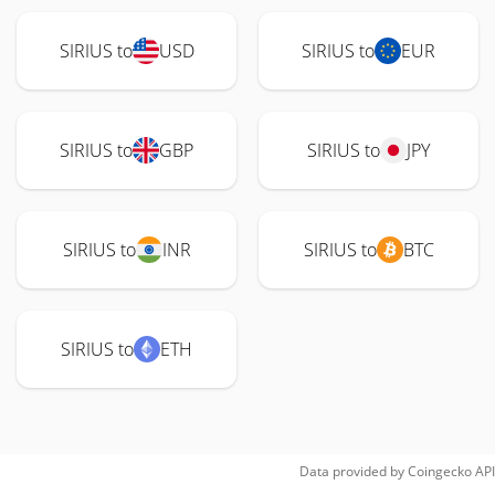
SIRIUS to
USD
SIRIUS to
EUR
SIRIUS to
GBP
SIRIUS to
JPY
SIRIUS to
INR
SIRIUS to
BTC
SIRIUS to
ETH
Data provided by
Coingecko
API