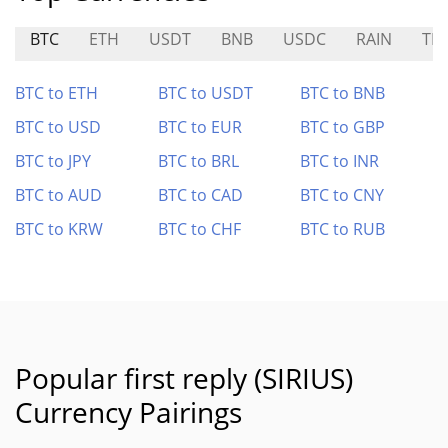
BTC
ETH
USDT
BNB
USDC
RAIN
TR
BTC to ETH
BTC to USDT
BTC to BNB
BTC to USD
BTC to EUR
BTC to GBP
BTC to JPY
BTC to BRL
BTC to INR
BTC to AUD
BTC to CAD
BTC to CNY
BTC to KRW
BTC to CHF
BTC to RUB
Popular first reply (SIRIUS)
Currency Pairings