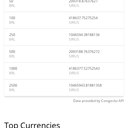
50
209318.87637627
BRL
SIRIUS
100
418637.75275254
BRL
SIRIUS
250
1046594.38188136
BRL
SIRIUS
500
2093188.76376272
BRL
SIRIUS
1000
4186377.52752543
BRL
SIRIUS
2500
10465943.81881358
BRL
SIRIUS
Data provided by
Coingecko
API
Top Currencies