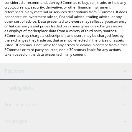
considered a recommendation by 3Commas to buy, sell, trade, or hold any
cryptocurrency, security, derivative, or other financial instrument
referenced in any material or services descriptions from 3Commas. It does
not constitute investment advice, financial advice, trading advice, or any
other sort of advice. Data presented to viewers may reflect cryptocurrency
or fiat currency asset prices traded on various types of exchanges as well
as displays of marketplace data from a variety of third party sources.
3Commas may charge a subscription, and users may be charged fees by
the exchanges they trade on, that are not reflected in the prices of assets
listed. 3Commas is not liable for any errors or delays in content from either
3Commas or third party sources, nor is 3Commas liable for any actions
taken based on the data presented in any content.
Platform
GRID Bot
System Status
Trading Bots
DCA Bot
Backtesting
Binance
BitMEX
For Developers
Signal Bot
AI Assistant
Bitstamp
Kraken
API Reference
Strategies
SmartTrade
Trading Journal
Bitfinex
Tether