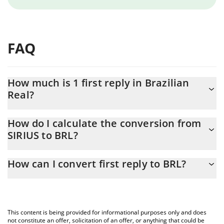
FAQ
How much is 1 first reply in Brazilian
Real?
first reply price in BRL is constantly changing.
How do I calculate the conversion from
SIRIUS to BRL?
At this moment, 1 first reply equals 0.00023887 BRL
The 3Commas first reply Calculator allows you to easily calculate
How can I convert first reply to BRL?
the conversion price of SIRIUS to BRL by simply entering the
amount of first reply in the corresponding field and will
The most common way of converting SIRIUS to BRL is by using a
automatically convert the value in Brazilian Real (BRL).
Crypto Exchange or a P2P (person-to-person) exchange platform
like LocalBitcoins, etc.
You can also use our first reply price table above to check the
This content is being provided for informational purposes only and does
latest first reply price in major fiat and crypto currencies.
not constitute an offer, solicitation of an offer, or anything that could be