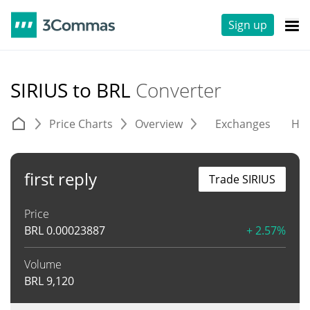
Sign up
SIRIUS to BRL
Converter
Price Charts
Overview
Exchanges
His
first reply
Trade SIRIUS
Price
BRL
0.00023887
+ 2.57%
Volume
BRL
9,120