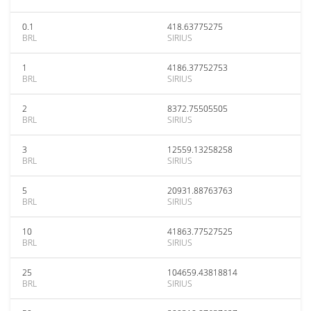
0.1
418.63775275
BRL
SIRIUS
1
4186.37752753
BRL
SIRIUS
2
8372.75505505
BRL
SIRIUS
3
12559.13258258
BRL
SIRIUS
5
20931.88763763
BRL
SIRIUS
10
41863.77527525
BRL
SIRIUS
25
104659.43818814
BRL
SIRIUS