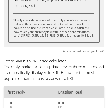
exchange rates.
Simply enter the amount of first reply you wish to convert to
BRL and the conversion amount automatically populates.
You can also use our Prices Calculator Table to calculate
how much your currency is worth in other denominations,
i.e. .1 SIRIUS, .5 SIRIUS, 1 SIRIUS, 5 SIRIUS, or even 10 SIRIUS.
Data provided by
Coingecko
API
Latest SIRIUS to BRL price calculator
first reply market price is updated every three minutes and
is automatically displayed in BRL. Below are the most
popular denominations to convert to BRL.
first reply
Brazilian Real
0.01
0.00
SIRIUS
BRL