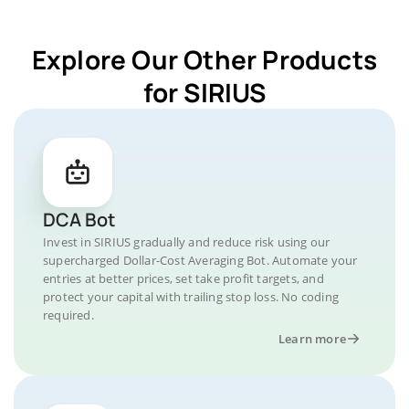
Explore Our Other Products
for SIRIUS
DCA Bot
Invest in SIRIUS gradually and reduce risk using our
supercharged Dollar-Cost Averaging Bot. Automate your
entries at better prices, set take profit targets, and
protect your capital with trailing stop loss. No coding
required.
Learn more