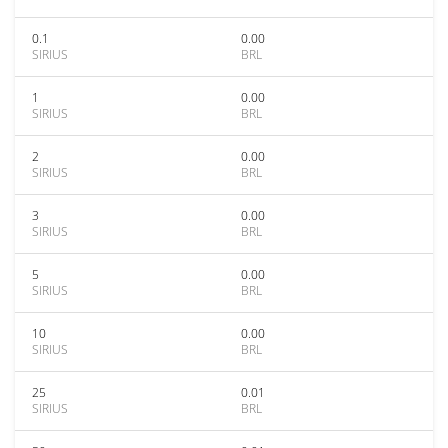
0.1
0.00
SIRIUS
BRL
1
0.00
SIRIUS
BRL
2
0.00
SIRIUS
BRL
3
0.00
SIRIUS
BRL
5
0.00
SIRIUS
BRL
10
0.00
SIRIUS
BRL
25
0.01
SIRIUS
BRL