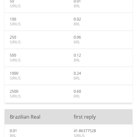
50
0.01
SIRIUS
BRL
100
0.02
SIRIUS
BRL
250
0.06
SIRIUS
BRL
500
0.12
SIRIUS
BRL
1000
0.24
SIRIUS
BRL
2500
0.60
SIRIUS
BRL
Brazilian Real
first reply
0.01
41.86377528
BRL
SIRIUS