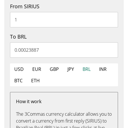
From SIRIUS
To BRL
USD
EUR
GBP
JPY
BRL
INR
BTC
ETH
How it work
The 3Commas currency calculator allows you to
convert a currency from first reply (SIRIUS) to
Brazilian Real (BRL) in just a few clicks at live