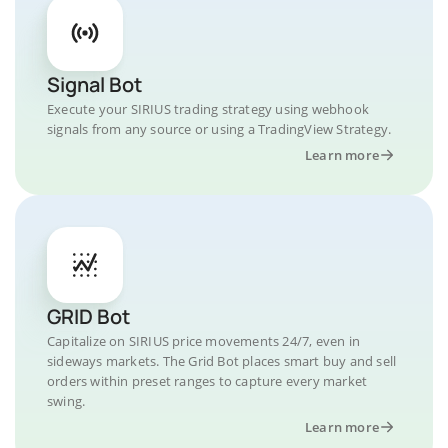
Signal Bot
Execute your SIRIUS trading strategy using webhook
signals from any source or using a TradingView Strategy.
Learn more
GRID Bot
Capitalize on SIRIUS price movements 24/7, even in
sideways markets. The Grid Bot places smart buy and sell
orders within preset ranges to capture every market
swing.
Learn more