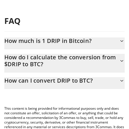
FAQ
How much is 1 DRIP in Bitcoin?
DRIP price in BTC is constantly changing.
How do I calculate the conversion from
$DRIP to BTC?
At this moment, 1 DRIP equals 2.673e-8 BTC
The 3Commas DRIP Calculator allows you to easily calculate the
How can I convert DRIP to BTC?
conversion price of $DRIP to BTC by simply entering the amount
of DRIP in the corresponding field and will automatically convert
The most common way of converting $DRIP to BTC is by using a
the value in Bitcoin (BTC).
Crypto Exchange or a P2P (person-to-person) exchange platform
like LocalBitcoins, etc.
You can also use our DRIP price table above to check the latest
This content is being provided for informational purposes only and does
DRIP price in major fiat and crypto currencies.
not constitute an offer, solicitation of an offer, or anything that could be
considered a recommendation by 3Commas to buy, sell, trade, or hold any
cryptocurrency, security, derivative, or other financial instrument
referenced in any material or services descriptions from 3Commas. It does