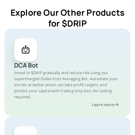
Explore Our Other Products
for $DRIP
DCA Bot
Invest in $DRIP gradually and reduce risk using our
supercharged Dollar-Cost Averaging Bot. Automate your
entries at better prices, set take profit targets, and
protect your capital with trailing stop loss. No coding
required.
Learn more