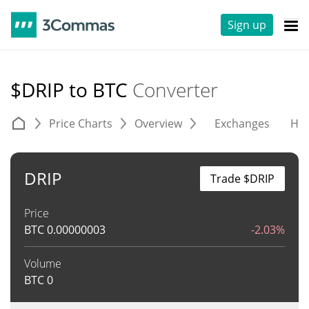
Sign up
$DRIP to BTC
Converter
Price Charts
Overview
Exchanges
His
DRIP
Trade $DRIP
Price
BTC
0.00000003
-2.03%
Volume
BTC
0