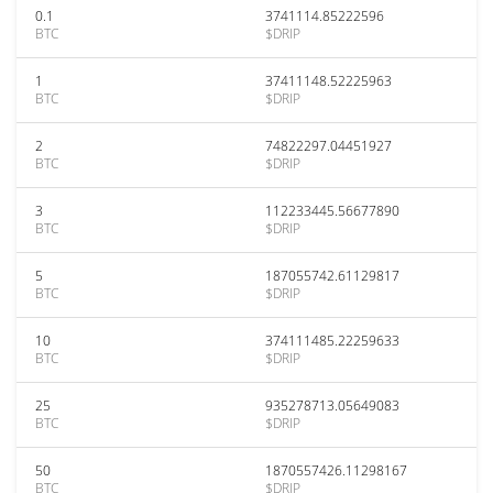
0.1
3741114.85222596
BTC
$DRIP
1
37411148.52225963
BTC
$DRIP
2
74822297.04451927
BTC
$DRIP
3
112233445.56677890
BTC
$DRIP
5
187055742.61129817
BTC
$DRIP
10
374111485.22259633
BTC
$DRIP
25
935278713.05649083
BTC
$DRIP
50
1870557426.11298167
BTC
$DRIP