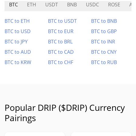
BTC
ETH
USDT
BNB
USDC
ROSE
AC
BTC to ETH
BTC to USDT
BTC to BNB
BTC to USD
BTC to EUR
BTC to GBP
BTC to JPY
BTC to BRL
BTC to INR
BTC to AUD
BTC to CAD
BTC to CNY
BTC to KRW
BTC to CHF
BTC to RUB
Popular DRIP ($DRIP) Currency
Pairings