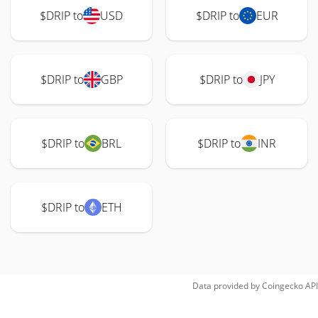
$DRIP to
USD
$DRIP to
EUR
$DRIP to
GBP
$DRIP to
JPY
$DRIP to
BRL
$DRIP to
INR
$DRIP to
ETH
Data provided by
Coingecko
API