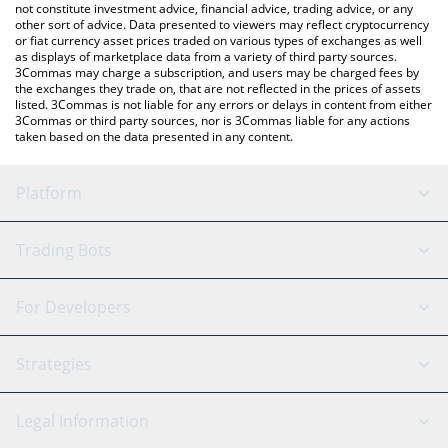
not constitute investment advice, financial advice, trading advice, or any
other sort of advice. Data presented to viewers may reflect cryptocurrency
or fiat currency asset prices traded on various types of exchanges as well
as displays of marketplace data from a variety of third party sources.
3Commas may charge a subscription, and users may be charged fees by
the exchanges they trade on, that are not reflected in the prices of assets
listed. 3Commas is not liable for any errors or delays in content from either
3Commas or third party sources, nor is 3Commas liable for any actions
taken based on the data presented in any content.
Platform
GRID Bot
System Status
Trading Bots
DCA Bot
Backtesting
Binance
BitMEX
For Developers
Signal Bot
AI Assistant
Bitstamp
Kraken
API Reference
Strategies
SmartTrade
Trading Journal
Bitfinex
Tether
API Chat
Scalping
Legal Information
TradingView
Stocks
Coinbase
Ethereum