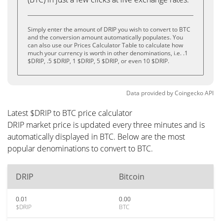
Simply enter the amount of DRIP you wish to convert to BTC
and the conversion amount automatically populates. You
can also use our Prices Calculator Table to calculate how
much your currency is worth in other denominations, i.e. .1
$DRIP, .5 $DRIP, 1 $DRIP, 5 $DRIP, or even 10 $DRIP.
Data provided by
Coingecko
API
Latest $DRIP to BTC price calculator
DRIP market price is updated every three minutes and is
automatically displayed in BTC. Below are the most
popular denominations to convert to BTC.
DRIP
Bitcoin
0.01
0.00
$DRIP
BTC