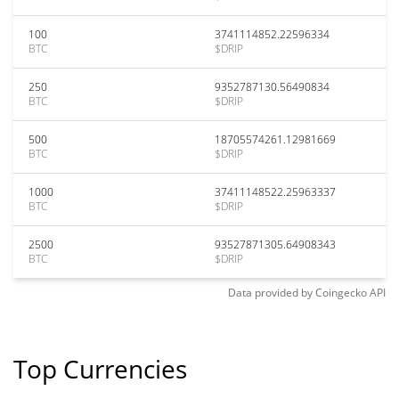
100
3741114852.22596334
BTC
$DRIP
250
9352787130.56490834
BTC
$DRIP
500
18705574261.12981669
BTC
$DRIP
1000
37411148522.25963337
BTC
$DRIP
2500
93527871305.64908343
BTC
$DRIP
Data provided by
Coingecko
API
Top Currencies