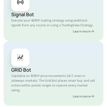
Signal Bot
Execute your $DRIP trading strategy using webhook
signals from any source or using a TradingView Strategy.
Learn more
GRID Bot
Capitalize on $DRIP price movements 24/7, even in
sideways markets. The Grid Bot places smart buy and sell
orders within preset ranges to capture every market
swing.
Learn more