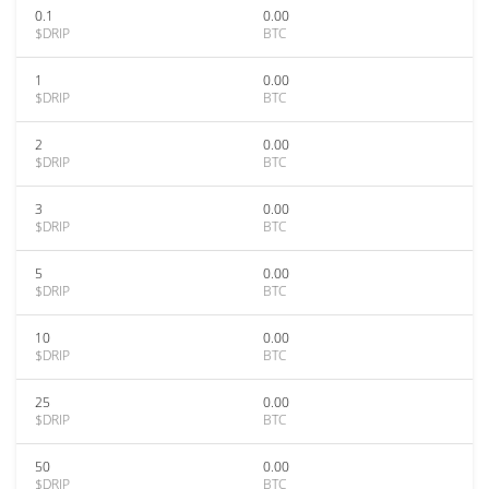
0.1
0.00
$DRIP
BTC
1
0.00
$DRIP
BTC
2
0.00
$DRIP
BTC
3
0.00
$DRIP
BTC
5
0.00
$DRIP
BTC
10
0.00
$DRIP
BTC
25
0.00
$DRIP
BTC
50
0.00
$DRIP
BTC