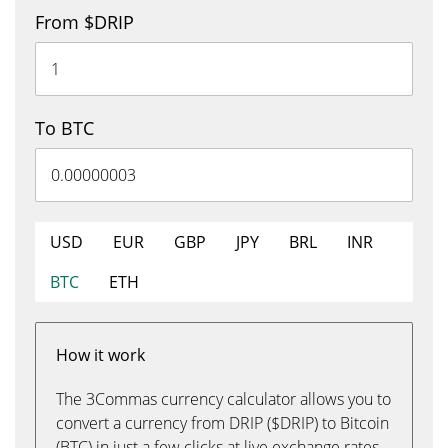
From $DRIP
To BTC
USD
EUR
GBP
JPY
BRL
INR
BTC
ETH
How it work
The 3Commas currency calculator allows you to
convert a currency from DRIP ($DRIP) to Bitcoin
(BTC) in just a few clicks at live exchange rates.