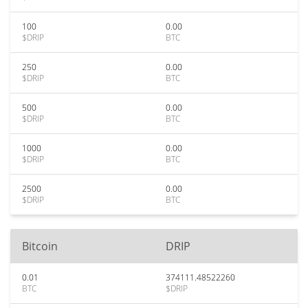
100
0.00
$DRIP
BTC
250
0.00
$DRIP
BTC
500
0.00
$DRIP
BTC
1000
0.00
$DRIP
BTC
2500
0.00
$DRIP
BTC
Bitcoin
DRIP
0.01
374111.48522260
BTC
$DRIP