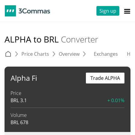
Sign up
ALPHA to BRL
Converter
Price Charts
Overview
Exchanges
His
Alpha Fi
Trade ALPHA
Price
BRL
3.1
+ 0.01%
Volume
BRL
678