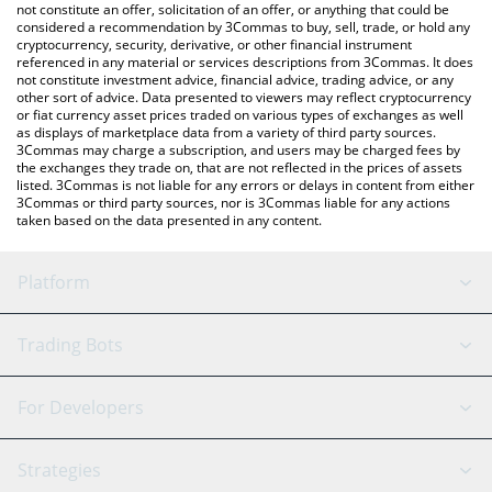
latest Alpha Fi price in major fiat and crypto currencies.
not constitute an offer, solicitation of an offer, or anything that could be
considered a recommendation by 3Commas to buy, sell, trade, or hold any
cryptocurrency, security, derivative, or other financial instrument
referenced in any material or services descriptions from 3Commas. It does
not constitute investment advice, financial advice, trading advice, or any
other sort of advice. Data presented to viewers may reflect cryptocurrency
or fiat currency asset prices traded on various types of exchanges as well
as displays of marketplace data from a variety of third party sources.
3Commas may charge a subscription, and users may be charged fees by
the exchanges they trade on, that are not reflected in the prices of assets
listed. 3Commas is not liable for any errors or delays in content from either
3Commas or third party sources, nor is 3Commas liable for any actions
taken based on the data presented in any content.
Platform
GRID Bot
System Status
Trading Bots
DCA Bot
Backtesting
Binance
BitMEX
For Developers
Signal Bot
AI Assistant
Bitstamp
Kraken
API Reference
Strategies
SmartTrade
Trading Journal