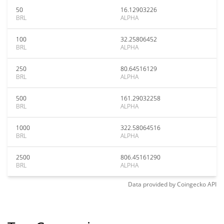
50
16.12903226
BRL
ALPHA
100
32.25806452
BRL
ALPHA
250
80.64516129
BRL
ALPHA
500
161.29032258
BRL
ALPHA
1000
322.58064516
BRL
ALPHA
2500
806.45161290
BRL
ALPHA
Data provided by
Coingecko
API