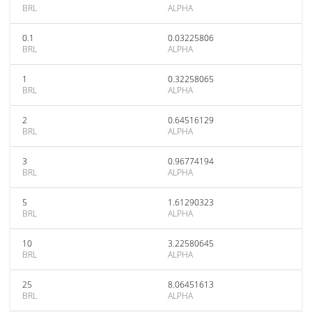
BRL
ALPHA
0.1
0.03225806
BRL
ALPHA
1
0.32258065
BRL
ALPHA
2
0.64516129
BRL
ALPHA
3
0.96774194
BRL
ALPHA
5
1.61290323
BRL
ALPHA
10
3.22580645
BRL
ALPHA
25
8.06451613
BRL
ALPHA