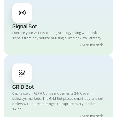
Signal Bot
Execute your ALPHA trading strategy using webhook
signals from any source or using a TradingView Strategy.
Learn more
GRID Bot
Capitalize on ALPHA price movements 24/7, even in
sideways markets. The Grid Bot places smart buy and sell
orders within preset ranges to capture every market
swing.
Learn more