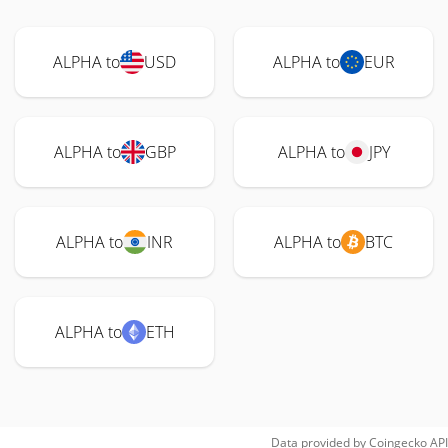
ALPHA to
USD
ALPHA to
EUR
ALPHA to
GBP
ALPHA to
JPY
ALPHA to
INR
ALPHA to
BTC
ALPHA to
ETH
Data provided by
Coingecko
API