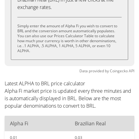
exchange rates.
Simply enter the amount of Alpha Fi you wish to convert to
BRL and the conversion amount automatically populates.
You can also use our Prices Calculator Table to calculate
how much your currency is worth in other denominations,
i.e. .1 ALPHA, .5 ALPHA, 1 ALPHA, 5 ALPHA, or even 10
ALPHA.
Data provided by
Coingecko
API
Latest ALPHA to BRL price calculator
Alpha Fi market price is updated every three minutes and
is automatically displayed in BRL. Below are the most
popular denominations to convert to BRL.
Alpha Fi
Brazilian Real
0.01
0.03