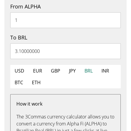
From ALPHA
To BRL
USD
EUR
GBP
JPY
BRL
INR
BTC
ETH
How it work
The 3Commas currency calculator allows you to
convert a currency from Alpha Fi (ALPHA) to
Brazilian Real (BRL) in just a few clicks at live