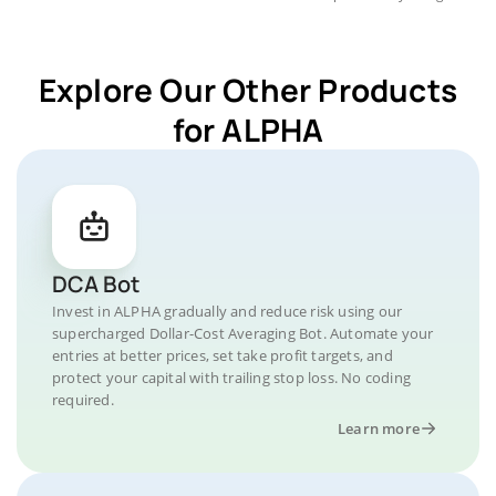
Explore Our Other Products
for ALPHA
DCA Bot
Invest in ALPHA gradually and reduce risk using our
supercharged Dollar-Cost Averaging Bot. Automate your
entries at better prices, set take profit targets, and
protect your capital with trailing stop loss. No coding
required.
Learn more