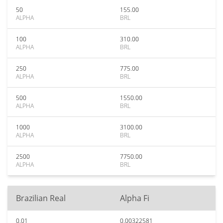
50
155.00
ALPHA
BRL
100
310.00
ALPHA
BRL
250
775.00
ALPHA
BRL
500
1550.00
ALPHA
BRL
1000
3100.00
ALPHA
BRL
2500
7750.00
ALPHA
BRL
Brazilian Real
Alpha Fi
0.01
0.00322581