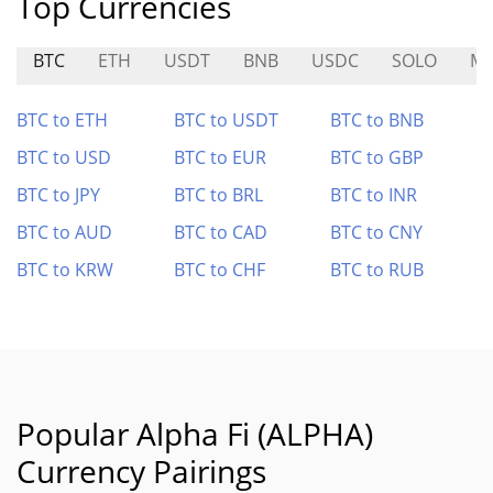
Top Currencies
BTC
ETH
USDT
BNB
USDC
SOLO
M
BTC to ETH
BTC to USDT
BTC to BNB
BTC to USD
BTC to EUR
BTC to GBP
BTC to JPY
BTC to BRL
BTC to INR
BTC to AUD
BTC to CAD
BTC to CNY
BTC to KRW
BTC to CHF
BTC to RUB
Popular Alpha Fi (ALPHA)
Currency Pairings