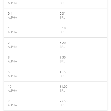
ALPHA
BRL
0.1
0.31
ALPHA
BRL
1
3.10
ALPHA
BRL
2
6.20
ALPHA
BRL
3
9.30
ALPHA
BRL
5
15.50
ALPHA
BRL
10
31.00
ALPHA
BRL
25
77.50
ALPHA
BRL