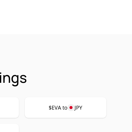
ings
$EVA to
JPY