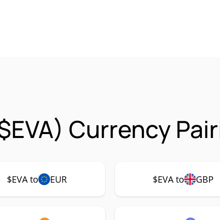
($EVA) Currency Pair
$EVA to
EUR
$EVA to
GBP