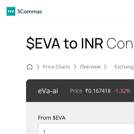
$EVA to INR
Con
Price Charts
Overview
Exchang
eVa-ai
Price
₹
0.167418
-1.32%
From $EVA