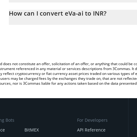
The 3Commas eVa-ai Calculator allows you to easily calculate the
the amount of eVa-ai in the corresponding field and will automatic
How can I convert eVa-ai to INR?
You can also use our eVa-ai price table above to check the latest 
The most common way of converting $EVA to INR is by using a C
exchange platform like LocalBitcoins, etc.
d does not constitute an offer, solicitation of an offer, or anything that could b
 instrument referenced in any material or services descriptions from 3Commas. It d
y reflect cryptocurrency or fiat currency asset prices traded on various types of
sers may be charged fees by the exchanges they trade on, that are not reflected i
ources, nor is 3Commas liable for any actions taken based on the data presented 
ng Bots
For Developers
nce
BitMEX
API Reference