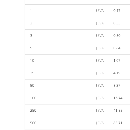
1
$EVA
0.17
2
$EVA
0.33
3
$EVA
0.50
5
$EVA
0.84
10
$EVA
1.67
25
$EVA
4.19
50
$EVA
8.37
100
$EVA
16.74
250
$EVA
41.85
500
$EVA
83.71