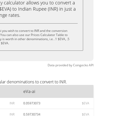
calculator allows you to convert a
$EVA) to Indian Rupee (INR) in just a
ange rates.
i you wish to convert to INR and the conversion
You can also use our Prices Calculator Table to
is worth in other denominations, i.e. .1 $EVA, .5
0 $EVA.
Data provided by
Coingecko
API
ular denominations to convert to INR.
eVa-ai
INR
0.05973073
$EVA
INR
0.59730734
$EVA