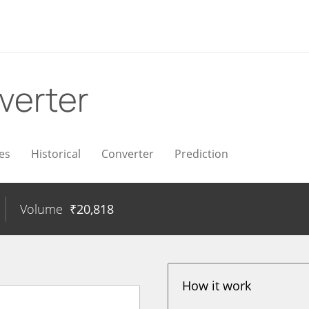
verter
es
Historical
Converter
Prediction
Volume
₹
20,818
How it work