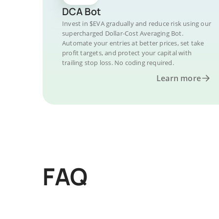
DCA Bot
Invest in $EVA gradually and reduce risk using our
supercharged Dollar-Cost Averaging Bot.
Automate your entries at better prices, set take
profit targets, and protect your capital with
trailing stop loss. No coding required.
Learn more
FAQ