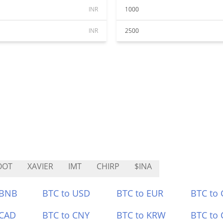
INR
1000
INR
2500
OOT
XAVIER
IMT
CHIRP
$INA
 BNB
BTC to USD
BTC to EUR
BTC to
 CAD
BTC to CNY
BTC to KRW
BTC to 