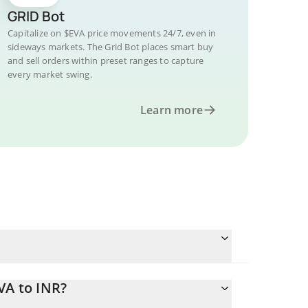
GRID Bot
Capitalize on $EVA price movements 24/7, even in
sideways markets. The Grid Bot places smart buy
and sell orders within preset ranges to capture
every market swing.
Learn more
VA to INR?