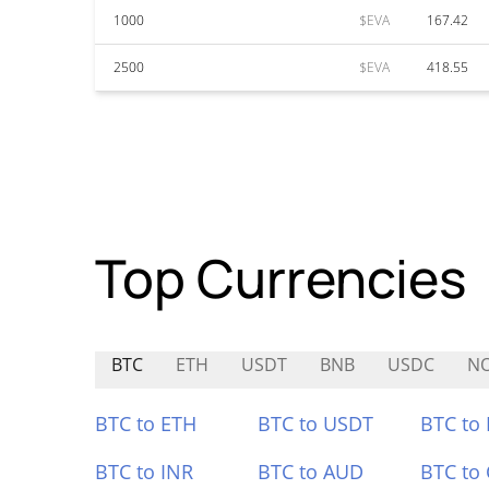
1000
$EVA
167.42
2500
$EVA
418.55
Top Currencies
BTC
ETH
USDT
BNB
USDC
N
BTC to ETH
BTC to USDT
BTC to
BTC to INR
BTC to AUD
BTC to