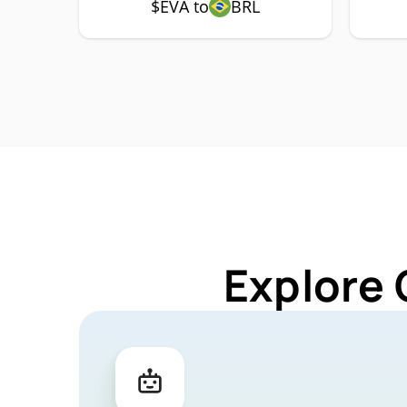
$EVA to
BRL
Explore 