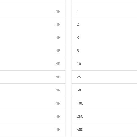
INR
1
INR
2
INR
3
INR
5
INR
10
INR
25
INR
50
INR
100
INR
250
INR
500