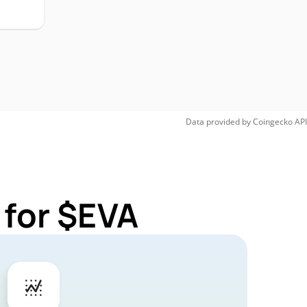
Data provided by
Coingecko
API
 for $EVA