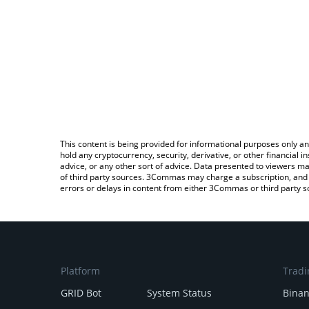
This content is being provided for informational purposes only an
hold any cryptocurrency, security, derivative, or other financial
advice, or any other sort of advice. Data presented to viewers ma
of third party sources. 3Commas may charge a subscription, and u
errors or delays in content from either 3Commas or third party s
Platform
Tradi
GRID Bot
System Status
Bina