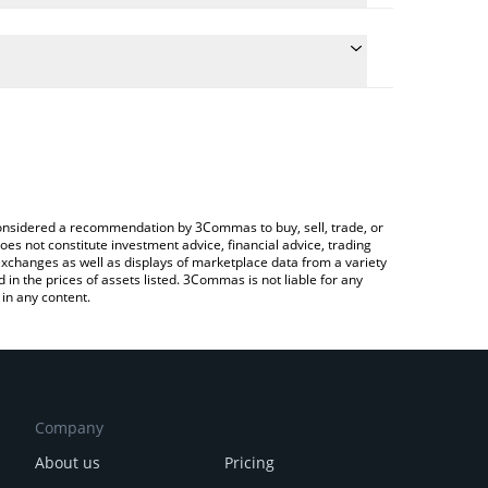
 conversion price of $EVA to INR by simply entering
ally convert the value in Indian Rupee (INR).
eVa-ai price in major fiat and crypto currencies.
rypto Exchange or a P2P (person-to-person)
e considered a recommendation by 3Commas to buy, sell, trade, or
oes not constitute investment advice, financial advice, trading
 exchanges as well as displays of marketplace data from a variety
n the prices of assets listed. 3Commas is not liable for any
in any content.
Company
About us
Pricing