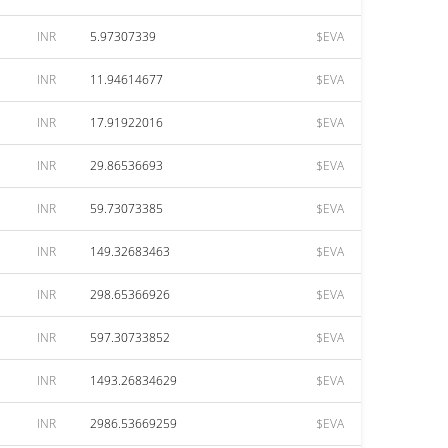
INR
5.97307339
$EVA
INR
11.94614677
$EVA
INR
17.91922016
$EVA
INR
29.86536693
$EVA
INR
59.73073385
$EVA
INR
149.32683463
$EVA
INR
298.65366926
$EVA
INR
597.30733852
$EVA
INR
1493.26834629
$EVA
INR
2986.53669259
$EVA