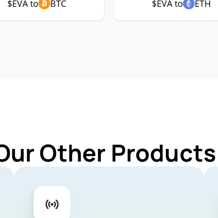
$EVA to
BTC
$EVA to
ETH
Our Other Products