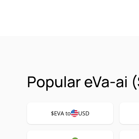
Popular eVa-ai 
$EVA to
USD