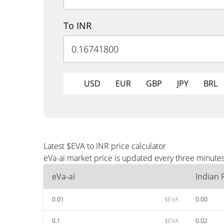
To INR
USD
EUR
GBP
JPY
BRL
Latest $EVA to INR price calculator
eVa-ai market price is updated every three minutes
eVa-ai
Indian
0.01
$EVA
0.00
0.1
$EVA
0.02