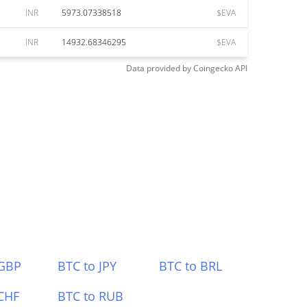
INR
5973.07338518
$EVA
INR
14932.68346295
$EVA
Data provided by
Coingecko
API
 GBP
BTC to JPY
BTC to BRL
CHF
BTC to RUB