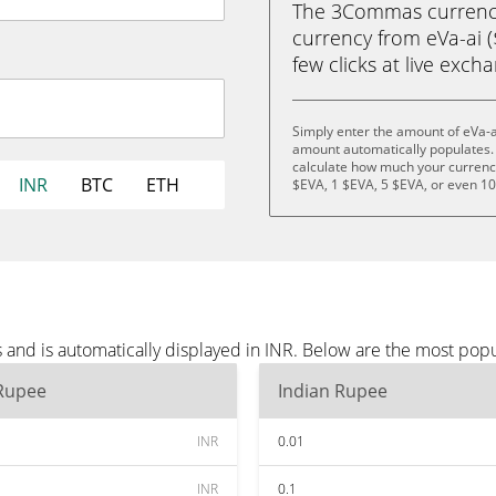
The 3Commas currency 
currency from eVa-ai (
few clicks at live exch
Simply enter the amount of eVa-a
amount automatically populates. 
calculate how much your currency 
INR
BTC
ETH
$EVA, 1 $EVA, 5 $EVA, or even 1
 and is automatically displayed in INR. Below are the most pop
 Rupee
Indian Rupee
INR
0.01
INR
0.1