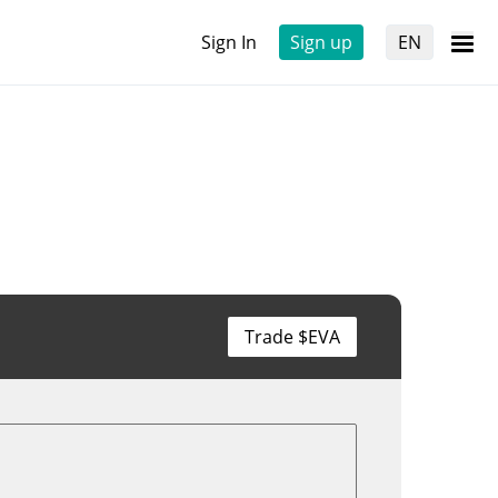
Sign In
Sign up
EN
Trade $EVA