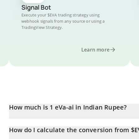
Signal Bot
Execute your $EVA trading strategy using
webhook signals from any source or using a
TradingView Strategy.
Learn more
How much is 1 eVa-ai in Indian Rupee?
eVa-ai price in INR is constantly changing.
How do I calculate the conversion from $E
At this moment, 1 eVa-ai equals 0.167418 INR