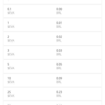
0.1
0.00
$EVA
BRL
1
0.01
$EVA
BRL
2
0.02
$EVA
BRL
3
0.03
$EVA
BRL
5
0.05
$EVA
BRL
10
0.09
$EVA
BRL
25
0.23
$EVA
BRL