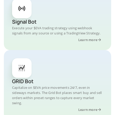
Signal Bot
Execute your $EVA trading strategy using webhook
signals from any source or using a TradingView Strategy.
Learn more
GRID Bot
Capitalize on $EVA price movements 24/7, even in
sideways markets. The Grid Bot places smart buy and sell
orders within preset ranges to capture every market
swing.
Learn more