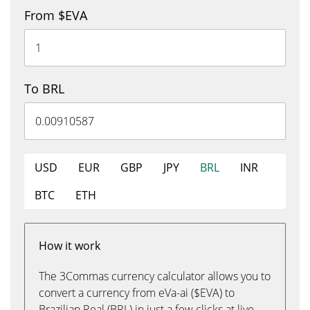
From $EVA
To BRL
USD
EUR
GBP
JPY
BRL
INR
BTC
ETH
How it work
The 3Commas currency calculator allows you to
convert a currency from eVa-ai ($EVA) to
Brazilian Real (BRL) in just a few clicks at live