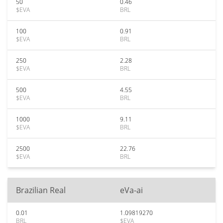
50
0.46
$EVA
BRL
100
0.91
$EVA
BRL
250
2.28
$EVA
BRL
500
4.55
$EVA
BRL
1000
9.11
$EVA
BRL
2500
22.76
$EVA
BRL
Brazilian Real
eVa-ai
0.01
1.09819270
BRL
$EVA