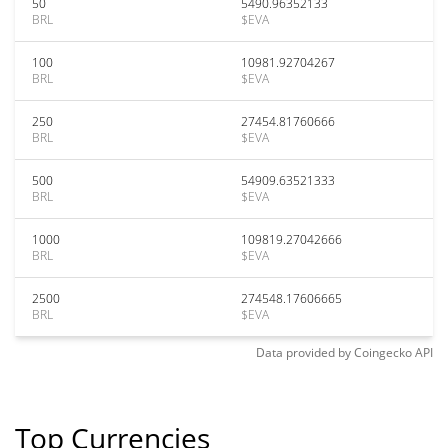
50
5490.96352133
BRL
$EVA
100
10981.92704267
BRL
$EVA
250
27454.81760666
BRL
$EVA
500
54909.63521333
BRL
$EVA
1000
109819.27042666
BRL
$EVA
2500
274548.17606665
BRL
$EVA
Data provided by
Coingecko
API
Top Currencies