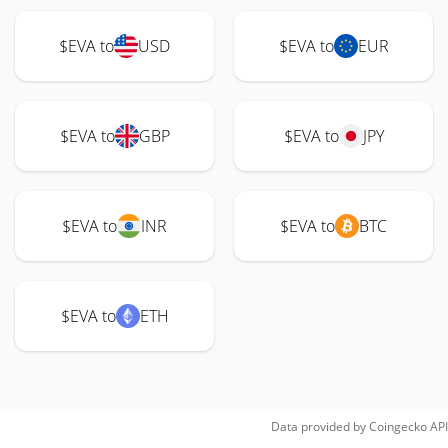
$EVA to
USD
$EVA to
EUR
$EVA to
GBP
$EVA to
JPY
$EVA to
INR
$EVA to
BTC
$EVA to
ETH
Data provided by
Coingecko
API