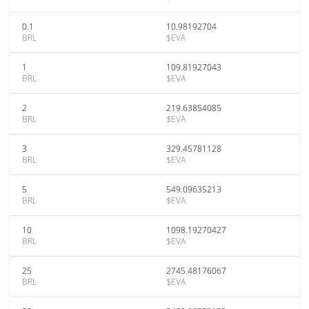
0.1
10.98192704
BRL
$EVA
1
109.81927043
BRL
$EVA
2
219.63854085
BRL
$EVA
3
329.45781128
BRL
$EVA
5
549.09635213
BRL
$EVA
10
1098.19270427
BRL
$EVA
25
2745.48176067
BRL
$EVA