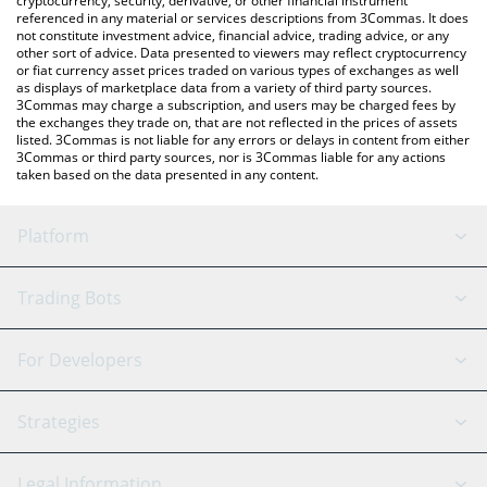
cryptocurrency, security, derivative, or other financial instrument
referenced in any material or services descriptions from 3Commas. It does
not constitute investment advice, financial advice, trading advice, or any
other sort of advice. Data presented to viewers may reflect cryptocurrency
or fiat currency asset prices traded on various types of exchanges as well
as displays of marketplace data from a variety of third party sources.
3Commas may charge a subscription, and users may be charged fees by
the exchanges they trade on, that are not reflected in the prices of assets
listed. 3Commas is not liable for any errors or delays in content from either
3Commas or third party sources, nor is 3Commas liable for any actions
taken based on the data presented in any content.
Platform
GRID Bot
System Status
Trading Bots
DCA Bot
Backtesting
Binance
BitMEX
For Developers
Signal Bot
AI Assistant
Bitstamp
Kraken
API Reference
Strategies
SmartTrade
Trading Journal
Bitfinex
Tether
API Chat
Scalping
Legal Information