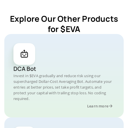
Explore Our Other Products
for $EVA
DCA Bot
Invest in $EVA gradually and reduce risk using our
supercharged Dollar-Cost Averaging Bot. Automate your
entries at better prices, set take profit targets, and
protect your capital with trailing stop loss. No coding
required.
Learn more