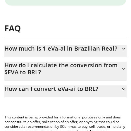
FAQ
How much is 1 eVa-ai in Brazilian Real?
eVa-ai price in BRL is constantly changing.
How do I calculate the conversion from
$EVA to BRL?
At this moment, 1 eVa-ai equals 0.00910587 BRL
The 3Commas eVa-ai Calculator allows you to easily calculate the
How can I convert eVa-ai to BRL?
conversion price of $EVA to BRL by simply entering the amount
of eVa-ai in the corresponding field and will automatically convert
The most common way of converting $EVA to BRL is by using a
the value in Brazilian Real (BRL).
Crypto Exchange or a P2P (person-to-person) exchange platform
like LocalBitcoins, etc.
You can also use our eVa-ai price table above to check the latest
This content is being provided for informational purposes only and does
eVa-ai price in major fiat and crypto currencies.
not constitute an offer, solicitation of an offer, or anything that could be
considered a recommendation by 3Commas to buy, sell, trade, or hold any