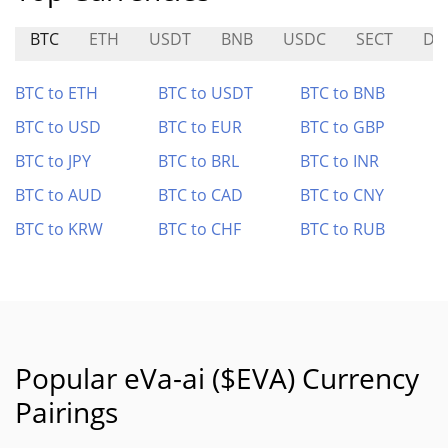
BTC
ETH
USDT
BNB
USDC
SECT
DO
BTC to ETH
BTC to USDT
BTC to BNB
BTC to USD
BTC to EUR
BTC to GBP
BTC to JPY
BTC to BRL
BTC to INR
BTC to AUD
BTC to CAD
BTC to CNY
BTC to KRW
BTC to CHF
BTC to RUB
Popular eVa-ai ($EVA) Currency
Pairings