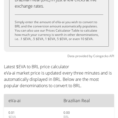
exchange rates.
Simply enter the amount of eVa-ai you wish to convert to
BRL and the conversion amount automatically populates.
You can also use our Prices Calculator Table to calculate
how much your currency is worth in other denominations,
i.e. .1 $EVA, .5 $EVA, 1 $EVA, 5 $EVA, or even 10 $EVA.
Data provided by
Coingecko
API
Latest $EVA to BRL price calculator
eVa-ai market price is updated every three minutes and is
automatically displayed in BRL. Below are the most
popular denominations to convert to BRL.
eVa-ai
Brazilian Real
0.01
0.00
$EVA
BRL