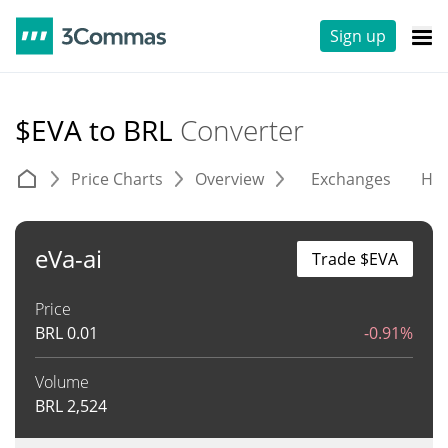
Sign up
$EVA to BRL
Converter
Price Charts
Overview
Exchanges
His
eVa-ai
Trade $EVA
Price
BRL
0.01
-0.91%
Volume
BRL
2,524