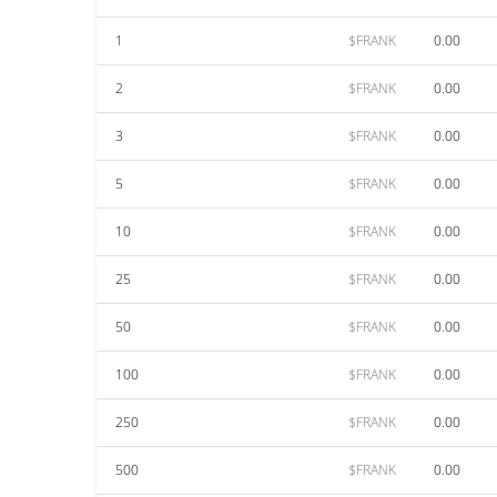
1
$FRANK
0.00
2
$FRANK
0.00
3
$FRANK
0.00
5
$FRANK
0.00
10
$FRANK
0.00
25
$FRANK
0.00
50
$FRANK
0.00
100
$FRANK
0.00
250
$FRANK
0.00
500
$FRANK
0.00