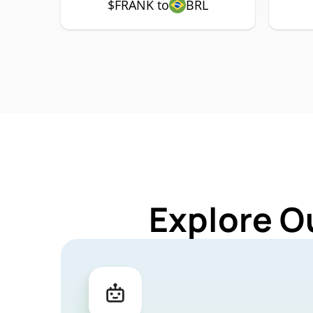
$FRANK to
BRL
Explore O