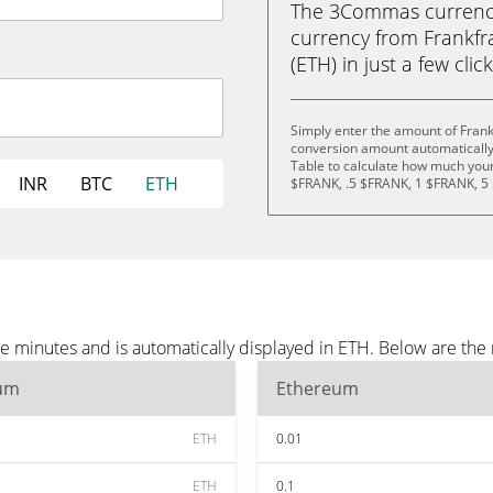
The 3Commas currency 
currency from Frankf
(ETH) in just a few clic
Simply enter the amount of Frank
conversion amount automatically 
Table to calculate how much your 
INR
BTC
ETH
$FRANK, .5 $FRANK, 1 $FRANK, 5
ee minutes and is automatically displayed in ETH. Below are th
um
Ethereum
ETH
0.01
ETH
0.1