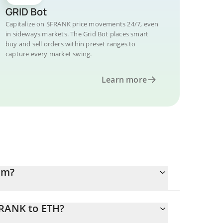
GRID Bot
Capitalize on $FRANK price movements 24/7, even
in sideways markets. The Grid Bot places smart
buy and sell orders within preset ranges to
capture every market swing.
Learn more
um?
FRANK to ETH?