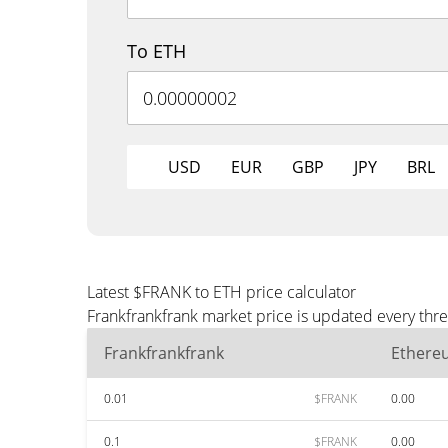
To ETH
USD
EUR
GBP
JPY
BRL
Latest $FRANK to ETH price calculator
Frankfrankfrank market price is updated every thr
Frankfrankfrank
Ethere
0.01
$FRANK
0.00
0.1
$FRANK
0.00