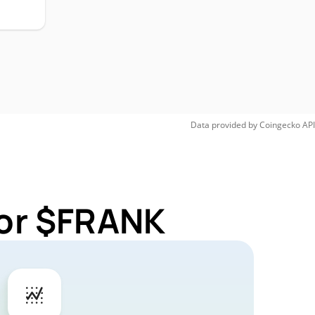
Data provided by
Coingecko
API
for $FRANK