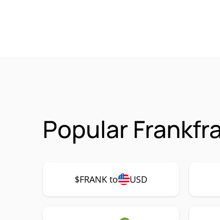
Popular Frankfr
$FRANK to
USD