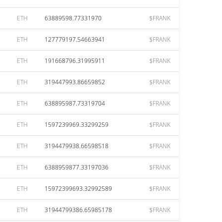
ETH
63889598.77331970
$FRANK
ETH
127779197.54663941
$FRANK
ETH
191668796.31995911
$FRANK
ETH
319447993.86659852
$FRANK
ETH
638895987.73319704
$FRANK
ETH
1597239969.33299259
$FRANK
ETH
3194479938.66598518
$FRANK
ETH
6388959877.33197036
$FRANK
ETH
15972399693.32992589
$FRANK
ETH
31944799386.65985178
$FRANK