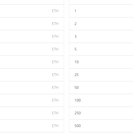
ETH
1
ETH
2
ETH
3
ETH
5
ETH
10
ETH
25
ETH
50
ETH
100
ETH
250
ETH
500