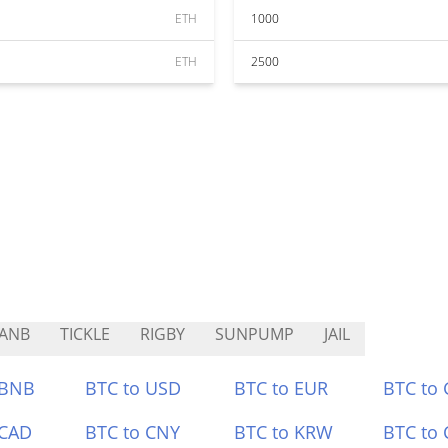
ETH
1000
ETH
2500
ANB
TICKLE
RIGBY
SUNPUMP
JAIL
 BNB
BTC to USD
BTC to EUR
BTC to
 CAD
BTC to CNY
BTC to KRW
BTC to 