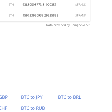
ETH
63889598773.31970355
$FRANK
ETH
159723996933.29925888
$FRANK
Data provided by
Coingecko
API
 GBP
BTC to JPY
BTC to BRL
CHF
BTC to RUB