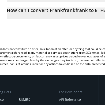
The 3Commas Frankfrankfrank Calculator allows you to easily cal
simply entering the amount of Frankfrankfrank in the correspondin
How can I convert Frankfrankfrank to ETH
Ethereum (ETH).
The most common way of converting $FRANK to ETH is by using a
You can also use our Frankfrankfrank price table above to check t
exchange platform like LocalBitcoins, etc.
crypto currencies.
d does not constitute an offer, solicitation of an offer, or anything that could b
 instrument referenced in any material or services descriptions from 3Commas. It d
y reflect cryptocurrency or fiat currency asset prices traded on various types of
sers may be charged fees by the exchanges they trade on, that are not reflected i
ources, nor is 3Commas liable for any actions taken based on the data presented 
ng Bots
For Developers
nce
BitMEX
API Reference