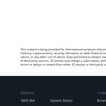
This content is being provided for informational purposes only an
hold any cryptocurrency, security, derivative, or other financial
advice, or any other sort of advice. Data presented to viewers ma
of third party sources. 3Commas may charge a subscription, and u
errors or delays in content from either 3Commas or third party s
Platform
Tradi
GRID Bot
System Status
Bina