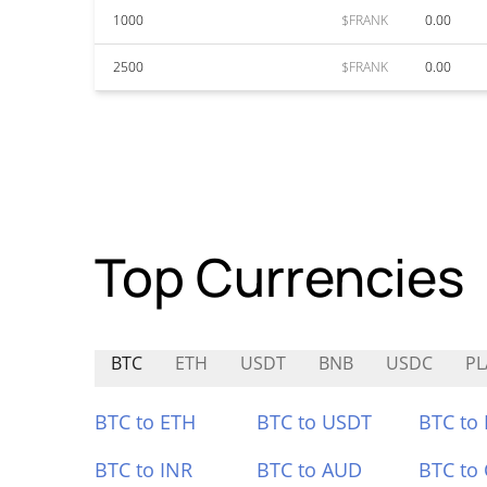
1000
$FRANK
0.00
2500
$FRANK
0.00
Top Currencies
BTC
ETH
USDT
BNB
USDC
PL
BTC to ETH
BTC to USDT
BTC to
BTC to INR
BTC to AUD
BTC to