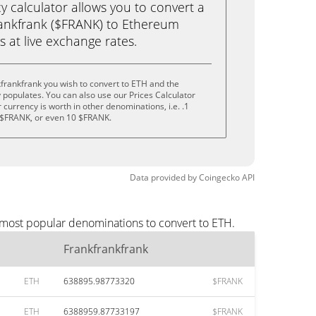
calculator allows you to convert a
rankfrank ($FRANK) to Ethereum
ks at live exchange rates.
frankfrank you wish to convert to ETH and the
populates. You can also use our Prices Calculator
currency is worth in other denominations, i.e. .1
 $FRANK, or even 10 $FRANK.
Data provided by
Coingecko
API
e most popular denominations to convert to ETH.
Frankfrankfrank
ETH
638895.98773320
$FRANK
ETH
6388959.87733197
$FRANK