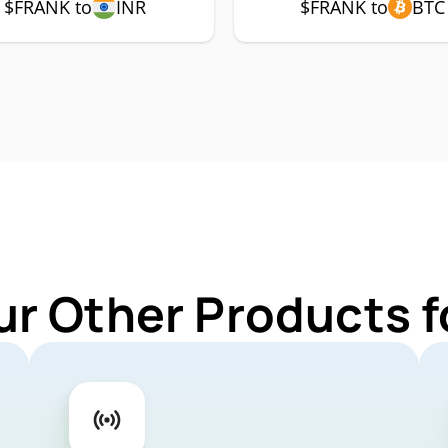
$FRANK to
INR
$FRANK to
BTC
ur Other Products 