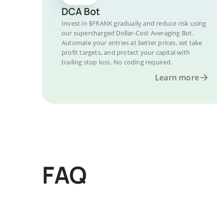
DCA Bot
Invest in $FRANK gradually and reduce risk using
our supercharged Dollar-Cost Averaging Bot.
Automate your entries at better prices, set take
profit targets, and protect your capital with
trailing stop loss. No coding required.
Learn more
FAQ