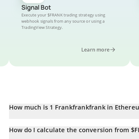
Signal Bot
Execute your $FRANK trading strategy using
webhook signals from any source or using a
TradingView Strategy.
Learn more
How much is 1 Frankfrankfrank in Ethere
Frankfrankfrank price in ETH is constantly changing.
How do I calculate the conversion from $
At this moment, 1 Frankfrankfrank equals 1.5652e-8 ETH