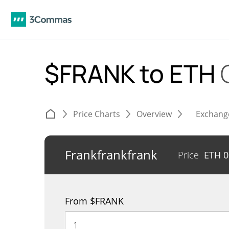
$FRANK to ETH
Price Charts
Overview
Exchang
Frankfrankfrank
Price
ETH
0
From $FRANK