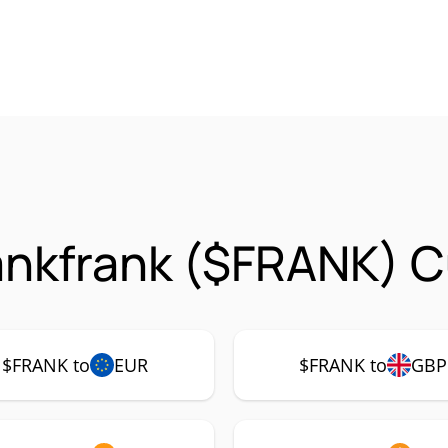
ankfrank ($FRANK) C
$FRANK to
EUR
$FRANK to
GBP