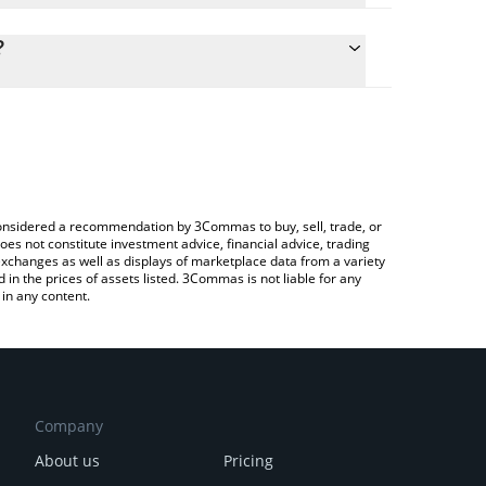
culate the conversion price of $FRANK to ETH by
g field and will automatically convert the value in
?
 Crypto Exchange or a P2P (person-to-person)
he latest Frankfrankfrank price in major fiat and
e considered a recommendation by 3Commas to buy, sell, trade, or
oes not constitute investment advice, financial advice, trading
 exchanges as well as displays of marketplace data from a variety
n the prices of assets listed. 3Commas is not liable for any
in any content.
Company
About us
Pricing