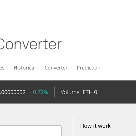
Converter
es
Historical
Converter
Prediction
.00000002
+ 0.72%
Volume
ETH
0
How it work