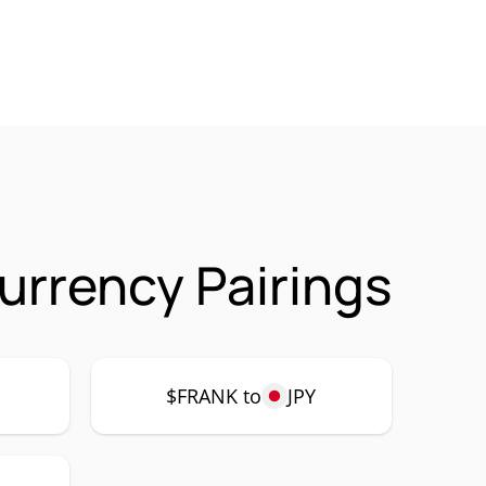
urrency Pairings
$FRANK to
JPY