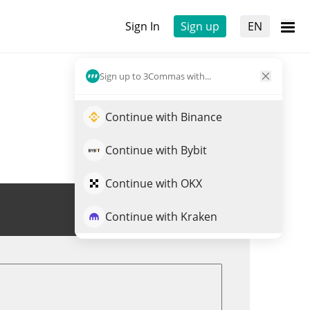
Sign In
Sign up
EN
Sign up to 3Commas with...
Continue with Binance
Continue with Bybit
Continue with OKX
Trade $FRANK
Continue with Kraken