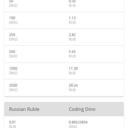
50
0.56
DINO
RUB
100
1.13
DINO
RUB
250
2.82
DINO
RUB
500
5.65
DINO
RUB
1000
11.30
DINO
RUB
2500
28.24
DINO
RUB
Russian Ruble
Coding Dino
0.01
0.88523856
RUB
DINO