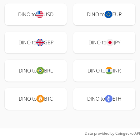
DINO to
USD
DINO to
EUR
DINO to
GBP
DINO to
JPY
DINO to
BRL
DINO to
INR
DINO to
BTC
DINO to
ETH
Data provided by
Coingecko
API