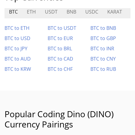
BTC
ETH
USDT
BNB
USDC
KARAT
Z
BTC to ETH
BTC to USDT
BTC to BNB
BTC to USD
BTC to EUR
BTC to GBP
BTC to JPY
BTC to BRL
BTC to INR
BTC to AUD
BTC to CAD
BTC to CNY
BTC to KRW
BTC to CHF
BTC to RUB
Popular Coding Dino (DINO)
Currency Pairings