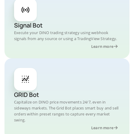
Signal Bot
Execute your DINO trading strategy using webhook
signals from any source or using a TradingView Strategy.
Learn more
GRID Bot
Capitalize on DINO price movements 24/7, even in
sideways markets. The Grid Bot places smart buy and sell
orders within preset ranges to capture every market
swing.
Learn more