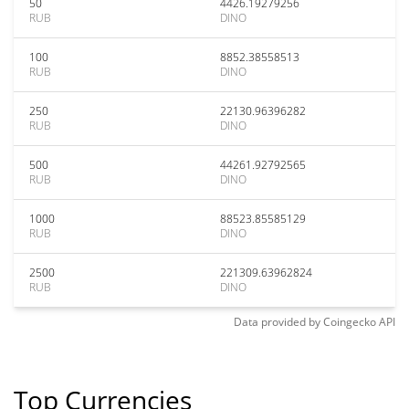
50
4426.19279256
RUB
DINO
100
8852.38558513
RUB
DINO
250
22130.96396282
RUB
DINO
500
44261.92792565
RUB
DINO
1000
88523.85585129
RUB
DINO
2500
221309.63962824
RUB
DINO
Data provided by
Coingecko
API
Top Currencies