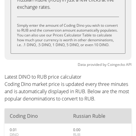
exchange rates.
Simply enter the amount of Coding Dino you wish to convert
to RUB and the conversion amount automatically populates.
You can also use our Prices Calculator Table to calculate
how much your currency is worth in other denominations,
i.e. .1 DINO, .5 DINO, 1 DINO, 5 DINO, or even 10 DINO.
Data provided by
Coingecko
API
Latest DINO to RUB price calculator
Coding Dino market price is updated every three minutes
and is automatically displayed in RUB. Below are the most
popular denominations to convert to RUB.
Coding Dino
Russian Ruble
0.01
0.00
DINO
RUB