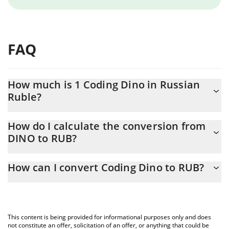
FAQ
How much is 1 Coding Dino in Russian
Ruble?
Coding Dino price in RUB is constantly changing.
How do I calculate the conversion from
DINO to RUB?
At this moment, 1 Coding Dino equals 0.01129639 RUB
The 3Commas Coding Dino Calculator allows you to easily
How can I convert Coding Dino to RUB?
calculate the conversion price of DINO to RUB by simply
entering the amount of Coding Dino in the corresponding field
The most common way of converting DINO to RUB is by using a
and will automatically convert the value in Russian Ruble (RUB).
Crypto Exchange or a P2P (person-to-person) exchange platform
like LocalBitcoins, etc.
You can also use our Coding Dino price table above to check the
This content is being provided for informational purposes only and does
latest Coding Dino price in major fiat and crypto currencies.
not constitute an offer, solicitation of an offer, or anything that could be