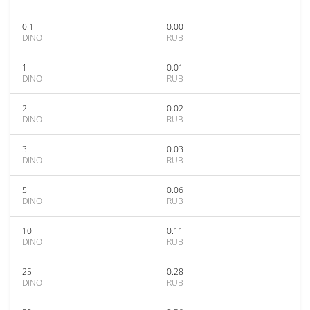
0.1
0.00
DINO
RUB
1
0.01
DINO
RUB
2
0.02
DINO
RUB
3
0.03
DINO
RUB
5
0.06
DINO
RUB
10
0.11
DINO
RUB
25
0.28
DINO
RUB