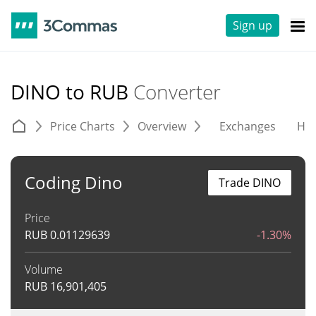
Sign up
DINO to RUB
Converter
Price Charts
Overview
Exchanges
His
Coding Dino
Trade DINO
Price
RUB
0.01129639
-1.30%
Volume
RUB
16,901,405