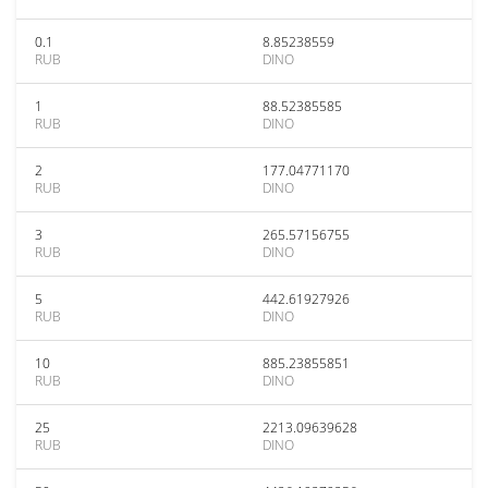
0.1
8.85238559
RUB
DINO
1
88.52385585
RUB
DINO
2
177.04771170
RUB
DINO
3
265.57156755
RUB
DINO
5
442.61927926
RUB
DINO
10
885.23855851
RUB
DINO
25
2213.09639628
RUB
DINO