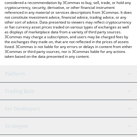
considered a recommendation by 3Commas to buy, sell, trade, or hold any
cryptocurrency, security, derivative, or other financial instrument
referenced in any material or services descriptions from 3Commas. It does
not constitute investment advice, financial advice, trading advice, or any
other sort of advice. Data presented to viewers may reflect cryptocurrency
or fiat currency asset prices traded on various types of exchanges as well
as displays of marketplace data from a variety of third party sources.
3Commas may charge a subscription, and users may be charged fees by
the exchanges they trade on, that are not reflected in the prices of assets
listed. 3Commas is not liable for any errors or delays in content from either
3Commas or third party sources, nor is 3Commas liable for any actions
taken based on the data presented in any content.
Platform
GRID Bot
System Status
Trading Bots
DCA Bot
Backtesting
Binance
BitMEX
For Developers
Signal Bot
AI Assistant
Bitstamp
Kraken
API Reference
Strategies
SmartTrade
Trading Journal
Bitfinex
Tether