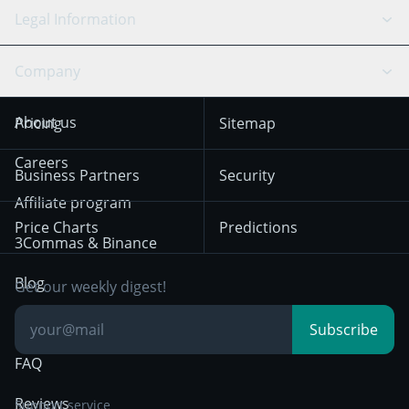
API Chat
Scalping
Legal Information
TradingView
Stocks
Coinbase
Ethereum
Swing Trading
Arbitrage Bot
Prediction market
Cookies Notice
Company
OKX
Dogecoin
Trend Following
Crypto-Signals
Terms of Use from
KuCoin
Solana
About us
Pricing
Sitemap
December 18th 2025
Mean Reversion
Exchanges
HTX
BNB
Trading
Careers
Privacy Notice from
Business Partners
Security
December 29th 2024
Bybit
Position Trading
Affiliate program
Price Charts
Predictions
Other Legal
Day Trading
3Commas & Binance
Documentation
Breakout Trading
Blog
Get our weekly digest!
Knowledge Base
Subscribe
FAQ
Reviews
Support service