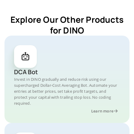
Explore Our Other Products
for DINO
DCA Bot
Invest in DINO gradually and reduce risk using our
supercharged Dollar-Cost Averaging Bot. Automate your
entries at better prices, set take profit targets, and
protect your capital with trailing stop loss. No coding
required.
Learn more