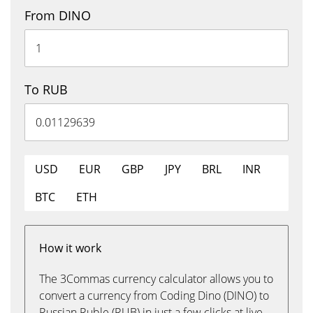
From DINO
To RUB
USD
EUR
GBP
JPY
BRL
INR
BTC
ETH
How it work
The 3Commas currency calculator allows you to
convert a currency from Coding Dino (DINO) to
Russian Ruble (RUB) in just a few clicks at live