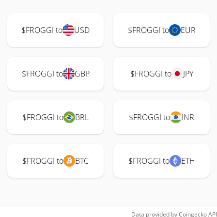
$FROGGI to
USD
$FROGGI to
EUR
$FROGGI to
GBP
$FROGGI to
JPY
$FROGGI to
BRL
$FROGGI to
INR
$FROGGI to
BTC
$FROGGI to
ETH
Data provided by
Coingecko
API