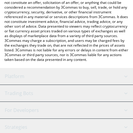
Froggi price in major fiat and crypto currencies.
not constitute an offer, solicitation of an offer, or anything that could be
considered a recommendation by 3Commas to buy, sell, trade, or hold any
cryptocurrency, security, derivative, or other financial instrument
referenced in any material or services descriptions from 3Commas. It does
not constitute investment advice, financial advice, trading advice, or any
other sort of advice. Data presented to viewers may reflect cryptocurrency
or fiat currency asset prices traded on various types of exchanges as well
as displays of marketplace data from a variety of third party sources.
3Commas may charge a subscription, and users may be charged fees by
the exchanges they trade on, that are not reflected in the prices of assets
listed. 3Commas is not liable for any errors or delays in content from either
3Commas or third party sources, nor is 3Commas liable for any actions
taken based on the data presented in any content.
Platform
GRID Bot
System Status
Trading Bots
DCA Bot
Backtesting
Binance
BitMEX
For Developers
Signal Bot
AI Assistant
Bitstamp
Kraken
API Reference
Strategies
SmartTrade
Trading Journal