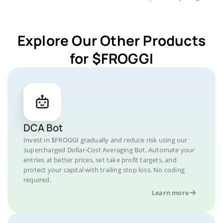
Explore Our Other Products
for $FROGGI
DCA Bot
Invest in $FROGGI gradually and reduce risk using our
supercharged Dollar-Cost Averaging Bot. Automate your
entries at better prices, set take profit targets, and
protect your capital with trailing stop loss. No coding
required.
Learn more