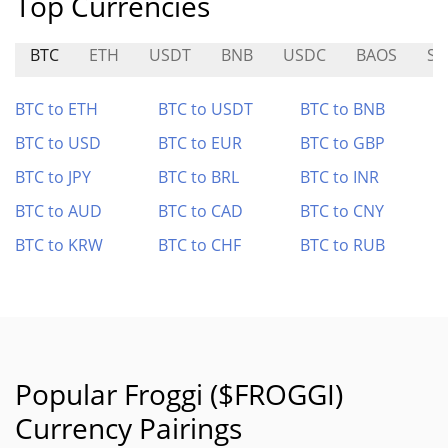
Top Currencies
BTC
ETH
USDT
BNB
USDC
BAOS
ST
BTC to ETH
BTC to USDT
BTC to BNB
BTC to USD
BTC to EUR
BTC to GBP
BTC to JPY
BTC to BRL
BTC to INR
BTC to AUD
BTC to CAD
BTC to CNY
BTC to KRW
BTC to CHF
BTC to RUB
Popular Froggi ($FROGGI)
Currency Pairings