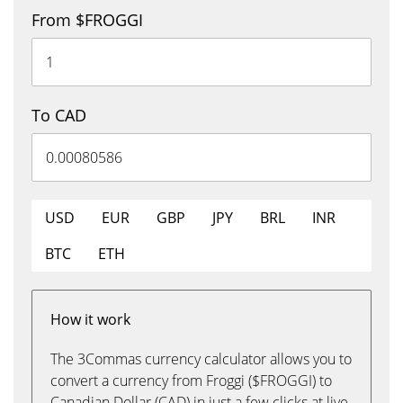
From $FROGGI
To CAD
USD
EUR
GBP
JPY
BRL
INR
BTC
ETH
How it work
The 3Commas currency calculator allows you to
convert a currency from Froggi ($FROGGI) to
Canadian Dollar (CAD) in just a few clicks at live