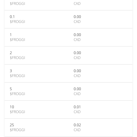
$FROGGI
CAD
0.1
0.00
$FROGGI
CAD
1
0.00
$FROGGI
CAD
2
0.00
$FROGGI
CAD
3
0.00
$FROGGI
CAD
5
0.00
$FROGGI
CAD
10
0.01
$FROGGI
CAD
25
0.02
$FROGGI
CAD