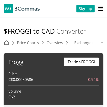
Sign up
$FROGGI to CAD
Converter
Price Charts
Overview
Exchanges
His
Froggi
Trade $FROGGI
Price
C$
0.00080586
-0.94%
Volume
C$
2