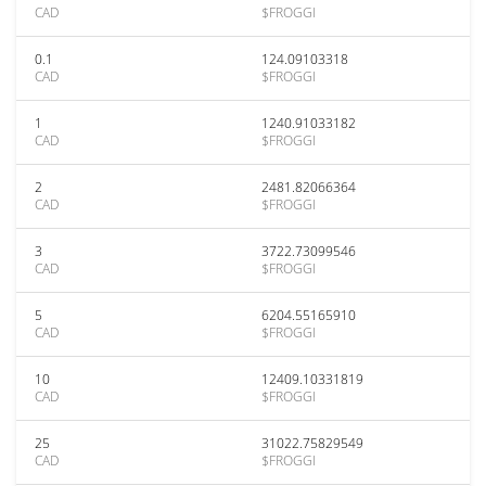
CAD
$FROGGI
0.1
124.09103318
CAD
$FROGGI
1
1240.91033182
CAD
$FROGGI
2
2481.82066364
CAD
$FROGGI
3
3722.73099546
CAD
$FROGGI
5
6204.55165910
CAD
$FROGGI
10
12409.10331819
CAD
$FROGGI
25
31022.75829549
CAD
$FROGGI