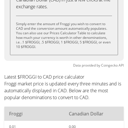
exchange rates.
Simply enter the amount of Froggi you wish to convert to
CAD and the conversion amount automatically populates.
You can also use our Prices Calculator Table to calculate
how much your currency is worth in other denominations,
i.e. .1 $FROGGI, .5 $FROGGI, 1 $FROGGI, 5 $FROGGI, or even
10 $FROGGI.
Data provided by
Coingecko
API
Latest $FROGGI to CAD price calculator
Froggi market price is updated every three minutes and is
automatically displayed in CAD. Below are the most
popular denominations to convert to CAD.
Froggi
Canadian Dollar
0.01
0.00