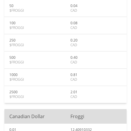
50
0.04
$FROGGI
CAD
100
0.08
$FROGGI
CAD
250
0.20
$FROGGI
CAD
500
0.40
$FROGGI
CAD
1000
0.81
$FROGGI
CAD
2500
2.01
$FROGGI
CAD
Canadian Dollar
Froggi
0.01
12.40910332