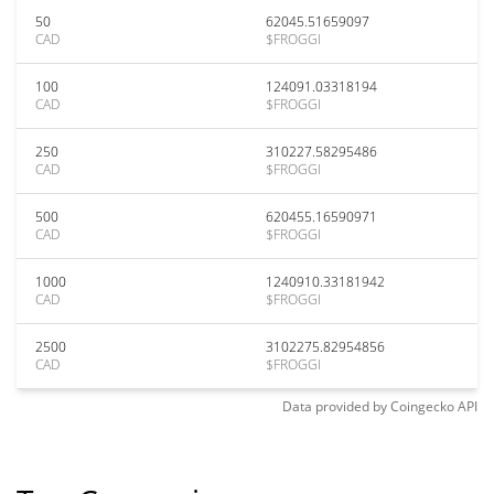
50
62045.51659097
CAD
$FROGGI
100
124091.03318194
CAD
$FROGGI
250
310227.58295486
CAD
$FROGGI
500
620455.16590971
CAD
$FROGGI
1000
1240910.33181942
CAD
$FROGGI
2500
3102275.82954856
CAD
$FROGGI
Data provided by
Coingecko
API