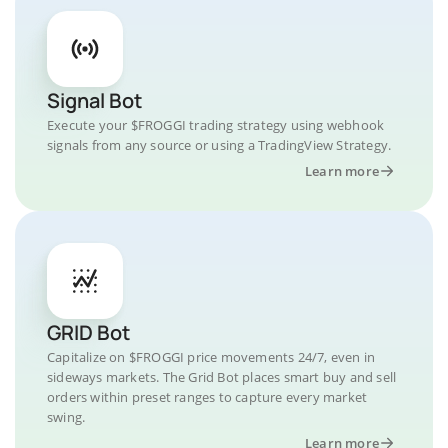
Signal Bot
Execute your $FROGGI trading strategy using webhook
signals from any source or using a TradingView Strategy.
Learn more
GRID Bot
Capitalize on $FROGGI price movements 24/7, even in
sideways markets. The Grid Bot places smart buy and sell
orders within preset ranges to capture every market
swing.
Learn more