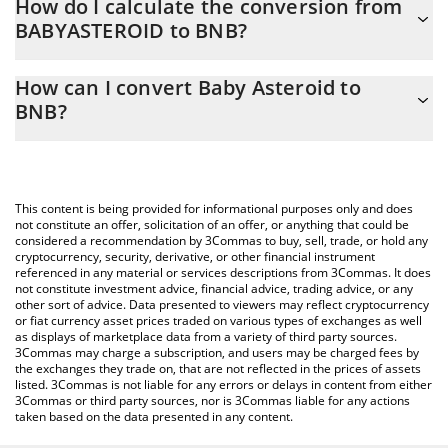
How do I calculate the conversion from
BABYASTEROID to BNB?
At this moment, 1 Baby Asteroid equals 5.341e-12 BNB
The 3Commas Baby Asteroid Calculator allows you to easily
How can I convert Baby Asteroid to
calculate the conversion price of BABYASTEROID to BNB by
BNB?
simply entering the amount of Baby Asteroid in the
corresponding field and will automatically convert the value in
The most common way of converting BABYASTEROID to BNB is
BNB (BNB).
by using a Crypto Exchange or a P2P (person-to-person)
exchange platform like LocalBitcoins, etc.
You can also use our Baby Asteroid price table above to check
This content is being provided for informational purposes only and does
the latest Baby Asteroid price in major fiat and crypto
not constitute an offer, solicitation of an offer, or anything that could be
considered a recommendation by 3Commas to buy, sell, trade, or hold any
currencies.
cryptocurrency, security, derivative, or other financial instrument
referenced in any material or services descriptions from 3Commas. It does
not constitute investment advice, financial advice, trading advice, or any
other sort of advice. Data presented to viewers may reflect cryptocurrency
or fiat currency asset prices traded on various types of exchanges as well
as displays of marketplace data from a variety of third party sources.
3Commas may charge a subscription, and users may be charged fees by
the exchanges they trade on, that are not reflected in the prices of assets
listed. 3Commas is not liable for any errors or delays in content from either
3Commas or third party sources, nor is 3Commas liable for any actions
taken based on the data presented in any content.