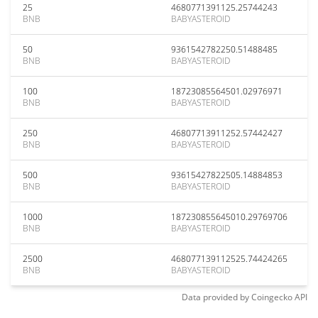
25
4680771391125.25744243
BNB
BABYASTEROID
50
9361542782250.51488485
BNB
BABYASTEROID
100
18723085564501.02976971
BNB
BABYASTEROID
250
46807713911252.57442427
BNB
BABYASTEROID
500
93615427822505.14884853
BNB
BABYASTEROID
1000
187230855645010.29769706
BNB
BABYASTEROID
2500
468077139112525.74424265
BNB
BABYASTEROID
Data provided by
Coingecko
API