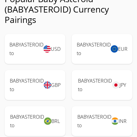
(BABYASTEROID) Currency
Pairings
BABYASTEROID
BABYASTEROID
USD
EUR
to
to
BABYASTEROID
BABYASTEROID
GBP
JPY
to
to
BABYASTEROID
BABYASTEROID
BRL
INR
to
to