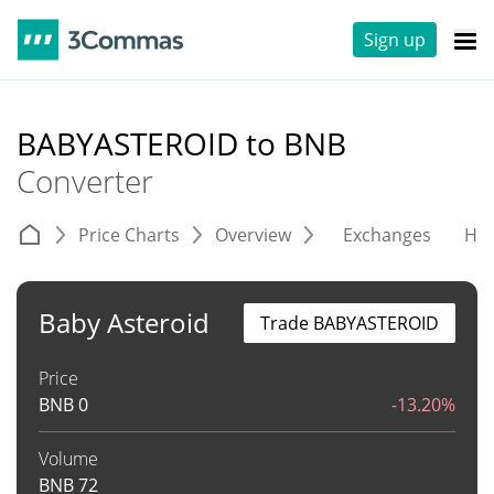
Sign up
BABYASTEROID to BNB
Converter
Price Charts
Overview
Exchanges
His
Baby Asteroid
Trade BABYASTEROID
Price
BNB
0
-13.20%
Volume
BNB
72