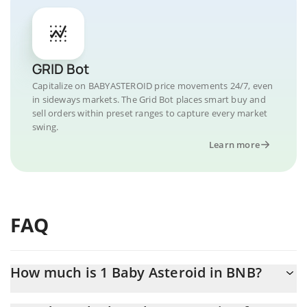
GRID Bot
Capitalize on BABYASTEROID price movements 24/7, even
in sideways markets. The Grid Bot places smart buy and
sell orders within preset ranges to capture every market
swing.
Learn more
FAQ
How much is 1 Baby Asteroid in BNB?
Baby Asteroid price in BNB is constantly changing.