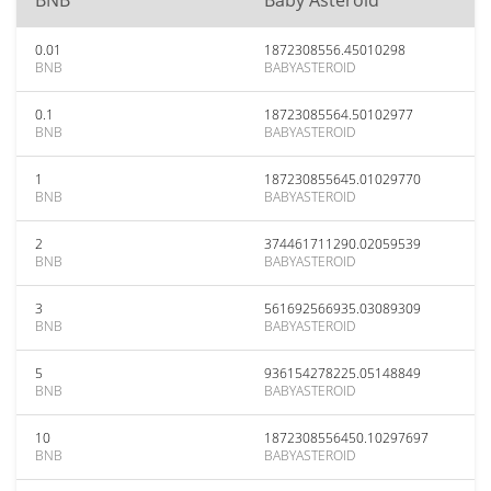
BNB
Baby Asteroid
0.01
1872308556.45010298
BNB
BABYASTEROID
0.1
18723085564.50102977
BNB
BABYASTEROID
1
187230855645.01029770
BNB
BABYASTEROID
2
374461711290.02059539
BNB
BABYASTEROID
3
561692566935.03089309
BNB
BABYASTEROID
5
936154278225.05148849
BNB
BABYASTEROID
10
1872308556450.10297697
BNB
BABYASTEROID