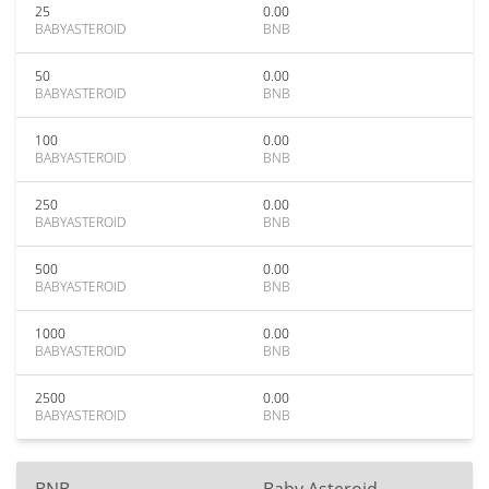
25
0.00
BABYASTEROID
BNB
50
0.00
BABYASTEROID
BNB
100
0.00
BABYASTEROID
BNB
250
0.00
BABYASTEROID
BNB
500
0.00
BABYASTEROID
BNB
1000
0.00
BABYASTEROID
BNB
2500
0.00
BABYASTEROID
BNB