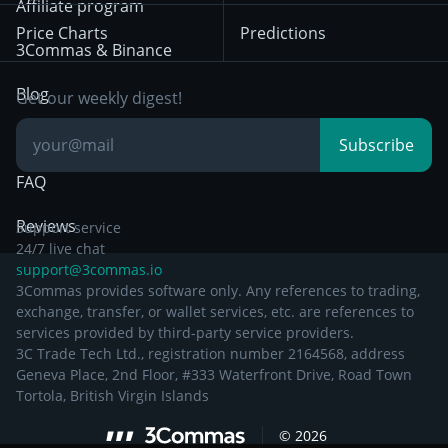
Position Trading
Affiliate program
Price Charts
Predictions
Other Legal
Day Trading
3Commas & Binance
Documentation
Breakout Trading
Blog
Get our weekly digest!
Knowledge Base
Subscribe
FAQ
Reviews
Support service
24/7 live chat
support@3commas.io
3Commas provides software only. Any references to trading,
exchange, transfer, or wallet services, etc. are references to
services provided by third-party service providers.
3C Trade Tech Ltd., registration number 2164568, address
Geneva Place, 2nd Floor, #333 Waterfront Drive, Road Town
Tortola, British Virgin Islands
©
2026