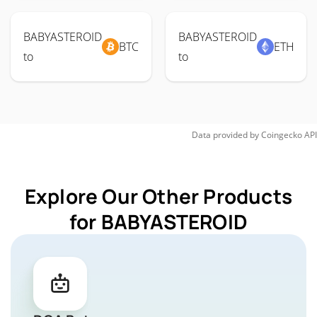
BABYASTEROID
BABYASTEROID
BTC
ETH
to
to
Data provided by
Coingecko
API
Explore Our Other Products
for BABYASTEROID