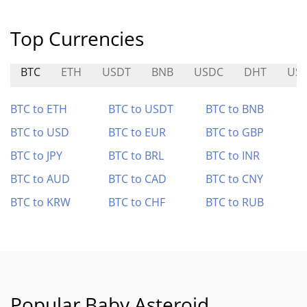
Top Currencies
BTC
ETH
USDT
BNB
USDC
DHT
US
BTC to ETH
BTC to USDT
BTC to BNB
BTC to USD
BTC to EUR
BTC to GBP
BTC to JPY
BTC to BRL
BTC to INR
BTC to AUD
BTC to CAD
BTC to CNY
BTC to KRW
BTC to CHF
BTC to RUB
Popular Baby Asteroid