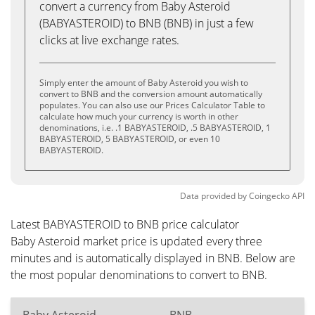
convert a currency from Baby Asteroid
(BABYASTEROID) to BNB (BNB) in just a few
clicks at live exchange rates.
Simply enter the amount of Baby Asteroid you wish to
convert to BNB and the conversion amount automatically
populates. You can also use our Prices Calculator Table to
calculate how much your currency is worth in other
denominations, i.e. .1 BABYASTEROID, .5 BABYASTEROID, 1
BABYASTEROID, 5 BABYASTEROID, or even 10
BABYASTEROID.
Data provided by
Coingecko
API
Latest BABYASTEROID to BNB price calculator
Baby Asteroid market price is updated every three
minutes and is automatically displayed in BNB. Below are
the most popular denominations to convert to BNB.