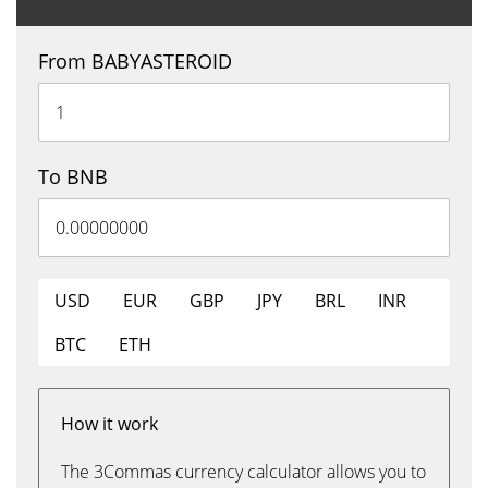
From BABYASTEROID
To BNB
USD
EUR
GBP
JPY
BRL
INR
BTC
ETH
How it work
The 3Commas currency calculator allows you to