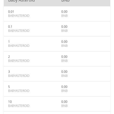
Baby Asteroid
BNB
0.01
0.00
BABYASTEROID
BNB
0.1
0.00
BABYASTEROID
BNB
1
0.00
BABYASTEROID
BNB
2
0.00
BABYASTEROID
BNB
3
0.00
BABYASTEROID
BNB
5
0.00
BABYASTEROID
BNB
10
0.00
BABYASTEROID
BNB