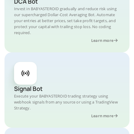
DCA Bot
Invest in BABYASTEROID gradually and reduce risk using
our supercharged Dollar-Cost Averaging Bot. Automate
your entries at better prices, set take profit targets, and
protect your capital with trailing stop loss. No coding
required.
Learn more
Signal Bot
Execute your BABYASTEROID trading strategy using
webhook signals from any source or using a TradingView
Strategy.
Learn more