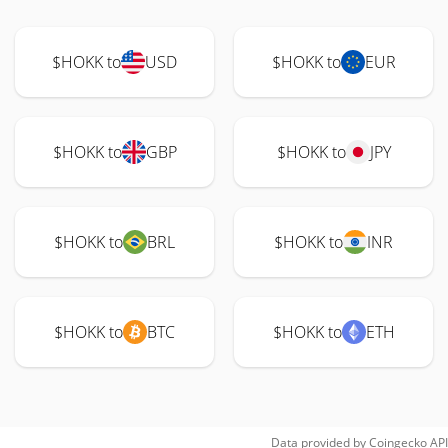
$HOKK to
USD
$HOKK to
EUR
$HOKK to
GBP
$HOKK to
JPY
$HOKK to
BRL
$HOKK to
INR
$HOKK to
BTC
$HOKK to
ETH
Data provided by
Coingecko
API