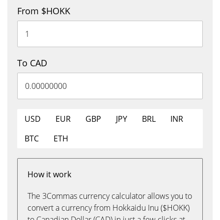
From $HOKK
To CAD
USD
EUR
GBP
JPY
BRL
INR
BTC
ETH
How it work
The 3Commas currency calculator allows you to
convert a currency from Hokkaidu Inu ($HOKK)
to Canadian Dollar (CAD) in just a few clicks at