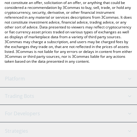
the latest Hokkaidu Inu price in major fiat and crypto currencies.
not constitute an offer, solicitation of an offer, or anything that could be
considered a recommendation by 3Commas to buy, sell, trade, or hold any
cryptocurrency, security, derivative, or other financial instrument
referenced in any material or services descriptions from 3Commas. It does
not constitute investment advice, financial advice, trading advice, or any
other sort of advice. Data presented to viewers may reflect cryptocurrency
or fiat currency asset prices traded on various types of exchanges as well
as displays of marketplace data from a variety of third party sources.
3Commas may charge a subscription, and users may be charged fees by
the exchanges they trade on, that are not reflected in the prices of assets
listed. 3Commas is not liable for any errors or delays in content from either
3Commas or third party sources, nor is 3Commas liable for any actions
taken based on the data presented in any content.
Platform
GRID Bot
System Status
Trading Bots
DCA Bot
Backtesting
Binance
BitMEX
For Developers
Signal Bot
AI Assistant
Bitstamp
Kraken
API Reference
Strategies
SmartTrade
Trading Journal