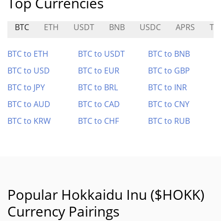
Top Currencies
BTC
ETH
USDT
BNB
USDC
APRS
TE
BTC to ETH
BTC to USDT
BTC to BNB
BTC to USD
BTC to EUR
BTC to GBP
BTC to JPY
BTC to BRL
BTC to INR
BTC to AUD
BTC to CAD
BTC to CNY
BTC to KRW
BTC to CHF
BTC to RUB
Popular Hokkaidu Inu ($HOKK)
Currency Pairings