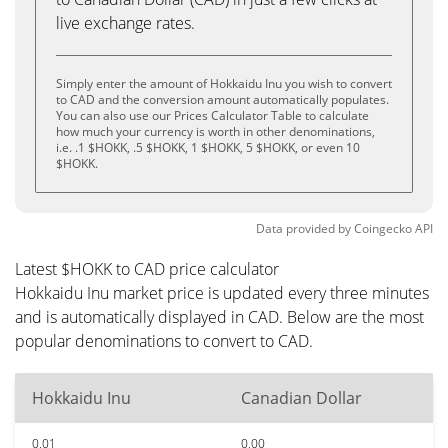
live exchange rates.
Simply enter the amount of Hokkaidu Inu you wish to convert
to CAD and the conversion amount automatically populates.
You can also use our Prices Calculator Table to calculate
how much your currency is worth in other denominations,
i.e. .1 $HOKK, .5 $HOKK, 1 $HOKK, 5 $HOKK, or even 10
$HOKK.
Data provided by
Coingecko
API
Latest $HOKK to CAD price calculator
Hokkaidu Inu market price is updated every three minutes
and is automatically displayed in CAD. Below are the most
popular denominations to convert to CAD.
Hokkaidu Inu
Canadian Dollar
0.01
0.00