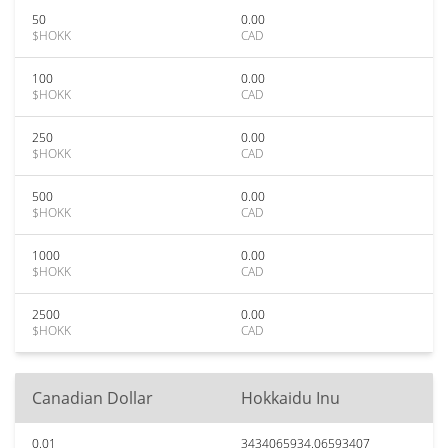
50
0.00
$HOKK
CAD
100
0.00
$HOKK
CAD
250
0.00
$HOKK
CAD
500
0.00
$HOKK
CAD
1000
0.00
$HOKK
CAD
2500
0.00
$HOKK
CAD
Canadian Dollar
Hokkaidu Inu
0.01
3434065934.06593407