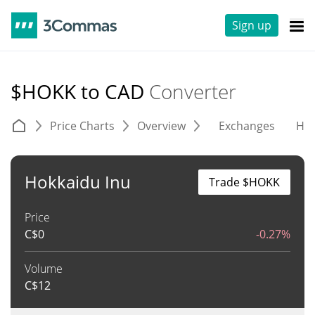
Sign up
$HOKK to CAD
Converter
Price Charts
Overview
Exchanges
His
Hokkaidu Inu
Trade $HOKK
Price
C$
0
-0.27%
Volume
C$
12