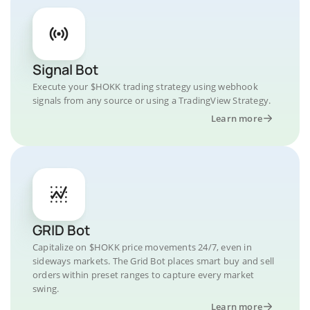
Signal Bot
Execute your $HOKK trading strategy using webhook
signals from any source or using a TradingView Strategy.
Learn more
GRID Bot
Capitalize on $HOKK price movements 24/7, even in
sideways markets. The Grid Bot places smart buy and sell
orders within preset ranges to capture every market
swing.
Learn more