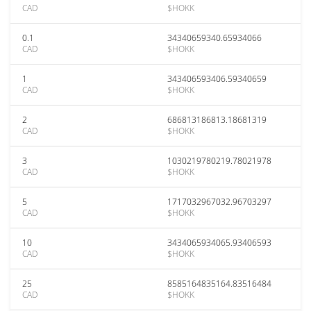
CAD
$HOKK
0.1
34340659340.65934066
CAD
$HOKK
1
343406593406.59340659
CAD
$HOKK
2
686813186813.18681319
CAD
$HOKK
3
1030219780219.78021978
CAD
$HOKK
5
1717032967032.96703297
CAD
$HOKK
10
3434065934065.93406593
CAD
$HOKK
25
8585164835164.83516484
CAD
$HOKK