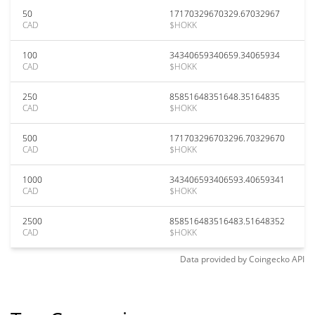
50
17170329670329.67032967
CAD
$HOKK
100
34340659340659.34065934
CAD
$HOKK
250
85851648351648.35164835
CAD
$HOKK
500
171703296703296.70329670
CAD
$HOKK
1000
343406593406593.40659341
CAD
$HOKK
2500
858516483516483.51648352
CAD
$HOKK
Data provided by
Coingecko
API