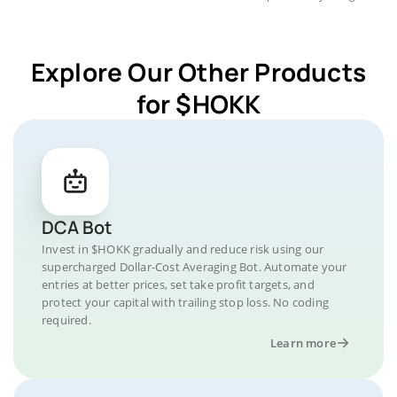
Explore Our Other Products
for $HOKK
DCA Bot
Invest in $HOKK gradually and reduce risk using our
supercharged Dollar-Cost Averaging Bot. Automate your
entries at better prices, set take profit targets, and
protect your capital with trailing stop loss. No coding
required.
Learn more