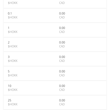
$HOKK
CAD
0.1
0.00
$HOKK
CAD
1
0.00
$HOKK
CAD
2
0.00
$HOKK
CAD
3
0.00
$HOKK
CAD
5
0.00
$HOKK
CAD
10
0.00
$HOKK
CAD
25
0.00
$HOKK
CAD