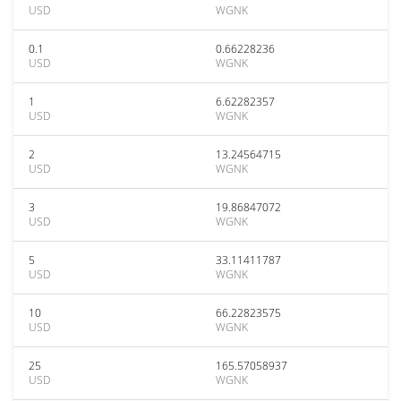
USD
WGNK
0.1
0.66228236
USD
WGNK
1
6.62282357
USD
WGNK
2
13.24564715
USD
WGNK
3
19.86847072
USD
WGNK
5
33.11411787
USD
WGNK
10
66.22823575
USD
WGNK
25
165.57058937
USD
WGNK