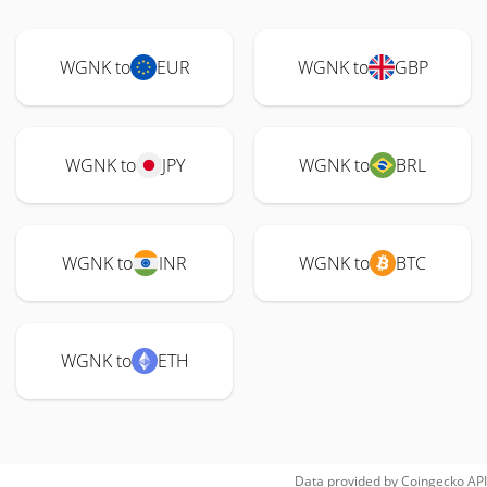
WGNK to
EUR
WGNK to
GBP
WGNK to
JPY
WGNK to
BRL
WGNK to
INR
WGNK to
BTC
WGNK to
ETH
Data provided by
Coingecko
API