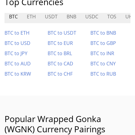
Top Currencies
BTC
ETH
USDT
BNB
USDC
TOS
UKT
BTC to ETH
BTC to USDT
BTC to BNB
BTC to USD
BTC to EUR
BTC to GBP
BTC to JPY
BTC to BRL
BTC to INR
BTC to AUD
BTC to CAD
BTC to CNY
BTC to KRW
BTC to CHF
BTC to RUB
Popular Wrapped Gonka
(WGNK) Currency Pairings