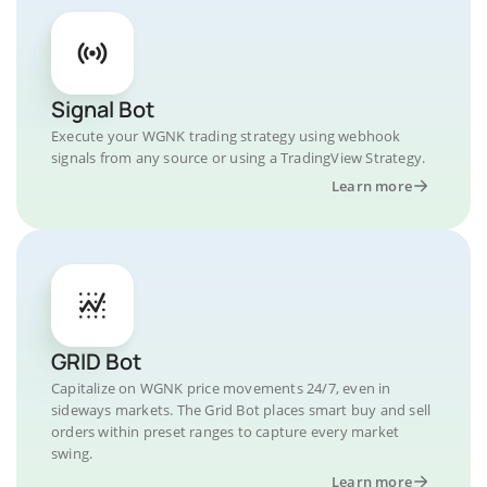
Signal Bot
Execute your WGNK trading strategy using webhook
signals from any source or using a TradingView Strategy.
Learn more
GRID Bot
Capitalize on WGNK price movements 24/7, even in
sideways markets. The Grid Bot places smart buy and sell
orders within preset ranges to capture every market
swing.
Learn more