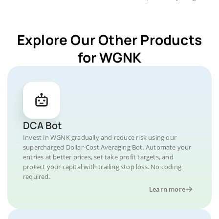
Explore Our Other Products
for WGNK
DCA Bot
Invest in WGNK gradually and reduce risk using our
supercharged Dollar-Cost Averaging Bot. Automate your
entries at better prices, set take profit targets, and
protect your capital with trailing stop loss. No coding
required.
Learn more