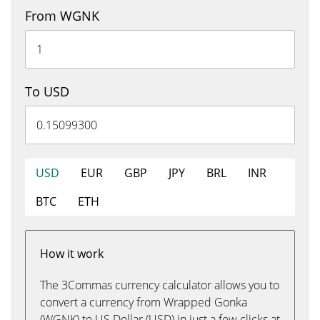
From WGNK
To USD
USD
EUR
GBP
JPY
BRL
INR
BTC
ETH
How it work
The 3Commas currency calculator allows you to
convert a currency from Wrapped Gonka
(WGNK) to US Dollar (USD) in just a few clicks at