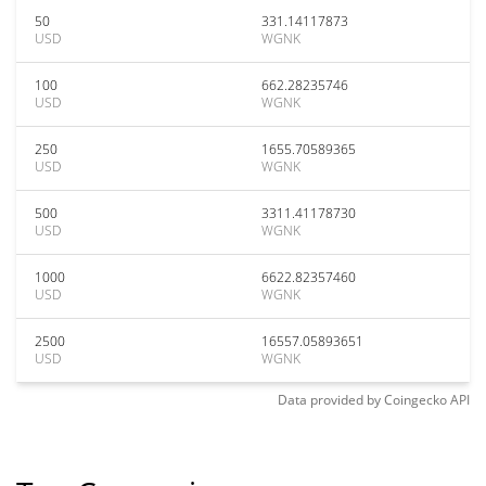
50
331.14117873
USD
WGNK
100
662.28235746
USD
WGNK
250
1655.70589365
USD
WGNK
500
3311.41178730
USD
WGNK
1000
6622.82357460
USD
WGNK
2500
16557.05893651
USD
WGNK
Data provided by
Coingecko
API