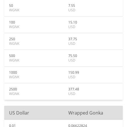
50
7.55
WGNK
USD
100
15.10
WGNK
USD
250
37.75
WGNK
USD
500
75.50
WGNK
USD
1000
150.99
WGNK
USD
2500
377.48
WGNK
USD
US Dollar
Wrapped Gonka
0.01
0.06622824