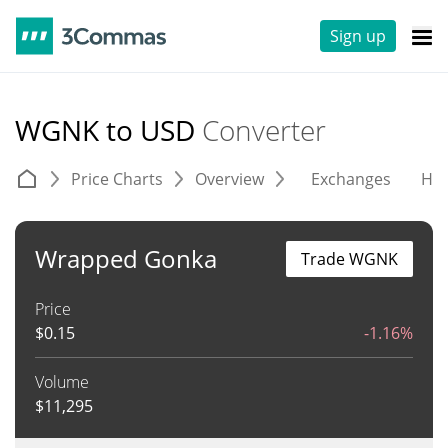
Sign up
WGNK to USD
Converter
Price Charts
Overview
Exchanges
His
Wrapped Gonka
Trade WGNK
Price
$
0.15
-1.16%
Volume
$
11,295