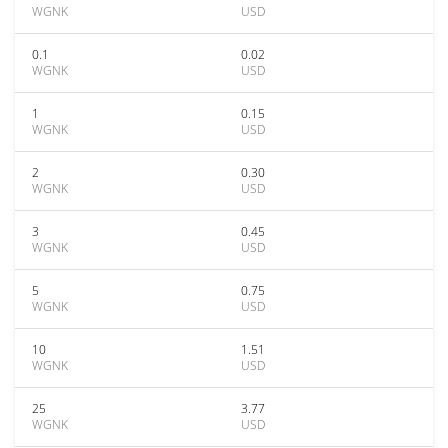
WGNK
USD
0.1
0.02
WGNK
USD
1
0.15
WGNK
USD
2
0.30
WGNK
USD
3
0.45
WGNK
USD
5
0.75
WGNK
USD
10
1.51
WGNK
USD
25
3.77
WGNK
USD