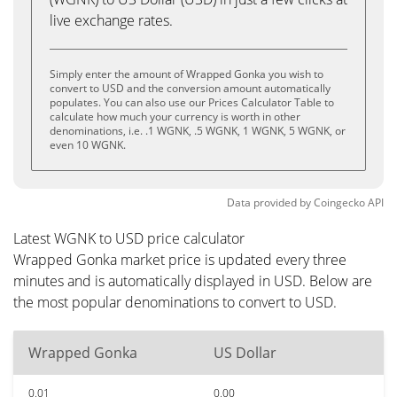
live exchange rates.
Simply enter the amount of Wrapped Gonka you wish to
convert to USD and the conversion amount automatically
populates. You can also use our Prices Calculator Table to
calculate how much your currency is worth in other
denominations, i.e. .1 WGNK, .5 WGNK, 1 WGNK, 5 WGNK, or
even 10 WGNK.
Data provided by
Coingecko
API
Latest WGNK to USD price calculator
Wrapped Gonka market price is updated every three
minutes and is automatically displayed in USD. Below are
the most popular denominations to convert to USD.
Wrapped Gonka
US Dollar
0.01
0.00