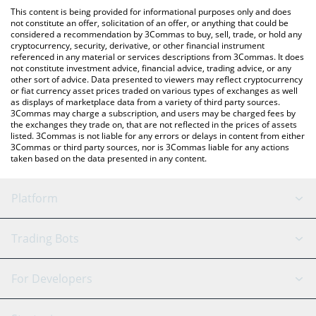
like LocalBitcoins, etc.
the latest Wrapped Gonka price in major fiat and crypto
This content is being provided for informational purposes only and does
currencies.
not constitute an offer, solicitation of an offer, or anything that could be
considered a recommendation by 3Commas to buy, sell, trade, or hold any
cryptocurrency, security, derivative, or other financial instrument
referenced in any material or services descriptions from 3Commas. It does
not constitute investment advice, financial advice, trading advice, or any
other sort of advice. Data presented to viewers may reflect cryptocurrency
or fiat currency asset prices traded on various types of exchanges as well
as displays of marketplace data from a variety of third party sources.
3Commas may charge a subscription, and users may be charged fees by
the exchanges they trade on, that are not reflected in the prices of assets
listed. 3Commas is not liable for any errors or delays in content from either
3Commas or third party sources, nor is 3Commas liable for any actions
taken based on the data presented in any content.
Platform
GRID Bot
System Status
Trading Bots
DCA Bot
Backtesting
Binance
BitMEX
For Developers
Signal Bot
AI Assistant
Bitstamp
Kraken