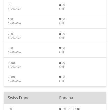
50
0.00
$PANANA
CHF
100
0.00
$PANANA
CHF
250
0.00
$PANANA
CHF
500
0.00
$PANANA
CHF
1000
0.00
$PANANA
CHF
2500
0.00
$PANANA
CHF
Swiss Franc
Panana
0.01
8130.08130081