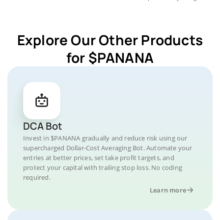
Explore Our Other Products
for $PANANA
DCA Bot
Invest in $PANANA gradually and reduce risk using our
supercharged Dollar-Cost Averaging Bot. Automate your
entries at better prices, set take profit targets, and
protect your capital with trailing stop loss. No coding
required.
Learn more