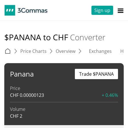
Sign up
$PANANA to CHF
Converter
Price Charts
Overview
Exchanges
His
Panana
Trade $PANANA
Price
CHF
0.00000123
+ 0.46%
Volume
CHF
2