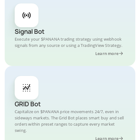
Signal Bot
Execute your $PANANA trading strategy using webhook
signals from any source or using a TradingView Strategy.
Learn more
GRID Bot
Capitalize on $PANANA price movements 24/7, even in
sideways markets. The Grid Bot places smart buy and sell
orders within preset ranges to capture every market
swing.
Learn more