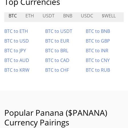
Top Currencies
BTC
ETH
USDT
BNB
USDC
$WELL
1
BTC to ETH
BTC to USDT
BTC to BNB
BTC to USD
BTC to EUR
BTC to GBP
BTC to JPY
BTC to BRL
BTC to INR
BTC to AUD
BTC to CAD
BTC to CNY
BTC to KRW
BTC to CHF
BTC to RUB
Popular Panana ($PANANA)
Currency Pairings