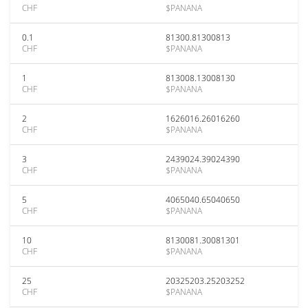
CHF
$PANANA
0.1
81300.81300813
CHF
$PANANA
1
813008.13008130
CHF
$PANANA
2
1626016.26016260
CHF
$PANANA
3
2439024.39024390
CHF
$PANANA
5
4065040.65040650
CHF
$PANANA
10
8130081.30081301
CHF
$PANANA
25
20325203.25203252
CHF
$PANANA