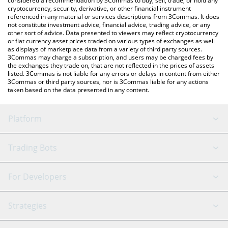
considered a recommendation by 3Commas to buy, sell, trade, or hold any
cryptocurrency, security, derivative, or other financial instrument
referenced in any material or services descriptions from 3Commas. It does
not constitute investment advice, financial advice, trading advice, or any
other sort of advice. Data presented to viewers may reflect cryptocurrency
or fiat currency asset prices traded on various types of exchanges as well
as displays of marketplace data from a variety of third party sources.
3Commas may charge a subscription, and users may be charged fees by
the exchanges they trade on, that are not reflected in the prices of assets
listed. 3Commas is not liable for any errors or delays in content from either
3Commas or third party sources, nor is 3Commas liable for any actions
taken based on the data presented in any content.
Platform
GRID Bot
System Status
Trading Bots
DCA Bot
Backtesting
Binance
BitMEX
For Developers
Signal Bot
AI Assistant
Bitstamp
Kraken
API Reference
Strategies
SmartTrade
Trading Journal
Bitfinex
Tether
API Chat