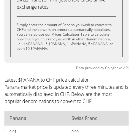
exchange rates.
Simply enter the amount of Panana you wish to convert to
CHF and the conversion amount automatically populates.
You can also use our Prices Calculator Table to calculate
how much your currency is worth in other denominations,
i.e. .1 $PANANA, .5 $PANANA, 1 $PANANA, 5 $PANANA, or
even 10 $PANANA.
Data provided by
Coingecko
API
Latest $PANANA to CHF price calculator
Panana market price is updated every three minutes and is
automatically displayed in CHF. Below are the most
popular denominations to convert to CHF.
Panana
Swiss Franc
0.01
0.00