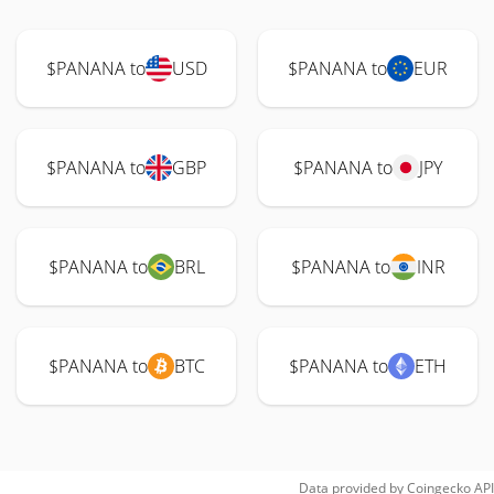
$PANANA to
USD
$PANANA to
EUR
$PANANA to
GBP
$PANANA to
JPY
$PANANA to
BRL
$PANANA to
INR
$PANANA to
BTC
$PANANA to
ETH
Data provided by
Coingecko
API