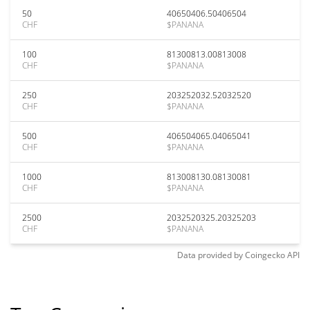
50
40650406.50406504
CHF
$PANANA
100
81300813.00813008
CHF
$PANANA
250
203252032.52032520
CHF
$PANANA
500
406504065.04065041
CHF
$PANANA
1000
813008130.08130081
CHF
$PANANA
2500
2032520325.20325203
CHF
$PANANA
Data provided by
Coingecko
API