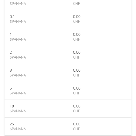
$PANANA
CHF
0.1
0.00
$PANANA
CHF
1
0.00
$PANANA
CHF
2
0.00
$PANANA
CHF
3
0.00
$PANANA
CHF
5
0.00
$PANANA
CHF
10
0.00
$PANANA
CHF
25
0.00
$PANANA
CHF