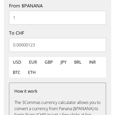
From $PANANA
To CHF
USD
EUR
GBP
JPY
BRL
INR
BTC
ETH
How it work
The 3Commas currency calculator allows you to
convert a currency from Panana ($PANANA) to
Swiss Franc (CHF) in just a few clicks at live