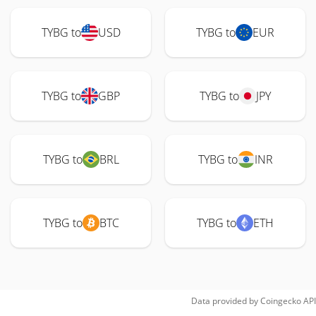
TYBG to
USD
TYBG to
EUR
TYBG to
GBP
TYBG to
JPY
TYBG to
BRL
TYBG to
INR
TYBG to
BTC
TYBG to
ETH
Data provided by
Coingecko
API