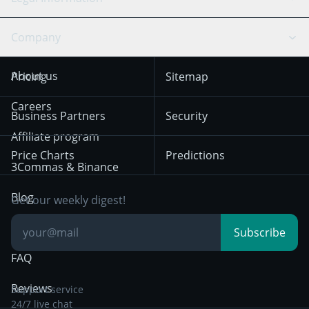
TradingView
Stocks
Coinbase
Ethereum
Swing Trading
Arbitrage Bot
Prediction market
Cookies Notice
Company
OKX
Dogecoin
Trend Following
Crypto-Signals
Terms of Use from
KuCoin
Solana
About us
Pricing
Sitemap
December 18th 2025
Mean Reversion
Exchanges
HTX
BNB
Trading
Careers
Privacy Notice from
Business Partners
Security
December 29th 2024
Bybit
Position Trading
Affiliate program
Price Charts
Predictions
Other Legal
Day Trading
3Commas & Binance
Documentation
Breakout Trading
Blog
Get our weekly digest!
Knowledge Base
Subscribe
FAQ
Reviews
Support service
24/7 live chat