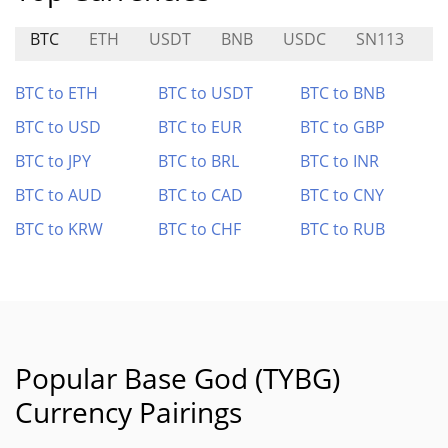
BTC
ETH
USDT
BNB
USDC
SN113
U
BTC to ETH
BTC to USDT
BTC to BNB
BTC to USD
BTC to EUR
BTC to GBP
BTC to JPY
BTC to BRL
BTC to INR
BTC to AUD
BTC to CAD
BTC to CNY
BTC to KRW
BTC to CHF
BTC to RUB
Popular Base God (TYBG)
Currency Pairings