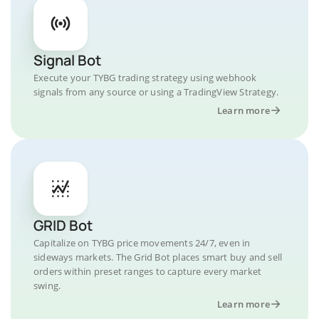
Signal Bot
Execute your TYBG trading strategy using webhook
signals from any source or using a TradingView Strategy.
Learn more
GRID Bot
Capitalize on TYBG price movements 24/7, even in
sideways markets. The Grid Bot places smart buy and sell
orders within preset ranges to capture every market
swing.
Learn more