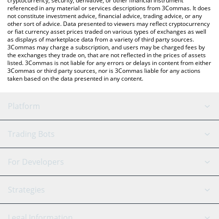
cryptocurrency, security, derivative, or other financial instrument
referenced in any material or services descriptions from 3Commas. It does
not constitute investment advice, financial advice, trading advice, or any
other sort of advice. Data presented to viewers may reflect cryptocurrency
or fiat currency asset prices traded on various types of exchanges as well
as displays of marketplace data from a variety of third party sources.
3Commas may charge a subscription, and users may be charged fees by
the exchanges they trade on, that are not reflected in the prices of assets
listed. 3Commas is not liable for any errors or delays in content from either
3Commas or third party sources, nor is 3Commas liable for any actions
taken based on the data presented in any content.
Platform
GRID Bot
System Status
Trading Bots
DCA Bot
Backtesting
Binance
BitMEX
For Developers
Signal Bot
AI Assistant
Bitstamp
Kraken
API Reference
Strategies
SmartTrade
Trading Journal
Bitfinex
Tether
API Chat
Scalping
Legal Information