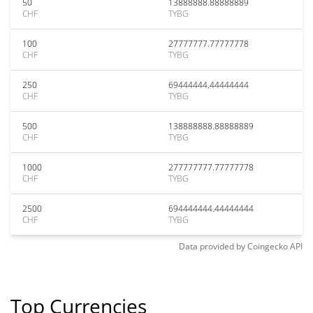
50
13888888.88888889
CHF
TYBG
100
27777777.77777778
CHF
TYBG
250
69444444.44444444
CHF
TYBG
500
138888888.88888889
CHF
TYBG
1000
277777777.77777778
CHF
TYBG
2500
694444444.44444444
CHF
TYBG
Data provided by
Coingecko
API
Top Currencies