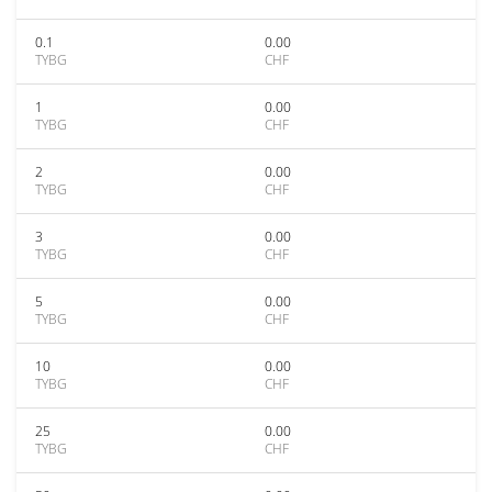
0.1
0.00
TYBG
CHF
1
0.00
TYBG
CHF
2
0.00
TYBG
CHF
3
0.00
TYBG
CHF
5
0.00
TYBG
CHF
10
0.00
TYBG
CHF
25
0.00
TYBG
CHF