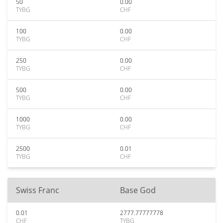
50
0.00
TYBG
CHF
100
0.00
TYBG
CHF
250
0.00
TYBG
CHF
500
0.00
TYBG
CHF
1000
0.00
TYBG
CHF
2500
0.01
TYBG
CHF
Swiss Franc
Base God
0.01
2777.77777778
CHF
TYBG