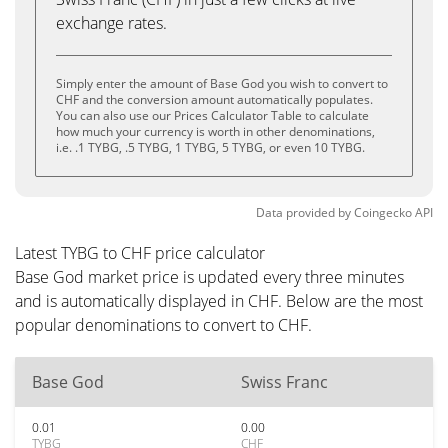
exchange rates.
Simply enter the amount of Base God you wish to convert to
CHF and the conversion amount automatically populates.
You can also use our Prices Calculator Table to calculate
how much your currency is worth in other denominations,
i.e. .1 TYBG, .5 TYBG, 1 TYBG, 5 TYBG, or even 10 TYBG.
Data provided by
Coingecko
API
Latest TYBG to CHF price calculator
Base God market price is updated every three minutes
and is automatically displayed in CHF. Below are the most
popular denominations to convert to CHF.
Base God
Swiss Franc
0.01
0.00
TYBG
CHF