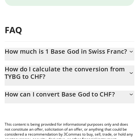
FAQ
How much is 1 Base God in Swiss Franc?
Base God price in CHF is constantly changing.
How do I calculate the conversion from
TYBG to CHF?
At this moment, 1 Base God equals 0.0000036 CHF
The 3Commas Base God Calculator allows you to easily calculate
How can I convert Base God to CHF?
the conversion price of TYBG to CHF by simply entering the
amount of Base God in the corresponding field and will
The most common way of converting TYBG to CHF is by using a
automatically convert the value in Swiss Franc (CHF).
Crypto Exchange or a P2P (person-to-person) exchange platform
like LocalBitcoins, etc.
You can also use our Base God price table above to check the
This content is being provided for informational purposes only and does
latest Base God price in major fiat and crypto currencies.
not constitute an offer, solicitation of an offer, or anything that could be
considered a recommendation by 3Commas to buy, sell, trade, or hold any