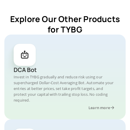
Explore Our Other Products
for TYBG
DCA Bot
Invest in TYBG gradually and reduce risk using our
supercharged Dollar-Cost Averaging Bot. Automate your
entries at better prices, set take profit targets, and
protect your capital with trailing stop loss. No coding
required.
Learn more