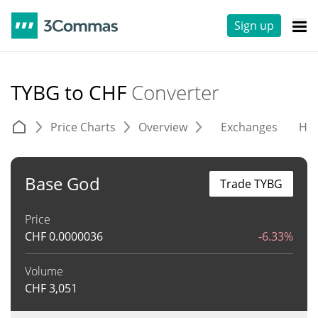
Sign up
TYBG to CHF
Converter
Price Charts
Overview
Exchanges
His
Base God
Trade TYBG
Price
CHF
0.0000036
-6.33%
Volume
CHF
3,051