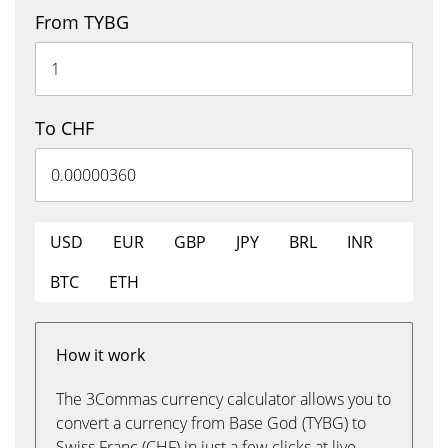
From TYBG
To CHF
USD
EUR
GBP
JPY
BRL
INR
BTC
ETH
How it work
The 3Commas currency calculator allows you to
convert a currency from Base God (TYBG) to
Swiss Franc (CHF) in just a few clicks at live