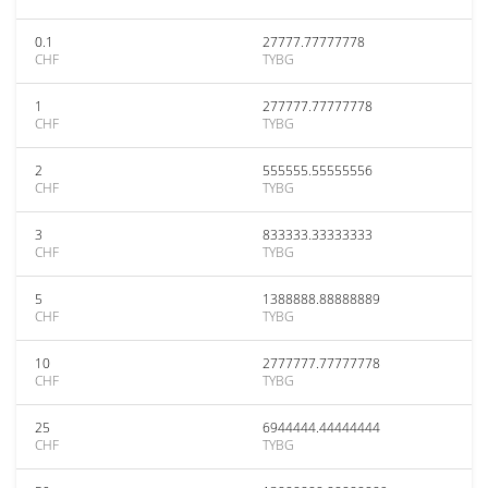
0.1
27777.77777778
CHF
TYBG
1
277777.77777778
CHF
TYBG
2
555555.55555556
CHF
TYBG
3
833333.33333333
CHF
TYBG
5
1388888.88888889
CHF
TYBG
10
2777777.77777778
CHF
TYBG
25
6944444.44444444
CHF
TYBG