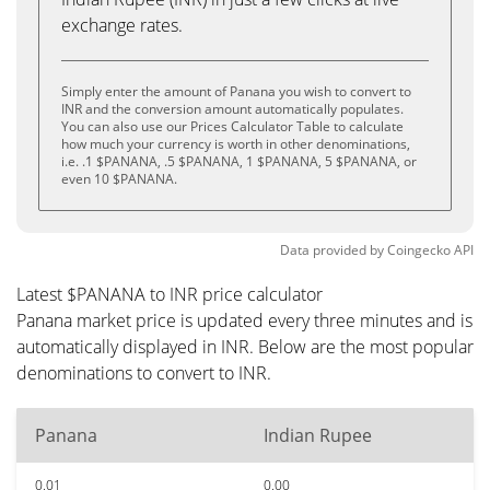
exchange rates.
Simply enter the amount of Panana you wish to convert to
INR and the conversion amount automatically populates.
You can also use our Prices Calculator Table to calculate
how much your currency is worth in other denominations,
i.e. .1 $PANANA, .5 $PANANA, 1 $PANANA, 5 $PANANA, or
even 10 $PANANA.
Data provided by
Coingecko
API
Latest $PANANA to INR price calculator
Panana market price is updated every three minutes and is
automatically displayed in INR. Below are the most popular
denominations to convert to INR.
Panana
Indian Rupee
0.01
0.00