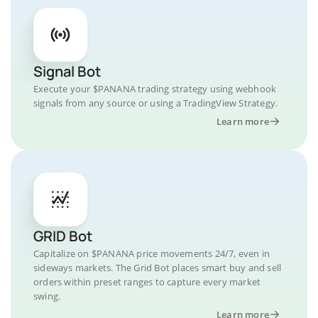
Signal Bot
Execute your $PANANA trading strategy using webhook
signals from any source or using a TradingView Strategy.
Learn more
GRID Bot
Capitalize on $PANANA price movements 24/7, even in
sideways markets. The Grid Bot places smart buy and sell
orders within preset ranges to capture every market
swing.
Learn more