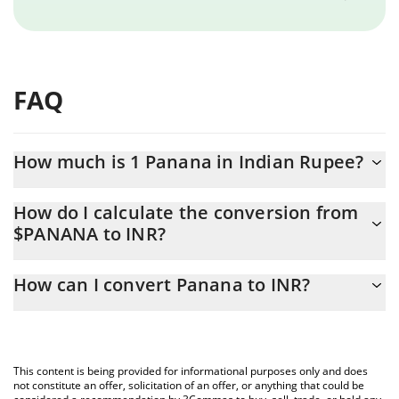
FAQ
How much is 1 Panana in Indian Rupee?
Panana price in INR is constantly changing.
How do I calculate the conversion from
$PANANA to INR?
At this moment, 1 Panana equals 0.00014244 INR
The 3Commas Panana Calculator allows you to easily calculate
How can I convert Panana to INR?
the conversion price of $PANANA to INR by simply entering the
amount of Panana in the corresponding field and will
The most common way of converting $PANANA to INR is by using
automatically convert the value in Indian Rupee (INR).
a Crypto Exchange or a P2P (person-to-person) exchange
platform like LocalBitcoins, etc.
You can also use our Panana price table above to check the
This content is being provided for informational purposes only and does
latest Panana price in major fiat and crypto currencies.
not constitute an offer, solicitation of an offer, or anything that could be