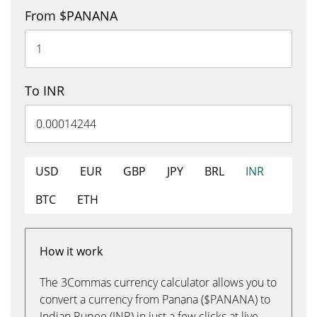
From $PANANA
To INR
USD
EUR
GBP
JPY
BRL
INR
BTC
ETH
How it work
The 3Commas currency calculator allows you to
convert a currency from Panana ($PANANA) to
Indian Rupee (INR) in just a few clicks at live