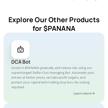
Explore Our Other Products
for $PANANA
DCA Bot
Invest in $PANANA gradually and reduce risk using our
supercharged Dollar-Cost Averaging Bot. Automate your
entries at better prices, set take profit targets, and
protect your capital with trailing stop loss. No coding
required.
Learn more