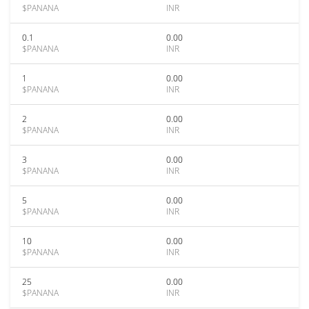
$PANANA
INR
0.1
0.00
$PANANA
INR
1
0.00
$PANANA
INR
2
0.00
$PANANA
INR
3
0.00
$PANANA
INR
5
0.00
$PANANA
INR
10
0.00
$PANANA
INR
25
0.00
$PANANA
INR