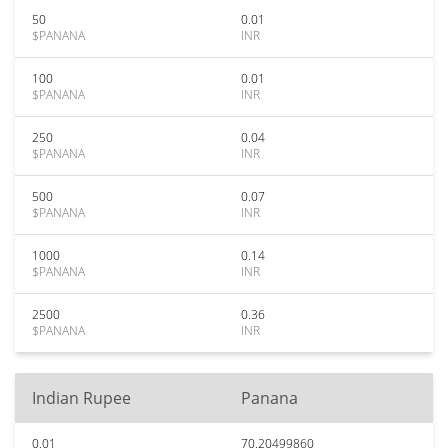
50
0.01
$PANANA
INR
100
0.01
$PANANA
INR
250
0.04
$PANANA
INR
500
0.07
$PANANA
INR
1000
0.14
$PANANA
INR
2500
0.36
$PANANA
INR
Indian Rupee
Panana
0.01
70.20499860