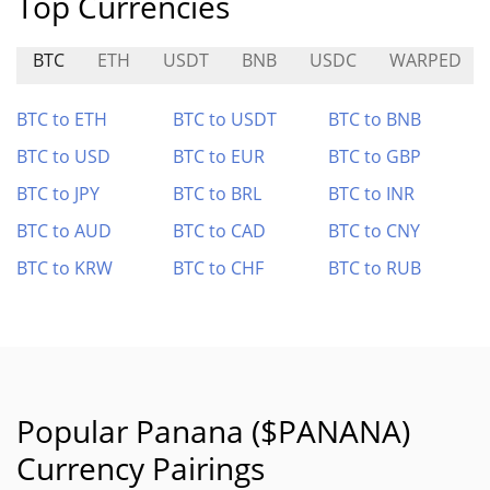
Top Currencies
BTC
ETH
USDT
BNB
USDC
WARPED
BTC to ETH
BTC to USDT
BTC to BNB
BTC to USD
BTC to EUR
BTC to GBP
BTC to JPY
BTC to BRL
BTC to INR
BTC to AUD
BTC to CAD
BTC to CNY
BTC to KRW
BTC to CHF
BTC to RUB
Popular Panana ($PANANA)
Currency Pairings