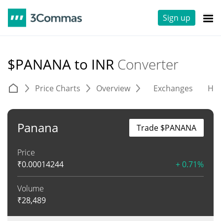
Sign up
$PANANA to INR
Converter
Price Charts
Overview
Exchanges
His
Panana
Trade $PANANA
Price
₹
0.00014244
+ 0.71%
Volume
₹
28,489