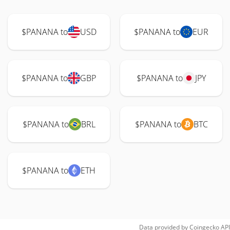
$PANANA to
USD
$PANANA to
EUR
$PANANA to
GBP
$PANANA to
JPY
$PANANA to
BRL
$PANANA to
BTC
$PANANA to
ETH
Data provided by
Coingecko
API