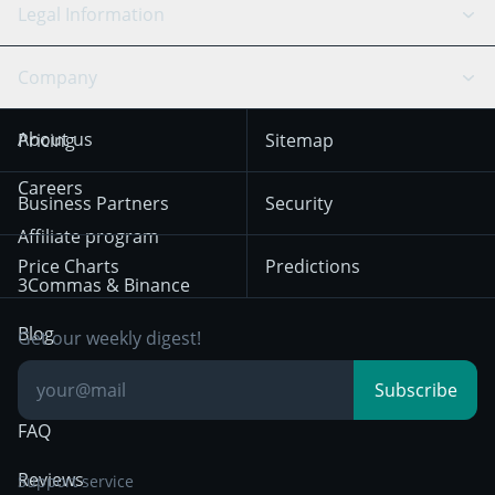
Scalping
Legal Information
TradingView
Stocks
Coinbase
Ethereum
Swing Trading
Arbitrage Bot
Prediction market
Cookies Notice
Company
OKX
Dogecoin
Trend Following
Crypto-Signals
Terms of Use from
KuCoin
Solana
About us
Pricing
Sitemap
December 18th 2025
Mean Reversion
Exchanges
HTX
BNB
Trading
Careers
Privacy Notice from
Business Partners
Security
December 29th 2024
Bybit
Position Trading
Affiliate program
Price Charts
Predictions
Other Legal
Day Trading
3Commas & Binance
Documentation
Breakout Trading
Blog
Get our weekly digest!
Knowledge Base
Subscribe
FAQ
Reviews
Support service