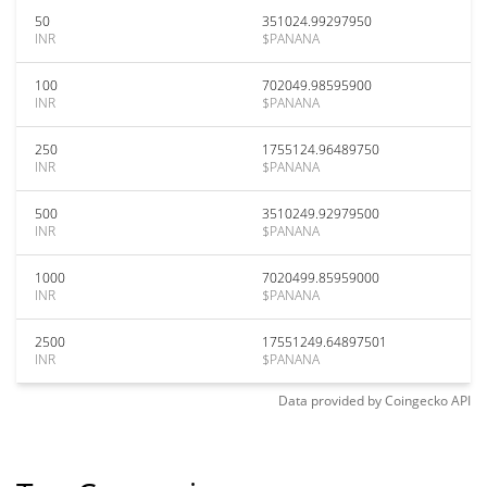
50
351024.99297950
INR
$PANANA
100
702049.98595900
INR
$PANANA
250
1755124.96489750
INR
$PANANA
500
3510249.92979500
INR
$PANANA
1000
7020499.85959000
INR
$PANANA
2500
17551249.64897501
INR
$PANANA
Data provided by
Coingecko
API