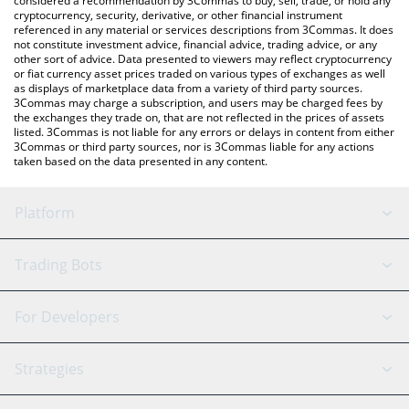
considered a recommendation by 3Commas to buy, sell, trade, or hold any
cryptocurrency, security, derivative, or other financial instrument
referenced in any material or services descriptions from 3Commas. It does
not constitute investment advice, financial advice, trading advice, or any
other sort of advice. Data presented to viewers may reflect cryptocurrency
or fiat currency asset prices traded on various types of exchanges as well
as displays of marketplace data from a variety of third party sources.
3Commas may charge a subscription, and users may be charged fees by
the exchanges they trade on, that are not reflected in the prices of assets
listed. 3Commas is not liable for any errors or delays in content from either
3Commas or third party sources, nor is 3Commas liable for any actions
taken based on the data presented in any content.
Platform
GRID Bot
System Status
Trading Bots
DCA Bot
Backtesting
Binance
BitMEX
For Developers
Signal Bot
AI Assistant
Bitstamp
Kraken
API Reference
Strategies
SmartTrade
Trading Journal
Bitfinex
Tether
API Chat