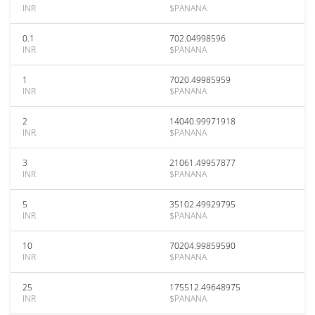
INR
$PANANA
0.1
702.04998596
INR
$PANANA
1
7020.49985959
INR
$PANANA
2
14040.99971918
INR
$PANANA
3
21061.49957877
INR
$PANANA
5
35102.49929795
INR
$PANANA
10
70204.99859590
INR
$PANANA
25
175512.49648975
INR
$PANANA