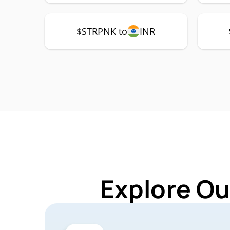
$STRPNK to
INR
Explore Ou