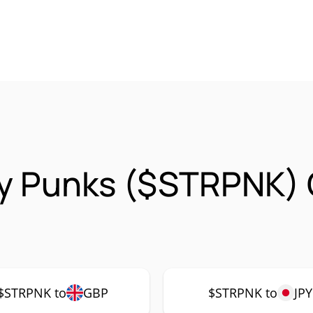
gy Punks ($STRPNK)
$STRPNK to
GBP
$STRPNK to
JPY