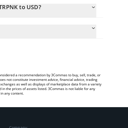
STRPNK to USD?
culate the conversion price of $STRPNK to USD by
 field and will automatically convert the value in
 a Crypto Exchange or a P2P (person-to-person)
e latest Strategy Punks price in major fiat and
e considered a recommendation by 3Commas to buy, sell, trade, or
oes not constitute investment advice, financial advice, trading
 exchanges as well as displays of marketplace data from a variety
n the prices of assets listed. 3Commas is not liable for any
in any content.
Company