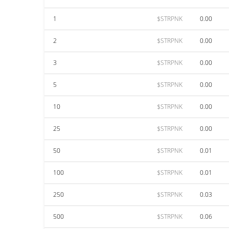
1
$STRPNK
0.00
2
$STRPNK
0.00
3
$STRPNK
0.00
5
$STRPNK
0.00
10
$STRPNK
0.00
25
$STRPNK
0.00
50
$STRPNK
0.01
100
$STRPNK
0.01
250
$STRPNK
0.03
500
$STRPNK
0.06