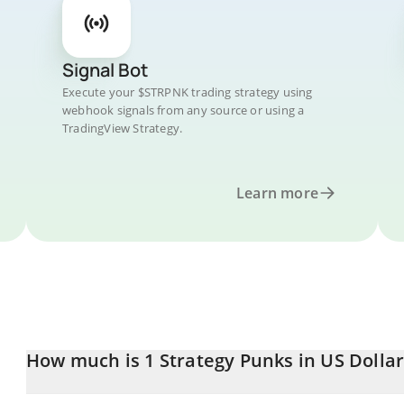
Signal Bot
Execute your $STRPNK trading strategy using
webhook signals from any source or using a
TradingView Strategy.
Learn more
How much is 1 Strategy Punks in US Dollar
Strategy Punks price in USD is constantly changing.