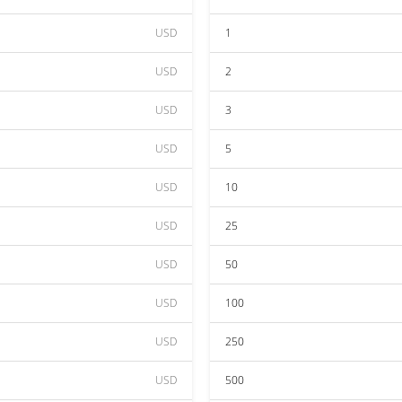
USD
1
USD
2
USD
3
USD
5
USD
10
USD
25
USD
50
USD
100
USD
250
USD
500