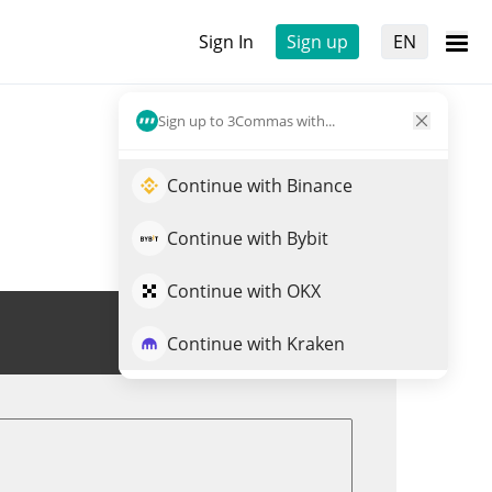
Sign In
Sign up
EN
Sign up to 3Commas with...
Continue with Binance
Continue with Bybit
Continue with OKX
Trade $STRPNK
Continue with Kraken