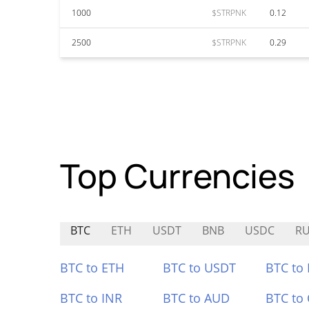
1000
$STRPNK
0.12
2500
$STRPNK
0.29
Top Currencies
BTC
ETH
USDT
BNB
USDC
R
BTC to ETH
BTC to USDT
BTC to
BTC to INR
BTC to AUD
BTC to