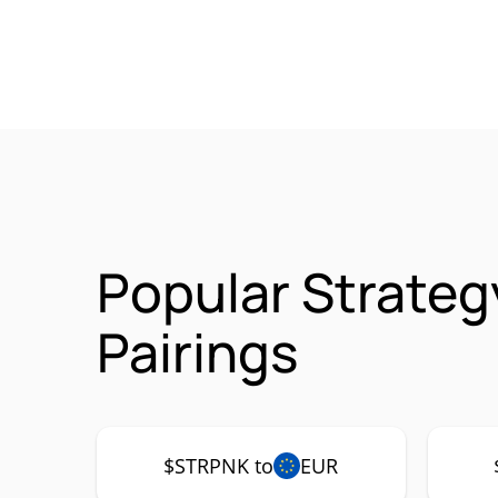
Popular Strate
Pairings
$STRPNK to
EUR