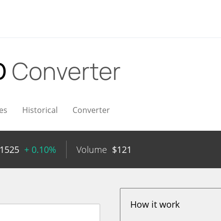
D
Converter
es
Historical
Converter
11525
+ 0.10%
Volume
$
121
How it work