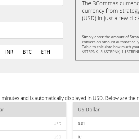
The 3Commas currency 
currency from Strateg
(USD) in just a few clic
Simply enter the amount of Strat
conversion amount automatically 
Table to calculate how much your 
INR
BTC
ETH
$STRPNK, .5 $STRPNK, 1 $STRPNK
e minutes and is automatically displayed in USD. Below are the
ar
US Dollar
USD
0.01
USD
0.1