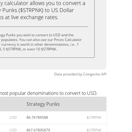
calculator allows you to convert a
y Punks ($STRPNK) to US Dollar
ks at live exchange rates.
egy Punks you wish to convert to USD and the
populates. You can also use our Prices Calculator
currency is worth in other denominations, i.e. .1
, 5 $STRPNK, or even 10 $STRPNK.
Data provided by
Coingecko
API
 most popular denominations to convert to USD.
Strategy Punks
USD
86.76789588
$STRPNK
USD
867.67895879
$STRPNK