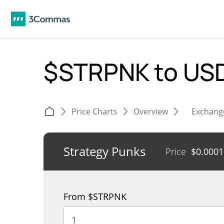
$STRPNK to US
Price Charts
Overview
Exchang
Strategy Punks
Price
$
0.000
From $STRPNK