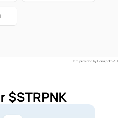
H
Data provided by
Coingecko
API
for $STRPNK