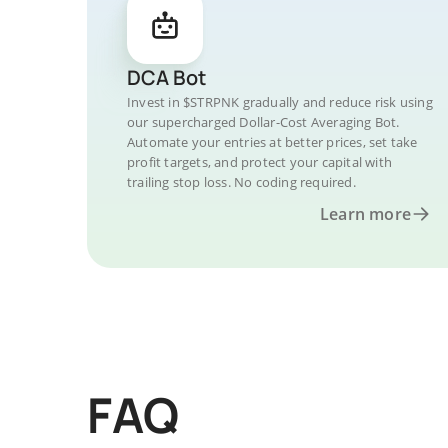
DCA Bot
Invest in $STRPNK gradually and reduce risk using
our supercharged Dollar-Cost Averaging Bot.
Automate your entries at better prices, set take
profit targets, and protect your capital with
trailing stop loss. No coding required.
Learn more
FAQ