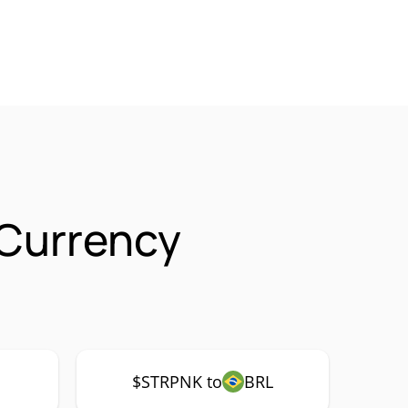
 Currency
$STRPNK to
BRL