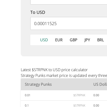
To USD
USD
EUR
GBP
JPY
BRL
Latest $STRPNK to USD price calculator
Strategy Punks market price is updated every thre
Strategy Punks
US Doll
0.01
$STRPNK
0.00
0.1
$STRPNK
0.00