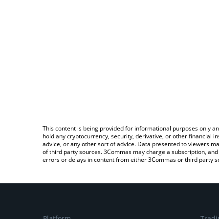
This content is being provided for informational purposes only an
hold any cryptocurrency, security, derivative, or other financial
advice, or any other sort of advice. Data presented to viewers ma
of third party sources. 3Commas may charge a subscription, and u
errors or delays in content from either 3Commas or third party s
Platform
Tradi