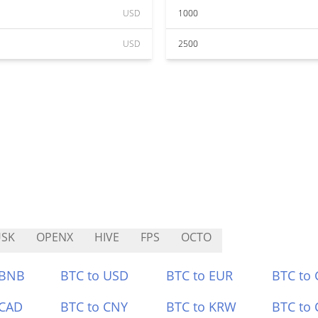
USD
1000
USD
2500
USK
OPENX
HIVE
FPS
OCTO
 BNB
BTC to USD
BTC to EUR
BTC to
 CAD
BTC to CNY
BTC to KRW
BTC to 