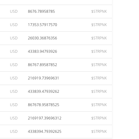
USD
8676.78958785
$STRPNK
USD
17353.57917570
$STRPNK
USD
26030.36876356
$STRPNK
USD
43383.94793926
$STRPNK
USD
86767.89587852
$STRPNK
USD
216919.73969631
$STRPNK
USD
433839.47939262
$STRPNK
USD
867678.95878525
$STRPNK
USD
2169197.39696312
$STRPNK
USD
4338394.79392625
$STRPNK