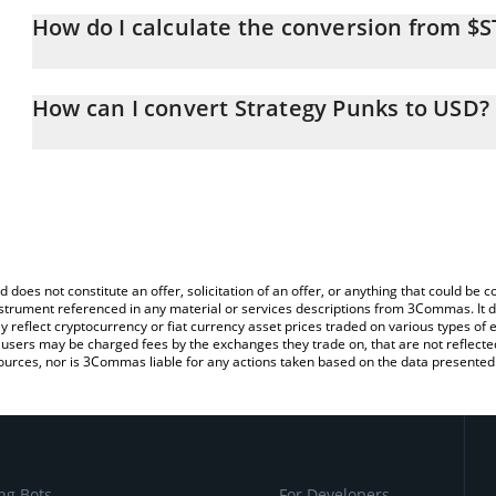
How do I calculate the conversion from $
At this moment, 1 Strategy Punks equals 0.00011525 USD
The 3Commas Strategy Punks Calculator allows you to easily cal
simply entering the amount of Strategy Punks in the corresponding
How can I convert Strategy Punks to USD?
US Dollar (USD).
The most common way of converting $STRPNK to USD is by using
You can also use our Strategy Punks price table above to check th
exchange platform like LocalBitcoins, etc.
crypto currencies.
d does not constitute an offer, solicitation of an offer, or anything that could b
 instrument referenced in any material or services descriptions from 3Commas. It d
y reflect cryptocurrency or fiat currency asset prices traded on various types of
sers may be charged fees by the exchanges they trade on, that are not reflected i
ources, nor is 3Commas liable for any actions taken based on the data presented 
ng Bots
For Developers