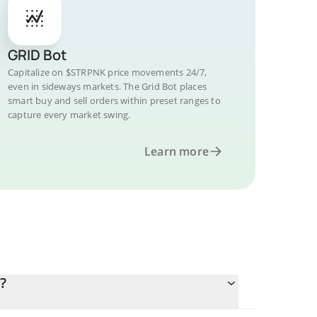
GRID Bot
Capitalize on $STRPNK price movements 24/7,
even in sideways markets. The Grid Bot places
smart buy and sell orders within preset ranges to
capture every market swing.
Learn more
?