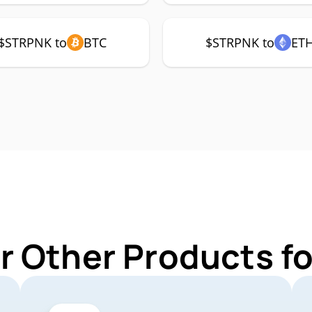
$STRPNK to
BTC
$STRPNK to
ET
r Other Products 