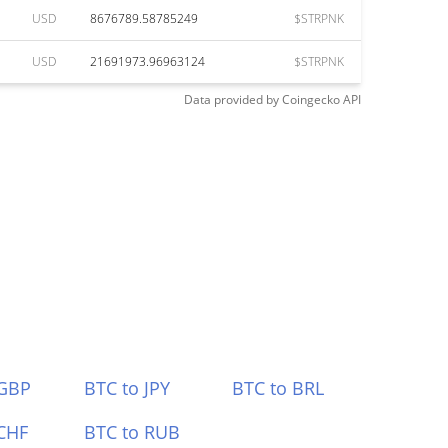
USD
8676789.58785249
$STRPNK
USD
21691973.96963124
$STRPNK
Data provided by
Coingecko
API
 GBP
BTC to JPY
BTC to BRL
CHF
BTC to RUB