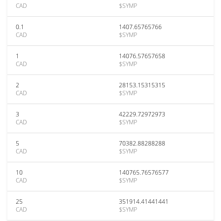
CAD
$SYMP
0.1
1407.65765766
CAD
$SYMP
1
14076.57657658
CAD
$SYMP
2
28153.15315315
CAD
$SYMP
3
42229.72972973
CAD
$SYMP
5
70382.88288288
CAD
$SYMP
10
140765.76576577
CAD
$SYMP
25
351914.41441441
CAD
$SYMP