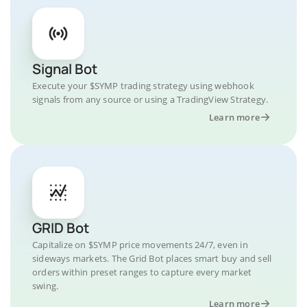
Signal Bot
Execute your $SYMP trading strategy using webhook
signals from any source or using a TradingView Strategy.
Learn more
GRID Bot
Capitalize on $SYMP price movements 24/7, even in
sideways markets. The Grid Bot places smart buy and sell
orders within preset ranges to capture every market
swing.
Learn more