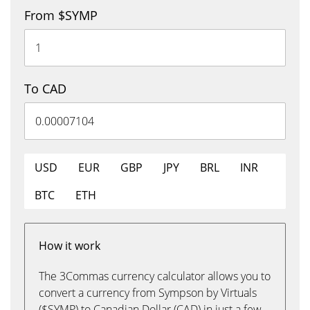
From $SYMP
To CAD
USD
EUR
GBP
JPY
BRL
INR
BTC
ETH
How it work
The 3Commas currency calculator allows you to
convert a currency from Sympson by Virtuals
($SYMP) to Canadian Dollar (CAD) in just a few