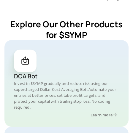
Explore Our Other Products
for $SYMP
DCA Bot
Invest in $SYMP gradually and reduce risk using our
supercharged Dollar-Cost Averaging Bot. Automate your
entries at better prices, set take profit targets, and
protect your capital with trailing stop loss. No coding
required.
Learn more