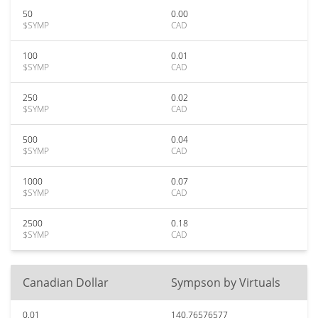
50
0.00
$SYMP
CAD
100
0.01
$SYMP
CAD
250
0.02
$SYMP
CAD
500
0.04
$SYMP
CAD
1000
0.07
$SYMP
CAD
2500
0.18
$SYMP
CAD
Canadian Dollar
Sympson by Virtuals
0.01
140.76576577