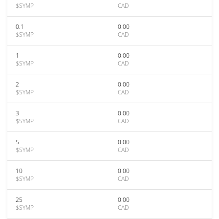
$SYMP
CAD
0.1
0.00
$SYMP
CAD
1
0.00
$SYMP
CAD
2
0.00
$SYMP
CAD
3
0.00
$SYMP
CAD
5
0.00
$SYMP
CAD
10
0.00
$SYMP
CAD
25
0.00
$SYMP
CAD