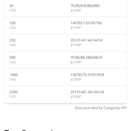
50
703828.82882883
CAD
$SYMP
100
1407657.65765766
CAD
$SYMP
250
3519144.14414414
CAD
$SYMP
500
7038288.28828829
CAD
$SYMP
1000
14076576.57657658
CAD
$SYMP
2500
35191441.44144144
CAD
$SYMP
Data provided by
Coingecko
API