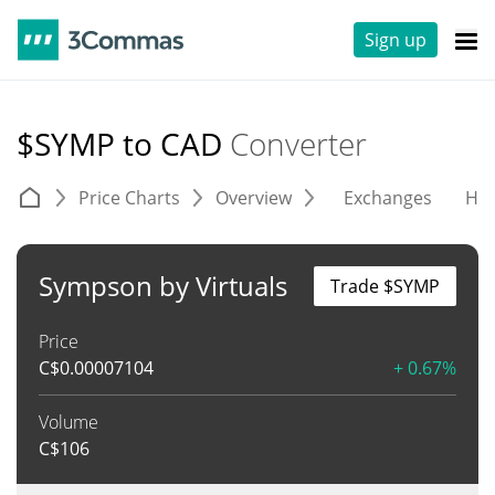
Sign up
$SYMP to CAD
Converter
Price Charts
Overview
Exchanges
His
Sympson by Virtuals
Trade $SYMP
Price
C$
0.00007104
+ 0.67%
Volume
C$
106