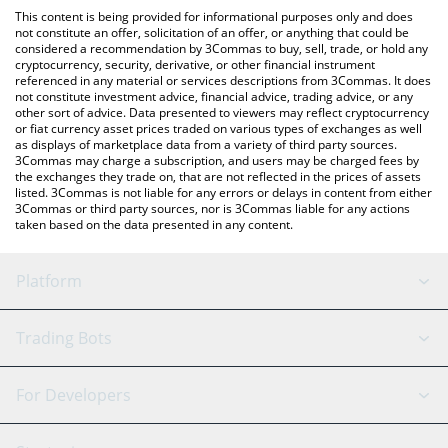
like LocalBitcoins, etc.
You can also use our Sympson by Virtuals price table above to
This content is being provided for informational purposes only and does
check the latest Sympson by Virtuals price in major fiat and
not constitute an offer, solicitation of an offer, or anything that could be
considered a recommendation by 3Commas to buy, sell, trade, or hold any
crypto currencies.
cryptocurrency, security, derivative, or other financial instrument
referenced in any material or services descriptions from 3Commas. It does
not constitute investment advice, financial advice, trading advice, or any
other sort of advice. Data presented to viewers may reflect cryptocurrency
or fiat currency asset prices traded on various types of exchanges as well
as displays of marketplace data from a variety of third party sources.
3Commas may charge a subscription, and users may be charged fees by
the exchanges they trade on, that are not reflected in the prices of assets
listed. 3Commas is not liable for any errors or delays in content from either
3Commas or third party sources, nor is 3Commas liable for any actions
taken based on the data presented in any content.
Platform
GRID Bot
System Status
Trading Bots
DCA Bot
Backtesting
Binance
BitMEX
For Developers
Signal Bot
AI Assistant
Bitstamp
Kraken