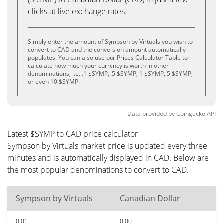
clicks at live exchange rates.
Simply enter the amount of Sympson by Virtuals you wish to
convert to CAD and the conversion amount automatically
populates. You can also use our Prices Calculator Table to
calculate how much your currency is worth in other
denominations, i.e. .1 $SYMP, .5 $SYMP, 1 $SYMP, 5 $SYMP,
or even 10 $SYMP.
Data provided by
Coingecko
API
Latest $SYMP to CAD price calculator
Sympson by Virtuals market price is updated every three
minutes and is automatically displayed in CAD. Below are
the most popular denominations to convert to CAD.
Sympson by Virtuals
Canadian Dollar
0.01
0.00