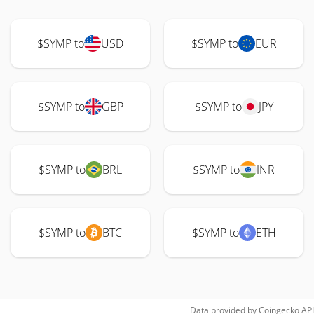
$SYMP to
USD
$SYMP to
EUR
$SYMP to
GBP
$SYMP to
JPY
$SYMP to
BRL
$SYMP to
INR
$SYMP to
BTC
$SYMP to
ETH
Data provided by
Coingecko
API