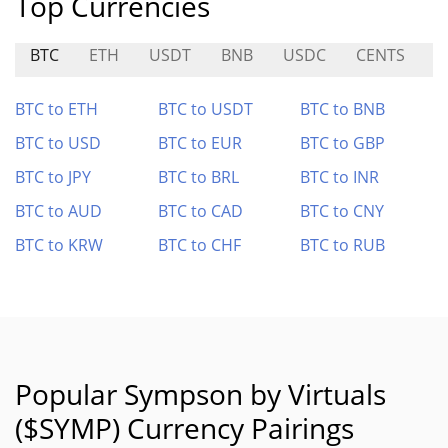
Top Currencies
BTC
ETH
USDT
BNB
USDC
CENTS
Y
BTC to ETH
BTC to USDT
BTC to BNB
BTC to USD
BTC to EUR
BTC to GBP
BTC to JPY
BTC to BRL
BTC to INR
BTC to AUD
BTC to CAD
BTC to CNY
BTC to KRW
BTC to CHF
BTC to RUB
Popular Sympson by Virtuals
($SYMP) Currency Pairings