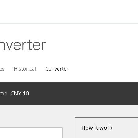
nverter
es
Historical
Converter
ume
CNY
10
How it work