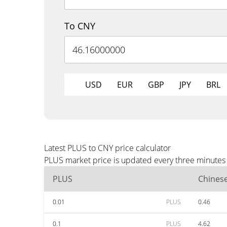
To CNY
USD
EUR
GBP
JPY
BRL
Latest PLUS to CNY price calculator
PLUS market price is updated every three minutes 
PLUS
Chines
0.01
PLUS
0.46
0.1
PLUS
4.62