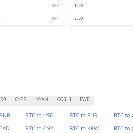
CNY
1000
0
CNY
2500
R0
CYPR
NYAN
COSHI
FWB
 BNB
BTC to USD
BTC to EUR
BTC to
 CAD
BTC to CNY
BTC to KRW
BTC to 