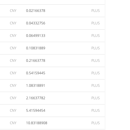
CNY
0.02166378
PLUS
CNY
0.04332756
PLUS
CNY
0.06499133
PLUS
CNY
0.10831889
PLUS
CNY
0.21663778
PLUS
CNY
0.54159445
PLUS
CNY
1.08318891
PLUS
CNY
2.16637782
PLUS
CNY
5.41594454
PLUS
CNY
10.83188908
PLUS