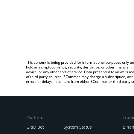
This content is being provided for informational purposes only an
hold any cryptocurrency, security, derivative, or other financial
advice, or any other sort of advice. Data presented to viewers ma
of third party sources. 3Commas may charge a subscription, and u
errors or delays in content from either 3Commas or third party s
Platform
Tradi
GRID Bot
System Status
Bina