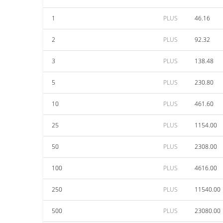
1
PLUS
46.16
2
PLUS
92.32
3
PLUS
138.48
5
PLUS
230.80
10
PLUS
461.60
25
PLUS
1154.00
50
PLUS
2308.00
100
PLUS
4616.00
250
PLUS
11540.00
500
PLUS
23080.00