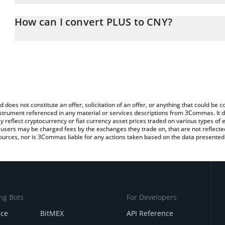
The 3Commas PLUS Calculator allows you to easily calculate the 
the amount of PLUS in the corresponding field and will automatic
How can I convert PLUS to CNY?
You can also use our PLUS price table above to check the latest P
The most common way of converting PLUS to CNY is by using a C
exchange platform like LocalBitcoins, etc.
d does not constitute an offer, solicitation of an offer, or anything that could b
 instrument referenced in any material or services descriptions from 3Commas. It d
y reflect cryptocurrency or fiat currency asset prices traded on various types of
sers may be charged fees by the exchanges they trade on, that are not reflected i
ources, nor is 3Commas liable for any actions taken based on the data presented 
ng Bots
For Developers
nce
BitMEX
API Reference