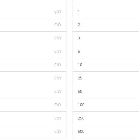
CNY
1
CNY
2
CNY
3
CNY
5
CNY
10
CNY
25
CNY
50
CNY
100
CNY
250
CNY
500