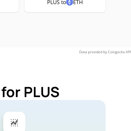
PLUS to
ETH
Data provided by
Coingecko
API
 for PLUS