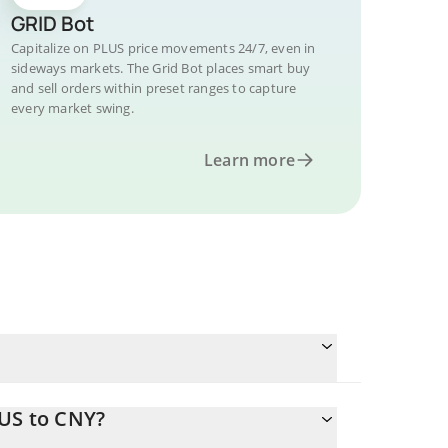
GRID Bot
Capitalize on PLUS price movements 24/7, even in
sideways markets. The Grid Bot places smart buy
and sell orders within preset ranges to capture
every market swing.
Learn more
LUS to CNY?