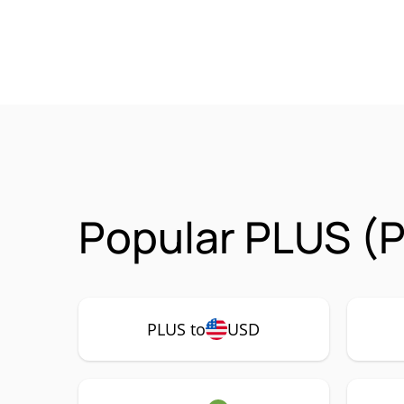
Popular PLUS (P
PLUS to
USD