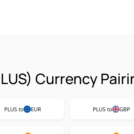
LUS) Currency Pairi
PLUS to
EUR
PLUS to
GBP