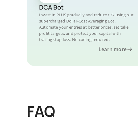
DCA Bot
Invest in PLUS gradually and reduce risk using our
supercharged Dollar-Cost Averaging Bot.
Automate your entries at better prices, set take
profit targets, and protect your capital with
trailing stop loss. No coding required.
Learn more
FAQ