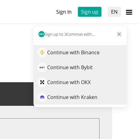
Sign In
Sign up
EN
Sign up to 3Commas with...
Continue with Binance
Continue with Bybit
Continue with OKX
Trade PLUS
Continue with Kraken