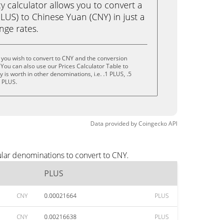
calculator allows you to convert a
LUS) to Chinese Yuan (CNY) in just a
ange rates.
 you wish to convert to CNY and the conversion
You can also use our Prices Calculator Table to
is worth in other denominations, i.e. .1 PLUS, .5
0 PLUS.
Data provided by
Coingecko
API
lar denominations to convert to CNY.
PLUS
CNY
0.00021664
PLUS
CNY
0.00216638
PLUS