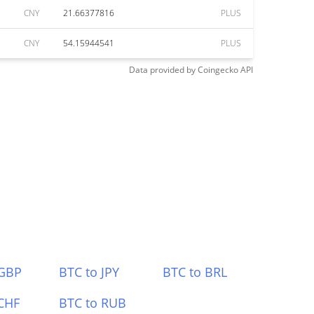
CNY
21.66377816
PLUS
CNY
54.15944541
PLUS
Data provided by
Coingecko
API
 GBP
BTC to JPY
BTC to BRL
CHF
BTC to RUB