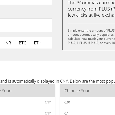
The 3Commas currency 
currency from PLUS (P
few clicks at live exch
Simply enter the amount of PLUS
amount automatically populates. 
calculate how much your currency 
INR
BTC
ETH
PLUS, 1 PLUS, 5 PLUS, or even 1
and is automatically displayed in CNY. Below are the most popu
e Yuan
Chinese Yuan
CNY
0.01
CNY
0.1