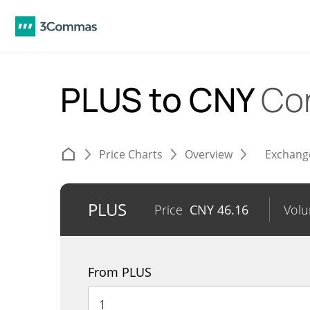
PLUS to CNY
Co
Price Charts
Overview
Exchang
PLUS
Price
CNY
46.16
Vol
From PLUS