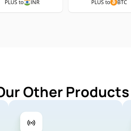
PLUS to
INR
PLUS to
BTC
Our Other Products