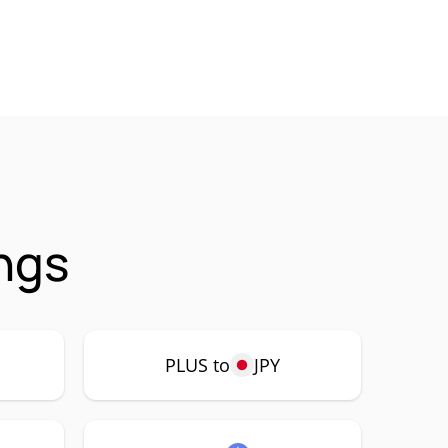
ngs
PLUS to
JPY