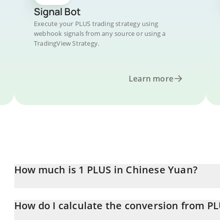
Signal Bot
Execute your PLUS trading strategy using
webhook signals from any source or using a
TradingView Strategy.
Learn more
How much is 1 PLUS in Chinese Yuan?
PLUS price in CNY is constantly changing.
How do I calculate the conversion from P
At this moment, 1 PLUS equals 46.16 CNY