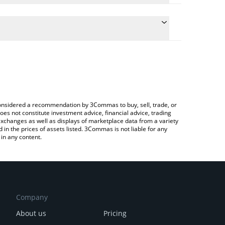
conversion price of PLUS to CNY by simply entering
ally convert the value in Chinese Yuan (CNY).
LUS price in major fiat and crypto currencies.
rypto Exchange or a P2P (person-to-person)
e considered a recommendation by 3Commas to buy, sell, trade, or
oes not constitute investment advice, financial advice, trading
 exchanges as well as displays of marketplace data from a variety
n the prices of assets listed. 3Commas is not liable for any
in any content.
Company
About us
Pricing