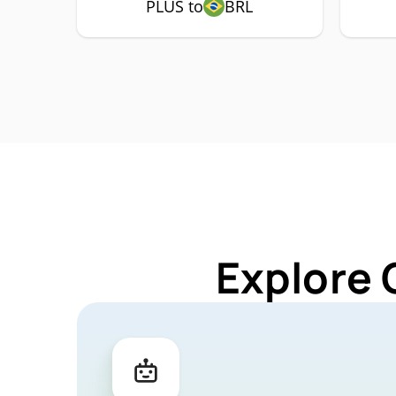
PLUS to
BRL
Explore 