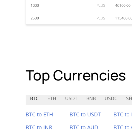
1000
PLUS
46160.00
2500
PLUS
115400.0
Top Currencies
BTC
ETH
USDT
BNB
USDC
SH
BTC to ETH
BTC to USDT
BTC to
BTC to INR
BTC to AUD
BTC to