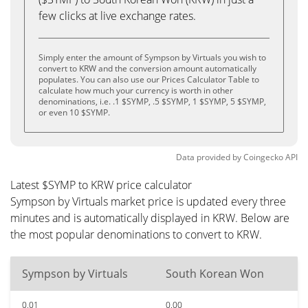
few clicks at live exchange rates.
Simply enter the amount of Sympson by Virtuals you wish to
convert to KRW and the conversion amount automatically
populates. You can also use our Prices Calculator Table to
calculate how much your currency is worth in other
denominations, i.e. .1 $SYMP, .5 $SYMP, 1 $SYMP, 5 $SYMP,
or even 10 $SYMP.
Data provided by
Coingecko
API
Latest $SYMP to KRW price calculator
Sympson by Virtuals market price is updated every three
minutes and is automatically displayed in KRW. Below are
the most popular denominations to convert to KRW.
Sympson by Virtuals
South Korean Won
0.01
0.00