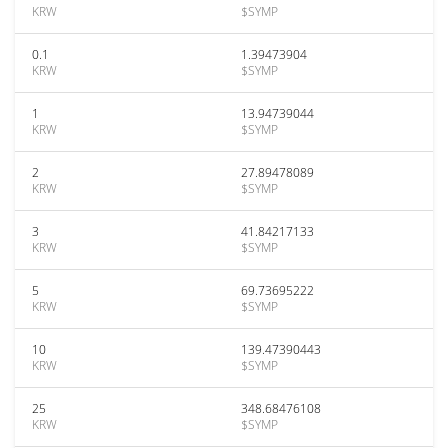
KRW
$SYMP
0.1
1.39473904
KRW
$SYMP
1
13.94739044
KRW
$SYMP
2
27.89478089
KRW
$SYMP
3
41.84217133
KRW
$SYMP
5
69.73695222
KRW
$SYMP
10
139.47390443
KRW
$SYMP
25
348.68476108
KRW
$SYMP