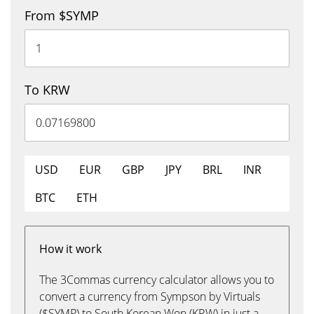
From $SYMP
To KRW
USD
EUR
GBP
JPY
BRL
INR
BTC
ETH
How it work
The 3Commas currency calculator allows you to
convert a currency from Sympson by Virtuals
($SYMP) to South Korean Won (KRW) in just a