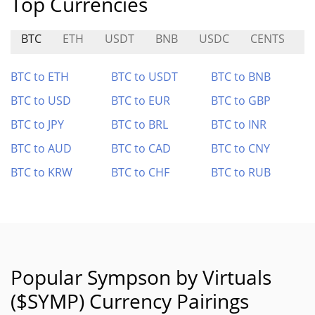
Top Currencies
BTC
ETH
USDT
BNB
USDC
CENTS
Y
BTC to ETH
BTC to USDT
BTC to BNB
BTC to USD
BTC to EUR
BTC to GBP
BTC to JPY
BTC to BRL
BTC to INR
BTC to AUD
BTC to CAD
BTC to CNY
BTC to KRW
BTC to CHF
BTC to RUB
Popular Sympson by Virtuals
($SYMP) Currency Pairings