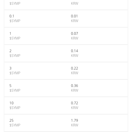
$SYMP
KRW
0.1
0.01
$SYMP
KRW
1
0.07
$SYMP
KRW
2
0.14
$SYMP
KRW
3
0.22
$SYMP
KRW
5
0.36
$SYMP
KRW
10
0.72
$SYMP
KRW
25
1.79
$SYMP
KRW