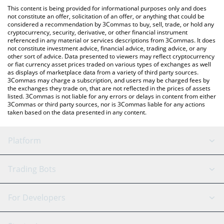
like LocalBitcoins, etc.
You can also use our Sympson by Virtuals price table above to
This content is being provided for informational purposes only and does
check the latest Sympson by Virtuals price in major fiat and
not constitute an offer, solicitation of an offer, or anything that could be
considered a recommendation by 3Commas to buy, sell, trade, or hold any
crypto currencies.
cryptocurrency, security, derivative, or other financial instrument
referenced in any material or services descriptions from 3Commas. It does
not constitute investment advice, financial advice, trading advice, or any
other sort of advice. Data presented to viewers may reflect cryptocurrency
or fiat currency asset prices traded on various types of exchanges as well
as displays of marketplace data from a variety of third party sources.
3Commas may charge a subscription, and users may be charged fees by
the exchanges they trade on, that are not reflected in the prices of assets
listed. 3Commas is not liable for any errors or delays in content from either
3Commas or third party sources, nor is 3Commas liable for any actions
taken based on the data presented in any content.
Platform
GRID Bot
System Status
Trading Bots
DCA Bot
Backtesting
Binance
BitMEX
For Developers
Signal Bot
AI Assistant
Bitstamp
Kraken