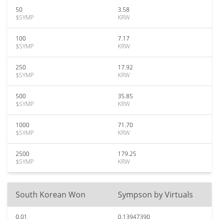
50
3.58
$SYMP
KRW
100
7.17
$SYMP
KRW
250
17.92
$SYMP
KRW
500
35.85
$SYMP
KRW
1000
71.70
$SYMP
KRW
2500
179.25
$SYMP
KRW
South Korean Won
Sympson by Virtuals
0.01
0.13947390