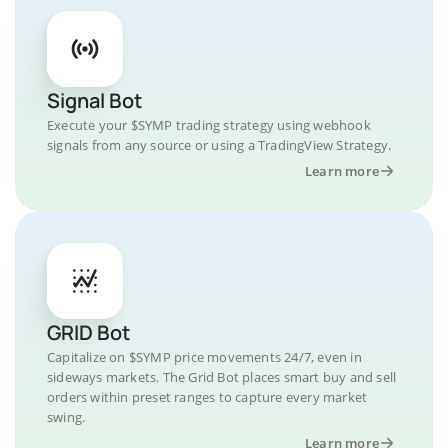
Signal Bot
Execute your $SYMP trading strategy using webhook
signals from any source or using a TradingView Strategy.
Learn more
GRID Bot
Capitalize on $SYMP price movements 24/7, even in
sideways markets. The Grid Bot places smart buy and sell
orders within preset ranges to capture every market
swing.
Learn more