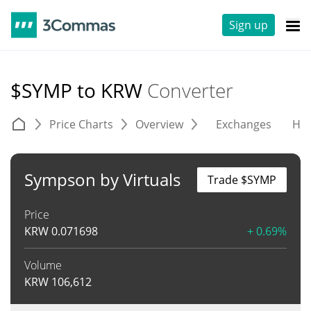
Sign up
$SYMP to KRW
Converter
Price Charts
Overview
Exchanges
His
Sympson by Virtuals
Trade $SYMP
Price
KRW
0.071698
+ 0.69%
Volume
KRW
106,612