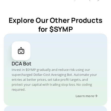
Explore Our Other Products
for $SYMP
DCA Bot
Invest in $SYMP gradually and reduce risk using our
supercharged Dollar-Cost Averaging Bot. Automate your
entries at better prices, set take profit targets, and
protect your capital with trailing stop loss. No coding
required.
Learn more