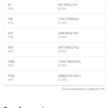
50
697.36952216
KRW
$SYMP
100
1394.73904432
KRW
$SYMP
250
3486.84761081
KRW
$SYMP
500
6973.69522162
KRW
$SYMP
1000
13947.39044325
KRW
$SYMP
2500
34868.47610812
KRW
$SYMP
Data provided by
Coingecko
API