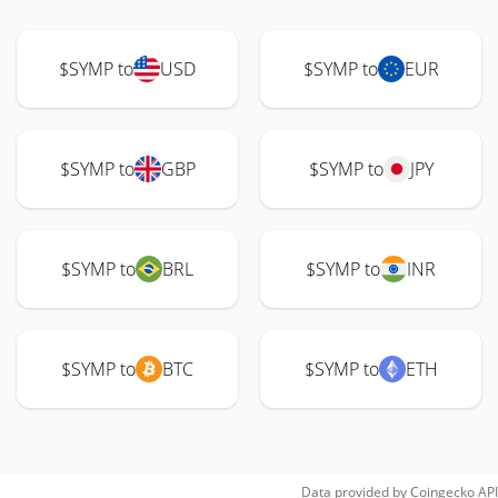
$SYMP to
USD
$SYMP to
EUR
$SYMP to
GBP
$SYMP to
JPY
$SYMP to
BRL
$SYMP to
INR
$SYMP to
BTC
$SYMP to
ETH
Data provided by
Coingecko
API