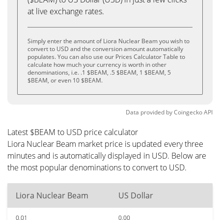
at live exchange rates.
Simply enter the amount of Liora Nuclear Beam you wish to
convert to USD and the conversion amount automatically
populates. You can also use our Prices Calculator Table to
calculate how much your currency is worth in other
denominations, i.e. .1 $BEAM, .5 $BEAM, 1 $BEAM, 5
$BEAM, or even 10 $BEAM.
Data provided by
Coingecko
API
Latest $BEAM to USD price calculator
Liora Nuclear Beam market price is updated every three
minutes and is automatically displayed in USD. Below are
the most popular denominations to convert to USD.
Liora Nuclear Beam
US Dollar
0.01
0.00