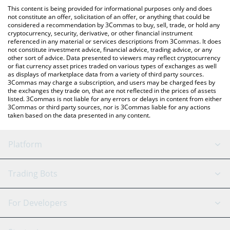
platform like LocalBitcoins, etc.
check the latest Liora Nuclear Beam price in major fiat and
This content is being provided for informational purposes only and does
crypto currencies.
not constitute an offer, solicitation of an offer, or anything that could be
considered a recommendation by 3Commas to buy, sell, trade, or hold any
cryptocurrency, security, derivative, or other financial instrument
referenced in any material or services descriptions from 3Commas. It does
not constitute investment advice, financial advice, trading advice, or any
other sort of advice. Data presented to viewers may reflect cryptocurrency
or fiat currency asset prices traded on various types of exchanges as well
as displays of marketplace data from a variety of third party sources.
3Commas may charge a subscription, and users may be charged fees by
the exchanges they trade on, that are not reflected in the prices of assets
listed. 3Commas is not liable for any errors or delays in content from either
3Commas or third party sources, nor is 3Commas liable for any actions
taken based on the data presented in any content.
Platform
GRID Bot
System Status
Trading Bots
DCA Bot
Backtesting
Binance
BitMEX
For Developers
Signal Bot
AI Assistant
Bitstamp
Kraken