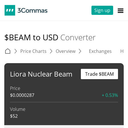
Sign up
$BEAM to USD
Converter
Price Charts
Overview
Exchanges
His
Liora Nuclear Beam
Trade $BEAM
Price
$
0.0000287
+ 0.53%
Volume
$
52