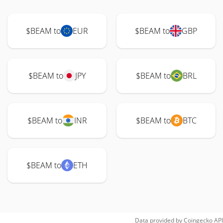
$BEAM to
EUR
$BEAM to
GBP
$BEAM to
JPY
$BEAM to
BRL
$BEAM to
INR
$BEAM to
BTC
$BEAM to
ETH
Data provided by
Coingecko
API