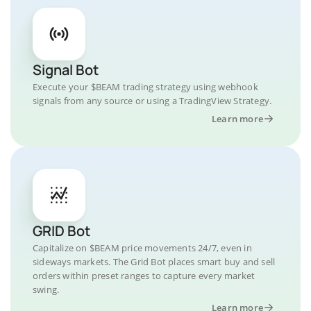
Signal Bot
Execute your $BEAM trading strategy using webhook
signals from any source or using a TradingView Strategy.
Learn more
GRID Bot
Capitalize on $BEAM price movements 24/7, even in
sideways markets. The Grid Bot places smart buy and sell
orders within preset ranges to capture every market
swing.
Learn more