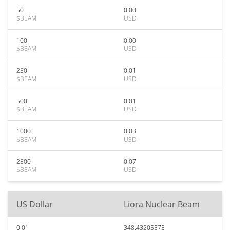
50
0.00
$BEAM
USD
100
0.00
$BEAM
USD
250
0.01
$BEAM
USD
500
0.01
$BEAM
USD
1000
0.03
$BEAM
USD
2500
0.07
$BEAM
USD
US Dollar
Liora Nuclear Beam
0.01
348.43205575