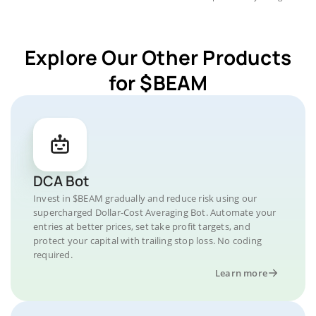
Explore Our Other Products
for $BEAM
DCA Bot
Invest in $BEAM gradually and reduce risk using our
supercharged Dollar-Cost Averaging Bot. Automate your
entries at better prices, set take profit targets, and
protect your capital with trailing stop loss. No coding
required.
Learn more