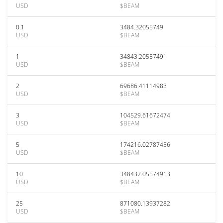
USD
$BEAM
0.1
3484.32055749
USD
$BEAM
1
34843.20557491
USD
$BEAM
2
69686.41114983
USD
$BEAM
3
104529.61672474
USD
$BEAM
5
174216.02787456
USD
$BEAM
10
348432.05574913
USD
$BEAM
25
871080.13937282
USD
$BEAM