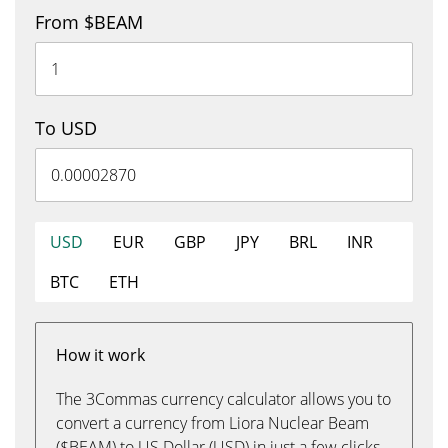
From $BEAM
To USD
USD
EUR
GBP
JPY
BRL
INR
BTC
ETH
How it work
The 3Commas currency calculator allows you to
convert a currency from Liora Nuclear Beam
($BEAM) to US Dollar (USD) in just a few clicks