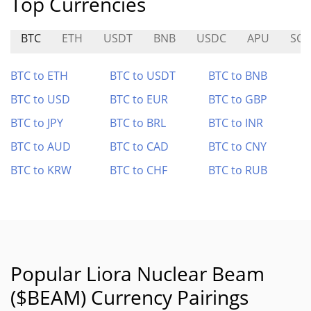
Top Currencies
BTC
ETH
USDT
BNB
USDC
APU
SCF
BTC to ETH
BTC to USDT
BTC to BNB
BTC to USD
BTC to EUR
BTC to GBP
BTC to JPY
BTC to BRL
BTC to INR
BTC to AUD
BTC to CAD
BTC to CNY
BTC to KRW
BTC to CHF
BTC to RUB
Popular Liora Nuclear Beam
($BEAM) Currency Pairings