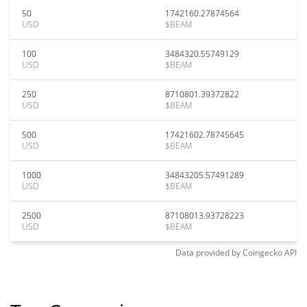
50
1742160.27874564
USD
$BEAM
100
3484320.55749129
USD
$BEAM
250
8710801.39372822
USD
$BEAM
500
17421602.78745645
USD
$BEAM
1000
34843205.57491289
USD
$BEAM
2500
87108013.93728223
USD
$BEAM
Data provided by
Coingecko
API