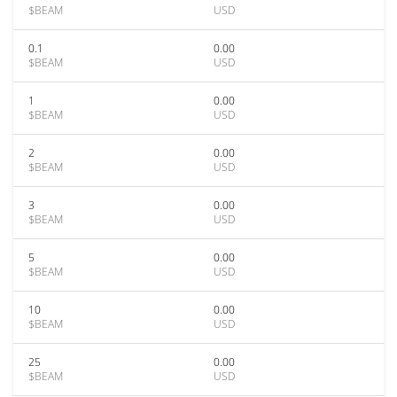
$BEAM
USD
0.1
0.00
$BEAM
USD
1
0.00
$BEAM
USD
2
0.00
$BEAM
USD
3
0.00
$BEAM
USD
5
0.00
$BEAM
USD
10
0.00
$BEAM
USD
25
0.00
$BEAM
USD