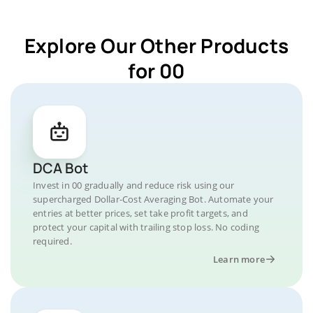
Explore Our Other Products
for 00
DCA Bot
Invest in 00 gradually and reduce risk using our
supercharged Dollar-Cost Averaging Bot. Automate your
entries at better prices, set take profit targets, and
protect your capital with trailing stop loss. No coding
required.
Learn more