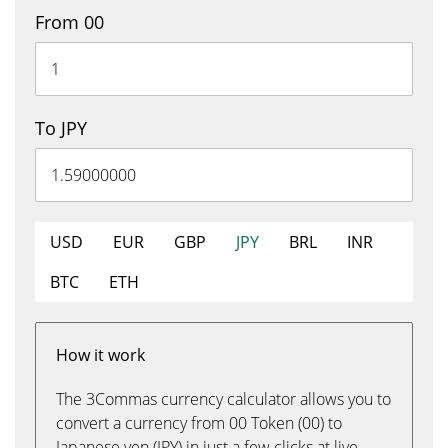
From 00
To JPY
USD
EUR
GBP
JPY
BRL
INR
BTC
ETH
How it work
The 3Commas currency calculator allows you to
convert a currency from 00 Token (00) to
Japanese yen (JPY) in just a few clicks at live