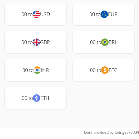
00 to
USD
00 to
EUR
00 to
GBP
00 to
BRL
00 to
INR
00 to
BTC
00 to
ETH
Data provided by
Coingecko
API