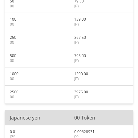
50
79.50
00
JPY
100
159.00
00
JPY
250
397.50
00
JPY
500
795.00
00
JPY
1000
1590.00
00
JPY
2500
3975.00
00
JPY
Japanese yen
00 Token
0.01
0.00628931
JPY
00