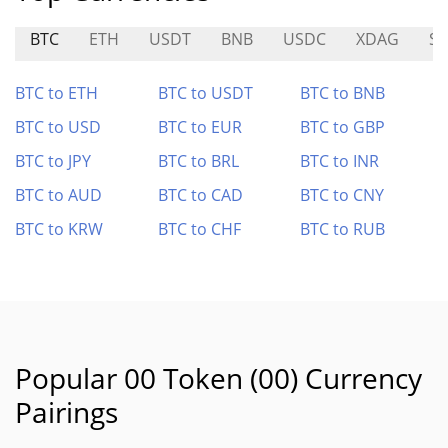
BTC
ETH
USDT
BNB
USDC
XDAG
S
BTC to ETH
BTC to USDT
BTC to BNB
BTC to USD
BTC to EUR
BTC to GBP
BTC to JPY
BTC to BRL
BTC to INR
BTC to AUD
BTC to CAD
BTC to CNY
BTC to KRW
BTC to CHF
BTC to RUB
Popular 00 Token (00) Currency
Pairings