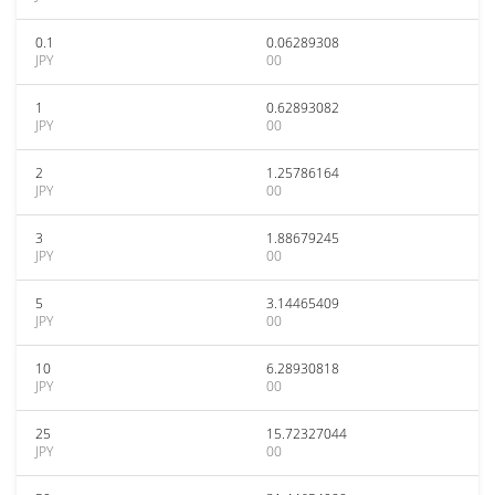
0.1
0.06289308
JPY
00
1
0.62893082
JPY
00
2
1.25786164
JPY
00
3
1.88679245
JPY
00
5
3.14465409
JPY
00
10
6.28930818
JPY
00
25
15.72327044
JPY
00