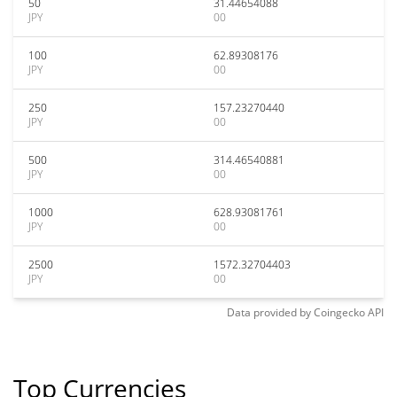
50
31.44654088
JPY
00
100
62.89308176
JPY
00
250
157.23270440
JPY
00
500
314.46540881
JPY
00
1000
628.93081761
JPY
00
2500
1572.32704403
JPY
00
Data provided by
Coingecko
API
Top Currencies