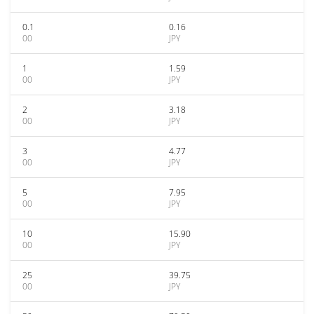
0.1
0.16
00
JPY
1
1.59
00
JPY
2
3.18
00
JPY
3
4.77
00
JPY
5
7.95
00
JPY
10
15.90
00
JPY
25
39.75
00
JPY