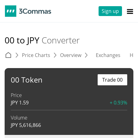
Sign up
00 to JPY
Converter
Price Charts
Overview
Exchanges
His
00 Token
Trade 00
Price
JPY
1.59
+ 0.93%
Volume
JPY
5,616,866