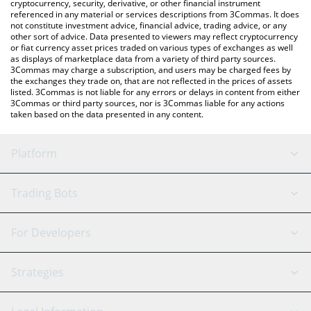
cryptocurrency, security, derivative, or other financial instrument
referenced in any material or services descriptions from 3Commas. It does
not constitute investment advice, financial advice, trading advice, or any
other sort of advice. Data presented to viewers may reflect cryptocurrency
or fiat currency asset prices traded on various types of exchanges as well
as displays of marketplace data from a variety of third party sources.
3Commas may charge a subscription, and users may be charged fees by
the exchanges they trade on, that are not reflected in the prices of assets
listed. 3Commas is not liable for any errors or delays in content from either
3Commas or third party sources, nor is 3Commas liable for any actions
taken based on the data presented in any content.
Platform
GRID Bot
System Status
Trading Bots
DCA Bot
Backtesting
Binance
BitMEX
For Developers
Signal Bot
AI Assistant
Bitstamp
Kraken
API Reference
Strategies
SmartTrade
Trading Journal
Bitfinex
Tether
API Chat