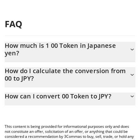
FAQ
How much is 1 00 Token in Japanese
yen?
00 Token price in JPY is constantly changing.
How do I calculate the conversion from
00 to JPY?
At this moment, 1 00 Token equals 1.59 JPY
The 3Commas 00 Token Calculator allows you to easily calculate
How can I convert 00 Token to JPY?
the conversion price of 00 to JPY by simply entering the amount
of 00 Token in the corresponding field and will automatically
The most common way of converting 00 to JPY is by using a
convert the value in Japanese yen (JPY).
Crypto Exchange or a P2P (person-to-person) exchange platform
like LocalBitcoins, etc.
You can also use our 00 Token price table above to check the
This content is being provided for informational purposes only and does
latest 00 Token price in major fiat and crypto currencies.
not constitute an offer, solicitation of an offer, or anything that could be
considered a recommendation by 3Commas to buy, sell, trade, or hold any