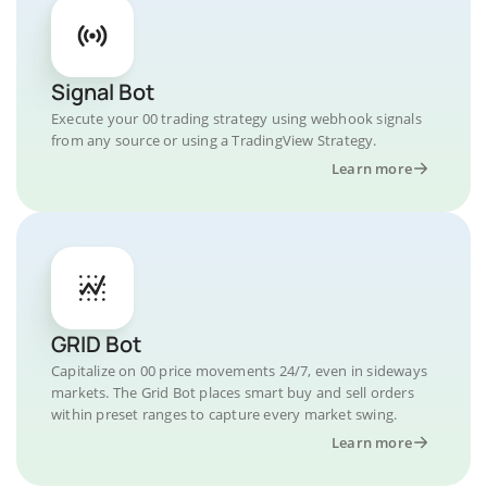
Signal Bot
Execute your 00 trading strategy using webhook signals
from any source or using a TradingView Strategy.
Learn more
GRID Bot
Capitalize on 00 price movements 24/7, even in sideways
markets. The Grid Bot places smart buy and sell orders
within preset ranges to capture every market swing.
Learn more