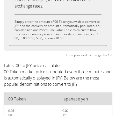
exchange rates.
Simply enter the amount of 00 Token you wish to convert to
JPY and the conversion amount automatically populates. You
can also use our Prices Calculator Table to calculate how
much your currency is worth in other denominations, i.e. .1
00, .5 00, 1 00, 5 00, or even 10 00.
Data provided by
Coingecko
API
Latest 00 to JPY price calculator
00 Token market price is updated every three minutes and
is automatically displayed in JPY. Below are the most
popular denominations to convert to JPY.
00 Token
Japanese yen
0.01
0.02
00
JPY