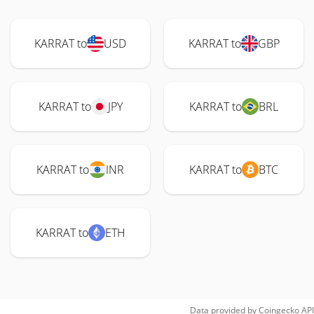
KARRAT to
USD
KARRAT to
GBP
KARRAT to
JPY
KARRAT to
BRL
KARRAT to
INR
KARRAT to
BTC
KARRAT to
ETH
Data provided by
Coingecko
API