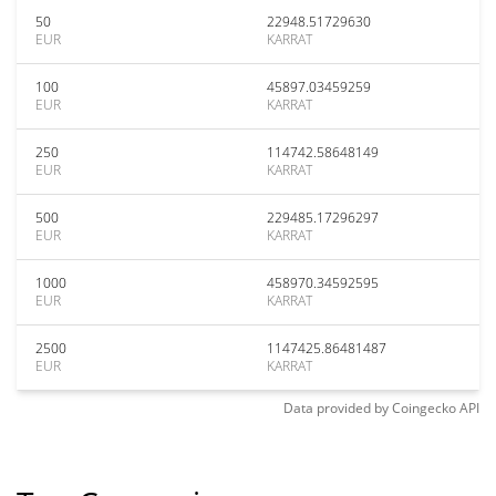
50
22948.51729630
EUR
KARRAT
100
45897.03459259
EUR
KARRAT
250
114742.58648149
EUR
KARRAT
500
229485.17296297
EUR
KARRAT
1000
458970.34592595
EUR
KARRAT
2500
1147425.86481487
EUR
KARRAT
Data provided by
Coingecko
API