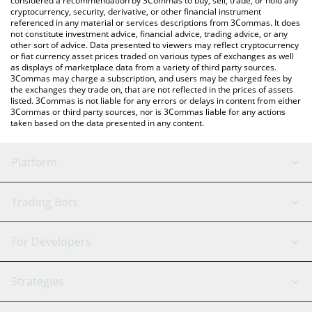
considered a recommendation by 3Commas to buy, sell, trade, or hold any
cryptocurrency, security, derivative, or other financial instrument
referenced in any material or services descriptions from 3Commas. It does
not constitute investment advice, financial advice, trading advice, or any
other sort of advice. Data presented to viewers may reflect cryptocurrency
or fiat currency asset prices traded on various types of exchanges as well
as displays of marketplace data from a variety of third party sources.
3Commas may charge a subscription, and users may be charged fees by
the exchanges they trade on, that are not reflected in the prices of assets
listed. 3Commas is not liable for any errors or delays in content from either
3Commas or third party sources, nor is 3Commas liable for any actions
taken based on the data presented in any content.
Platform
GRID Bot
System Status
Trading Bots
DCA Bot
Backtesting
Binance
BitMEX
For Developers
Signal Bot
AI Assistant
Bitstamp
Kraken
API Reference
Strategies
SmartTrade
Trading Journal
Bitfinex
Tether
API Chat