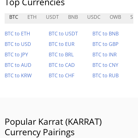
Top Currencies
BTC
ETH
USDT
BNB
USDC
OWB
SO
BTC to ETH
BTC to USDT
BTC to BNB
BTC to USD
BTC to EUR
BTC to GBP
BTC to JPY
BTC to BRL
BTC to INR
BTC to AUD
BTC to CAD
BTC to CNY
BTC to KRW
BTC to CHF
BTC to RUB
Popular Karrat (KARRAT)
Currency Pairings