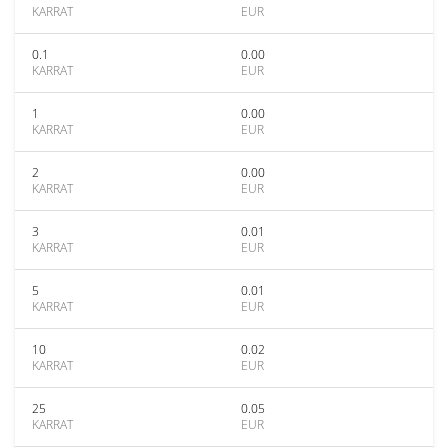
KARRAT
EUR
0.1
0.00
KARRAT
EUR
1
0.00
KARRAT
EUR
2
0.00
KARRAT
EUR
3
0.01
KARRAT
EUR
5
0.01
KARRAT
EUR
10
0.02
KARRAT
EUR
25
0.05
KARRAT
EUR