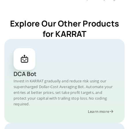
Explore Our Other Products
for KARRAT
DCA Bot
Invest in KARRAT gradually and reduce risk using our
supercharged Dollar-Cost Averaging Bot. Automate your
entries at better prices, set take profit targets, and
protect your capital with trailing stop loss. No coding
required.
Learn more