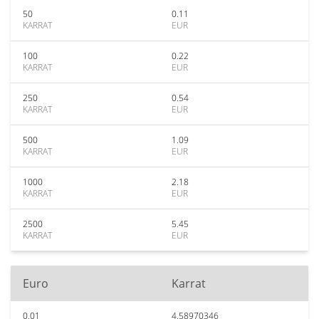
50
0.11
KARRAT
EUR
100
0.22
KARRAT
EUR
250
0.54
KARRAT
EUR
500
1.09
KARRAT
EUR
1000
2.18
KARRAT
EUR
2500
5.45
KARRAT
EUR
Euro
Karrat
0.01
4.58970346