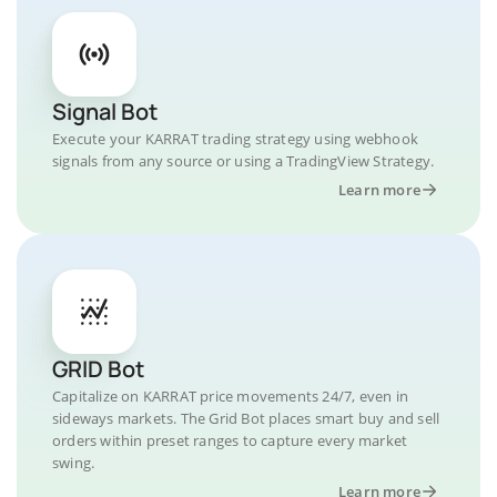
Signal Bot
Execute your KARRAT trading strategy using webhook
signals from any source or using a TradingView Strategy.
Learn more
GRID Bot
Capitalize on KARRAT price movements 24/7, even in
sideways markets. The Grid Bot places smart buy and sell
orders within preset ranges to capture every market
swing.
Learn more