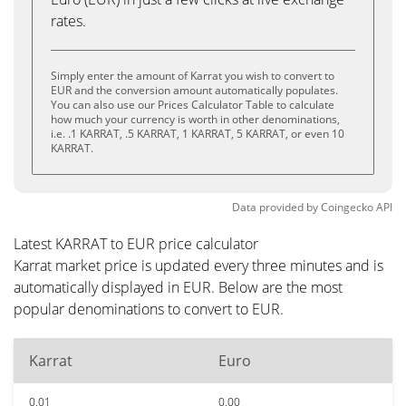
rates.
Simply enter the amount of Karrat you wish to convert to
EUR and the conversion amount automatically populates.
You can also use our Prices Calculator Table to calculate
how much your currency is worth in other denominations,
i.e. .1 KARRAT, .5 KARRAT, 1 KARRAT, 5 KARRAT, or even 10
KARRAT.
Data provided by
Coingecko
API
Latest KARRAT to EUR price calculator
Karrat market price is updated every three minutes and is
automatically displayed in EUR. Below are the most
popular denominations to convert to EUR.
Karrat
Euro
0.01
0.00