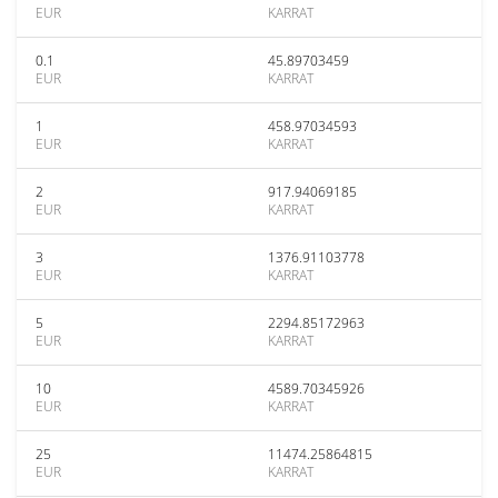
EUR
KARRAT
0.1
45.89703459
EUR
KARRAT
1
458.97034593
EUR
KARRAT
2
917.94069185
EUR
KARRAT
3
1376.91103778
EUR
KARRAT
5
2294.85172963
EUR
KARRAT
10
4589.70345926
EUR
KARRAT
25
11474.25864815
EUR
KARRAT