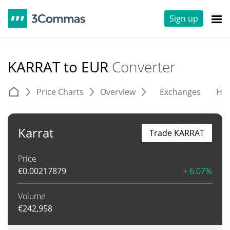
Sign up
KARRAT to EUR
Converter
Price Charts
Overview
Exchanges
His
Karrat
Trade KARRAT
Price
€
0.00217879
+ 6.07%
Volume
€
242,958