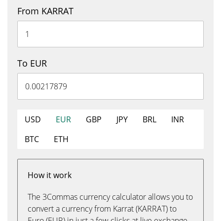
From KARRAT
To EUR
USD
EUR
GBP
JPY
BRL
INR
BTC
ETH
How it work
The 3Commas currency calculator allows you to
convert a currency from Karrat (KARRAT) to
Euro (EUR) in just a few clicks at live exchange