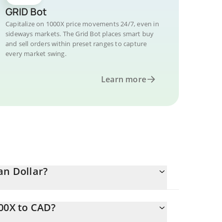
GRID Bot
Capitalize on 1000X price movements 24/7, even in
sideways markets. The Grid Bot places smart buy
and sell orders within preset ranges to capture
every market swing.
Learn more
an Dollar?
00X to CAD?