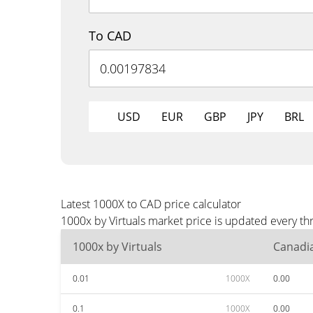
To CAD
USD
EUR
GBP
JPY
BRL
Latest 1000X to CAD price calculator
1000x by Virtuals market price is updated every t
1000x by Virtuals
Canadia
0.01
1000X
0.00
0.1
1000X
0.00