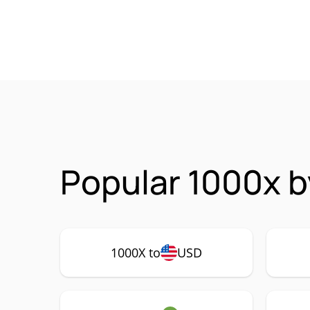
Popular 1000x b
1000X to
USD