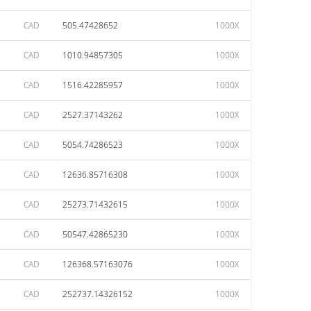
CAD
505.47428652
1000X
CAD
1010.94857305
1000X
CAD
1516.42285957
1000X
CAD
2527.37143262
1000X
CAD
5054.74286523
1000X
CAD
12636.85716308
1000X
CAD
25273.71432615
1000X
CAD
50547.42865230
1000X
CAD
126368.57163076
1000X
CAD
252737.14326152
1000X