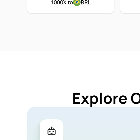
1000X to
BRL
Explore 