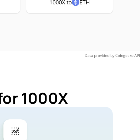
1000X to
ETH
Data provided by
Coingecko
API
for 1000X