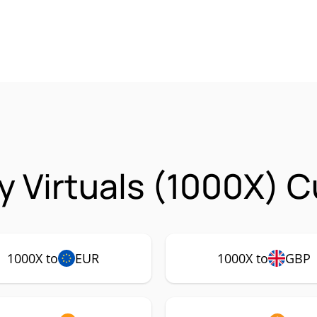
y Virtuals (1000X) C
1000X to
EUR
1000X to
GBP