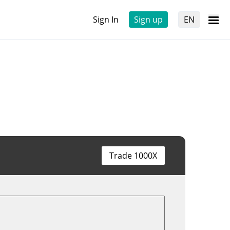
Sign In
Sign up
EN
Trade 1000X