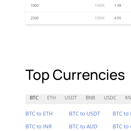
1000
1000X
1.98
2500
1000X
4.95
Top Currencies
BTC
ETH
USDT
BNB
USDC
KN
BTC to ETH
BTC to USDT
BTC to
BTC to INR
BTC to AUD
BTC to