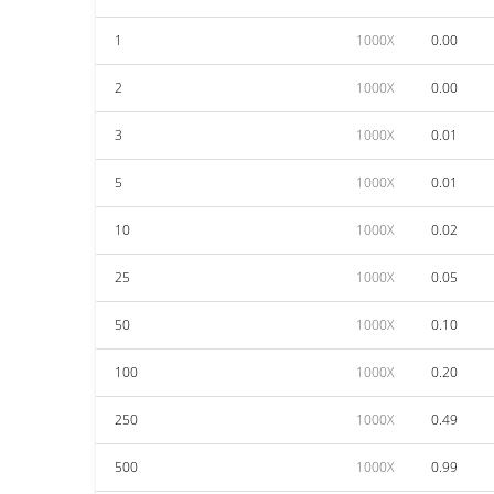
1
1000X
0.00
2
1000X
0.00
3
1000X
0.01
5
1000X
0.01
10
1000X
0.02
25
1000X
0.05
50
1000X
0.10
100
1000X
0.20
250
1000X
0.49
500
1000X
0.99