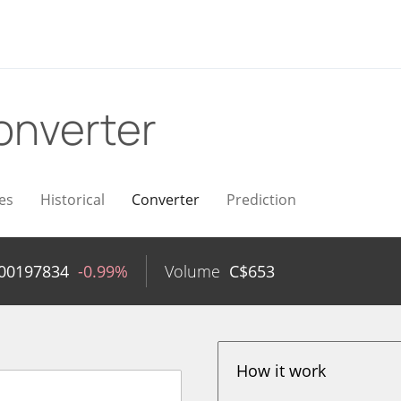
onverter
es
Historical
Converter
Prediction
.00197834
-0.99%
Volume
C$
653
How it work