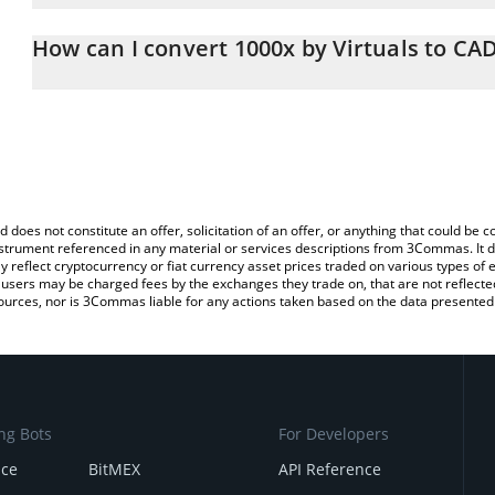
The 3Commas 1000x by Virtuals Calculator allows you to easily c
simply entering the amount of 1000x by Virtuals in the correspondi
How can I convert 1000x by Virtuals to CA
Canadian Dollar (CAD).
The most common way of converting 1000X to CAD is by using a 
You can also use our 1000x by Virtuals price table above to check 
exchange platform like LocalBitcoins, etc.
crypto currencies.
d does not constitute an offer, solicitation of an offer, or anything that could b
 instrument referenced in any material or services descriptions from 3Commas. It d
y reflect cryptocurrency or fiat currency asset prices traded on various types of
sers may be charged fees by the exchanges they trade on, that are not reflected i
ources, nor is 3Commas liable for any actions taken based on the data presented 
ng Bots
For Developers
nce
BitMEX
API Reference