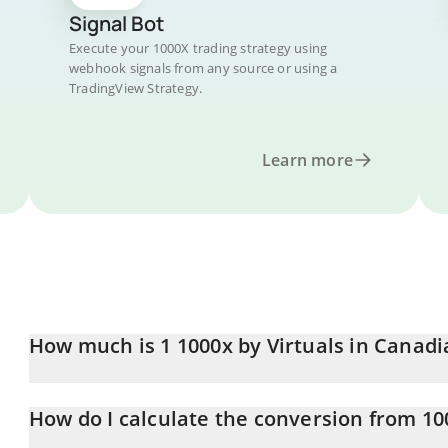
Signal Bot
Execute your 1000X trading strategy using
webhook signals from any source or using a
TradingView Strategy.
Learn more
How much is 1 1000x by Virtuals in Canadi
1000x by Virtuals price in CAD is constantly changing.
How do I calculate the conversion from 10
At this moment, 1 1000x by Virtuals equals 0.00197834 CAD