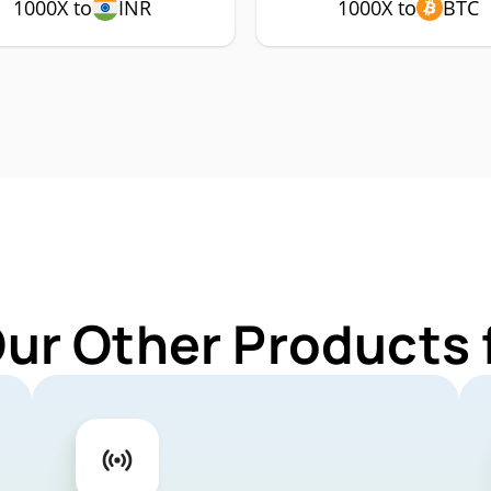
1000X to
INR
1000X to
BTC
Our Other Products 