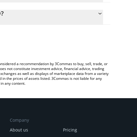
alculate the conversion price of 1000X to CAD by
ng field and will automatically convert the value in
D?
Crypto Exchange or a P2P (person-to-person)
the latest 1000x by Virtuals price in major fiat and
e considered a recommendation by 3Commas to buy, sell, trade, or
oes not constitute investment advice, financial advice, trading
 exchanges as well as displays of marketplace data from a variety
n the prices of assets listed. 3Commas is not liable for any
in any content.
Company
About us
Pricing