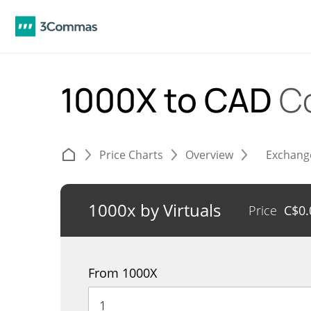
1000X to CAD
C
Price Charts
Overview
Exchang
1000x by Virtuals
Price
C$
0
From 1000X