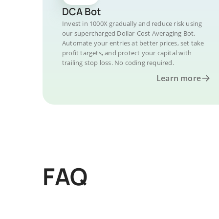
DCA Bot
Invest in 1000X gradually and reduce risk using
our supercharged Dollar-Cost Averaging Bot.
Automate your entries at better prices, set take
profit targets, and protect your capital with
trailing stop loss. No coding required.
Learn more
FAQ