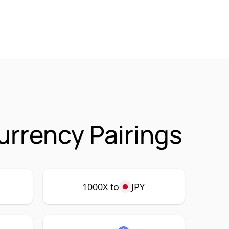
urrency Pairings
1000X to
JPY