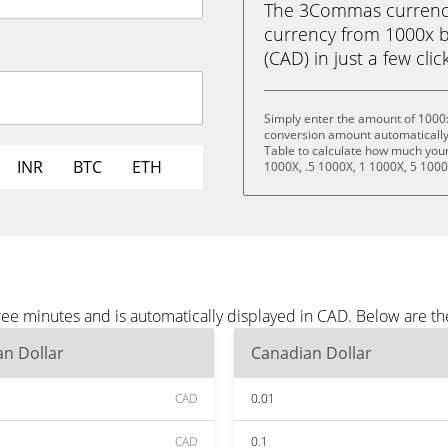
The 3Commas currency 
currency from 1000x by
(CAD) in just a few clic
Simply enter the amount of 1000x
conversion amount automatically 
Table to calculate how much your 
INR
BTC
ETH
1000X, .5 1000X, 1 1000X, 5 1000
hree minutes and is automatically displayed in CAD. Below are 
n Dollar
Canadian Dollar
CAD
0.01
CAD
0.1