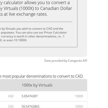
calculator allows you to convert a
 Virtuals (1000X) to Canadian Dollar
ks at live exchange rates.
 by Virtuals you wish to convert to CAD and the
populates. You can also use our Prices Calculator
currency is worth in other denominations, i.e. .1
X, or even 10 1000X.
Data provided by
Coingecko
API
the most popular denominations to convert to CAD.
1000x by Virtuals
CAD
5.05474287
1000X
CAD
50.54742865
1000X