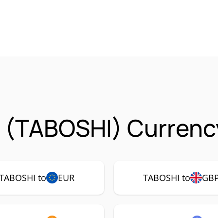
 (TABOSHI) Currency
TABOSHI to
EUR
TABOSHI to
GB