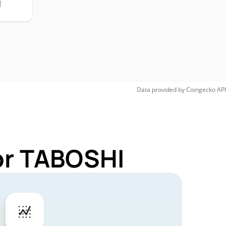
H
Data provided by
Coingecko
API
or TABOSHI