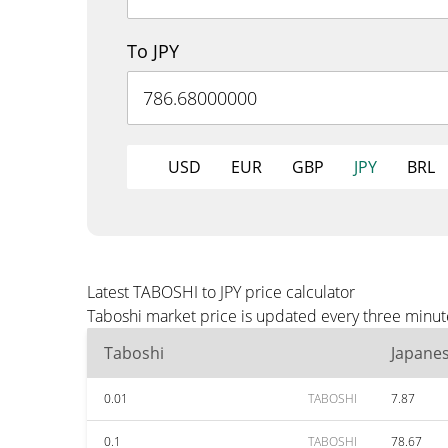
To JPY
USD
EUR
GBP
JPY
BRL
Latest TABOSHI to JPY price calculator
Taboshi market price is updated every three minute
Taboshi
Japane
0.01
TABOSHI
7.87
0.1
TABOSHI
78.67