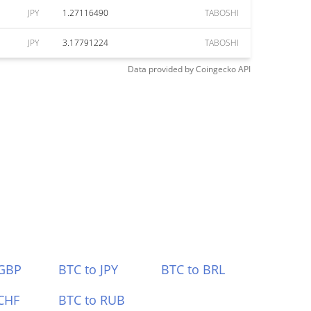
JPY
1.27116490
TABOSHI
JPY
3.17791224
TABOSHI
Data provided by
Coingecko
API
 GBP
BTC to JPY
BTC to BRL
CHF
BTC to RUB