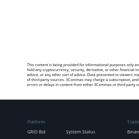
This content is being provided for informational purposes only an
hold any cryptocurrency, security, derivative, or other financial
advice, or any other sort of advice. Data presented to viewers ma
of third party sources. 3Commas may charge a subscription, and u
errors or delays in content from either 3Commas or third party s
Platform
Tradi
GRID Bot
System Status
Bina