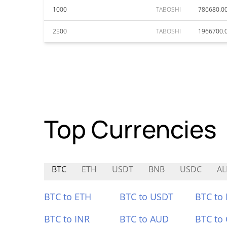
1000
TABOSHI
786680.0
2500
TABOSHI
1966700.
Top Currencies
BTC
ETH
USDT
BNB
USDC
AL
BTC to ETH
BTC to USDT
BTC to
BTC to INR
BTC to AUD
BTC to