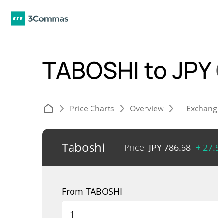
TABOSHI to JPY
Price Charts
Overview
Exchang
Taboshi
Price
JPY
786.68
+ 27
From TABOSHI