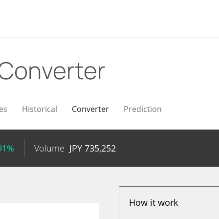
Converter
es
Historical
Converter
Prediction
.91%
Volume
JPY
735,252
How it work