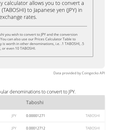
calculator allows you to convert a
 (TABOSHI) to Japanese yen (JPY) in
e exchange rates.
hi you wish to convert to JPY and the conversion
You can also use our Prices Calculator Table to
 is worth in other denominations, i.e. .1 TABOSHI, .5
, or even 10 TABOSHI.
Data provided by
Coingecko
API
ular denominations to convert to JPY.
Taboshi
JPY
0.00001271
TABOSHI
JPY
0.00012712
TABOSHI