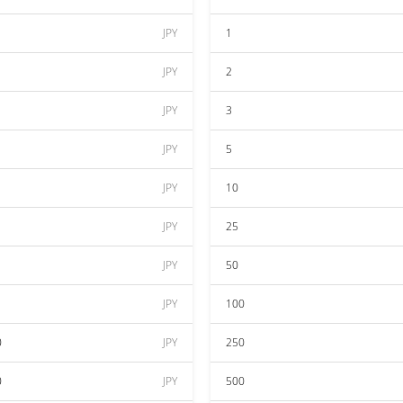
JPY
1
JPY
2
JPY
3
JPY
5
JPY
10
JPY
25
JPY
50
JPY
100
0
JPY
250
0
JPY
500