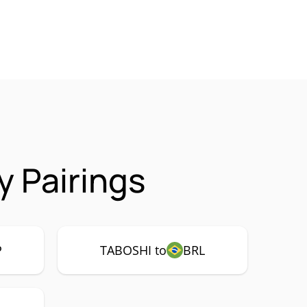
 Pairings
P
TABOSHI to
BRL