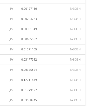
JPY
0.00127116
TABOSHI
JPY
0.00254233
TABOSHI
JPY
0.00381349
TABOSHI
JPY
0.00635582
TABOSHI
JPY
0.01271165
TABOSHI
JPY
0.03177912
TABOSHI
JPY
0.06355824
TABOSHI
JPY
0.12711649
TABOSHI
JPY
0.31779122
TABOSHI
JPY
0.63558245
TABOSHI