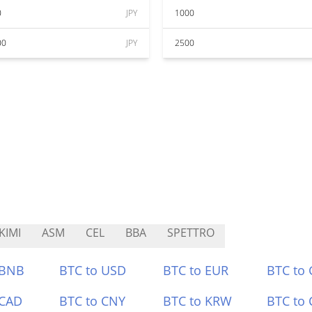
0
JPY
1000
00
JPY
2500
KIMI
ASM
CEL
BBA
SPETTRO
 BNB
BTC to USD
BTC to EUR
BTC to
 CAD
BTC to CNY
BTC to KRW
BTC to 