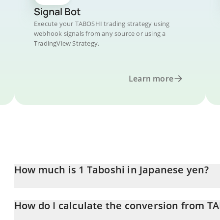
Signal Bot
Execute your TABOSHI trading strategy using
webhook signals from any source or using a
TradingView Strategy.
Learn more
How much is 1 Taboshi in Japanese yen?
Taboshi price in JPY is constantly changing.
How do I calculate the conversion from TA
At this moment, 1 Taboshi equals 786.68 JPY