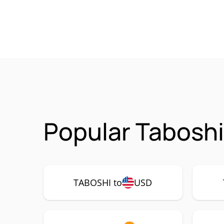
Popular Taboshi
TABOSHI to
USD