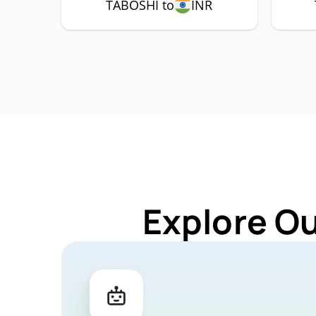
TABOSHI to
INR
Explore O