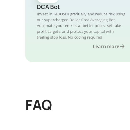
DCA Bot
Invest in TABOSHI gradually and reduce risk using
our supercharged Dollar-Cost Averaging Bot.
Automate your entries at better prices, set take
profit targets, and protect your capital with
trailing stop loss. No coding required.
Learn more
FAQ