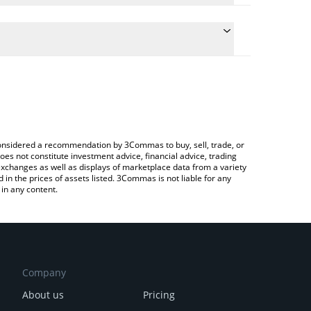
he conversion price of TABOSHI to JPY by simply
l automatically convert the value in Japanese yen
a Crypto Exchange or a P2P (person-to-person)
t Taboshi price in major fiat and crypto currencies.
e considered a recommendation by 3Commas to buy, sell, trade, or
oes not constitute investment advice, financial advice, trading
 exchanges as well as displays of marketplace data from a variety
n the prices of assets listed. 3Commas is not liable for any
in any content.
Company
About us
Pricing