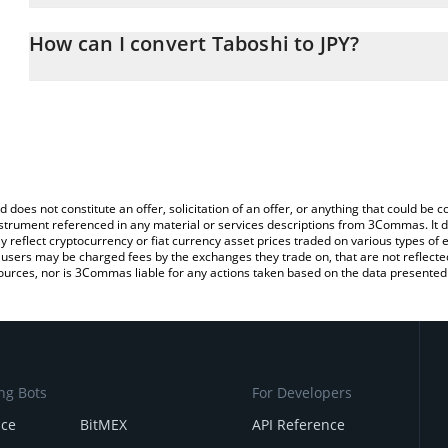
The 3Commas Taboshi Calculator allows you to easily calculate t
entering the amount of Taboshi in the corresponding field and wil
How can I convert Taboshi to JPY?
(JPY).
The most common way of converting TABOSHI to JPY is by using 
You can also use our Taboshi price table above to check the lates
exchange platform like LocalBitcoins, etc.
d does not constitute an offer, solicitation of an offer, or anything that could b
 instrument referenced in any material or services descriptions from 3Commas. It d
y reflect cryptocurrency or fiat currency asset prices traded on various types of
sers may be charged fees by the exchanges they trade on, that are not reflected i
ources, nor is 3Commas liable for any actions taken based on the data presented 
ng Bots
For Developers
nce
BitMEX
API Reference