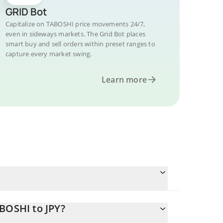
GRID Bot
Capitalize on TABOSHI price movements 24/7,
even in sideways markets. The Grid Bot places
smart buy and sell orders within preset ranges to
capture every market swing.
Learn more
BOSHI to JPY?