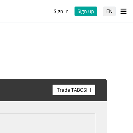
Sign In
Sign up
EN
Trade TABOSHI