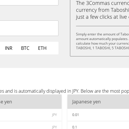
The 3Commas currency 
currency from Taboshi
just a few clicks at liv
Simply enter the amount of Tabos
amount automatically populates. 
calculate how much your currency
INR
BTC
ETH
TABOSHI, 1 TABOSHI, 5 TABOSHI
s and is automatically displayed in JPY. Below are the most pop
se yen
Japanese yen
JPY
0.01
JPY
0.1