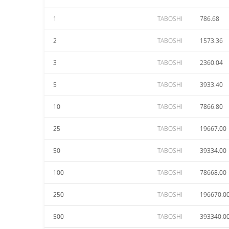
1
TABOSHI
786.68
2
TABOSHI
1573.36
3
TABOSHI
2360.04
5
TABOSHI
3933.40
10
TABOSHI
7866.80
25
TABOSHI
19667.00
50
TABOSHI
39334.00
100
TABOSHI
78668.00
250
TABOSHI
196670.0
500
TABOSHI
393340.0