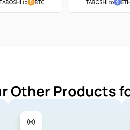
TABOSHI to
BTC
TABOSHI to
ET
ur Other Products f