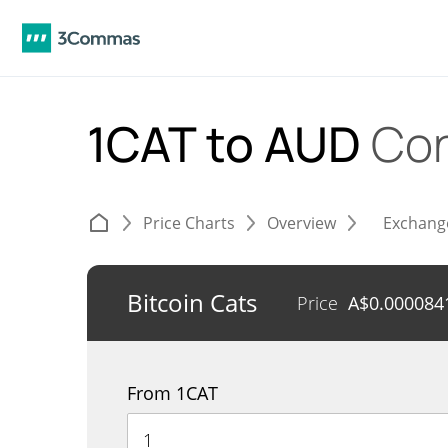
1CAT to AUD
Con
Price Charts
Overview
Exchang
Bitcoin Cats
Price
A$
0.000084
From 1CAT