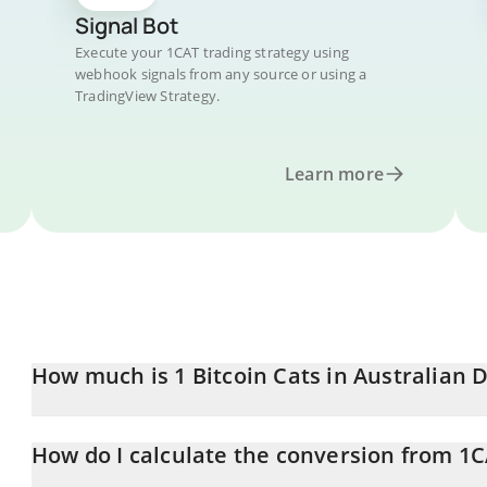
Signal Bot
Execute your 1CAT trading strategy using
webhook signals from any source or using a
TradingView Strategy.
Learn more
How much is 1 Bitcoin Cats in Australian D
Bitcoin Cats price in AUD is constantly changing.
How do I calculate the conversion from 1
At this moment, 1 Bitcoin Cats equals 0.00008415 AUD