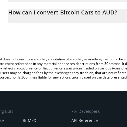
The 3Commas Bitcoin Cats Calculator allows you to easily calcul
entering the amount of Bitcoin Cats in the corresponding field and
How can I convert Bitcoin Cats to AUD?
Dollar (AUD).
The most common way of converting 1CAT to AUD is by using a C
You can also use our Bitcoin Cats price table above to check the l
exchange platform like LocalBitcoins, etc.
currencies.
d does not constitute an offer, solicitation of an offer, or anything that could b
 instrument referenced in any material or services descriptions from 3Commas. It d
y reflect cryptocurrency or fiat currency asset prices traded on various types of
sers may be charged fees by the exchanges they trade on, that are not reflected i
ources, nor is 3Commas liable for any actions taken based on the data presented 
ng Bots
For Developers
nce
BitMEX
API Reference