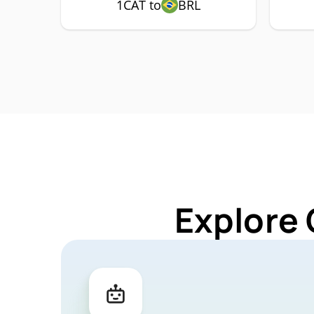
1CAT to
BRL
Explore 