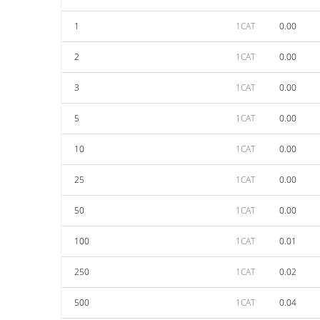
1
1CAT
0.00
2
1CAT
0.00
3
1CAT
0.00
5
1CAT
0.00
10
1CAT
0.00
25
1CAT
0.00
50
1CAT
0.00
100
1CAT
0.01
250
1CAT
0.02
500
1CAT
0.04