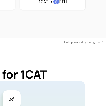
1CAT to
ETH
Data provided by
Coingecko
API
 for 1CAT