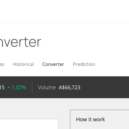
verter
es
Historical
Converter
Prediction
15
+ 1.07%
Volume
A$
66,723
How it work