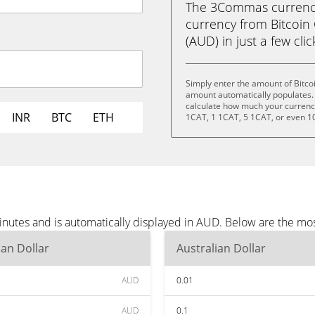
The 3Commas currency 
currency from Bitcoin 
(AUD) in just a few cli
Simply enter the amount of Bitco
amount automatically populates. 
calculate how much your currency 
INR
BTC
ETH
1CAT, 1 1CAT, 5 1CAT, or even 1
minutes and is automatically displayed in AUD. Below are the m
ian Dollar
Australian Dollar
AUD
0.01
AUD
0.1