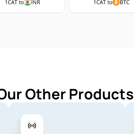
1CAT to
INR
1CAT to
BTC
Our Other Products