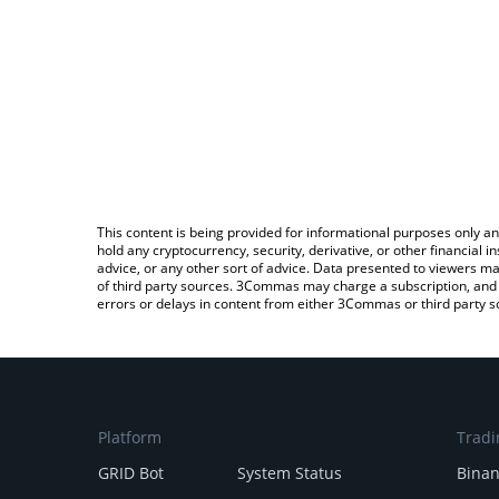
This content is being provided for informational purposes only an
hold any cryptocurrency, security, derivative, or other financial
advice, or any other sort of advice. Data presented to viewers ma
of third party sources. 3Commas may charge a subscription, and u
errors or delays in content from either 3Commas or third party s
Platform
Tradi
GRID Bot
System Status
Bina