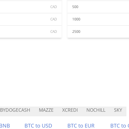
CAD
500
CAD
1000
CAD
2500
ABYDOGECASH
MAZZE
XCREDI
NOCHILL
SKY
 BNB
BTC to USD
BTC to EUR
BTC to