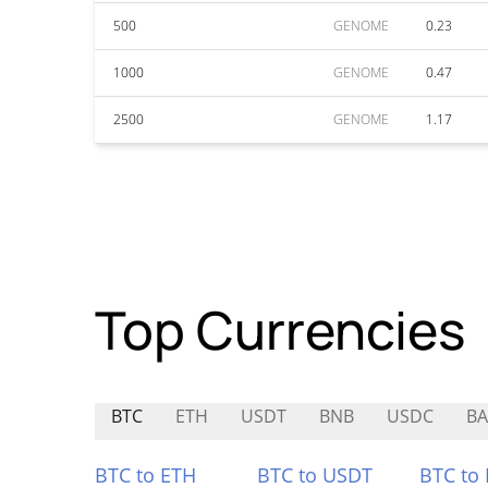
500
GENOME
0.23
1000
GENOME
0.47
2500
GENOME
1.17
Top Currencies
BTC
ETH
USDT
BNB
USDC
B
BTC to ETH
BTC to USDT
BTC to