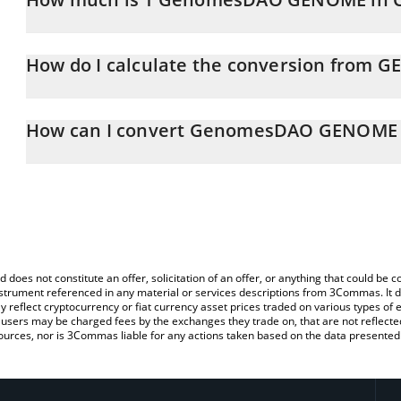
GenomesDAO GENOME price in CAD is constantly changing.
How do I calculate the conversion from 
At this moment, 1 GenomesDAO GENOME equals 0.00046958 
The 3Commas GenomesDAO GENOME Calculator allows you to easi
CAD by simply entering the amount of GenomesDAO GENOME in the
How can I convert GenomesDAO GENOME 
convert the value in Canadian Dollar (CAD).
The most common way of converting GENOME to CAD is by using 
You can also use our GenomesDAO GENOME price table above 
exchange platform like LocalBitcoins, etc.
major fiat and crypto currencies.
d does not constitute an offer, solicitation of an offer, or anything that could b
 instrument referenced in any material or services descriptions from 3Commas. It d
y reflect cryptocurrency or fiat currency asset prices traded on various types of
sers may be charged fees by the exchanges they trade on, that are not reflected i
ources, nor is 3Commas liable for any actions taken based on the data presented 