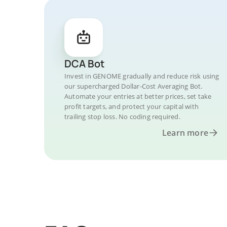
DCA Bot
Invest in GENOME gradually and reduce risk using
our supercharged Dollar-Cost Averaging Bot.
Automate your entries at better prices, set take
profit targets, and protect your capital with
trailing stop loss. No coding required.
Learn more