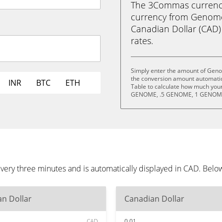
The 3Commas currency 
currency from Geno
Canadian Dollar (CAD) i
rates.
Simply enter the amount of Ge
the conversion amount automatica
INR
BTC
ETH
Table to calculate how much your 
GENOME, .5 GENOME, 1 GENOME
 three minutes and is automatically displayed in CAD. Below 
n Dollar
Canadian Dollar
CAD
0.01