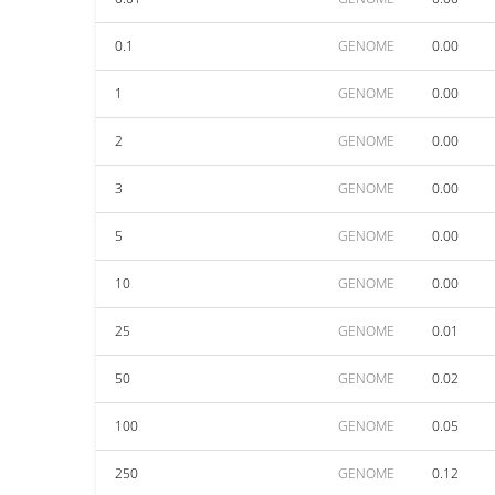
0.1
GENOME
0.00
1
GENOME
0.00
2
GENOME
0.00
3
GENOME
0.00
5
GENOME
0.00
10
GENOME
0.00
25
GENOME
0.01
50
GENOME
0.02
100
GENOME
0.05
250
GENOME
0.12