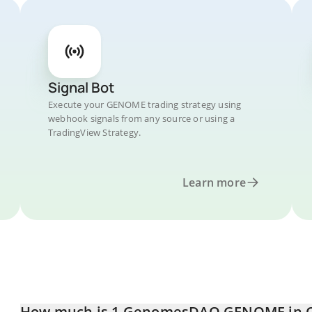
Signal Bot
Execute your GENOME trading strategy using
webhook signals from any source or using a
TradingView Strategy.
Learn more
How much is 1 GenomesDAO GENOME in C