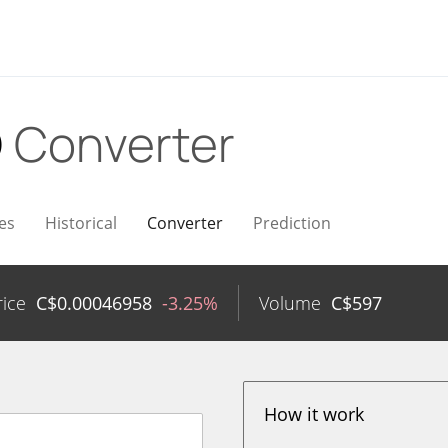
D
Converter
es
Historical
Converter
Prediction
rice
C$
0.00046958
-3.25%
Volume
C$
597
How it work