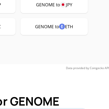
P
GENOME to
JPY
C
GENOME to
ETH
Data provided by
Coingecko
API
for GENOME