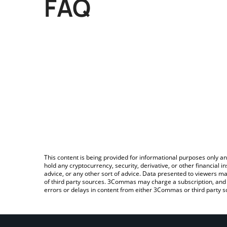
FAQ
This content is being provided for informational purposes only an
hold any cryptocurrency, security, derivative, or other financial
advice, or any other sort of advice. Data presented to viewers ma
of third party sources. 3Commas may charge a subscription, and u
errors or delays in content from either 3Commas or third party s