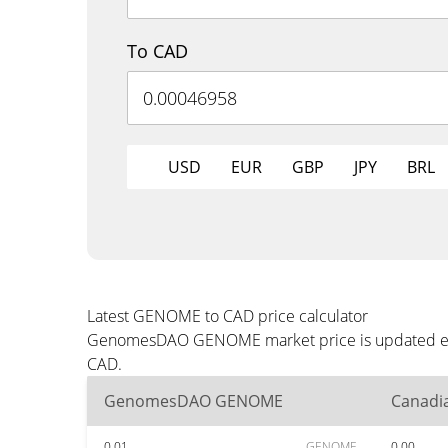
To CAD
USD
EUR
GBP
JPY
BRL
Latest GENOME to CAD price calculator
GenomesDAO GENOME market price is updated every
CAD.
GenomesDAO GENOME
Canadia
0.01
GENOME
0.00