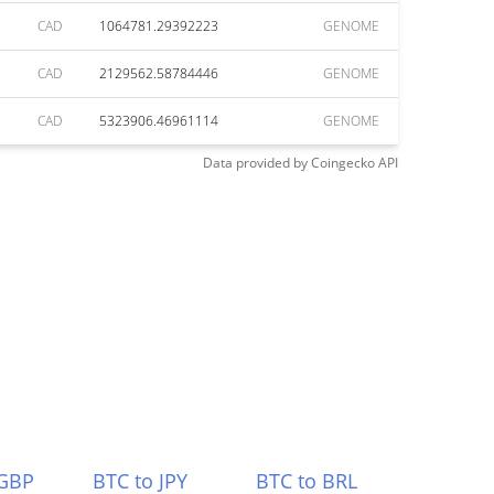
CAD
1064781.29392223
GENOME
CAD
2129562.58784446
GENOME
CAD
5323906.46961114
GENOME
Data provided by
Coingecko
API
 GBP
BTC to JPY
BTC to BRL