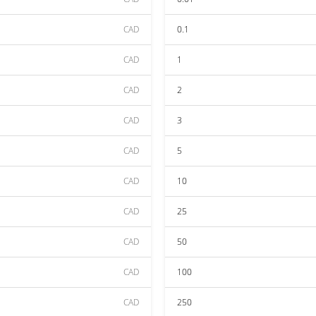
CAD
0.1
CAD
1
CAD
2
CAD
3
CAD
5
CAD
10
CAD
25
CAD
50
CAD
100
CAD
250