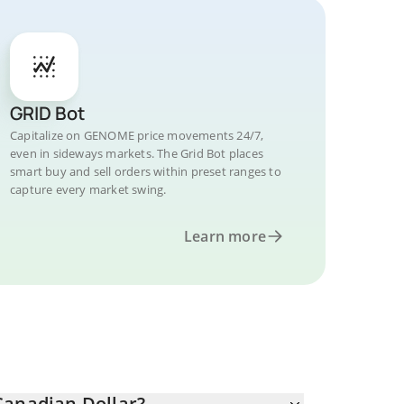
GRID Bot
Capitalize on GENOME price movements 24/7,
even in sideways markets. The Grid Bot places
smart buy and sell orders within preset ranges to
capture every market swing.
Learn more
anadian Dollar?