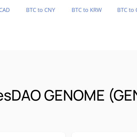
 CAD
BTC to CNY
BTC to KRW
BTC to 
esDAO GENOME (GE