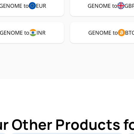
GENOME to
EUR
GENOME to
GB
GENOME to
INR
GENOME to
BT
ur Other Products 