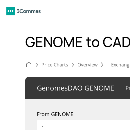
GENOME to CA
Price Charts
Overview
Exchang
GenomesDAO GENOME
P
From GENOME