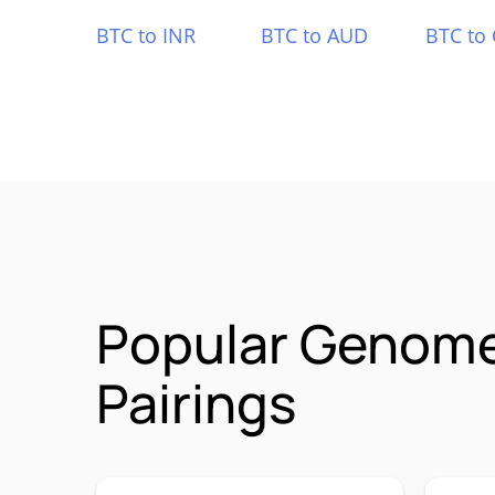
BTC to INR
BTC to AUD
BTC to
Popular Genom
Pairings