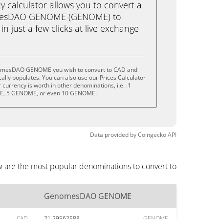
calculator allows you to convert a
mesDAO GENOME (GENOME) to
n just a few clicks at live exchange
nomesDAO GENOME you wish to convert to CAD and
lly populates. You can also use our Prices Calculator
currency is worth in other denominations, i.e. .1
, 5 GENOME, or even 10 GENOME.
Data provided by
Coingecko
API
are the most popular denominations to convert to
GenomesDAO GENOME
CAD
21.29562588
GENOME