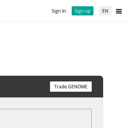
Sign In
Sign up
EN
Trade GENOME