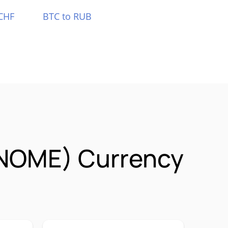
CHF
BTC to RUB
NOME) Currency