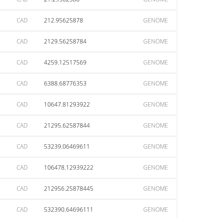
CAD
212.95625878
GENOME
CAD
2129.56258784
GENOME
CAD
4259.12517569
GENOME
CAD
6388.68776353
GENOME
CAD
10647.81293922
GENOME
CAD
21295.62587844
GENOME
CAD
53239.06469611
GENOME
CAD
106478.12939222
GENOME
CAD
212956.25878445
GENOME
CAD
532390.64696111
GENOME