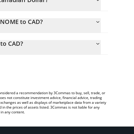
GENOME to CAD?
CAD
ly calculate the conversion price of GENOME to
 corresponding field and will automatically
to CAD?
a Crypto Exchange or a P2P (person-to-person)
to check the latest GenomesDAO GENOME price in
e considered a recommendation by 3Commas to buy, sell, trade, or
oes not constitute investment advice, financial advice, trading
 exchanges as well as displays of marketplace data from a variety
n the prices of assets listed. 3Commas is not liable for any
in any content.