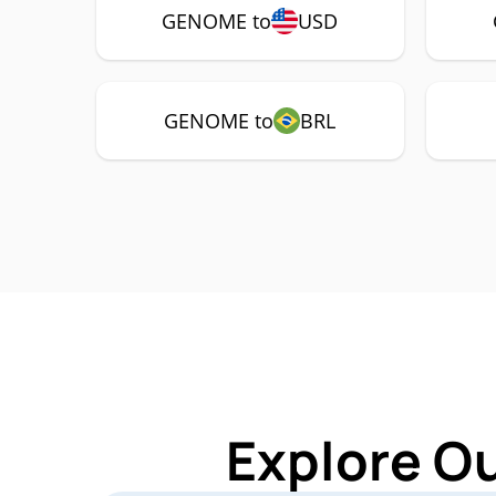
GENOME to
USD
GENOME to
BRL
Explore O