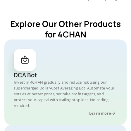
Explore Our Other Products
for 4CHAN
DCA Bot
Invest in 4CHAN gradually and reduce risk using our
supercharged Dollar-Cost Averaging Bot. Automate your
entries at better prices, set take profit targets, and
protect your capital with trailing stop loss. No coding
required.
Learn more