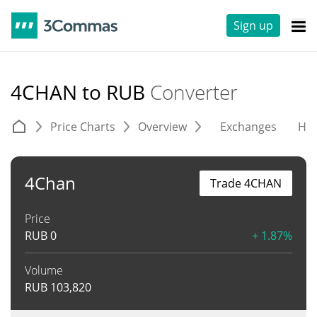
Sign up
4CHAN to RUB
Converter
Price Charts
Overview
Exchanges
His
4Chan
Trade 4CHAN
Price
RUB
0
+ 1.87%
Volume
RUB
103,820