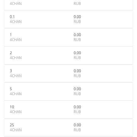
4CHAN
RUB
0.1
0.00
4CHAN
RUB
1
0.00
4CHAN
RUB
2
0.00
4CHAN
RUB
3
0.00
4CHAN
RUB
5
0.00
4CHAN
RUB
10
0.00
4CHAN
RUB
25
0.00
4CHAN
RUB