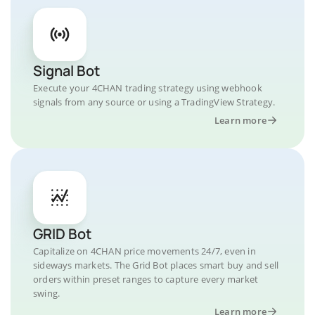
Signal Bot
Execute your 4CHAN trading strategy using webhook
signals from any source or using a TradingView Strategy.
Learn more
GRID Bot
Capitalize on 4CHAN price movements 24/7, even in
sideways markets. The Grid Bot places smart buy and sell
orders within preset ranges to capture every market
swing.
Learn more