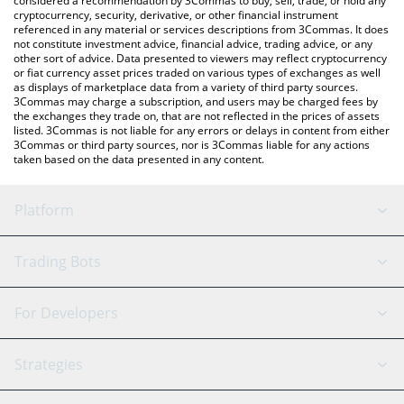
considered a recommendation by 3Commas to buy, sell, trade, or hold any
cryptocurrency, security, derivative, or other financial instrument
referenced in any material or services descriptions from 3Commas. It does
not constitute investment advice, financial advice, trading advice, or any
other sort of advice. Data presented to viewers may reflect cryptocurrency
or fiat currency asset prices traded on various types of exchanges as well
as displays of marketplace data from a variety of third party sources.
3Commas may charge a subscription, and users may be charged fees by
the exchanges they trade on, that are not reflected in the prices of assets
listed. 3Commas is not liable for any errors or delays in content from either
3Commas or third party sources, nor is 3Commas liable for any actions
taken based on the data presented in any content.
Platform
GRID Bot
System Status
Trading Bots
DCA Bot
Backtesting
Binance
BitMEX
For Developers
Signal Bot
AI Assistant
Bitstamp
Kraken
API Reference
Strategies
SmartTrade
Trading Journal
Bitfinex
Tether
API Chat