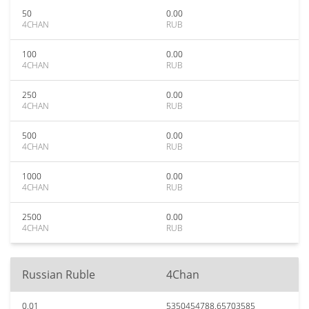
50
0.00
4CHAN
RUB
100
0.00
4CHAN
RUB
250
0.00
4CHAN
RUB
500
0.00
4CHAN
RUB
1000
0.00
4CHAN
RUB
2500
0.00
4CHAN
RUB
Russian Ruble
4Chan
0.01
5350454788.65703585