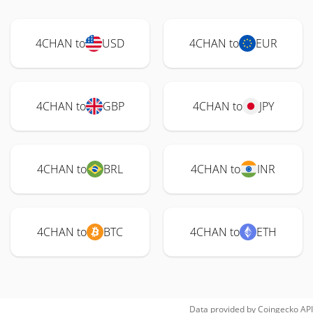
4CHAN to
USD
4CHAN to
EUR
4CHAN to
GBP
4CHAN to
JPY
4CHAN to
BRL
4CHAN to
INR
4CHAN to
BTC
4CHAN to
ETH
Data provided by
Coingecko
API