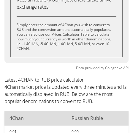
exchange rates.
Simply enter the amount of 4Chan you wish to convert to
RUB and the conversion amount automatically populates.
You can also use our Prices Calculator Table to calculate
how much your currency is worth in other denominations,
i.e. .1 4CHAN, .5 4CHAN, 1 4CHAN, 5 4CHAN, or even 10
4CHAN.
Data provided by
Coingecko
API
Latest 4CHAN to RUB price calculator
4Chan market price is updated every three minutes and is
automatically displayed in RUB. Below are the most
popular denominations to convert to RUB.
4Chan
Russian Ruble
0.01
0.00