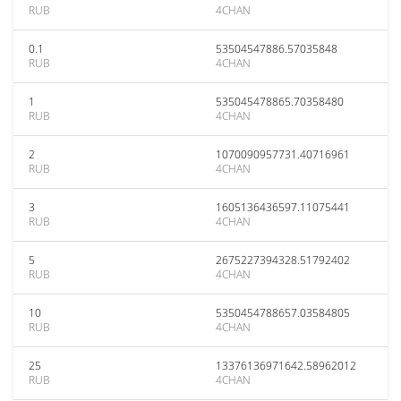
RUB
4CHAN
0.1
53504547886.57035848
RUB
4CHAN
1
535045478865.70358480
RUB
4CHAN
2
1070090957731.40716961
RUB
4CHAN
3
1605136436597.11075441
RUB
4CHAN
5
2675227394328.51792402
RUB
4CHAN
10
5350454788657.03584805
RUB
4CHAN
25
13376136971642.58962012
RUB
4CHAN