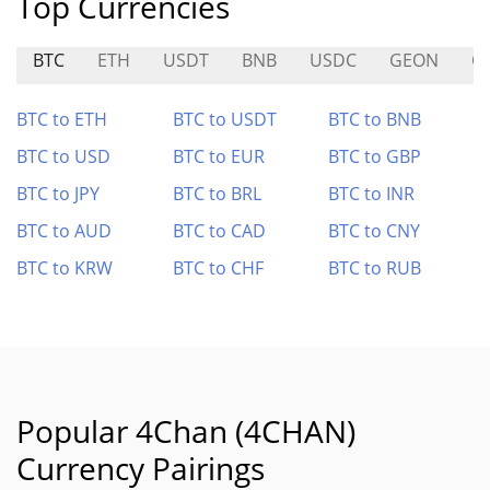
Top Currencies
BTC
ETH
USDT
BNB
USDC
GEON
C
BTC to ETH
BTC to USDT
BTC to BNB
BTC to USD
BTC to EUR
BTC to GBP
BTC to JPY
BTC to BRL
BTC to INR
BTC to AUD
BTC to CAD
BTC to CNY
BTC to KRW
BTC to CHF
BTC to RUB
Popular 4Chan (4CHAN)
Currency Pairings