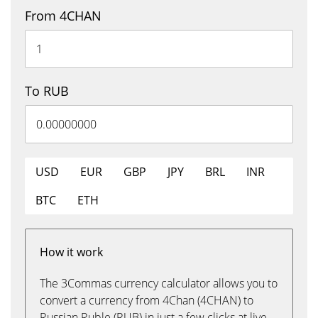
From 4CHAN
To RUB
USD
EUR
GBP
JPY
BRL
INR
BTC
ETH
How it work
The 3Commas currency calculator allows you to
convert a currency from 4Chan (4CHAN) to
Russian Ruble (RUB) in just a few clicks at live