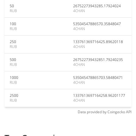
50
26752273943285.17924024
RUB
4CHAN
100
53504547886570.35848047
RUB
4CHAN
250
133761369716425.89620118
RUB
4CHAN
500
267522739432851.79240235
RUB
4CHAN
1000
535045478865703.58480471
RUB
4CHAN
2500
1337613697164258.96201177
RUB
4CHAN
Data provided by
Coingecko
API