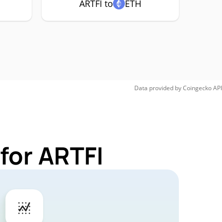
ARTFI to
ETH
Data provided by
Coingecko
API
for ARTFI