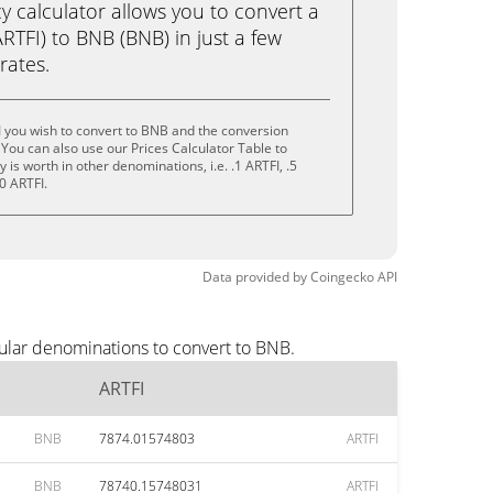
calculator allows you to convert a
RTFI) to BNB (BNB) in just a few
rates.
 you wish to convert to BNB and the conversion
You can also use our Prices Calculator Table to
is worth in other denominations, i.e. .1 ARTFI, .5
0 ARTFI.
Data provided by
Coingecko
API
ular denominations to convert to BNB.
ARTFI
BNB
7874.01574803
ARTFI
BNB
78740.15748031
ARTFI