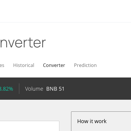
nverter
es
Historical
Converter
Prediction
8.82%
Volume
BNB
51
How it work