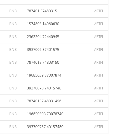
BNB
787401.57480315
ARTFI
BNB
1574803.14960630
ARTFI
BNB
2362204.72440945
ARTFI
BNB
3937007.87401575
ARTFI
BNB
7874015.74803150
ARTFI
BNB
19685039.37007874
ARTFI
BNB
39370078.74015748
ARTFI
BNB
78740157.48031496
ARTFI
BNB
196850393.70078740
ARTFI
BNB
393700787.40157480
ARTFI