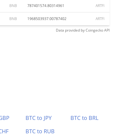
BNB
787401574.80314961
ARTFI
BNB
1968503937.00787402
ARTFI
Data provided by
Coingecko
API
 GBP
BTC to JPY
BTC to BRL
CHF
BTC to RUB