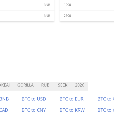
BNB
1000
BNB
2500
KEAI
GORILLA
RUBI
SEEK
2026
 BNB
BTC to USD
BTC to EUR
BTC to
 CAD
BTC to CNY
BTC to KRW
BTC to 