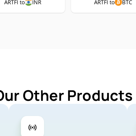
ARTFI to
INR
ARTFI to
BTC
Our Other Products 