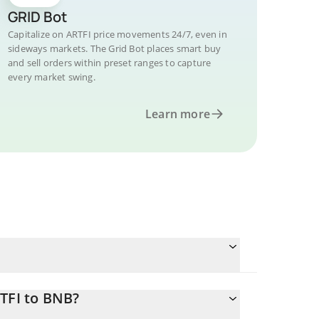
GRID Bot
Capitalize on ARTFI price movements 24/7, even in
sideways markets. The Grid Bot places smart buy
and sell orders within preset ranges to capture
every market swing.
Learn more
TFI to BNB?