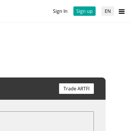
Sign In
Sign up
EN
Trade ARTFI