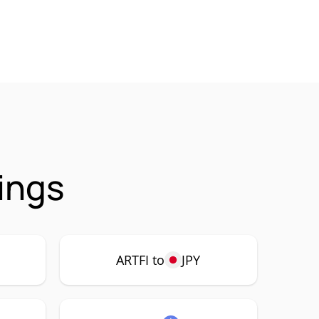
ings
ARTFI to
JPY