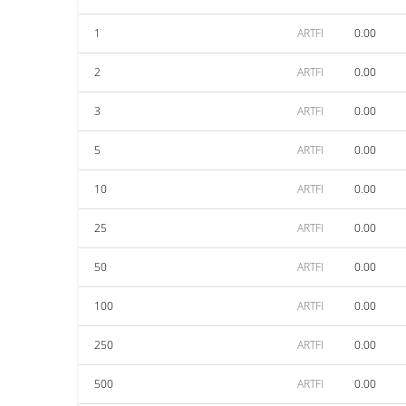
1
ARTFI
0.00
2
ARTFI
0.00
3
ARTFI
0.00
5
ARTFI
0.00
10
ARTFI
0.00
25
ARTFI
0.00
50
ARTFI
0.00
100
ARTFI
0.00
250
ARTFI
0.00
500
ARTFI
0.00