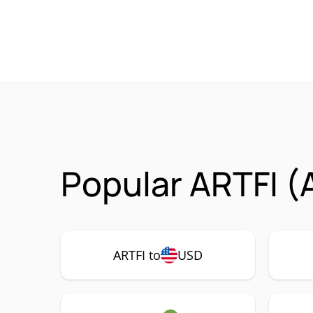
Popular ARTFI (
ARTFI to
USD