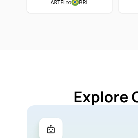
ARTFI to
BRL
Explore 