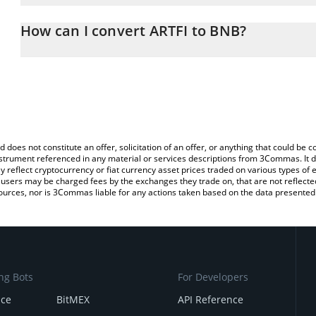
The 3Commas ARTFI Calculator allows you to easily calculate the 
the amount of ARTFI in the corresponding field and will automatic
How can I convert ARTFI to BNB?
You can also use our ARTFI price table above to check the latest A
The most common way of converting ARTFI to BNB is by using a 
exchange platform like LocalBitcoins, etc.
d does not constitute an offer, solicitation of an offer, or anything that could b
 instrument referenced in any material or services descriptions from 3Commas. It d
y reflect cryptocurrency or fiat currency asset prices traded on various types of
sers may be charged fees by the exchanges they trade on, that are not reflected i
ources, nor is 3Commas liable for any actions taken based on the data presented 
ng Bots
For Developers
nce
BitMEX
API Reference