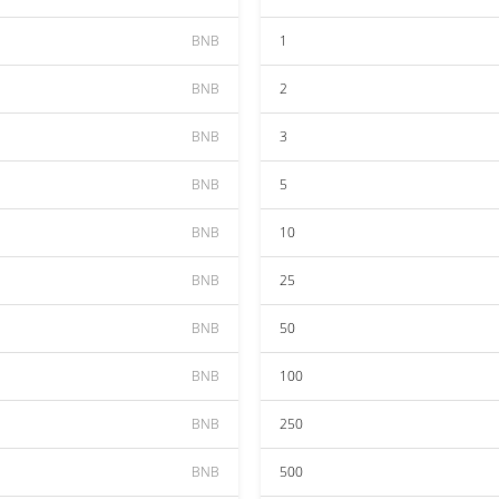
BNB
1
BNB
2
BNB
3
BNB
5
BNB
10
BNB
25
BNB
50
BNB
100
BNB
250
BNB
500