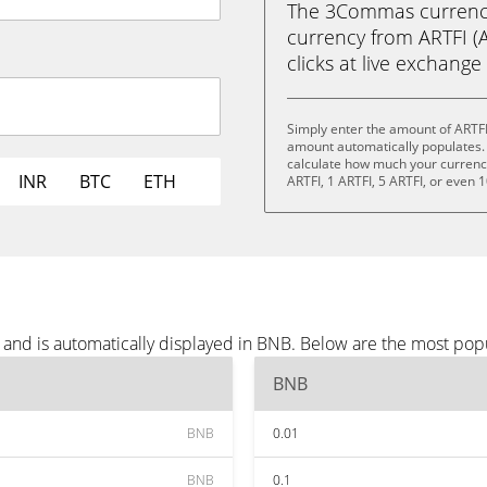
The 3Commas currency 
currency from ARTFI (A
clicks at live exchange 
Simply enter the amount of ARTFI
amount automatically populates. 
calculate how much your currency 
INR
BTC
ETH
ARTFI, 1 ARTFI, 5 ARTFI, or even 1
 and is automatically displayed in BNB. Below are the most pop
BNB
BNB
0.01
BNB
0.1