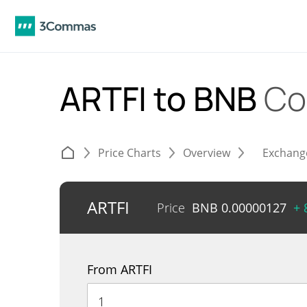
ARTFI to BNB
Co
Price Charts
Overview
Exchang
ARTFI
Price
BNB
0.00000127
+ 
From ARTFI