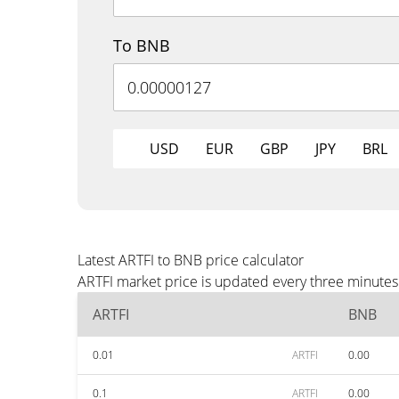
To BNB
USD
EUR
GBP
JPY
BRL
Latest ARTFI to BNB price calculator
ARTFI market price is updated every three minutes
ARTFI
BNB
0.01
ARTFI
0.00
0.1
ARTFI
0.00