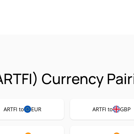
ARTFI) Currency Pair
ARTFI to
EUR
ARTFI to
GBP