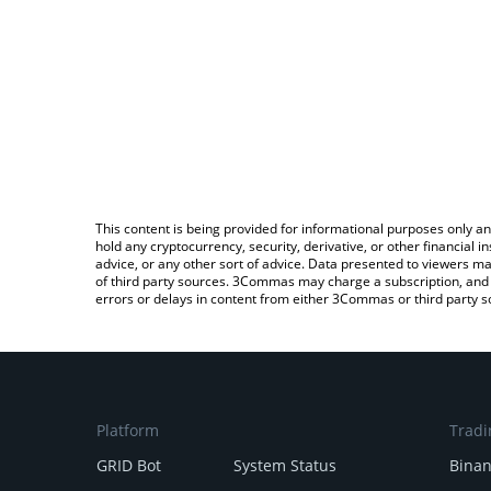
This content is being provided for informational purposes only an
hold any cryptocurrency, security, derivative, or other financial
advice, or any other sort of advice. Data presented to viewers ma
of third party sources. 3Commas may charge a subscription, and u
errors or delays in content from either 3Commas or third party s
Platform
Tradi
GRID Bot
System Status
Bina