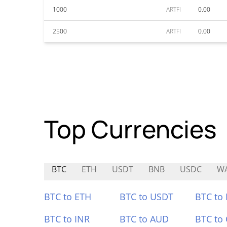
1000
ARTFI
0.00
2500
ARTFI
0.00
Top Currencies
BTC
ETH
USDT
BNB
USDC
WA
BTC to ETH
BTC to USDT
BTC to
BTC to INR
BTC to AUD
BTC to