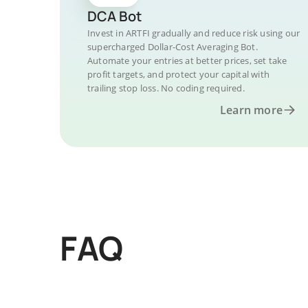
DCA Bot
Invest in ARTFI gradually and reduce risk using our
supercharged Dollar-Cost Averaging Bot.
Automate your entries at better prices, set take
profit targets, and protect your capital with
trailing stop loss. No coding required.
Learn more
FAQ