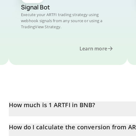
Signal Bot
Execute your ARTFI trading strategy using
webhook signals from any source or using a
TradingView Strategy.
Learn more
How much is 1 ARTFI in BNB?
ARTFI price in BNB is constantly changing.
How do I calculate the conversion from AR
At this moment, 1 ARTFI equals 0.00000127 BNB