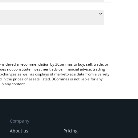
conversion price of ARTFI to BNB by simply entering
ally convert the value in BNB (BNB).
RTFI price in major fiat and crypto currencies.
Crypto Exchange or a P2P (person-to-person)
e considered a recommendation by 3Commas to buy, sell, trade, or
oes not constitute investment advice, financial advice, trading
 exchanges as well as displays of marketplace data from a variety
n the prices of assets listed. 3Commas is not liable for any
in any content.
Company
About us
Pricing