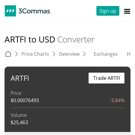
Sign up
ARTFI to USD
Converter
Price Charts
Overview
Exchanges
His
ARTFI
Trade ARTFI
Price
$
0.00076493
-3.84%
Volume
$
25,463