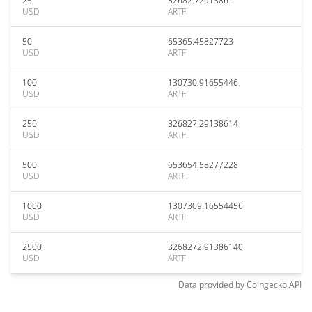
25
32682.72913861
USD
ARTFI
50
65365.45827723
USD
ARTFI
100
130730.91655446
USD
ARTFI
250
326827.29138614
USD
ARTFI
500
653654.58277228
USD
ARTFI
1000
1307309.16554456
USD
ARTFI
2500
3268272.91386140
USD
ARTFI
Data provided by
Coingecko
API