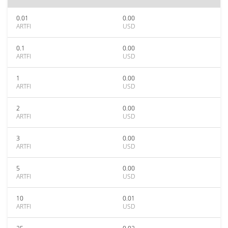
0.01
0.00
ARTFI
USD
0.1
0.00
ARTFI
USD
1
0.00
ARTFI
USD
2
0.00
ARTFI
USD
3
0.00
ARTFI
USD
5
0.00
ARTFI
USD
10
0.01
ARTFI
USD