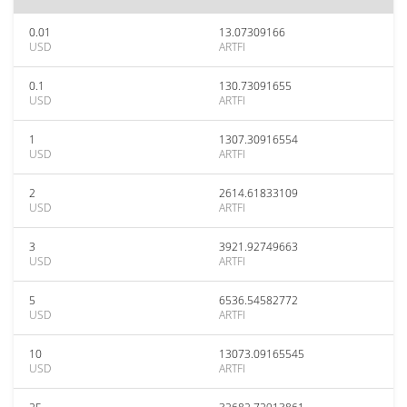
0.01
13.07309166
USD
ARTFI
0.1
130.73091655
USD
ARTFI
1
1307.30916554
USD
ARTFI
2
2614.61833109
USD
ARTFI
3
3921.92749663
USD
ARTFI
5
6536.54582772
USD
ARTFI
10
13073.09165545
USD
ARTFI