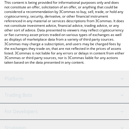
You can also use our ARTFI price table above to check the latest
This content is being provided for informational purposes only and does
ARTFI price in major fiat and crypto currencies.
not constitute an offer, solicitation of an offer, or anything that could be
considered a recommendation by 3Commas to buy, sell, trade, or hold any
cryptocurrency, security, derivative, or other financial instrument
referenced in any material or services descriptions from 3Commas. It does
not constitute investment advice, financial advice, trading advice, or any
other sort of advice. Data presented to viewers may reflect cryptocurrency
or fiat currency asset prices traded on various types of exchanges as well
as displays of marketplace data from a variety of third party sources.
3Commas may charge a subscription, and users may be charged fees by
the exchanges they trade on, that are not reflected in the prices of assets
listed. 3Commas is not liable for any errors or delays in content from either
3Commas or third party sources, nor is 3Commas liable for any actions
taken based on the data presented in any content.
Platform
GRID Bot
System Status
Trading Bots
DCA Bot
Backtesting
Binance
BitMEX
For Developers
Signal Bot
AI Assistant
Bitstamp
Kraken
API Reference
Strategies