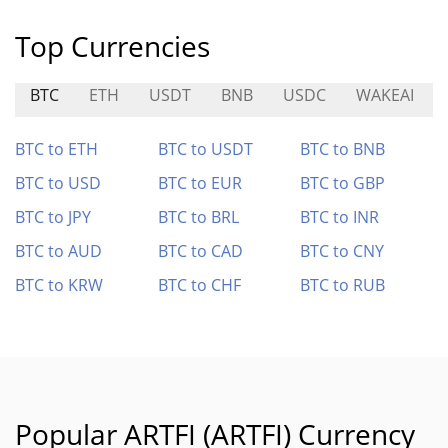
Top Currencies
BTC
ETH
USDT
BNB
USDC
WAKEAI
BTC to ETH
BTC to USDT
BTC to BNB
BTC to USD
BTC to EUR
BTC to GBP
BTC to JPY
BTC to BRL
BTC to INR
BTC to AUD
BTC to CAD
BTC to CNY
BTC to KRW
BTC to CHF
BTC to RUB
Popular ARTFI (ARTFI) Currency