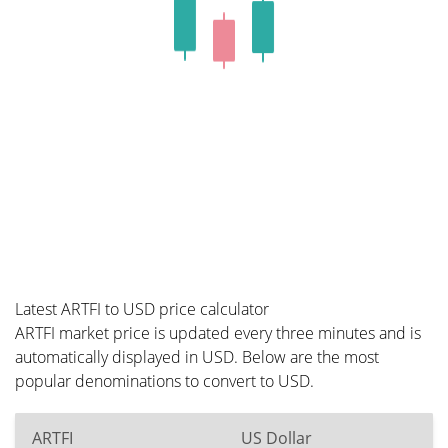
Latest ARTFI to USD price calculator
ARTFI market price is updated every three minutes and is
automatically displayed in USD. Below are the most
popular denominations to convert to USD.
ARTFI
US Dollar