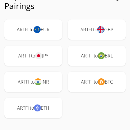
Pairings
ARTFI to
EUR
ARTFI to
GBP
ARTFI to
JPY
ARTFI to
BRL
ARTFI to
INR
ARTFI to
BTC
ARTFI to
ETH