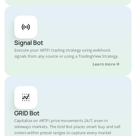
Signal Bot
Execute your ARTFI trading strategy using webhook
signals from any source or using a TradingView Strategy.
Learn more
GRID Bot
Capitalize on ARTFI price movements 24/7, even in
sideways markets. The Grid Bot places smart buy and sell
orders within preset ranges to capture every market