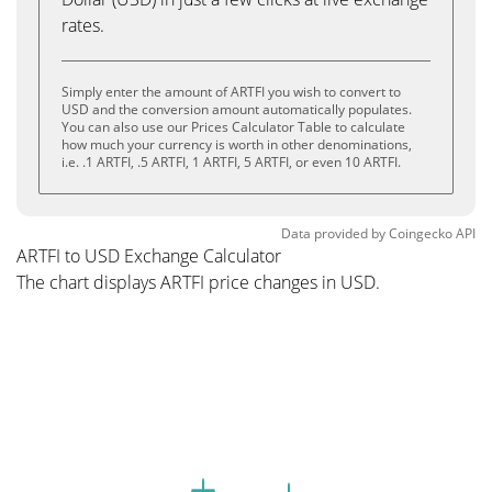
rates.
Simply enter the amount of ARTFI you wish to convert to
USD and the conversion amount automatically populates.
You can also use our Prices Calculator Table to calculate
how much your currency is worth in other denominations,
i.e. .1 ARTFI, .5 ARTFI, 1 ARTFI, 5 ARTFI, or even 10 ARTFI.
Data provided by
Coingecko
API
ARTFI to USD Exchange Calculator
The chart displays ARTFI price changes in USD.