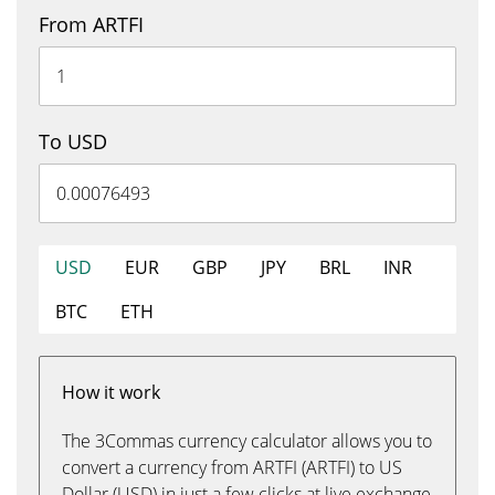
From ARTFI
To USD
USD
EUR
GBP
JPY
BRL
INR
BTC
ETH
How it work
The 3Commas currency calculator allows you to
convert a currency from ARTFI (ARTFI) to US
Dollar (USD) in just a few clicks at live exchange