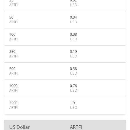
25
0.02
ARTFI
USD
50
0.04
ARTFI
USD
100
0.08
ARTFI
USD
250
0.19
ARTFI
USD
500
0.38
ARTFI
USD
1000
0.76
ARTFI
USD
2500
1.91
ARTFI
USD
US Dollar
ARTFI