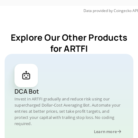
Data provided by
Coingecko
API
Explore Our Other Products
for ARTFI
DCA Bot
Invest in ARTFI gradually and reduce risk using our
supercharged Dollar-Cost Averaging Bot. Automate your
entries at better prices, set take profit targets, and
protect your capital with trailing stop loss. No coding
required.
Learn more