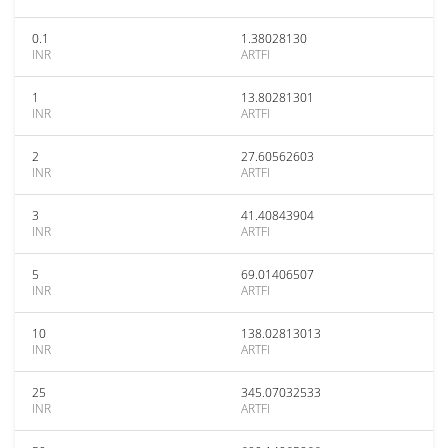
0.1
1.38028130
INR
ARTFI
1
13.80281301
INR
ARTFI
2
27.60562603
INR
ARTFI
3
41.40843904
INR
ARTFI
5
69.01406507
INR
ARTFI
10
138.02813013
INR
ARTFI
25
345.07032533
INR
ARTFI