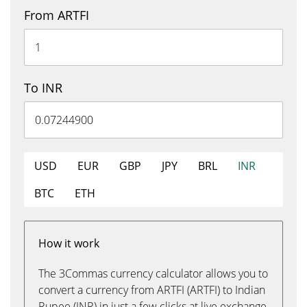
From ARTFI
To INR
USD
EUR
GBP
JPY
BRL
INR
BTC
ETH
How it work
The 3Commas currency calculator allows you to
convert a currency from ARTFI (ARTFI) to Indian
Rupee (INR) in just a few clicks at live exchange