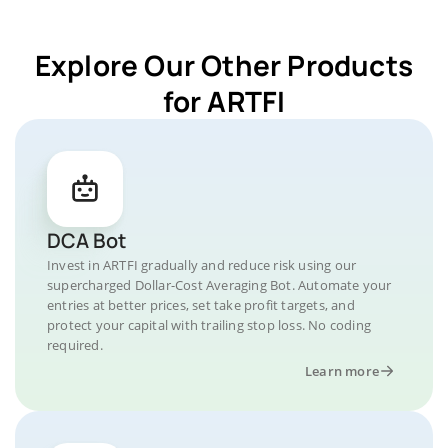
Explore Our Other Products
for ARTFI
DCA Bot
Invest in ARTFI gradually and reduce risk using our
supercharged Dollar-Cost Averaging Bot. Automate your
entries at better prices, set take profit targets, and
protect your capital with trailing stop loss. No coding
required.
Learn more