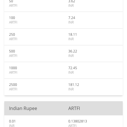
50
3.62
ARTFI
INR
100
7.24
ARTFI
INR
250
18.11
ARTFI
INR
500
36.22
ARTFI
INR
1000
72.45
ARTFI
INR
2500
181.12
ARTFI
INR
Indian Rupee
ARTFI
0.01
0.13802813
INR
ARTFI