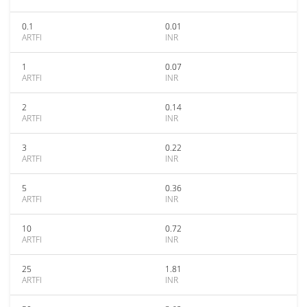
0.1
0.01
ARTFI
INR
1
0.07
ARTFI
INR
2
0.14
ARTFI
INR
3
0.22
ARTFI
INR
5
0.36
ARTFI
INR
10
0.72
ARTFI
INR
25
1.81
ARTFI
INR