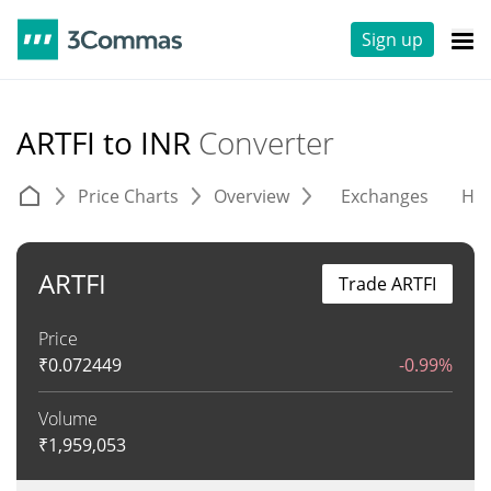
Sign up
ARTFI to INR
Converter
Price Charts
Overview
Exchanges
His
ARTFI
Trade ARTFI
Price
₹
0.072449
-0.99%
Volume
₹
1,959,053