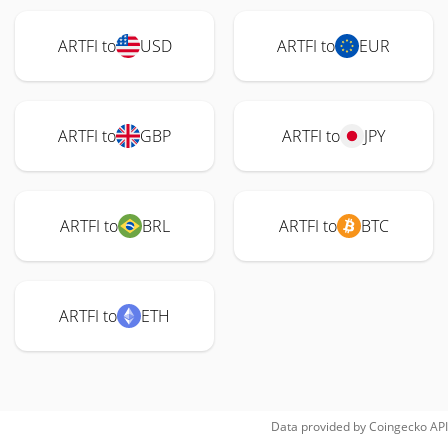
ARTFI to
USD
ARTFI to
EUR
ARTFI to
GBP
ARTFI to
JPY
ARTFI to
BRL
ARTFI to
BTC
ARTFI to
ETH
Data provided by
Coingecko
API