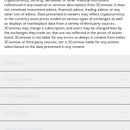
cryptocurrency, security, derivative, or other financial instrument
referenced in any material or services descriptions from 3Commas. It does
not constitute investment advice, financial advice, trading advice, or any
other sort of advice. Data presented to viewers may reflect cryptocurrency
or fiat currency asset prices traded on various types of exchanges as well
as displays of marketplace data from a variety of third party sources.
3Commas may charge a subscription, and users may be charged fees by
the exchanges they trade on, that are not reflected in the prices of assets
listed. 3Commas is not liable for any errors or delays in content from either
3Commas or third party sources, nor is 3Commas liable for any actions
taken based on the data presented in any content.
Platform
GRID Bot
System Status
Trading Bots
DCA Bot
Backtesting
Binance
BitMEX
For Developers
Signal Bot
AI Assistant
Bitstamp
Kraken
API Reference
Strategies
SmartTrade
Trading Journal
Bitfinex
Tether
API Chat
Scalping
Legal Information