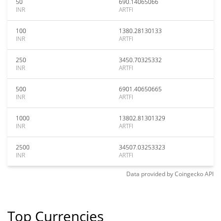
50
690.14065066
INR
ARTFI
100
1380.28130133
INR
ARTFI
250
3450.70325332
INR
ARTFI
500
6901.40650665
INR
ARTFI
1000
13802.81301329
INR
ARTFI
2500
34507.03253323
INR
ARTFI
Data provided by
Coingecko
API
Top Currencies