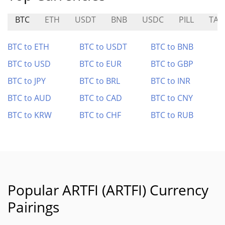
BTC
ETH
USDT
BNB
USDC
PILL
TAR
BTC to ETH
BTC to USDT
BTC to BNB
BTC to USD
BTC to EUR
BTC to GBP
BTC to JPY
BTC to BRL
BTC to INR
BTC to AUD
BTC to CAD
BTC to CNY
BTC to KRW
BTC to CHF
BTC to RUB
Popular ARTFI (ARTFI) Currency
Pairings