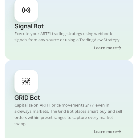
Signal Bot
Execute your ARTFI trading strategy using webhook
signals from any source or using a TradingView Strategy.
Learn more
GRID Bot
Capitalize on ARTFI price movements 24/7, even in
sideways markets. The Grid Bot places smart buy and sell
orders within preset ranges to capture every market
swing.
Learn more