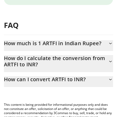
FAQ
How much is 1 ARTFI in Indian Rupee?
ARTFI price in INR is constantly changing.
How do I calculate the conversion from
ARTFI to INR?
At this moment, 1 ARTFI equals 0.072449 INR
The 3Commas ARTFI Calculator allows you to easily calculate the
How can I convert ARTFI to INR?
conversion price of ARTFI to INR by simply entering the amount
of ARTFI in the corresponding field and will automatically convert
The most common way of converting ARTFI to INR is by using a
the value in Indian Rupee (INR).
Crypto Exchange or a P2P (person-to-person) exchange platform
like LocalBitcoins, etc.
You can also use our ARTFI price table above to check the latest
This content is being provided for informational purposes only and does
ARTFI price in major fiat and crypto currencies.
not constitute an offer, solicitation of an offer, or anything that could be
considered a recommendation by 3Commas to buy, sell, trade, or hold any