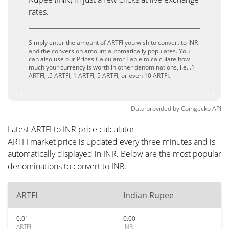
rates.
Simply enter the amount of ARTFI you wish to convert to INR
and the conversion amount automatically populates. You
can also use our Prices Calculator Table to calculate how
much your currency is worth in other denominations, i.e. .1
ARTFI, .5 ARTFI, 1 ARTFI, 5 ARTFI, or even 10 ARTFI.
Data provided by
Coingecko
API
Latest ARTFI to INR price calculator
ARTFI market price is updated every three minutes and is
automatically displayed in INR. Below are the most popular
denominations to convert to INR.
ARTFI
Indian Rupee
0.01
0.00
ARTFI
INR