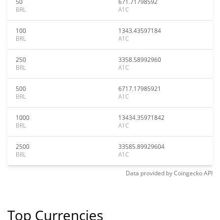
50
671.71798592
BRL
A1C
100
1343.43597184
BRL
A1C
250
3358.58992960
BRL
A1C
500
6717.17985921
BRL
A1C
1000
13434.35971842
BRL
A1C
2500
33585.89929604
BRL
A1C
Data provided by
Coingecko
API
Top Currencies