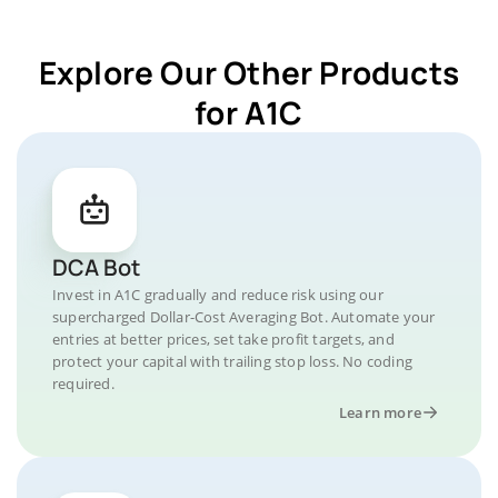
Explore Our Other Products
for A1C
DCA Bot
Invest in A1C gradually and reduce risk using our
supercharged Dollar-Cost Averaging Bot. Automate your
entries at better prices, set take profit targets, and
protect your capital with trailing stop loss. No coding
required.
Learn more