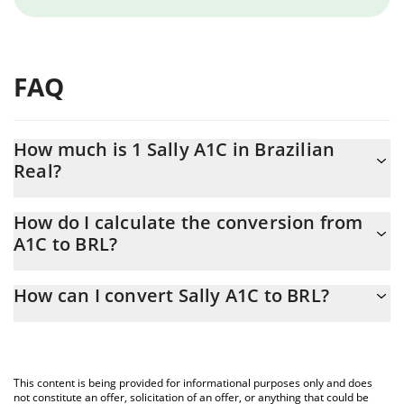
FAQ
How much is 1 Sally A1C in Brazilian
Real?
Sally A1C price in BRL is constantly changing.
How do I calculate the conversion from
A1C to BRL?
At this moment, 1 Sally A1C equals 0.074436 BRL
The 3Commas Sally A1C Calculator allows you to easily calculate
How can I convert Sally A1C to BRL?
the conversion price of A1C to BRL by simply entering the
amount of Sally A1C in the corresponding field and will
The most common way of converting A1C to BRL is by using a
automatically convert the value in Brazilian Real (BRL).
Crypto Exchange or a P2P (person-to-person) exchange platform
like LocalBitcoins, etc.
You can also use our Sally A1C price table above to check the
This content is being provided for informational purposes only and does
latest Sally A1C price in major fiat and crypto currencies.
not constitute an offer, solicitation of an offer, or anything that could be