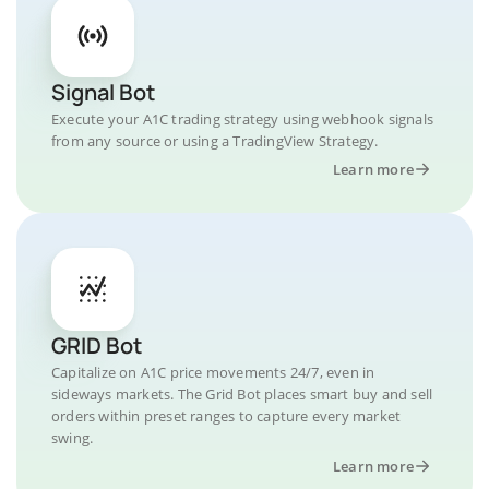
Signal Bot
Execute your A1C trading strategy using webhook signals
from any source or using a TradingView Strategy.
Learn more
GRID Bot
Capitalize on A1C price movements 24/7, even in
sideways markets. The Grid Bot places smart buy and sell
orders within preset ranges to capture every market
swing.
Learn more