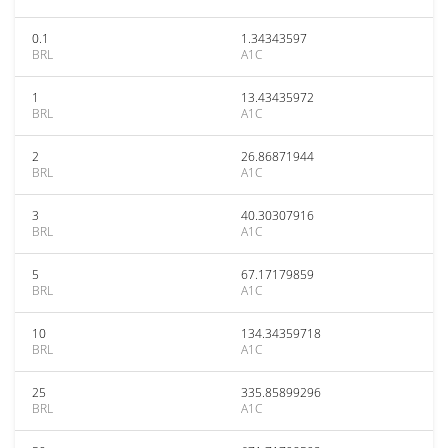
0.1
1.34343597
BRL
A1C
1
13.43435972
BRL
A1C
2
26.86871944
BRL
A1C
3
40.30307916
BRL
A1C
5
67.17179859
BRL
A1C
10
134.34359718
BRL
A1C
25
335.85899296
BRL
A1C