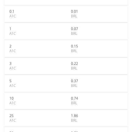
0.1
0.01
A1C
BRL
1
0.07
A1C
BRL
2
0.15
A1C
BRL
3
0.22
A1C
BRL
5
0.37
A1C
BRL
10
0.74
A1C
BRL
25
1.86
A1C
BRL