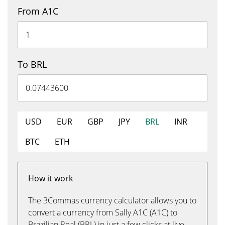
From A1C
To BRL
USD
EUR
GBP
JPY
BRL
INR
BTC
ETH
How it work
The 3Commas currency calculator allows you to
convert a currency from Sally A1C (A1C) to
Brazilian Real (BRL) in just a few clicks at live