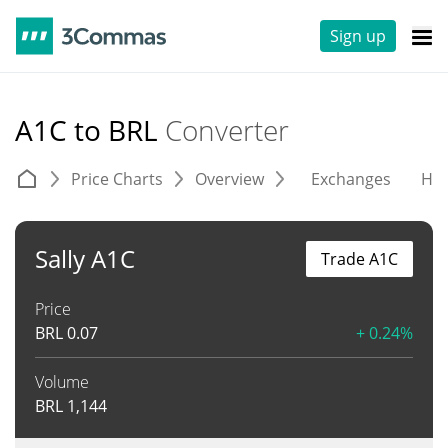
Sign up
A1C to BRL
Converter
Price Charts
Overview
Exchanges
His
Sally A1C
Trade A1C
Price
BRL
0.07
+ 0.24%
Volume
BRL
1,144