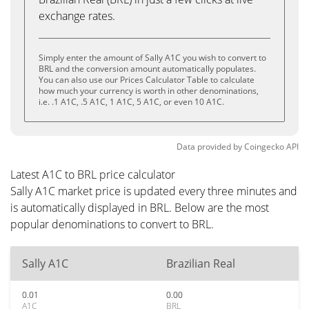
exchange rates.
Simply enter the amount of Sally A1C you wish to convert to
BRL and the conversion amount automatically populates.
You can also use our Prices Calculator Table to calculate
how much your currency is worth in other denominations,
i.e. .1 A1C, .5 A1C, 1 A1C, 5 A1C, or even 10 A1C.
Data provided by
Coingecko
API
Latest A1C to BRL price calculator
Sally A1C market price is updated every three minutes and
is automatically displayed in BRL. Below are the most
popular denominations to convert to BRL.
Sally A1C
Brazilian Real
0.01
0.00
A1C
BRL