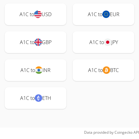
A1C to
USD
A1C to
EUR
A1C to
GBP
A1C to
JPY
A1C to
INR
A1C to
BTC
A1C to
ETH
Data provided by
Coingecko
API