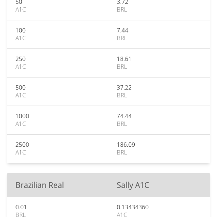
50
3.72
A1C
BRL
100
7.44
A1C
BRL
250
18.61
A1C
BRL
500
37.22
A1C
BRL
1000
74.44
A1C
BRL
2500
186.09
A1C
BRL
Brazilian Real
Sally A1C
0.01
0.13434360
BRL
A1C