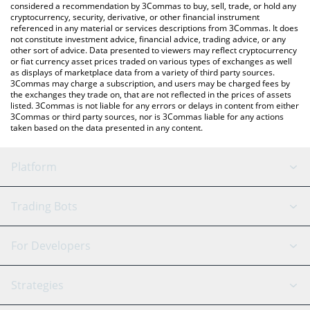
considered a recommendation by 3Commas to buy, sell, trade, or hold any
cryptocurrency, security, derivative, or other financial instrument
referenced in any material or services descriptions from 3Commas. It does
not constitute investment advice, financial advice, trading advice, or any
other sort of advice. Data presented to viewers may reflect cryptocurrency
or fiat currency asset prices traded on various types of exchanges as well
as displays of marketplace data from a variety of third party sources.
3Commas may charge a subscription, and users may be charged fees by
the exchanges they trade on, that are not reflected in the prices of assets
listed. 3Commas is not liable for any errors or delays in content from either
3Commas or third party sources, nor is 3Commas liable for any actions
taken based on the data presented in any content.
Platform
GRID Bot
System Status
Trading Bots
DCA Bot
Backtesting
Binance
BitMEX
For Developers
Signal Bot
AI Assistant
Bitstamp
Kraken
API Reference
Strategies
SmartTrade
Trading Journal
Bitfinex
Tether