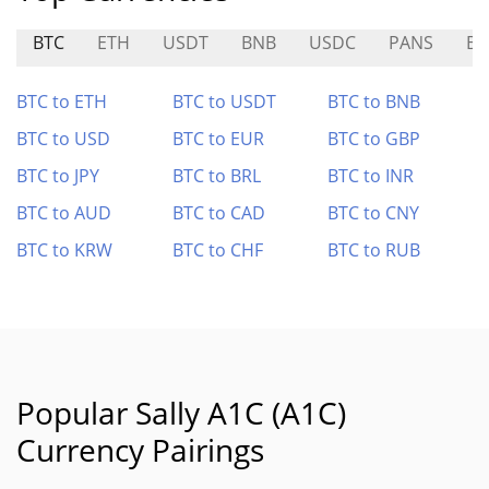
BTC
ETH
USDT
BNB
USDC
PANS
BE
BTC to ETH
BTC to USDT
BTC to BNB
BTC to USD
BTC to EUR
BTC to GBP
BTC to JPY
BTC to BRL
BTC to INR
BTC to AUD
BTC to CAD
BTC to CNY
BTC to KRW
BTC to CHF
BTC to RUB
Popular Sally A1C (A1C)
Currency Pairings