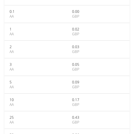
0.1
0.00
AA
GBP
1
0.02
AA
GBP
2
0.03
AA
GBP
3
0.05
AA
GBP
5
0.09
AA
GBP
10
0.17
AA
GBP
25
0.43
AA
GBP