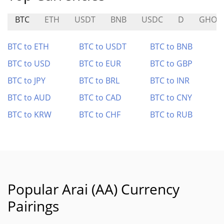
BTC
ETH
USDT
BNB
USDC
D
GHOS
BTC to ETH
BTC to USDT
BTC to BNB
BTC to USD
BTC to EUR
BTC to GBP
BTC to JPY
BTC to BRL
BTC to INR
BTC to AUD
BTC to CAD
BTC to CNY
BTC to KRW
BTC to CHF
BTC to RUB
Popular Arai (AA) Currency
Pairings