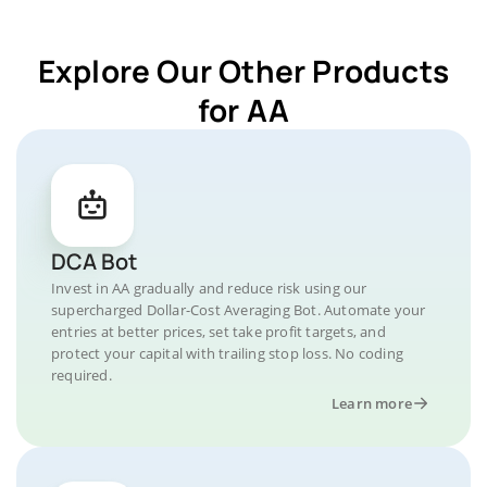
Explore Our Other Products
for AA
DCA Bot
Invest in AA gradually and reduce risk using our
supercharged Dollar-Cost Averaging Bot. Automate your
entries at better prices, set take profit targets, and
protect your capital with trailing stop loss. No coding
required.
Learn more