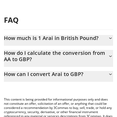
FAQ
How much is 1 Arai in British Pound?
Arai price in GBP is constantly changing.
How do I calculate the conversion from
AA to GBP?
At this moment, 1 Arai equals 0.01721298 GBP
The 3Commas Arai Calculator allows you to easily calculate the
How can I convert Arai to GBP?
conversion price of AA to GBP by simply entering the amount of
Arai in the corresponding field and will automatically convert the
The most common way of converting AA to GBP is by using a
value in British Pound (GBP).
Crypto Exchange or a P2P (person-to-person) exchange platform
like LocalBitcoins, etc.
You can also use our Arai price table above to check the latest
This content is being provided for informational purposes only and does
Arai price in major fiat and crypto currencies.
not constitute an offer, solicitation of an offer, or anything that could be
considered a recommendation by 3Commas to buy, sell, trade, or hold any
cryptocurrency, security, derivative, or other financial instrument
referenced in any material or services descriptions from 3Commas. It does