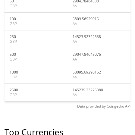
50
2904.78464508
GBP
AA
100
5809.56929015
GBP
AA
250
14523.92322538
GBP
AA
500
29047.84645076
GBP
AA
1000
58095.69290152
GBP
AA
2500
145239.23225380
GBP
AA
Data provided by
Coingecko
API
Top Currencies