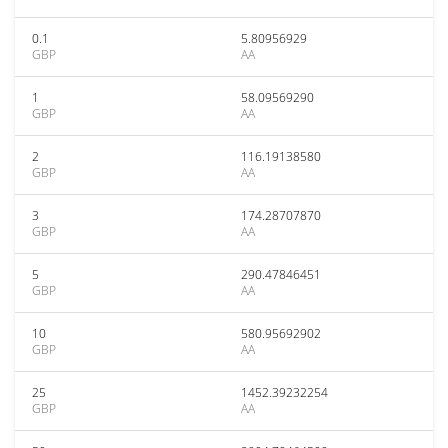
0.1
5.80956929
GBP
AA
1
58.09569290
GBP
AA
2
116.19138580
GBP
AA
3
174.28707870
GBP
AA
5
290.47846451
GBP
AA
10
580.95692902
GBP
AA
25
1452.39232254
GBP
AA