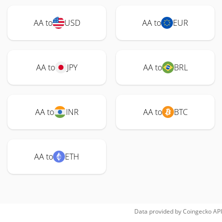
AA to
USD
AA to
EUR
AA to
JPY
AA to
BRL
AA to
INR
AA to
BTC
AA to
ETH
Data provided by
Coingecko
API