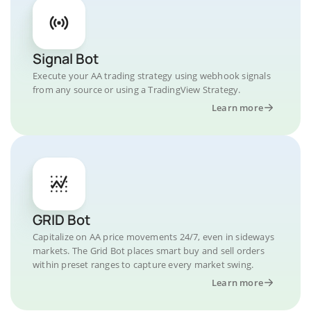
Signal Bot
Execute your AA trading strategy using webhook signals
from any source or using a TradingView Strategy.
Learn more
GRID Bot
Capitalize on AA price movements 24/7, even in sideways
markets. The Grid Bot places smart buy and sell orders
within preset ranges to capture every market swing.
Learn more