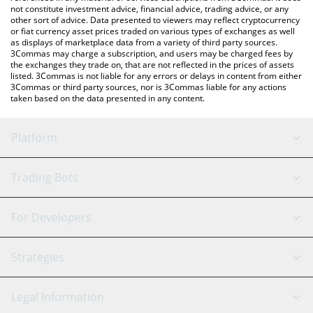
not constitute investment advice, financial advice, trading advice, or any
other sort of advice. Data presented to viewers may reflect cryptocurrency
or fiat currency asset prices traded on various types of exchanges as well
as displays of marketplace data from a variety of third party sources.
3Commas may charge a subscription, and users may be charged fees by
the exchanges they trade on, that are not reflected in the prices of assets
listed. 3Commas is not liable for any errors or delays in content from either
3Commas or third party sources, nor is 3Commas liable for any actions
taken based on the data presented in any content.
Platform
GRID Bot
System Status
Trading Bots
DCA Bot
Backtesting
Binance
BitMEX
For Developers
Signal Bot
AI Assistant
Bitstamp
Kraken
API Reference
Strategies
SmartTrade
Trading Journal
Bitfinex
Tether
API Chat
Scalping
Legal Information
TradingView
Stocks
Coinbase
Ethereum