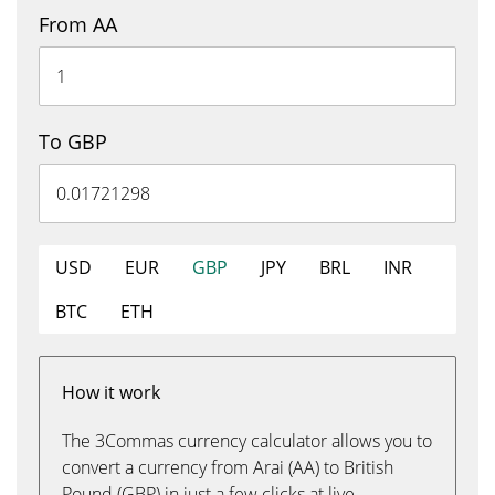
From AA
To GBP
USD
EUR
GBP
JPY
BRL
INR
BTC
ETH
How it work
The 3Commas currency calculator allows you to
convert a currency from Arai (AA) to British
Pound (GBP) in just a few clicks at live