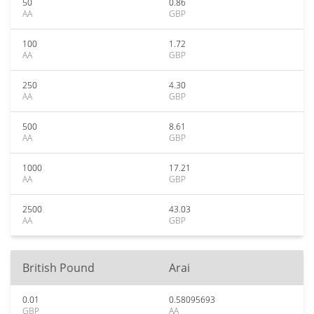
50
0.86
AA
GBP
100
1.72
AA
GBP
250
4.30
AA
GBP
500
8.61
AA
GBP
1000
17.21
AA
GBP
2500
43.03
AA
GBP
British Pound
Arai
0.01
0.58095693
GBP
AA