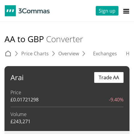
Sign up
AA to GBP
Converter
Price Charts
Overview
Exchanges
His
Arai
Trade AA
Price
£
0.01721298
-9.40%
Volume
£
243,271