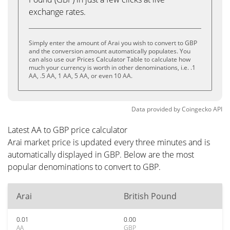
exchange rates.
Simply enter the amount of Arai you wish to convert to GBP
and the conversion amount automatically populates. You
can also use our Prices Calculator Table to calculate how
much your currency is worth in other denominations, i.e. .1
AA, .5 AA, 1 AA, 5 AA, or even 10 AA.
Data provided by
Coingecko
API
Latest AA to GBP price calculator
Arai market price is updated every three minutes and is
automatically displayed in GBP. Below are the most
popular denominations to convert to GBP.
Arai
British Pound
0.01
0.00
AA
GBP