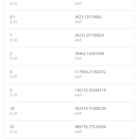
EUR
AAIF
0.1
3923.10710082
EUR
AAIF
1
39231.07100824
EUR
AAIF
2
78462.14201648
EUR
AAIF
3
117693.21302472
EUR
AAIF
5
196155.35504119
EUR
AAIF
10
392310.71008239
EUR
AAIF
25
980776.77520596
EUR
AAIF