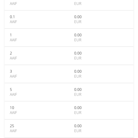
AAIF
EUR
0.1
0.00
AAIF
EUR
1
0.00
AAIF
EUR
2
0.00
AAIF
EUR
3
0.00
AAIF
EUR
5
0.00
AAIF
EUR
10
0.00
AAIF
EUR
25
0.00
AAIF
EUR