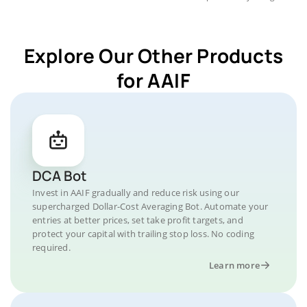
Explore Our Other Products
for AAIF
DCA Bot
Invest in AAIF gradually and reduce risk using our
supercharged Dollar-Cost Averaging Bot. Automate your
entries at better prices, set take profit targets, and
protect your capital with trailing stop loss. No coding
required.
Learn more