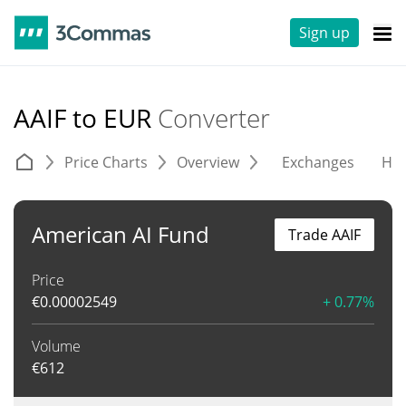
Sign up
AAIF to EUR
Converter
Price Charts
Overview
Exchanges
His
American AI Fund
Trade AAIF
Price
€
0.00002549
+ 0.77%
Volume
€
612