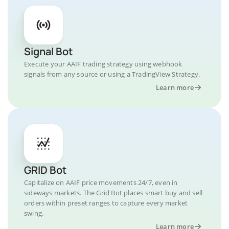
Signal Bot
Execute your AAIF trading strategy using webhook
signals from any source or using a TradingView Strategy.
Learn more
GRID Bot
Capitalize on AAIF price movements 24/7, even in
sideways markets. The Grid Bot places smart buy and sell
orders within preset ranges to capture every market
swing.
Learn more