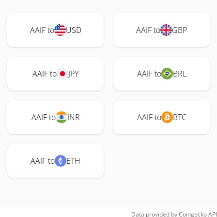
AAIF to
USD
AAIF to
GBP
AAIF to
JPY
AAIF to
BRL
AAIF to
INR
AAIF to
BTC
AAIF to
ETH
Data provided by
Coingecko
API