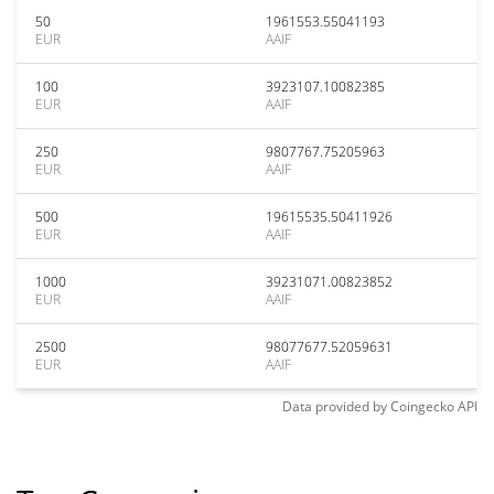
50
1961553.55041193
EUR
AAIF
100
3923107.10082385
EUR
AAIF
250
9807767.75205963
EUR
AAIF
500
19615535.50411926
EUR
AAIF
1000
39231071.00823852
EUR
AAIF
2500
98077677.52059631
EUR
AAIF
Data provided by
Coingecko
API