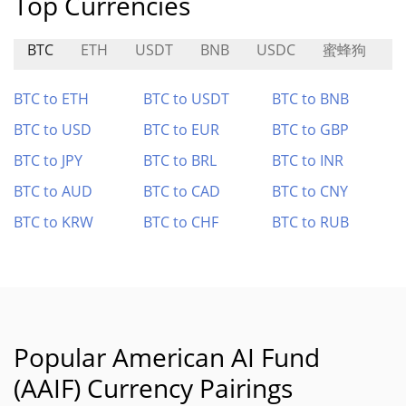
Top Currencies
BTC
ETH
USDT
BNB
USDC
蜜蜂狗
T
BTC to ETH
BTC to USDT
BTC to BNB
BTC to USD
BTC to EUR
BTC to GBP
BTC to JPY
BTC to BRL
BTC to INR
BTC to AUD
BTC to CAD
BTC to CNY
BTC to KRW
BTC to CHF
BTC to RUB
Popular American AI Fund
(AAIF) Currency Pairings