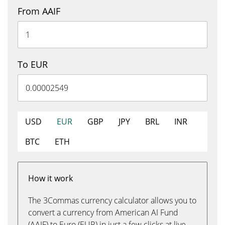
From AAIF
To EUR
USD
EUR
GBP
JPY
BRL
INR
BTC
ETH
How it work
The 3Commas currency calculator allows you to
convert a currency from American AI Fund
(AAIF) to Euro (EUR) in just a few clicks at live