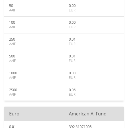
50
0.00
AAIF
EUR
100
0.00
AAIF
EUR
250
0.01
AAIF
EUR
500
0.01
AAIF
EUR
1000
0.03
AAIF
EUR
2500
0.06
AAIF
EUR
Euro
American AI Fund
0.01
392.31071008