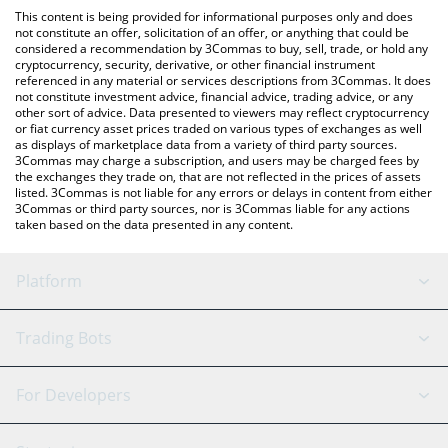
like LocalBitcoins, etc.
check the latest American AI Fund price in major fiat and crypto
This content is being provided for informational purposes only and does
currencies.
not constitute an offer, solicitation of an offer, or anything that could be
considered a recommendation by 3Commas to buy, sell, trade, or hold any
cryptocurrency, security, derivative, or other financial instrument
referenced in any material or services descriptions from 3Commas. It does
not constitute investment advice, financial advice, trading advice, or any
other sort of advice. Data presented to viewers may reflect cryptocurrency
or fiat currency asset prices traded on various types of exchanges as well
as displays of marketplace data from a variety of third party sources.
3Commas may charge a subscription, and users may be charged fees by
the exchanges they trade on, that are not reflected in the prices of assets
listed. 3Commas is not liable for any errors or delays in content from either
3Commas or third party sources, nor is 3Commas liable for any actions
taken based on the data presented in any content.
Platform
GRID Bot
System Status
Trading Bots
DCA Bot
Backtesting
Binance
BitMEX
For Developers
Signal Bot
AI Assistant
Bitstamp
Kraken