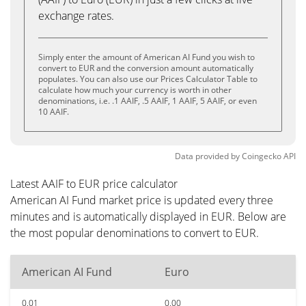
exchange rates.
Simply enter the amount of American AI Fund you wish to
convert to EUR and the conversion amount automatically
populates. You can also use our Prices Calculator Table to
calculate how much your currency is worth in other
denominations, i.e. .1 AAIF, .5 AAIF, 1 AAIF, 5 AAIF, or even
10 AAIF.
Data provided by
Coingecko
API
Latest AAIF to EUR price calculator
American AI Fund market price is updated every three
minutes and is automatically displayed in EUR. Below are
the most popular denominations to convert to EUR.
American AI Fund
Euro
0.01
0.00