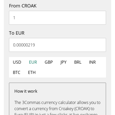
From CROAK
To EUR
USD
EUR
GBP
JPY
BRL
INR
BTC
ETH
How it work
The 3Commas currency calculator allows you to
convert a currency from Croakey (CROAK) to
Euro (EUR) in just a few clicks at live exchange