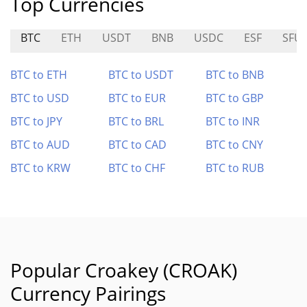
Top Currencies
BTC
ETH
USDT
BNB
USDC
ESF
SFU
BTC to ETH
BTC to USDT
BTC to BNB
BTC to USD
BTC to EUR
BTC to GBP
BTC to JPY
BTC to BRL
BTC to INR
BTC to AUD
BTC to CAD
BTC to CNY
BTC to KRW
BTC to CHF
BTC to RUB
Popular Croakey (CROAK)
Currency Pairings