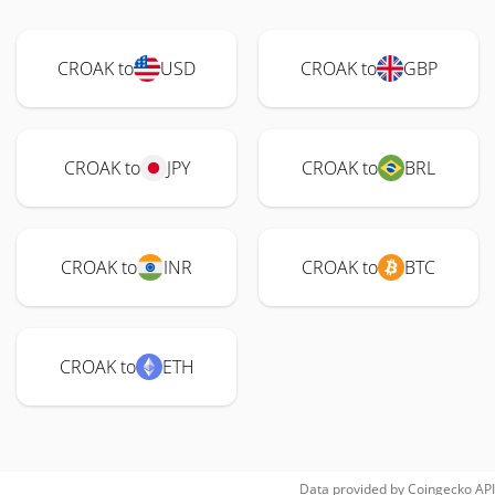
CROAK to
USD
CROAK to
GBP
CROAK to
JPY
CROAK to
BRL
CROAK to
INR
CROAK to
BTC
CROAK to
ETH
Data provided by
Coingecko
API