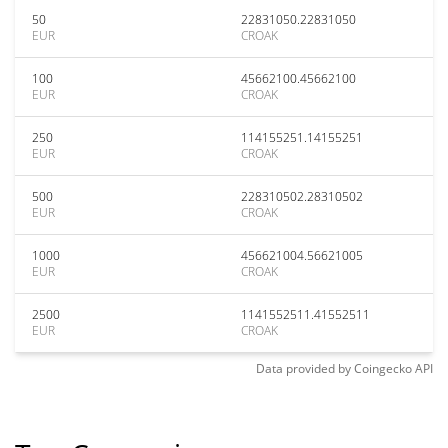
50
22831050.22831050
EUR
CROAK
100
45662100.45662100
EUR
CROAK
250
114155251.14155251
EUR
CROAK
500
228310502.28310502
EUR
CROAK
1000
456621004.56621005
EUR
CROAK
2500
1141552511.41552511
EUR
CROAK
Data provided by
Coingecko
API