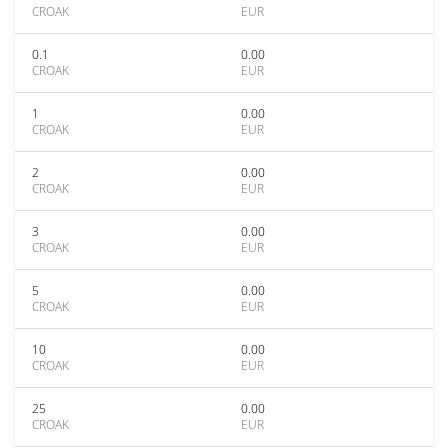
CROAK
EUR
0.1
0.00
CROAK
EUR
1
0.00
CROAK
EUR
2
0.00
CROAK
EUR
3
0.00
CROAK
EUR
5
0.00
CROAK
EUR
10
0.00
CROAK
EUR
25
0.00
CROAK
EUR