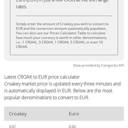
rates.
Simply enter the amount of Croakey you wish to convert to
EUR and the conversion amount automatically populates.
You can also use our Prices Calculator Table to calculate
how much your currency is worth in other denominations,
i.e. .1 CROAK, .5 CROAK, 1 CROAK, 5 CROAK, or even 10
CROAK.
Data provided by
Coingecko
API
Latest CROAK to EUR price calculator
Croakey market price is updated every three minutes and
is automatically displayed in EUR. Below are the most
popular denominations to convert to EUR.
Croakey
Euro
0.01
0.00