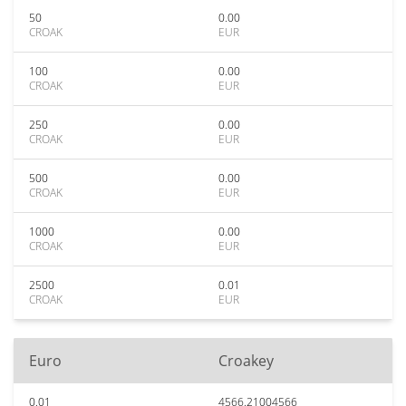
50
0.00
CROAK
EUR
100
0.00
CROAK
EUR
250
0.00
CROAK
EUR
500
0.00
CROAK
EUR
1000
0.00
CROAK
EUR
2500
0.01
CROAK
EUR
Euro
Croakey
0.01
4566.21004566