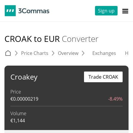
Sign up
CROAK to EUR
Converter
Price Charts
Overview
Exchanges
His
Croakey
Trade CROAK
Price
€
0.00000219
-8.49%
Volume
€
1,144