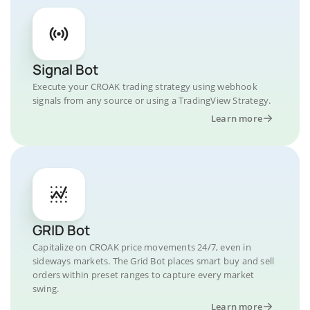
Signal Bot
Execute your CROAK trading strategy using webhook
signals from any source or using a TradingView Strategy.
Learn more
GRID Bot
Capitalize on CROAK price movements 24/7, even in
sideways markets. The Grid Bot places smart buy and sell
orders within preset ranges to capture every market
swing.
Learn more