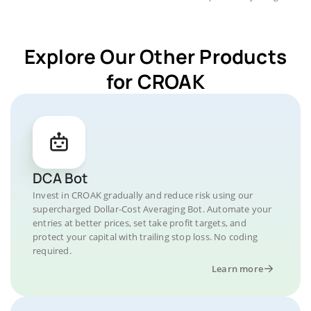
Explore Our Other Products
for CROAK
DCA Bot
Invest in CROAK gradually and reduce risk using our
supercharged Dollar-Cost Averaging Bot. Automate your
entries at better prices, set take profit targets, and
protect your capital with trailing stop loss. No coding
required.
Learn more