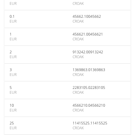
EUR
CROAK
0.1
45662.10045662
EUR
CROAK
1
456621.00456621
EUR
CROAK
2
913242.00913242
EUR
CROAK
3
1369863.01369863
EUR
CROAK
5
2283105.02283105
EUR
CROAK
10
4566210.04566210
EUR
CROAK
25
11415525.11415525
EUR
CROAK