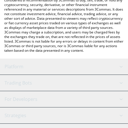
considered a recommendation by 3Commas to buy, sell, trade, or hold any
cryptocurrency, security, derivative, or other financial instrument
referenced in any material or services descriptions from 3Commas. It does
not constitute investment advice, financial advice, trading advice, or any
other sort of advice. Data presented to viewers may reflect cryptocurrency
or fiat currency asset prices traded on various types of exchanges as well
as displays of marketplace data from a variety of third party sources.
3Commas may charge a subscription, and users may be charged fees by
the exchanges they trade on, that are not reflected in the prices of assets
listed. 3Commas is not liable for any errors or delays in content from either
3Commas or third party sources, nor is 3Commas liable for any actions
taken based on the data presented in any content.
Platform
GRID Bot
System Status
Trading Bots
DCA Bot
Backtesting
Binance
BitMEX
For Developers
Signal Bot
AI Assistant
Bitstamp
Kraken
API Reference
Strategies
SmartTrade
Trading Journal
Bitfinex
Tether
API Chat