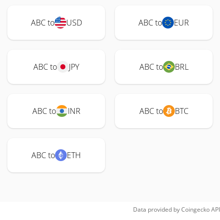
ABC to
USD
ABC to
EUR
ABC to
JPY
ABC to
BRL
ABC to
INR
ABC to
BTC
ABC to
ETH
Data provided by
Coingecko
API