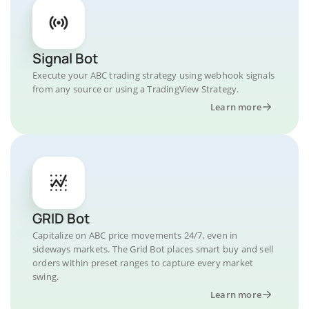
Signal Bot
Execute your ABC trading strategy using webhook signals
from any source or using a TradingView Strategy.
Learn more
GRID Bot
Capitalize on ABC price movements 24/7, even in
sideways markets. The Grid Bot places smart buy and sell
orders within preset ranges to capture every market
swing.
Learn more