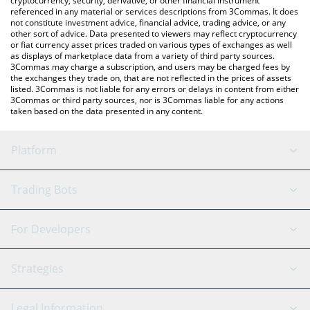
cryptocurrency, security, derivative, or other financial instrument
referenced in any material or services descriptions from 3Commas. It does
not constitute investment advice, financial advice, trading advice, or any
other sort of advice. Data presented to viewers may reflect cryptocurrency
or fiat currency asset prices traded on various types of exchanges as well
as displays of marketplace data from a variety of third party sources.
3Commas may charge a subscription, and users may be charged fees by
the exchanges they trade on, that are not reflected in the prices of assets
listed. 3Commas is not liable for any errors or delays in content from either
3Commas or third party sources, nor is 3Commas liable for any actions
taken based on the data presented in any content.
Platform
GRID Bot
System Status
Trading Bots
DCA Bot
Backtesting
Binance
BitMEX
For Developers
Signal Bot
AI Assistant
Bitstamp
Kraken
API Reference
Strategies
SmartTrade
Trading Journal
Bitfinex
Tether
API Chat
Scalping
Legal Information