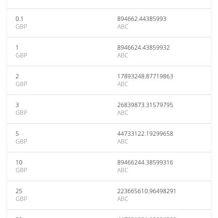
0.1
894662.44385993
GBP
ABC
1
8946624.43859932
GBP
ABC
2
17893248.87719863
GBP
ABC
3
26839873.31579795
GBP
ABC
5
44733122.19299658
GBP
ABC
10
89466244.38599316
GBP
ABC
25
223665610.96498291
GBP
ABC