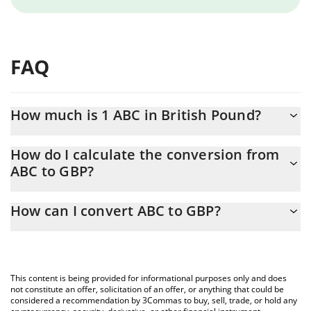
FAQ
How much is 1 ABC in British Pound?
ABC price in GBP is constantly changing.
How do I calculate the conversion from
ABC to GBP?
At this moment, 1 ABC equals 1.11774e-7 GBP
The 3Commas ABC Calculator allows you to easily calculate the
How can I convert ABC to GBP?
conversion price of ABC to GBP by simply entering the amount
of ABC in the corresponding field and will automatically convert
The most common way of converting ABC to GBP is by using a
the value in British Pound (GBP).
Crypto Exchange or a P2P (person-to-person) exchange platform
like LocalBitcoins, etc.
You can also use our ABC price table above to check the latest
This content is being provided for informational purposes only and does
ABC price in major fiat and crypto currencies.
not constitute an offer, solicitation of an offer, or anything that could be
considered a recommendation by 3Commas to buy, sell, trade, or hold any