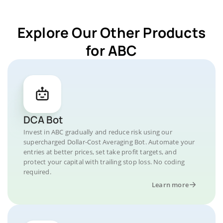
Explore Our Other Products
for ABC
DCA Bot
Invest in ABC gradually and reduce risk using our
supercharged Dollar-Cost Averaging Bot. Automate your
entries at better prices, set take profit targets, and
protect your capital with trailing stop loss. No coding
required.
Learn more