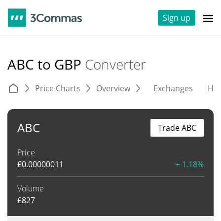
Sign up
ABC to GBP
Converter
Price Charts
Overview
Exchanges
His
ABC
Trade ABC
Price
£
0.00000011
+ 1.18%
Volume
£
827