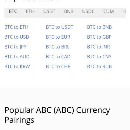
BTC
ETH
USDT
BNB
USDC
CUM
HY
BTC to ETH
BTC to USDT
BTC to BNB
BTC to USD
BTC to EUR
BTC to GBP
BTC to JPY
BTC to BRL
BTC to INR
BTC to AUD
BTC to CAD
BTC to CNY
BTC to KRW
BTC to CHF
BTC to RUB
Popular ABC (ABC) Currency
Pairings