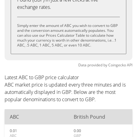
exchange rates.
Simply enter the amount of ABC you wish to convert to GBP
and the conversion amount automatically populates. You
can also use our Prices Calculator Table to calculate how
much your currency is worth in other denominations, i.e. .1
ABC, .5 ABC, 1 ABC, 5 ABC, or even 10 ABC.
Data provided by
Coingecko
API
Latest ABC to GBP price calculator
ABC market price is updated every three minutes and is
automatically displayed in GBP. Below are the most
popular denominations to convert to GBP.
ABC
British Pound
0.01
0.00
ABC
GBP