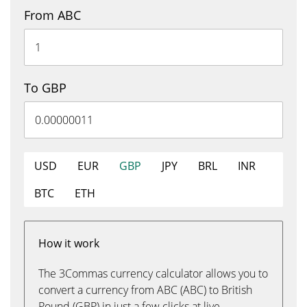
From ABC
To GBP
USD
EUR
GBP
JPY
BRL
INR
BTC
ETH
How it work
The 3Commas currency calculator allows you to
convert a currency from ABC (ABC) to British
Pound (GBP) in just a few clicks at live