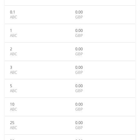
0.1
0.00
ABC
GBP
1
0.00
ABC
GBP
2
0.00
ABC
GBP
3
0.00
ABC
GBP
5
0.00
ABC
GBP
10
0.00
ABC
GBP
25
0.00
ABC
GBP