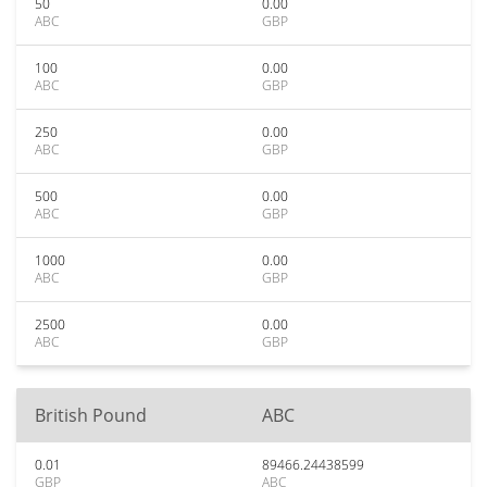
50
0.00
ABC
GBP
100
0.00
ABC
GBP
250
0.00
ABC
GBP
500
0.00
ABC
GBP
1000
0.00
ABC
GBP
2500
0.00
ABC
GBP
British Pound
ABC
0.01
89466.24438599
GBP
ABC