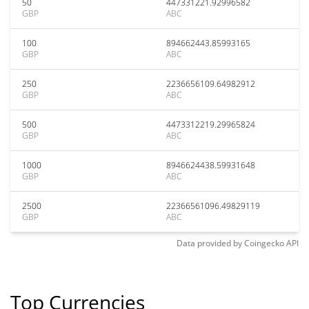
50
447331221.92996582
GBP
ABC
100
894662443.85993165
GBP
ABC
250
2236656109.64982912
GBP
ABC
500
4473312219.29965824
GBP
ABC
1000
8946624438.59931648
GBP
ABC
2500
22366561096.49829119
GBP
ABC
Data provided by
Coingecko
API
Top Currencies