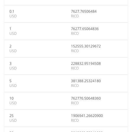
0.1
7627.76506484
USD
RICO
1
76277.65064836
USD
RICO
2
152555.30129672
USD
RICO
3
228832.95194508
USD
RICO
5
381388.25324180
USD
RICO
10
762776.50648360
USD
RICO
25
1906941.26620900
USD
RICO