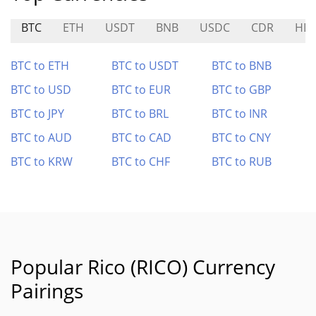
BTC
ETH
USDT
BNB
USDC
CDR
HD
BTC to ETH
BTC to USDT
BTC to BNB
BTC to USD
BTC to EUR
BTC to GBP
BTC to JPY
BTC to BRL
BTC to INR
BTC to AUD
BTC to CAD
BTC to CNY
BTC to KRW
BTC to CHF
BTC to RUB
Popular Rico (RICO) Currency
Pairings