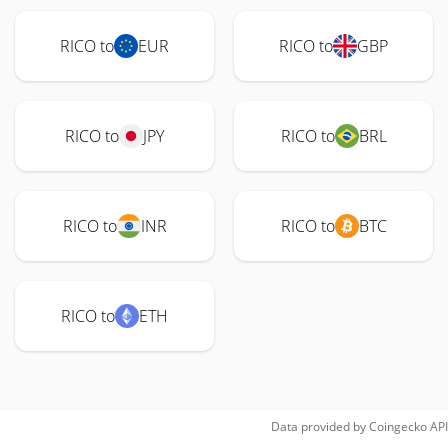
RICO to
EUR
RICO to
GBP
RICO to
JPY
RICO to
BRL
RICO to
INR
RICO to
BTC
RICO to
ETH
Data provided by
Coingecko
API