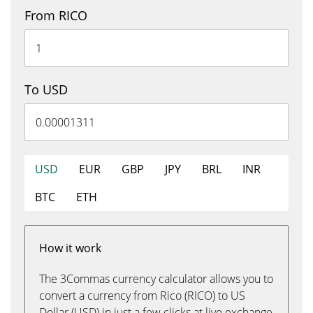
From RICO
To USD
USD
EUR
GBP
JPY
BRL
INR
BTC
ETH
How it work
The 3Commas currency calculator allows you to
convert a currency from Rico (RICO) to US
Dollar (USD) in just a few clicks at live exchange