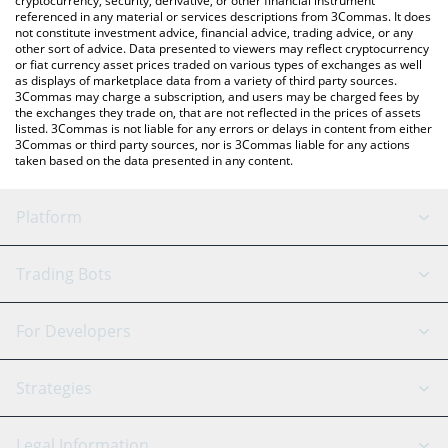
cryptocurrency, security, derivative, or other financial instrument
referenced in any material or services descriptions from 3Commas. It does
not constitute investment advice, financial advice, trading advice, or any
other sort of advice. Data presented to viewers may reflect cryptocurrency
or fiat currency asset prices traded on various types of exchanges as well
as displays of marketplace data from a variety of third party sources.
3Commas may charge a subscription, and users may be charged fees by
the exchanges they trade on, that are not reflected in the prices of assets
listed. 3Commas is not liable for any errors or delays in content from either
3Commas or third party sources, nor is 3Commas liable for any actions
taken based on the data presented in any content.
Platform
GRID Bot
System Status
Trading Bots
DCA Bot
Backtesting
Binance
BitMEX
For Developers
Signal Bot
AI Assistant
Bitstamp
Kraken
API Reference
Strategies
SmartTrade
Trading Journal
Bitfinex
Tether
API Chat
Scalping
Legal Information