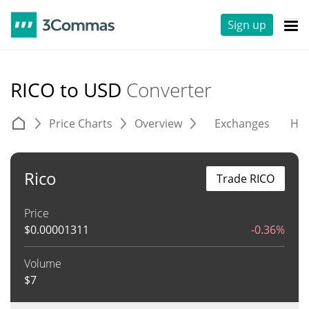
Sign up
RICO to USD
Converter
Price Charts
Overview
Exchanges
His
Rico
Trade RICO
Price
$
0.00001311
-0.36%
Volume
$
7