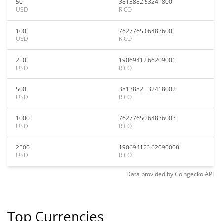
50
3813882.53241800
USD
RICO
100
7627765.06483600
USD
RICO
250
19069412.66209001
USD
RICO
500
38138825.32418002
USD
RICO
1000
76277650.64836003
USD
RICO
2500
190694126.62090008
USD
RICO
Data provided by
Coingecko
API
Top Currencies