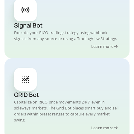
Signal Bot
Execute your RICO trading strategy using webhook
signals from any source or using a TradingView Strategy.
Learn more
GRID Bot
Capitalize on RICO price movements 24/7, even in
sideways markets. The Grid Bot places smart buy and sell
orders within preset ranges to capture every market
swing.
Learn more