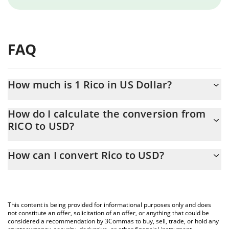
FAQ
How much is 1 Rico in US Dollar?
Rico price in USD is constantly changing.
How do I calculate the conversion from
RICO to USD?
At this moment, 1 Rico equals 0.00001311 USD
The 3Commas Rico Calculator allows you to easily calculate the
How can I convert Rico to USD?
conversion price of RICO to USD by simply entering the amount
of Rico in the corresponding field and will automatically convert
The most common way of converting RICO to USD is by using a
the value in US Dollar (USD).
Crypto Exchange or a P2P (person-to-person) exchange platform
like LocalBitcoins, etc.
You can also use our Rico price table above to check the latest
This content is being provided for informational purposes only and does
Rico price in major fiat and crypto currencies.
not constitute an offer, solicitation of an offer, or anything that could be
considered a recommendation by 3Commas to buy, sell, trade, or hold any