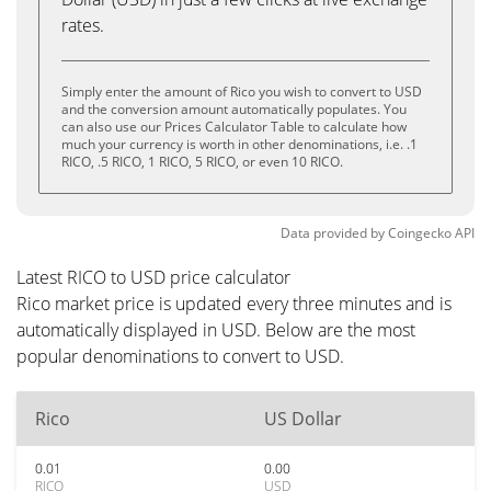
rates.
Simply enter the amount of Rico you wish to convert to USD
and the conversion amount automatically populates. You
can also use our Prices Calculator Table to calculate how
much your currency is worth in other denominations, i.e. .1
RICO, .5 RICO, 1 RICO, 5 RICO, or even 10 RICO.
Data provided by
Coingecko
API
Latest RICO to USD price calculator
Rico market price is updated every three minutes and is
automatically displayed in USD. Below are the most
popular denominations to convert to USD.
Rico
US Dollar
0.01
0.00
RICO
USD