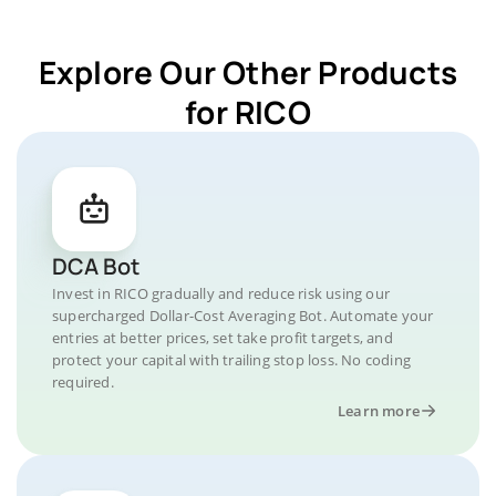
Explore Our Other Products
for RICO
DCA Bot
Invest in RICO gradually and reduce risk using our
supercharged Dollar-Cost Averaging Bot. Automate your
entries at better prices, set take profit targets, and
protect your capital with trailing stop loss. No coding
required.
Learn more