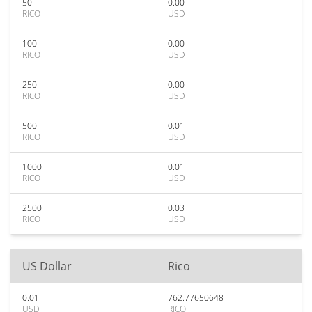
50
0.00
RICO
USD
100
0.00
RICO
USD
250
0.00
RICO
USD
500
0.01
RICO
USD
1000
0.01
RICO
USD
2500
0.03
RICO
USD
US Dollar
Rico
0.01
762.77650648
USD
RICO