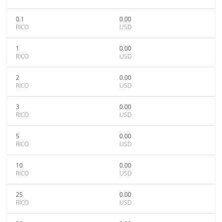
0.1
0.00
RICO
USD
1
0.00
RICO
USD
2
0.00
RICO
USD
3
0.00
RICO
USD
5
0.00
RICO
USD
10
0.00
RICO
USD
25
0.00
RICO
USD