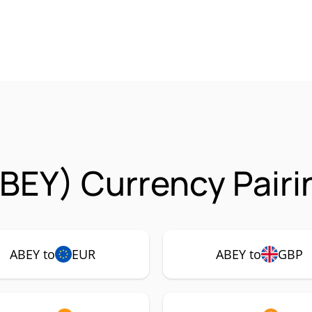
BEY) Currency Pairi
ABEY to
EUR
ABEY to
GBP