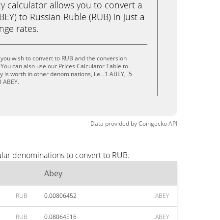
calculator allows you to convert a
EY) to Russian Ruble (RUB) in just a
ange rates.
you wish to convert to RUB and the conversion
You can also use our Prices Calculator Table to
is worth in other denominations, i.e. .1 ABEY, .5
0 ABEY.
Data provided by
Coingecko
API
ular denominations to convert to RUB.
Abey
RUB
0.00806452
ABEY
RUB
0.08064516
ABEY