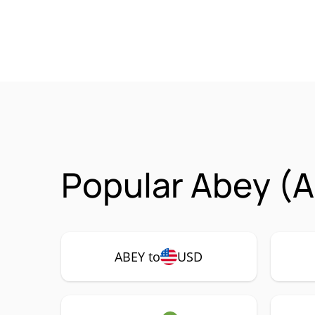
Popular Abey (A
ABEY to
USD