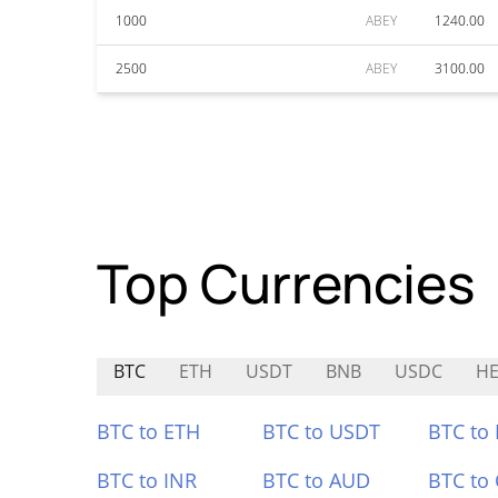
1000
ABEY
1240.00
2500
ABEY
3100.00
Top Currencies
BTC
ETH
USDT
BNB
USDC
HE
BTC to ETH
BTC to USDT
BTC to
BTC to INR
BTC to AUD
BTC to