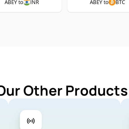
ABEY to
INR
ABEY to
BTC
Our Other Products