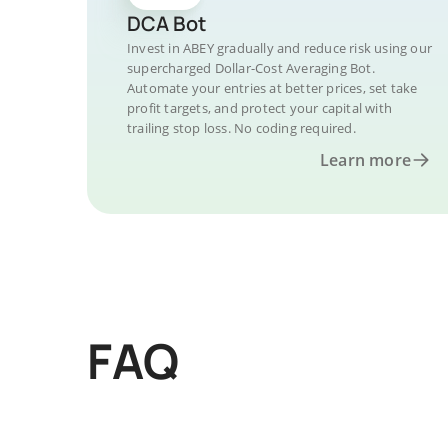
DCA Bot
Invest in ABEY gradually and reduce risk using our
supercharged Dollar-Cost Averaging Bot.
Automate your entries at better prices, set take
profit targets, and protect your capital with
trailing stop loss. No coding required.
Learn more
FAQ