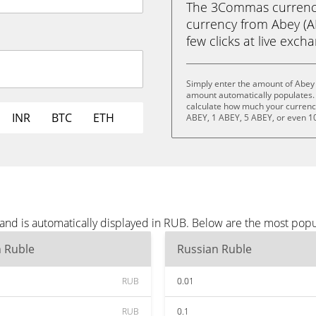
The 3Commas currency 
currency from Abey (AB
few clicks at live exch
Simply enter the amount of Abey 
amount automatically populates. 
calculate how much your currency 
INR
BTC
ETH
ABEY, 1 ABEY, 5 ABEY, or even 1
and is automatically displayed in RUB. Below are the most pop
n Ruble
Russian Ruble
RUB
0.01
RUB
0.1