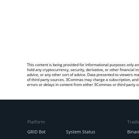
This content is being provided for informational purposes only an
hold any cryptocurrency, security, derivative, or other financial
advice, or any other sort of advice. Data presented to viewers ma
of third party sources. 3Commas may charge a subscription, and u
errors or delays in content from either 3Commas or third party s
Platform
Tradi
GRID Bot
System Status
Bina