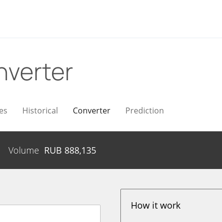
nverter
es
Historical
Converter
Prediction
Volume
RUB
888,135
How it work