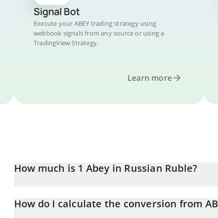
Signal Bot
Execute your ABEY trading strategy using
webhook signals from any source or using a
TradingView Strategy.
Learn more
How much is 1 Abey in Russian Ruble?
Abey price in RUB is constantly changing.
How do I calculate the conversion from A
At this moment, 1 Abey equals 1.24 RUB