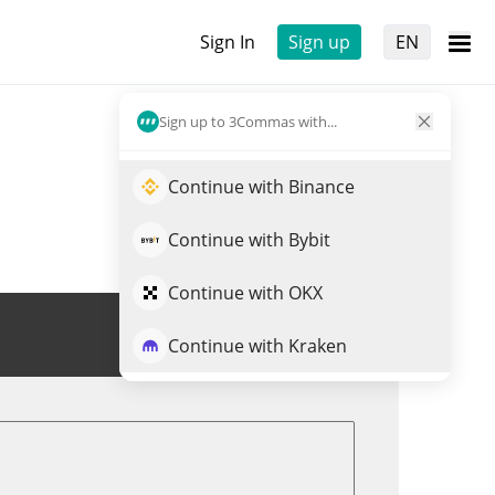
Sign In
Sign up
EN
Sign up to 3Commas with...
Continue with Binance
Continue with Bybit
Continue with OKX
Trade ABEY
Continue with Kraken