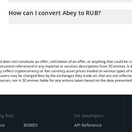
The 3Commas Abey Calculator allows you to easily calculate the 
the amount of Abey in the corresponding field and will automatica
How can I convert Abey to RUB?
You can also use our Abey price table above to check the latest A
The most common way of converting ABEY to RUB is by using a C
exchange platform like LocalBitcoins, etc.
d does not constitute an offer, solicitation of an offer, or anything that could b
 instrument referenced in any material or services descriptions from 3Commas. It d
y reflect cryptocurrency or fiat currency asset prices traded on various types of
sers may be charged fees by the exchanges they trade on, that are not reflected i
ources, nor is 3Commas liable for any actions taken based on the data presented 
ng Bots
For Developers
nce
BitMEX
API Reference