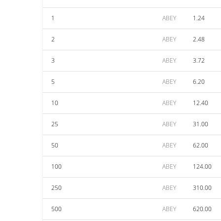
1
ABEY
1.24
2
ABEY
2.48
3
ABEY
3.72
5
ABEY
6.20
10
ABEY
12.40
25
ABEY
31.00
50
ABEY
62.00
100
ABEY
124.00
250
ABEY
310.00
500
ABEY
620.00