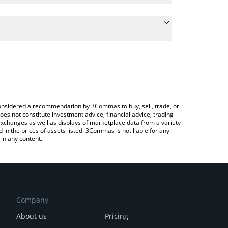
conversion price of ABEY to RUB by simply entering
lly convert the value in Russian Ruble (RUB).
bey price in major fiat and crypto currencies.
rypto Exchange or a P2P (person-to-person)
e considered a recommendation by 3Commas to buy, sell, trade, or
oes not constitute investment advice, financial advice, trading
 exchanges as well as displays of marketplace data from a variety
n the prices of assets listed. 3Commas is not liable for any
in any content.
Company
About us
Pricing