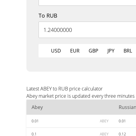
To RUB
USD
EUR
GBP
JPY
BRL
Latest ABEY to RUB price calculator
Abey market price is updated every three minutes 
Abey
Russia
0.01
ABEY
0.01
0.1
ABEY
0.12