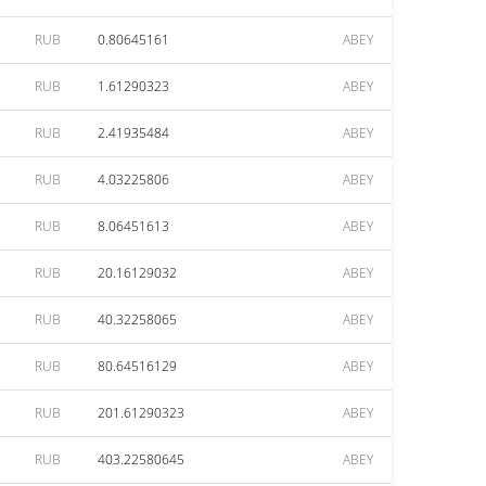
RUB
0.80645161
ABEY
RUB
1.61290323
ABEY
RUB
2.41935484
ABEY
RUB
4.03225806
ABEY
RUB
8.06451613
ABEY
RUB
20.16129032
ABEY
RUB
40.32258065
ABEY
RUB
80.64516129
ABEY
RUB
201.61290323
ABEY
RUB
403.22580645
ABEY