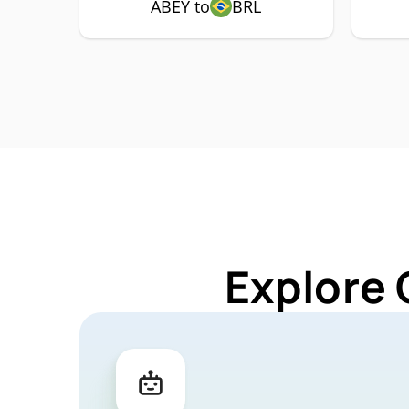
ABEY to
BRL
Explore 