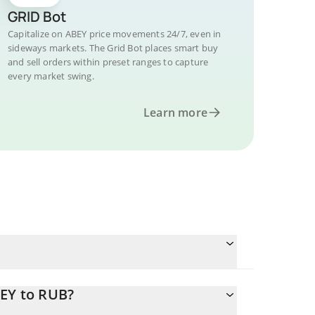
GRID Bot
Capitalize on ABEY price movements 24/7, even in
sideways markets. The Grid Bot places smart buy
and sell orders within preset ranges to capture
every market swing.
Learn more
BEY to RUB?