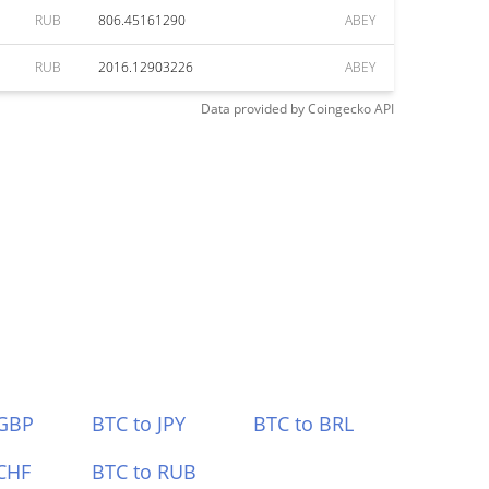
RUB
806.45161290
ABEY
RUB
2016.12903226
ABEY
Data provided by
Coingecko
API
 GBP
BTC to JPY
BTC to BRL
CHF
BTC to RUB