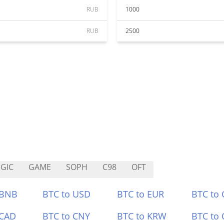
RUB
1000
RUB
2500
GIC
GAME
SOPH
C98
OFT
 BNB
BTC to USD
BTC to EUR
BTC to
 CAD
BTC to CNY
BTC to KRW
BTC to 