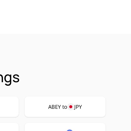
ngs
ABEY to
JPY