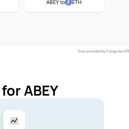
ABEY to
ETH
Data provided by
Coingecko
API
 for ABEY