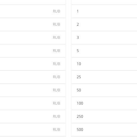
RUB
1
RUB
2
RUB
3
RUB
5
RUB
10
RUB
25
RUB
50
RUB
100
RUB
250
RUB
500