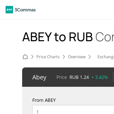
ABEY to RUB
Co
Price Charts
Overview
Exchang
Abey
Price
RUB
1.24
+ 3.42%
From ABEY