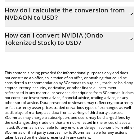
NVIDIA (Ondo Tokenized Stock) price in USD is constantly
How do I calculate the conversion from
changing.
NVDAON to USD?
At this moment, 1 NVIDIA (Ondo Tokenized Stock) equals 219.67
The 3Commas NVIDIA (Ondo Tokenized Stock) Calculator allows
USD
How can I convert NVIDIA (Ondo
you to easily calculate the conversion price of NVDAON to USD
Tokenized Stock) to USD?
by simply entering the amount of NVIDIA (Ondo Tokenized
Stock) in the corresponding field and will automatically convert
The most common way of converting NVDAON to USD is by
the value in US Dollar (USD).
using a Crypto Exchange or a P2P (person-to-person) exchange
platform like LocalBitcoins, etc.
You can also use our NVIDIA (Ondo Tokenized Stock) price table
This content is being provided for informational purposes only and does
above to check the latest NVIDIA (Ondo Tokenized Stock) price
not constitute an offer, solicitation of an offer, or anything that could be
considered a recommendation by 3Commas to buy, sell, trade, or hold any
in major fiat and crypto currencies.
cryptocurrency, security, derivative, or other financial instrument
referenced in any material or services descriptions from 3Commas. It does
not constitute investment advice, financial advice, trading advice, or any
other sort of advice. Data presented to viewers may reflect cryptocurrency
or fiat currency asset prices traded on various types of exchanges as well
as displays of marketplace data from a variety of third party sources.
3Commas may charge a subscription, and users may be charged fees by
the exchanges they trade on, that are not reflected in the prices of assets
listed. 3Commas is not liable for any errors or delays in content from either
3Commas or third party sources, nor is 3Commas liable for any actions
taken based on the data presented in any content.