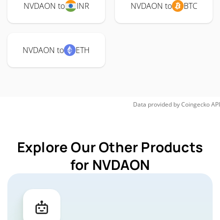
NVDAON to
INR
NVDAON to
BTC
NVDAON to
ETH
Data provided by
Coingecko
API
Explore Our Other Products
for NVDAON