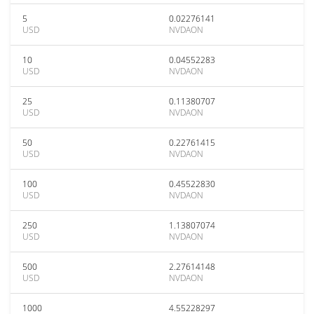
5
0.02276141
USD
NVDAON
10
0.04552283
USD
NVDAON
25
0.11380707
USD
NVDAON
50
0.22761415
USD
NVDAON
100
0.45522830
USD
NVDAON
250
1.13807074
USD
NVDAON
500
2.27614148
USD
NVDAON
1000
4.55228297