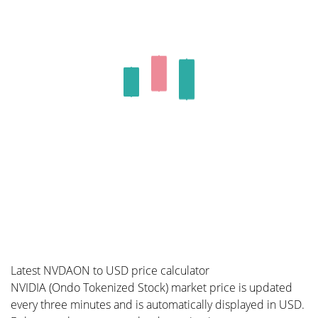
Latest NVDAON to USD price calculator
NVIDIA (Ondo Tokenized Stock) market price is updated
every three minutes and is automatically displayed in USD.