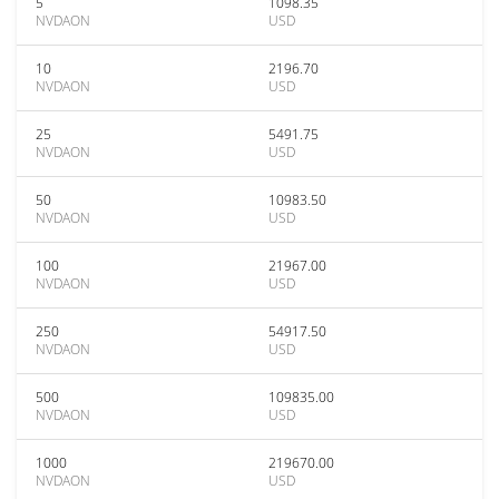
5
1098.35
NVDAON
USD
10
2196.70
NVDAON
USD
25
5491.75
NVDAON
USD
50
10983.50
NVDAON
USD
100
21967.00
NVDAON
USD
250
54917.50
NVDAON
USD
500
109835.00
NVDAON
USD
1000
219670.00
NVDAON
USD