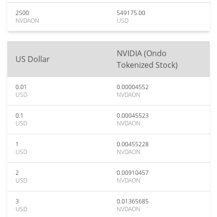
2500
549175.00
NVDAON
USD
NVIDIA (Ondo
US Dollar
Tokenized Stock)
0.01
0.00004552
USD
NVDAON
0.1
0.00045523
USD
NVDAON
1
0.00455228
USD
NVDAON
2
0.00910457
USD
NVDAON
3
0.01365685
USD
NVDAON