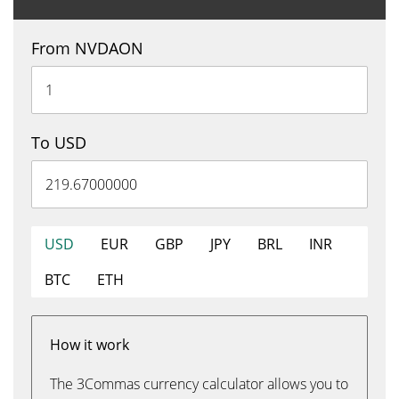
From NVDAON
To USD
USD
EUR
GBP
JPY
BRL
INR
BTC
ETH
How it work
The 3Commas currency calculator allows you to