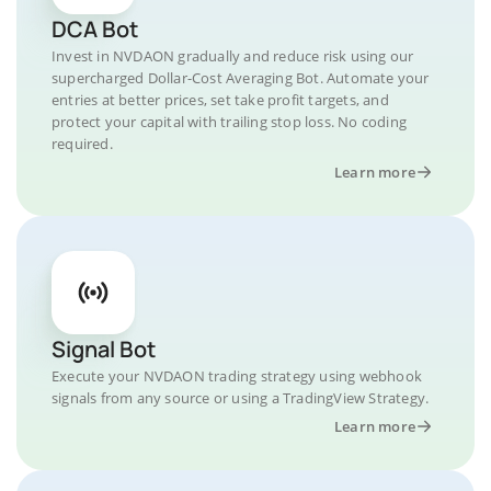
DCA Bot
Invest in NVDAON gradually and reduce risk using our
supercharged Dollar-Cost Averaging Bot. Automate your
entries at better prices, set take profit targets, and
protect your capital with trailing stop loss. No coding
required.
Learn more
Signal Bot
Execute your NVDAON trading strategy using webhook
signals from any source or using a TradingView Strategy.
Learn more