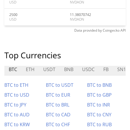
USD
NVDAON
2500
11.38070742
USD
NVDAON
Data provided by
Coingecko
API
Top Currencies
BTC
ETH
USDT
BNB
USDC
FB
SN12
BTC to ETH
BTC to USDT
BTC to BNB
BTC to USD
BTC to EUR
BTC to GBP
BTC to JPY
BTC to BRL
BTC to INR
BTC to AUD
BTC to CAD
BTC to CNY
BTC to KRW
BTC to CHF
BTC to RUB