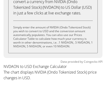
convert a currency from NVIDIA (Ondo
Tokenized Stock) (NVDAON) to US Dollar (USD)
in just a few clicks at live exchange rates.
Simply enter the amount of NVIDIA (Ondo Tokenized Stock)
you wish to convert to USD and the conversion amount
automatically populates. You can also use our Prices
Calculator Table to calculate how much your currency is
worth in other denominations, i.e. .1 NVDAON, .5 NVDAON, 1
NVDAON, 5 NVDAON, or even 10 NVDAON.
Data provided by
Coingecko
API
NVDAON to USD Exchange Calculator
The chart displays NVIDIA (Ondo Tokenized Stock) price
changes in USD.