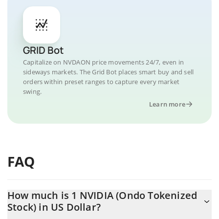
GRID Bot
Capitalize on NVDAON price movements 24/7, even in
sideways markets. The Grid Bot places smart buy and sell
orders within preset ranges to capture every market
swing.
Learn more
FAQ
How much is 1 NVIDIA (Ondo Tokenized
Stock) in US Dollar?