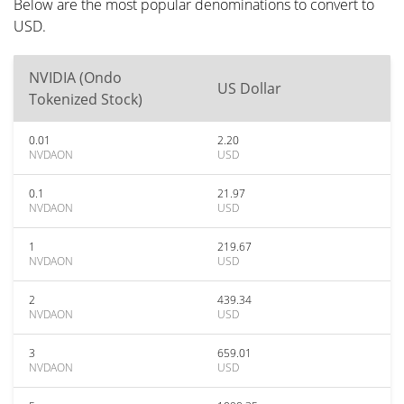
Below are the most popular denominations to convert to
USD.
NVIDIA (Ondo
US Dollar
Tokenized Stock)
0.01
2.20
NVDAON
USD
0.1
21.97
NVDAON
USD
1
219.67
NVDAON
USD
2
439.34
NVDAON
USD
3
659.01
NVDAON
USD