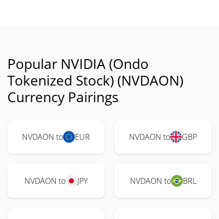
Popular NVIDIA (Ondo
Tokenized Stock) (NVDAON)
Currency Pairings
NVDAON to
EUR
NVDAON to
GBP
NVDAON to
JPY
NVDAON to
BRL