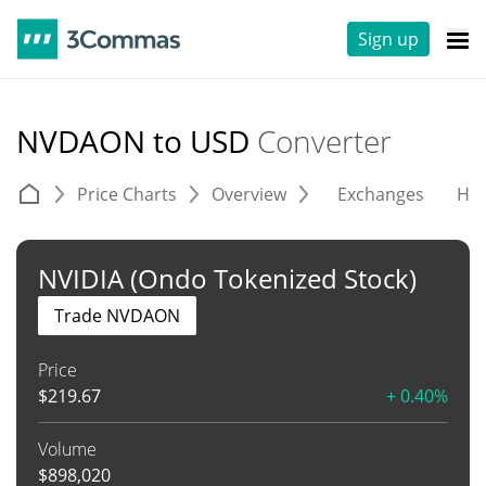
Sign up
NVDAON to USD
Converter
Price Charts
Overview
Exchanges
His
NVIDIA (Ondo Tokenized Stock)
Trade NVDAON
Price
$
219.67
+ 0.40%
Volume
$
898,020