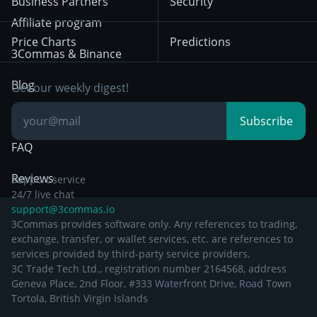
Business Partners
Security
December 29th 2024
Bybit
Position Trading
Affiliate program
Price Charts
Predictions
Other Legal
Day Trading
3Commas & Binance
Documentation
Breakout Trading
Blog
Get our weekly digest!
Knowledge Base
Subscribe
FAQ
Reviews
Support service
24/7 live chat
support@3commas.io
3Commas provides software only. Any references to trading,
exchange, transfer, or wallet services, etc. are references to
services provided by third-party service providers.
3C Trade Tech Ltd., registration number 2164568, address
Geneva Place, 2nd Floor, #333 Waterfront Drive, Road Town
Tortola, British Virgin Islands