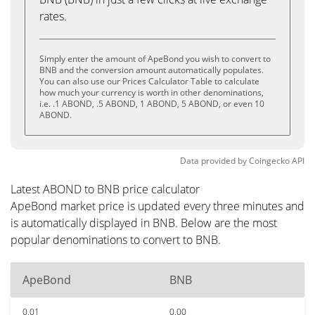
rates.
Simply enter the amount of ApeBond you wish to convert to
BNB and the conversion amount automatically populates.
You can also use our Prices Calculator Table to calculate
how much your currency is worth in other denominations,
i.e. .1 ABOND, .5 ABOND, 1 ABOND, 5 ABOND, or even 10
ABOND.
Data provided by
Coingecko
API
Latest ABOND to BNB price calculator
ApeBond market price is updated every three minutes and
is automatically displayed in BNB. Below are the most
popular denominations to convert to BNB.
ApeBond
BNB
0.01
0.00