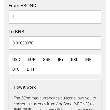
From ABOND
To BNB
USD
EUR
GBP
JPY
BRL
INR
BTC
ETH
How it work
The 3Commas currency calculator allows you to
convert a currency from ApeBond (ABOND) to
BNB (BNB) in just a few clicks at live exchange