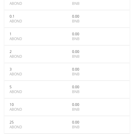
ABOND
BNB
0.1
0.00
ABOND
BNB
1
0.00
ABOND
BNB
2
0.00
ABOND
BNB
3
0.00
ABOND
BNB
5
0.00
ABOND
BNB
10
0.00
ABOND
BNB
25
0.00
ABOND
BNB