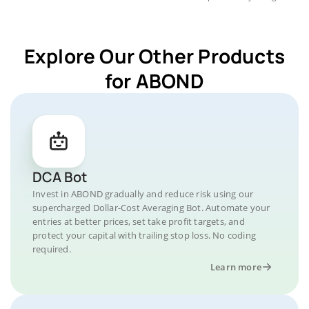
Explore Our Other Products
for ABOND
DCA Bot
Invest in ABOND gradually and reduce risk using our
supercharged Dollar-Cost Averaging Bot. Automate your
entries at better prices, set take profit targets, and
protect your capital with trailing stop loss. No coding
required.
Learn more