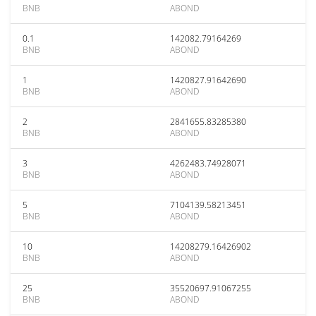
BNB
ABOND
0.1
142082.79164269
BNB
ABOND
1
1420827.91642690
BNB
ABOND
2
2841655.83285380
BNB
ABOND
3
4262483.74928071
BNB
ABOND
5
7104139.58213451
BNB
ABOND
10
14208279.16426902
BNB
ABOND
25
35520697.91067255
BNB
ABOND