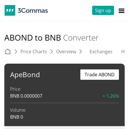
Sign up
ABOND to BNB
Converter
Price Charts
Overview
Exchanges
His
ApeBond
Trade ABOND
Price
BNB
0.0000007
+ 1.26%
Volume
BNB
0