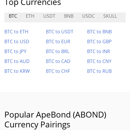
Top Currencies
BTC
ETH
USDT
BNB
USDC
SKULL
B
BTC to ETH
BTC to USDT
BTC to BNB
BTC to USD
BTC to EUR
BTC to GBP
BTC to JPY
BTC to BRL
BTC to INR
BTC to AUD
BTC to CAD
BTC to CNY
BTC to KRW
BTC to CHF
BTC to RUB
Popular ApeBond (ABOND)
Currency Pairings