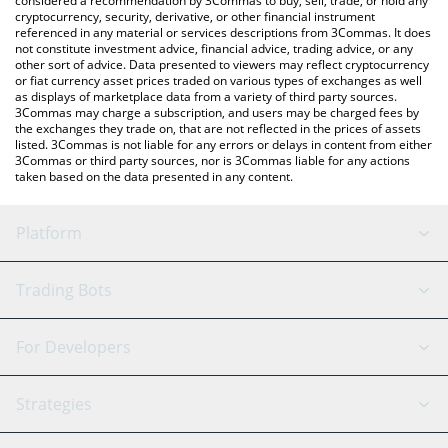
considered a recommendation by 3Commas to buy, sell, trade, or hold any
cryptocurrency, security, derivative, or other financial instrument
referenced in any material or services descriptions from 3Commas. It does
not constitute investment advice, financial advice, trading advice, or any
other sort of advice. Data presented to viewers may reflect cryptocurrency
or fiat currency asset prices traded on various types of exchanges as well
as displays of marketplace data from a variety of third party sources.
3Commas may charge a subscription, and users may be charged fees by
the exchanges they trade on, that are not reflected in the prices of assets
listed. 3Commas is not liable for any errors or delays in content from either
3Commas or third party sources, nor is 3Commas liable for any actions
taken based on the data presented in any content.
Platform
GRID Bot
System Status
Trading Bots
DCA Bot
Backtesting
Binance
BitMEX
For Developers
Signal Bot
AI Assistant
Bitstamp
Kraken
API Reference
Strategies
SmartTrade
Trading Journal
Bitfinex
Tether
API Chat