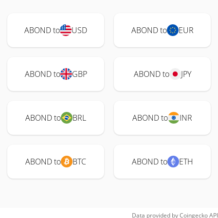
ABOND to
USD
ABOND to
EUR
ABOND to
GBP
ABOND to
JPY
ABOND to
BRL
ABOND to
INR
ABOND to
BTC
ABOND to
ETH
Data provided by
Coingecko
API