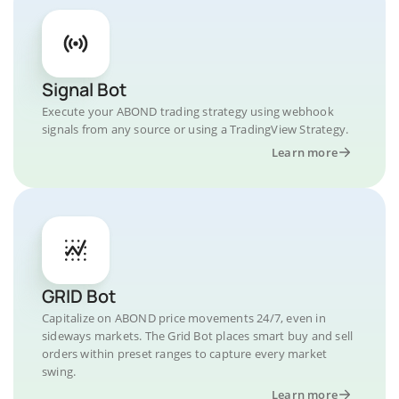
Signal Bot
Execute your ABOND trading strategy using webhook
signals from any source or using a TradingView Strategy.
Learn more
GRID Bot
Capitalize on ABOND price movements 24/7, even in
sideways markets. The Grid Bot places smart buy and sell
orders within preset ranges to capture every market
swing.
Learn more