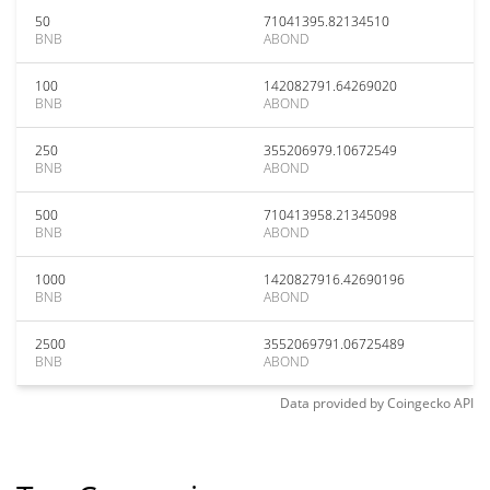
50
71041395.82134510
BNB
ABOND
100
142082791.64269020
BNB
ABOND
250
355206979.10672549
BNB
ABOND
500
710413958.21345098
BNB
ABOND
1000
1420827916.42690196
BNB
ABOND
2500
3552069791.06725489
BNB
ABOND
Data provided by
Coingecko
API