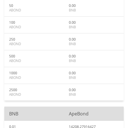
50
0.00
ABOND
BNB
100
0.00
ABOND
BNB
250
0.00
ABOND
BNB
500
0.00
ABOND
BNB
1000
0.00
ABOND
BNB
2500
0.00
ABOND
BNB
BNB
ApeBond
0.01
14208.27916427