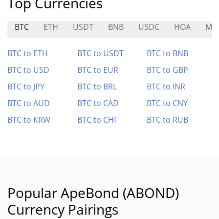
Top Currencies
BTC
ETH
USDT
BNB
USDC
HOA
MAI
BTC to ETH
BTC to USDT
BTC to BNB
BTC to USD
BTC to EUR
BTC to GBP
BTC to JPY
BTC to BRL
BTC to INR
BTC to AUD
BTC to CAD
BTC to CNY
BTC to KRW
BTC to CHF
BTC to RUB
Popular ApeBond (ABOND)
Currency Pairings