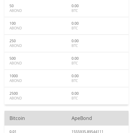
50
0.00
ABOND
BTC
100
0.00
ABOND
BTC
250
0.00
ABOND
BTC
500
0.00
ABOND
BTC
1000
0.00
ABOND
BTC
2500
0.00
ABOND
BTC
Bitcoin
ApeBond
0.01
1555935.89544111