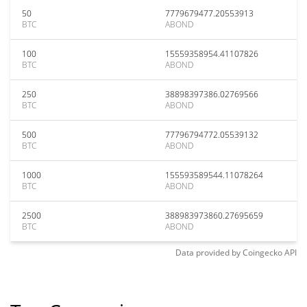
50
7779679477.20553913
BTC
ABOND
100
15559358954.41107826
BTC
ABOND
250
38898397386.02769566
BTC
ABOND
500
77796794772.05539132
BTC
ABOND
1000
155593589544.11078264
BTC
ABOND
2500
388983973860.27695659
BTC
ABOND
Data provided by
Coingecko
API