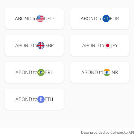
ABOND to
USD
ABOND to
EUR
ABOND to
GBP
ABOND to
JPY
ABOND to
BRL
ABOND to
INR
ABOND to
ETH
Data provided by
Coingecko
API