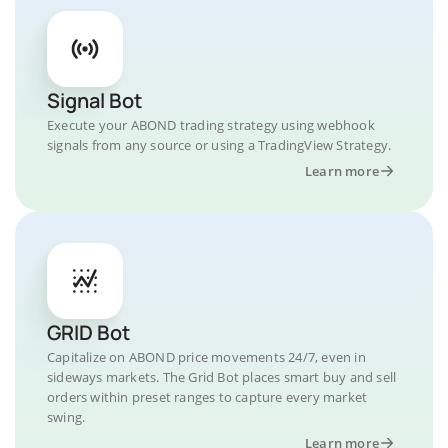
Signal Bot
Execute your ABOND trading strategy using webhook
signals from any source or using a TradingView Strategy.
Learn more
GRID Bot
Capitalize on ABOND price movements 24/7, even in
sideways markets. The Grid Bot places smart buy and sell
orders within preset ranges to capture every market
swing.
Learn more