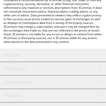
considered a recommendation by 3Commas to buy, sell, trade, or hold any
cryptocurrency, security, derivative, or other financial instrument
referenced in any material or services descriptions from 3Commas. It does
not constitute investment advice, financial advice, trading advice, or any
other sort of advice. Data presented to viewers may reflect cryptocurrency
or fiat currency asset prices traded on various types of exchanges as well
as displays of marketplace data from a variety of third party sources.
3Commas may charge a subscription, and users may be charged fees by
the exchanges they trade on, that are not reflected in the prices of assets
listed. 3Commas is not liable for any errors or delays in content from either
3Commas or third party sources, nor is 3Commas liable for any actions
taken based on the data presented in any content.
Platform
GRID Bot
System Status
Trading Bots
DCA Bot
Backtesting
Binance
BitMEX
For Developers
Signal Bot
AI Assistant
Bitstamp
Kraken
API Reference
Strategies
SmartTrade
Trading Journal
Bitfinex
Tether
API Chat