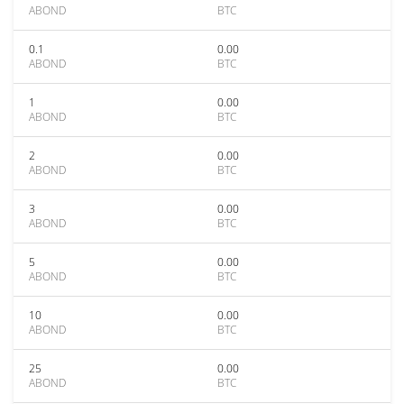
ABOND
BTC
0.1
0.00
ABOND
BTC
1
0.00
ABOND
BTC
2
0.00
ABOND
BTC
3
0.00
ABOND
BTC
5
0.00
ABOND
BTC
10
0.00
ABOND
BTC
25
0.00
ABOND
BTC