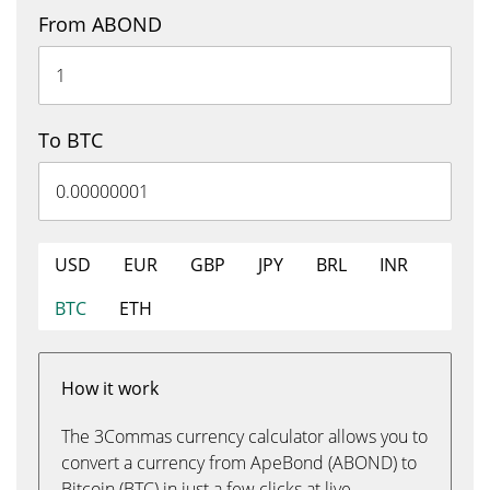
From ABOND
To BTC
USD
EUR
GBP
JPY
BRL
INR
BTC
ETH
How it work
The 3Commas currency calculator allows you to
convert a currency from ApeBond (ABOND) to
Bitcoin (BTC) in just a few clicks at live