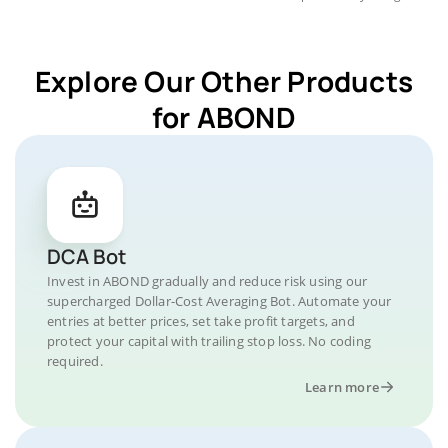
Explore Our Other Products
for ABOND
DCA Bot
Invest in ABOND gradually and reduce risk using our
supercharged Dollar-Cost Averaging Bot. Automate your
entries at better prices, set take profit targets, and
protect your capital with trailing stop loss. No coding
required.
Learn more