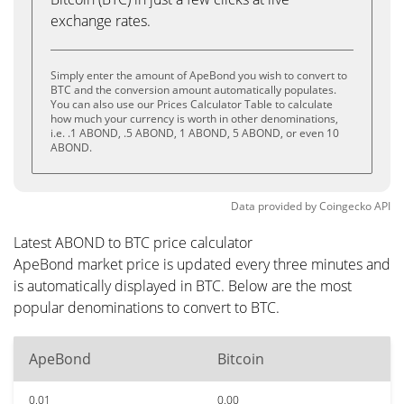
exchange rates.
Simply enter the amount of ApeBond you wish to convert to
BTC and the conversion amount automatically populates.
You can also use our Prices Calculator Table to calculate
how much your currency is worth in other denominations,
i.e. .1 ABOND, .5 ABOND, 1 ABOND, 5 ABOND, or even 10
ABOND.
Data provided by
Coingecko
API
Latest ABOND to BTC price calculator
ApeBond market price is updated every three minutes and
is automatically displayed in BTC. Below are the most
popular denominations to convert to BTC.
ApeBond
Bitcoin
0.01
0.00