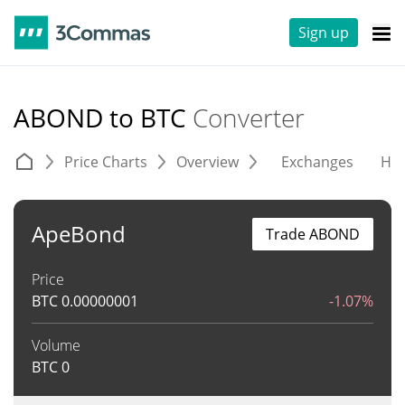
Sign up
ABOND to BTC
Converter
Price Charts
Overview
Exchanges
His
ApeBond
Trade ABOND
Price
BTC
0.00000001
-1.07%
Volume
BTC
0