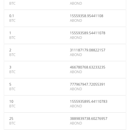
BTC
ABOND
0.1
15559358.95441108
BTC
ABOND
1
155593589.54411078
BTC
ABOND
2
311187179.08822157
BTC
ABOND
3
466780768.63233235
BTC
ABOND
5
777967947.72055391
BTC
ABOND
10
1555935895.44110783
BTC
ABOND
25
3889839738.60276957
BTC
ABOND