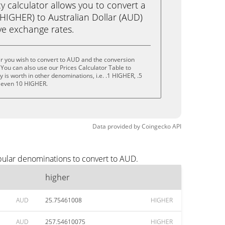
calculator allows you to convert a
(HIGHER) to Australian Dollar (AUD)
live exchange rates.
r you wish to convert to AUD and the conversion
You can also use our Prices Calculator Table to
is worth in other denominations, i.e. .1 HIGHER, .5
 even 10 HIGHER.
Data provided by
Coingecko
API
pular denominations to convert to AUD.
higher
AUD
25.75461008
HIGHER
AUD
257.54610075
HIGHER