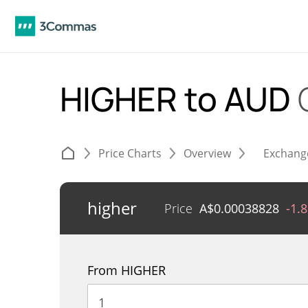
HIGHER to AUD
Price Charts
Overview
Exchang
higher
Price
A$
0.00038828
-1.
From HIGHER