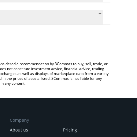
e conversion price of HIGHER to AUD by simply
automatically convert the value in Australian Dollar
a Crypto Exchange or a P2P (person-to-person)
higher price in major fiat and crypto currencies.
e considered a recommendation by 3Commas to buy, sell, trade, or
oes not constitute investment advice, financial advice, trading
 exchanges as well as displays of marketplace data from a variety
n the prices of assets listed. 3Commas is not liable for any
in any content.
Company
About us
Pricing