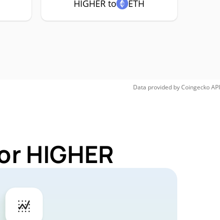
HIGHER to
ETH
Data provided by
Coingecko
API
for HIGHER