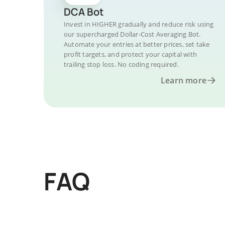
DCA Bot
Invest in HIGHER gradually and reduce risk using
our supercharged Dollar-Cost Averaging Bot.
Automate your entries at better prices, set take
profit targets, and protect your capital with
trailing stop loss. No coding required.
Learn more
FAQ