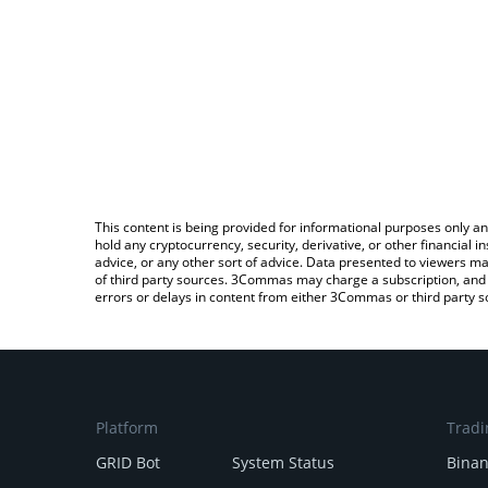
This content is being provided for informational purposes only an
hold any cryptocurrency, security, derivative, or other financial
advice, or any other sort of advice. Data presented to viewers ma
of third party sources. 3Commas may charge a subscription, and u
errors or delays in content from either 3Commas or third party s
Platform
Tradi
GRID Bot
System Status
Bina