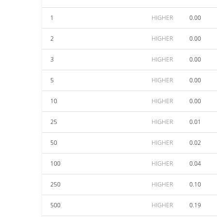
1
HIGHER
0.00
2
HIGHER
0.00
3
HIGHER
0.00
5
HIGHER
0.00
10
HIGHER
0.00
25
HIGHER
0.01
50
HIGHER
0.02
100
HIGHER
0.04
250
HIGHER
0.10
500
HIGHER
0.19