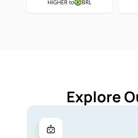
HIGHER to
BRL
Explore O