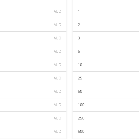
AUD
1
AUD
2
AUD
3
AUD
5
AUD
10
AUD
25
AUD
50
AUD
100
AUD
250
AUD
500