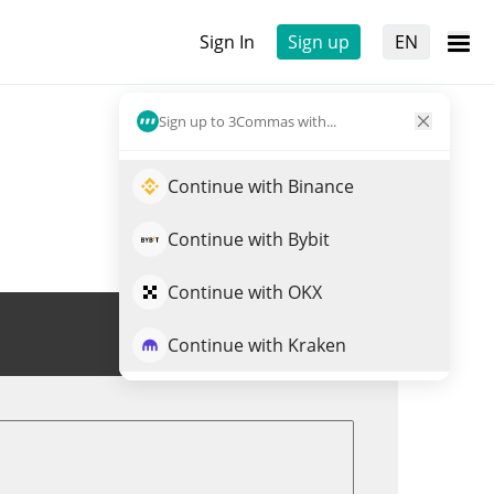
Sign In
Sign up
EN
Sign up to 3Commas with...
Continue with Binance
Continue with Bybit
Continue with OKX
Trade HIGHER
Continue with Kraken