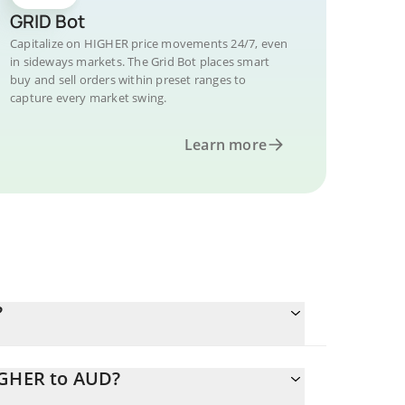
GRID Bot
Capitalize on HIGHER price movements 24/7, even
in sideways markets. The Grid Bot places smart
buy and sell orders within preset ranges to
capture every market swing.
Learn more
?
IGHER to AUD?