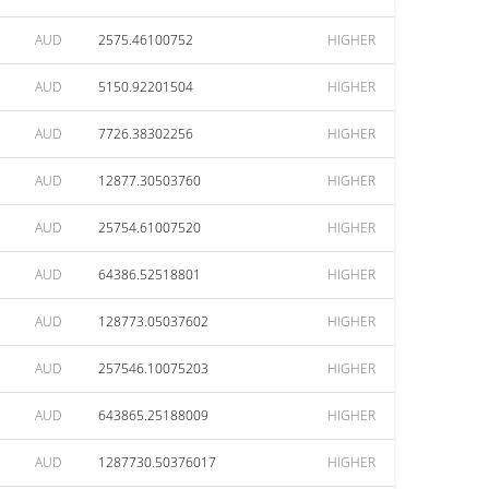
AUD
2575.46100752
HIGHER
AUD
5150.92201504
HIGHER
AUD
7726.38302256
HIGHER
AUD
12877.30503760
HIGHER
AUD
25754.61007520
HIGHER
AUD
64386.52518801
HIGHER
AUD
128773.05037602
HIGHER
AUD
257546.10075203
HIGHER
AUD
643865.25188009
HIGHER
AUD
1287730.50376017
HIGHER