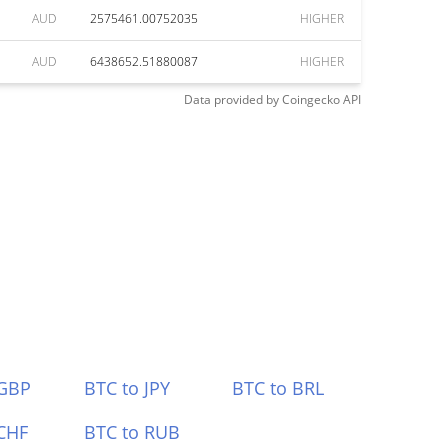
AUD
2575461.00752035
HIGHER
AUD
6438652.51880087
HIGHER
Data provided by
Coingecko
API
 GBP
BTC to JPY
BTC to BRL
CHF
BTC to RUB