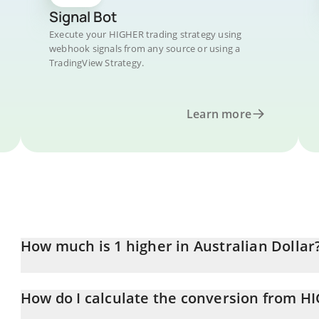
Signal Bot
Execute your HIGHER trading strategy using
webhook signals from any source or using a
TradingView Strategy.
Learn more
How much is 1 higher in Australian Dollar
higher price in AUD is constantly changing.
How do I calculate the conversion from H
At this moment, 1 higher equals 0.00038828 AUD