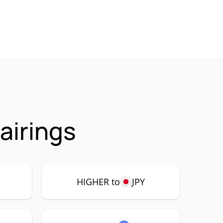
airings
HIGHER to
JPY