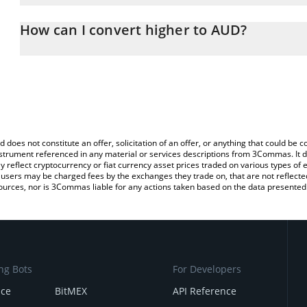
The 3Commas higher Calculator allows you to easily calculate th
entering the amount of higher in the corresponding field and will 
How can I convert higher to AUD?
(AUD).
The most common way of converting HIGHER to AUD is by using 
You can also use our higher price table above to check the latest 
exchange platform like LocalBitcoins, etc.
d does not constitute an offer, solicitation of an offer, or anything that could b
 instrument referenced in any material or services descriptions from 3Commas. It d
y reflect cryptocurrency or fiat currency asset prices traded on various types of
sers may be charged fees by the exchanges they trade on, that are not reflected i
ources, nor is 3Commas liable for any actions taken based on the data presented 
ng Bots
For Developers
nce
BitMEX
API Reference