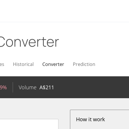
Converter
es
Historical
Converter
Prediction
89%
Volume
A$
211
How it work