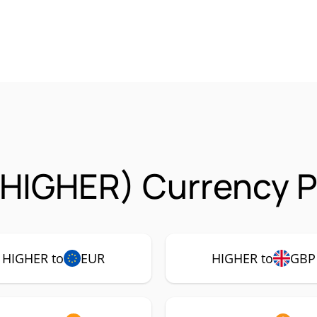
(HIGHER) Currency P
HIGHER to
EUR
HIGHER to
GBP