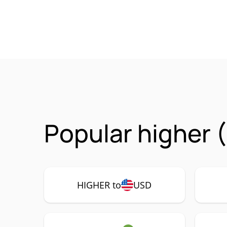
Popular higher 
HIGHER to
USD