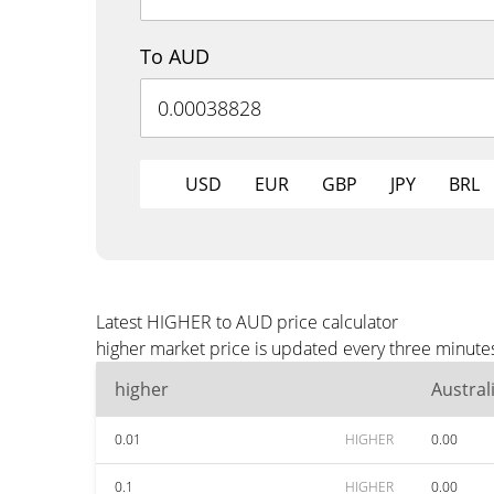
To AUD
USD
EUR
GBP
JPY
BRL
Latest HIGHER to AUD price calculator
higher market price is updated every three minute
higher
Austral
0.01
HIGHER
0.00
0.1
HIGHER
0.00