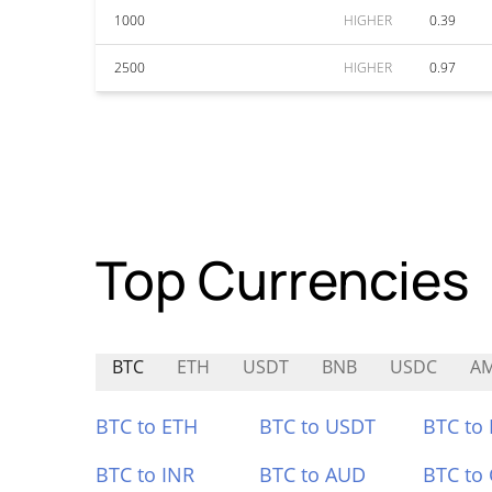
1000
HIGHER
0.39
2500
HIGHER
0.97
Top Currencies
BTC
ETH
USDT
BNB
USDC
A
BTC to ETH
BTC to USDT
BTC to
BTC to INR
BTC to AUD
BTC to