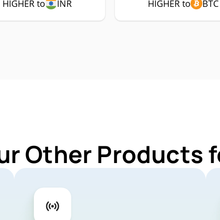
HIGHER to
INR
HIGHER to
BTC
ur Other Products 