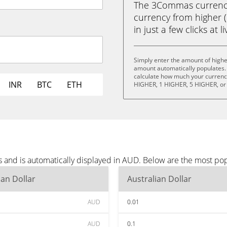
The 3Commas currency 
currency from higher 
in just a few clicks at 
Simply enter the amount of highe
amount automatically populates. 
calculate how much your currency 
INR
BTC
ETH
HIGHER, 1 HIGHER, 5 HIGHER, or
s and is automatically displayed in AUD. Below are the most po
ian Dollar
Australian Dollar
AUD
0.01
AUD
0.1