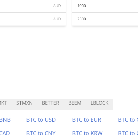
AUD
1000
AUD
2500
MKT
STMXN
BETTER
BEEM
LBLOCK
 BNB
BTC to USD
BTC to EUR
BTC to
 CAD
BTC to CNY
BTC to KRW
BTC to 