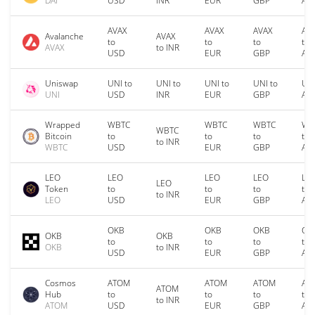
DAI
USD
INR
EUR
GBP
AU
AVAX
AVAX
AVAX
AV
Avalanche
AVAX
to
to
to
to
AVAX
to INR
USD
EUR
GBP
AU
Uniswap
UNI to
UNI to
UNI to
UNI to
UNI
UNI
USD
INR
EUR
GBP
AU
Wrapped
WBTC
WBTC
WBTC
WB
WBTC
Bitcoin
to
to
to
to
to INR
WBTC
USD
EUR
GBP
AU
LEO
LEO
LEO
LEO
LE
LEO
Token
to
to
to
to
to INR
LEO
USD
EUR
GBP
AU
OKB
OKB
OKB
OK
OKB
OKB
to
to
to
to
OKB
to INR
USD
EUR
GBP
AU
Cosmos
ATOM
ATOM
ATOM
AT
ATOM
Hub
to
to
to
to
to INR
ATOM
USD
EUR
GBP
AU