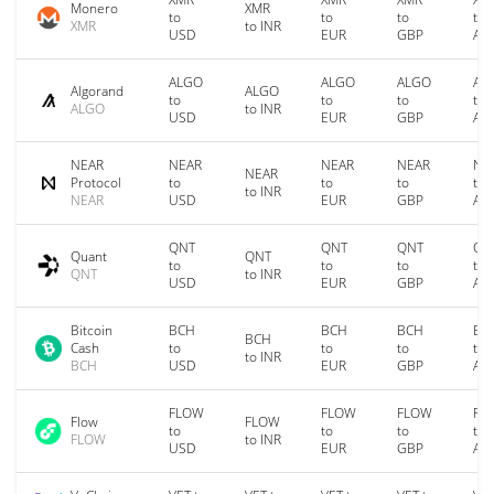
Monero
XMR
to
to
to
to
XMR
to INR
USD
EUR
GBP
AU
ALGO
ALGO
ALGO
AL
Algorand
ALGO
to
to
to
to
ALGO
to INR
USD
EUR
GBP
AU
NEAR
NEAR
NEAR
NEAR
NE
NEAR
Protocol
to
to
to
to
to INR
NEAR
USD
EUR
GBP
AU
QNT
QNT
QNT
QN
Quant
QNT
to
to
to
to
QNT
to INR
USD
EUR
GBP
AU
Bitcoin
BCH
BCH
BCH
BC
BCH
Cash
to
to
to
to
to INR
BCH
USD
EUR
GBP
AU
FLOW
FLOW
FLOW
FL
Flow
FLOW
to
to
to
to
FLOW
to INR
USD
EUR
GBP
AU