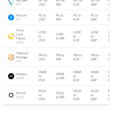
VeChain
VET to
VET to
VET to
VET to
VET
VET
USD
INR
EUR
GBP
AU
Filecoin
FIL to
FIL to
FIL to
FIL to
FIL
FIL
USD
INR
EUR
GBP
AU
Terra
LUNC
LUNC
LUNC
LU
Luna
LUNC
to
to
to
to
Classic
to INR
USD
EUR
GBP
AU
LUNC
Tokenize
TKX to
TKX to
TKX to
TKX to
TKX
Xchange
USD
INR
EUR
GBP
AU
TKX
HBAR
HBAR
HBAR
HB
Hedera
HBAR
to
to
to
to
HBAR
to INR
USD
EUR
GBP
AU
EGLD
EGLD
EGLD
EG
Elrond
EGLD
to
to
to
to
EGLD
to INR
USD
EUR
GBP
AU