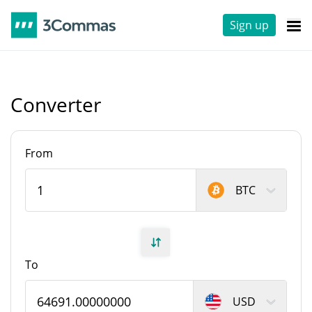
Sign up
Converter
From
BTC
To
USD