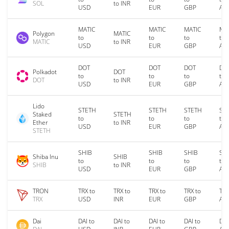
SOL
to INR
USD
EUR
GBP
AU
MATIC
MATIC
MATIC
MA
Polygon
MATIC
to
to
to
to
MATIC
to INR
USD
EUR
GBP
AU
DOT
DOT
DOT
DO
Polkadot
DOT
to
to
to
to
DOT
to INR
USD
EUR
GBP
AU
Lido
STETH
STETH
STETH
ST
Staked
STETH
to
to
to
to
Ether
to INR
USD
EUR
GBP
AU
STETH
SHIB
SHIB
SHIB
SH
Shiba Inu
SHIB
to
to
to
to
SHIB
to INR
USD
EUR
GBP
AU
TRON
TRX to
TRX to
TRX to
TRX to
TRX
TRX
USD
INR
EUR
GBP
AU
Dai
DAI to
DAI to
DAI to
DAI to
DAI