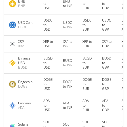
BNB
BNB
to
to
to
to
BNB
to INR
USD
EUR
GBP
AU
USDC
USDC
USDC
US
USD Coin
USDC
to
to
to
to
USDC
to INR
USD
EUR
GBP
AU
XRP
XRP to
XRP to
XRP to
XRP to
XRP
XRP
USD
INR
EUR
GBP
AU
Binance
BUSD
BUSD
BUSD
BU
BUSD
USD
to
to
to
to
to INR
BUSD
USD
EUR
GBP
AU
DOGE
DOGE
DOGE
DO
Dogecoin
DOGE
to
to
to
to
DOGE
to INR
USD
EUR
GBP
AU
ADA
ADA
ADA
AD
Cardano
ADA
to
to
to
to
ADA
to INR
USD
EUR
GBP
AU
SOL
SOL
SOL
SO
Solana
SOL
to
to
to
to