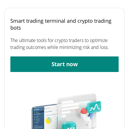
Smart trading terminal and crypto trading
bots
The ultimate tools for crypto traders to optimize
trading outcomes while minimizing risk and loss.
Start now