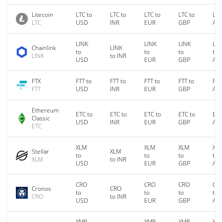
Litecoin
LTC to
LTC to
LTC to
LTC to
LTC
LTC
USD
INR
EUR
GBP
AU
LINK
LINK
LINK
LIN
Chainlink
LINK
to
to
to
to
LINK
to INR
USD
EUR
GBP
AU
FTX
FTT to
FTT to
FTT to
FTT to
FTT
FTT
USD
INR
EUR
GBP
AU
Ethereum
ETC to
ETC to
ETC to
ETC to
ETC
Classic
USD
INR
EUR
GBP
AU
ETC
XLM
XLM
XLM
XL
Stellar
XLM
to
to
to
to
XLM
to INR
USD
EUR
GBP
AU
CRO
CRO
CRO
CR
Cronos
CRO
to
to
to
to
CRO
to INR
USD
EUR
GBP
AU
XMR
XMR
XMR
XM