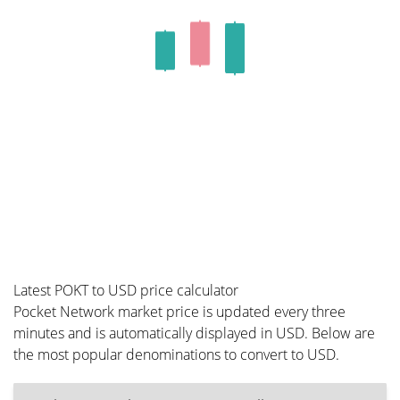
Latest POKT to USD price calculator
Pocket Network market price is updated every three
minutes and is automatically displayed in USD. Below are
the most popular denominations to convert to USD.