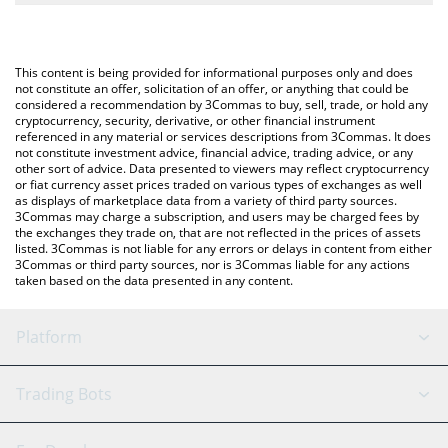
The most common way of converting POKT to USD is by using a
Crypto Exchange or a P2P (person-to-person) exchange platform
You can also use our Pocket Network price table above to check
like LocalBitcoins, etc.
the latest Pocket Network price in major fiat and crypto
This content is being provided for informational purposes only and does
currencies.
not constitute an offer, solicitation of an offer, or anything that could be
considered a recommendation by 3Commas to buy, sell, trade, or hold any
cryptocurrency, security, derivative, or other financial instrument
referenced in any material or services descriptions from 3Commas. It does
not constitute investment advice, financial advice, trading advice, or any
other sort of advice. Data presented to viewers may reflect cryptocurrency
or fiat currency asset prices traded on various types of exchanges as well
as displays of marketplace data from a variety of third party sources.
3Commas may charge a subscription, and users may be charged fees by
the exchanges they trade on, that are not reflected in the prices of assets
listed. 3Commas is not liable for any errors or delays in content from either
3Commas or third party sources, nor is 3Commas liable for any actions
taken based on the data presented in any content.
Platform
GRID Bot
System Status
Trading Bots
DCA Bot
Backtesting