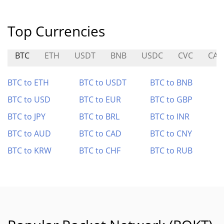
Top Currencies
BTC
ETH
USDT
BNB
USDC
CVC
CAP
BTC to ETH
BTC to USDT
BTC to BNB
BTC to USD
BTC to EUR
BTC to GBP
BTC to JPY
BTC to BRL
BTC to INR
BTC to AUD
BTC to CAD
BTC to CNY
BTC to KRW
BTC to CHF
BTC to RUB