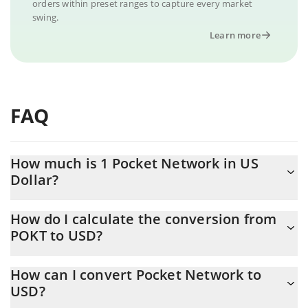
orders within preset ranges to capture every market
swing.
Learn more
FAQ
How much is 1 Pocket Network in US
Dollar?
Pocket Network price in USD is constantly changing.
How do I calculate the conversion from
POKT to USD?
At this moment, 1 Pocket Network equals 0.00701148 USD
The 3Commas Pocket Network Calculator allows you to easily
How can I convert Pocket Network to
calculate the conversion price of POKT to USD by simply
USD?
entering the amount of Pocket Network in the corresponding
field and will automatically convert the value in US Dollar (USD).