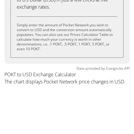
exchange rates.
Simply enter the amount of Pocket Network you wish to
convert to USD and the conversion amount automatically
populates. You can also use our Prices Calculator Table to
calculate how much your currency is worth in other
denominations, i.e. .1 POKT, .5 POKT, 1 POKT, 5 POKT, or
even 10 POKT.
Data provided by
Coingecko
API
POKT to USD Exchange Calculator
The chart displays Pocket Network price changes in USD.