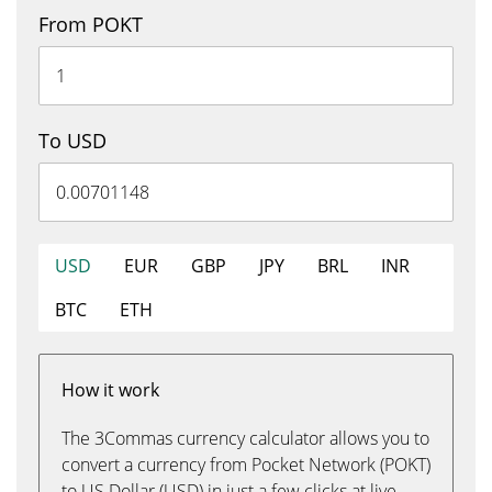
From POKT
To USD
USD
EUR
GBP
JPY
BRL
INR
BTC
ETH
How it work
The 3Commas currency calculator allows you to
convert a currency from Pocket Network (POKT)
to US Dollar (USD) in just a few clicks at live