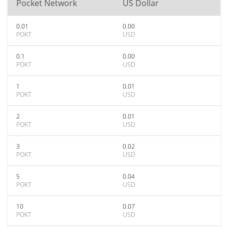
Pocket Network
US Dollar
0.01
0.00
POKT
USD
0.1
0.00
POKT
USD
1
0.01
POKT
USD
2
0.01
POKT
USD
3
0.02
POKT
USD
5
0.04
POKT
USD
10
0.07
POKT
USD