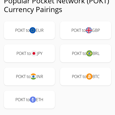
Popular Pocket Network (POKT)
Currency Pairings
POKT to
EUR
POKT to
GBP
POKT to
JPY
POKT to
BRL
POKT to
INR
POKT to
BTC
POKT to
ETH