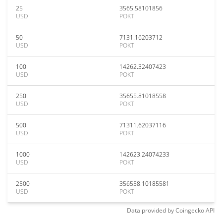
25
3565.58101856
USD
POKT
50
7131.16203712
USD
POKT
100
14262.32407423
USD
POKT
250
35655.81018558
USD
POKT
500
71311.62037116
USD
POKT
1000
142623.24074233
USD
POKT
2500
356558.10185581
USD
POKT
Data provided by
Coingecko
API