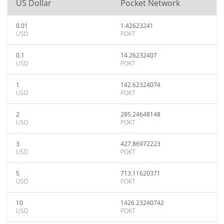
US Dollar
Pocket Network
0.01
1.42623241
USD
POKT
0.1
14.26232407
USD
POKT
1
142.62324074
USD
POKT
2
285.24648148
USD
POKT
3
427.86972223
USD
POKT
5
713.11620371
USD
POKT
10
1426.23240742
USD
POKT