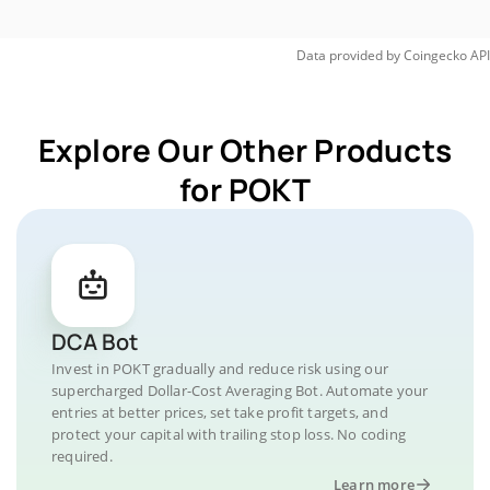
Data provided by
Coingecko
API
Explore Our Other Products
for POKT
DCA Bot
Invest in POKT gradually and reduce risk using our
supercharged Dollar-Cost Averaging Bot. Automate your
entries at better prices, set take profit targets, and
protect your capital with trailing stop loss. No coding
required.
Learn more