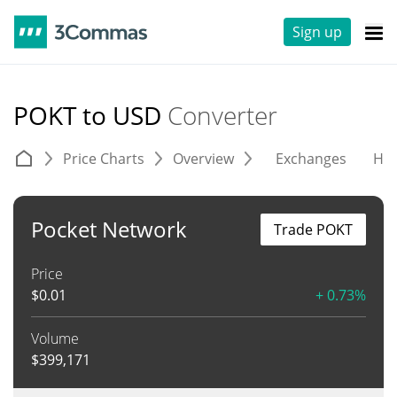
Sign up
POKT to USD
Converter
Price Charts
Overview
Exchanges
His
Pocket Network
Trade POKT
Price
$
0.01
+ 0.73%
Volume
$
399,171