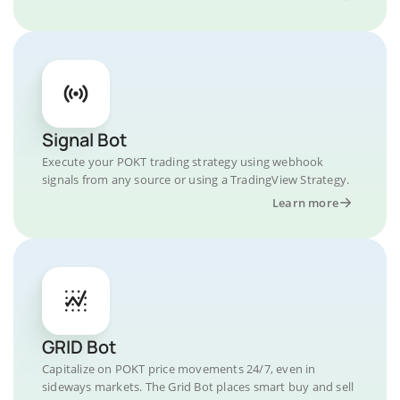
Signal Bot
Execute your POKT trading strategy using webhook
signals from any source or using a TradingView Strategy.
Learn more
GRID Bot
Capitalize on POKT price movements 24/7, even in
sideways markets. The Grid Bot places smart buy and sell