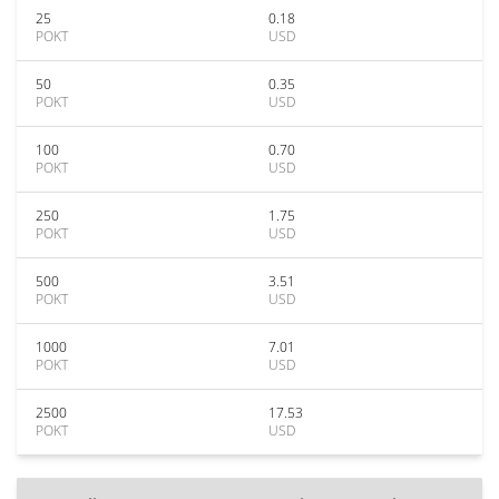
25
0.18
POKT
USD
50
0.35
POKT
USD
100
0.70
POKT
USD
250
1.75
POKT
USD
500
3.51
POKT
USD
1000
7.01
POKT
USD
2500
17.53
POKT
USD