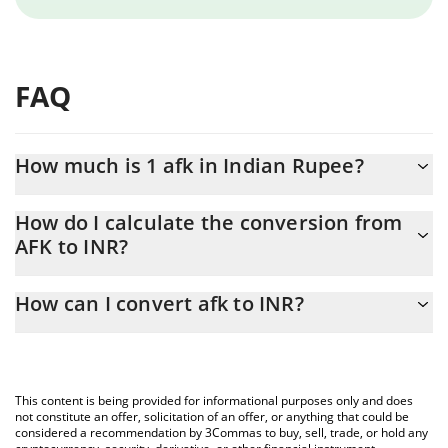
FAQ
How much is 1 afk in Indian Rupee?
afk price in INR is constantly changing.
How do I calculate the conversion from
AFK to INR?
At this moment, 1 afk equals 0.00190158 INR
The 3Commas afk Calculator allows you to easily calculate the
How can I convert afk to INR?
conversion price of AFK to INR by simply entering the amount of
afk in the corresponding field and will automatically convert the
The most common way of converting AFK to INR is by using a
value in Indian Rupee (INR).
Crypto Exchange or a P2P (person-to-person) exchange platform
like LocalBitcoins, etc.
You can also use our afk price table above to check the latest
This content is being provided for informational purposes only and does
afk price in major fiat and crypto currencies.
not constitute an offer, solicitation of an offer, or anything that could be
considered a recommendation by 3Commas to buy, sell, trade, or hold any