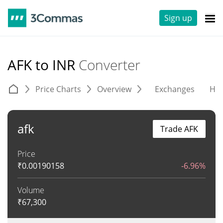
Sign up
AFK to INR
Converter
Price Charts
Overview
Exchanges
His
afk
Trade AFK
Price
₹
0.00190158
-6.96%
Volume
₹
67,300