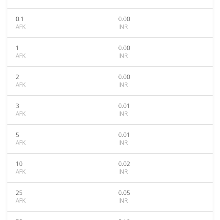
0.1
0.00
AFK
INR
1
0.00
AFK
INR
2
0.00
AFK
INR
3
0.01
AFK
INR
5
0.01
AFK
INR
10
0.02
AFK
INR
25
0.05
AFK
INR