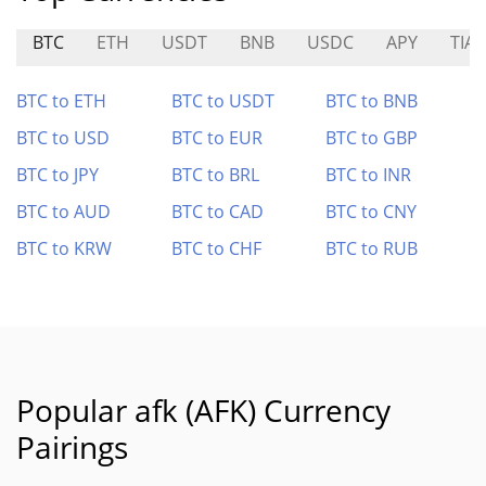
BTC
ETH
USDT
BNB
USDC
APY
TIA
BTC to ETH
BTC to USDT
BTC to BNB
BTC to USD
BTC to EUR
BTC to GBP
BTC to JPY
BTC to BRL
BTC to INR
BTC to AUD
BTC to CAD
BTC to CNY
BTC to KRW
BTC to CHF
BTC to RUB
Popular afk (AFK) Currency
Pairings