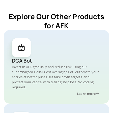
Explore Our Other Products
for AFK
DCA Bot
Invest in AFK gradually and reduce risk using our
supercharged Dollar-Cost Averaging Bot. Automate your
entries at better prices, set take profit targets, and
protect your capital with trailing stop loss. No coding
required.
Learn more