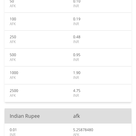
50
0.10
AFK
INR
100
0.19
AFK
INR
250
0.48
AFK
INR
500
0.95
AFK
INR
1000
1.90
AFK
INR
2500
4.75
AFK
INR
Indian Rupee
afk
0.01
5.25878480
INR
AFK