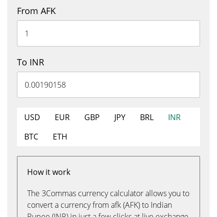
From AFK
To INR
USD
EUR
GBP
JPY
BRL
INR
BTC
ETH
How it work
The 3Commas currency calculator allows you to
convert a currency from afk (AFK) to Indian
Rupee (INR) in just a few clicks at live exchange