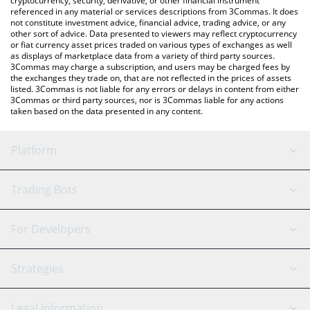
cryptocurrency, security, derivative, or other financial instrument
referenced in any material or services descriptions from 3Commas. It does
not constitute investment advice, financial advice, trading advice, or any
other sort of advice. Data presented to viewers may reflect cryptocurrency
or fiat currency asset prices traded on various types of exchanges as well
as displays of marketplace data from a variety of third party sources.
3Commas may charge a subscription, and users may be charged fees by
the exchanges they trade on, that are not reflected in the prices of assets
listed. 3Commas is not liable for any errors or delays in content from either
3Commas or third party sources, nor is 3Commas liable for any actions
taken based on the data presented in any content.
Platform
GRID Bot
System Status
Trading Bots
DCA Bot
Backtesting
Binance
BitMEX
For Developers
Signal Bot
AI Assistant
Bitstamp
Kraken
API Reference
Strategies
SmartTrade
Trading Journal
Bitfinex
Tether
API Chat
Scalping
Legal Information