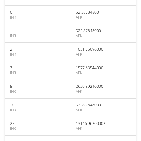
0.1
52.58784800
INR
AFK
1
525.87848000
INR
AFK
2
1051.75696000
INR
AFK
3
1577.63544000
INR
AFK
5
2629.39240000
INR
AFK
10
5258.78480001
INR
AFK
25
13146.96200002
INR
AFK