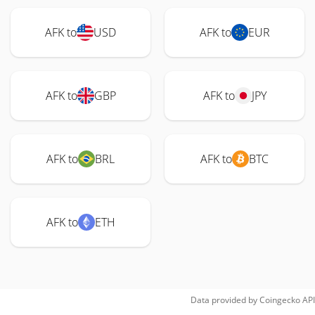
AFK to
USD
AFK to
EUR
AFK to
GBP
AFK to
JPY
AFK to
BRL
AFK to
BTC
AFK to
ETH
Data provided by
Coingecko
API