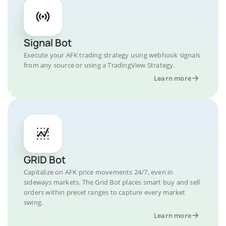
Signal Bot
Execute your AFK trading strategy using webhook signals
from any source or using a TradingView Strategy.
Learn more
GRID Bot
Capitalize on AFK price movements 24/7, even in
sideways markets. The Grid Bot places smart buy and sell
orders within preset ranges to capture every market
swing.
Learn more