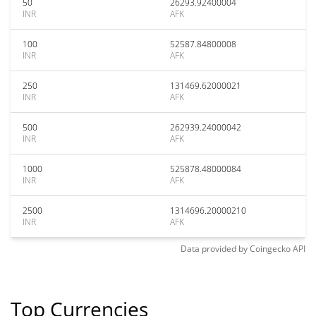
50
26293.92400004
INR
AFK
100
52587.84800008
INR
AFK
250
131469.62000021
INR
AFK
500
262939.24000042
INR
AFK
1000
525878.48000084
INR
AFK
2500
1314696.20000210
INR
AFK
Data provided by
Coingecko
API
Top Currencies