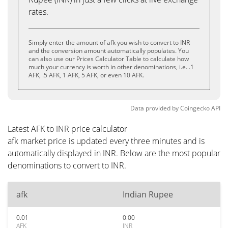
rates.
Simply enter the amount of afk you wish to convert to INR
and the conversion amount automatically populates. You
can also use our Prices Calculator Table to calculate how
much your currency is worth in other denominations, i.e. .1
AFK, .5 AFK, 1 AFK, 5 AFK, or even 10 AFK.
Data provided by
Coingecko
API
Latest AFK to INR price calculator
afk market price is updated every three minutes and is
automatically displayed in INR. Below are the most popular
denominations to convert to INR.
afk
Indian Rupee
0.01
0.00
AFK
INR