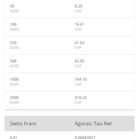
50
8.20
AGRS
CHF
100
16.41
AGRS
CHF
250
41.02
AGRS
CHF
500
82.05
AGRS
CHF
1000
164.10
AGRS
CHF
2500
410.24
AGRS
CHF
Swiss Franc
Agoras: Tau Net
0.01
0.06093957