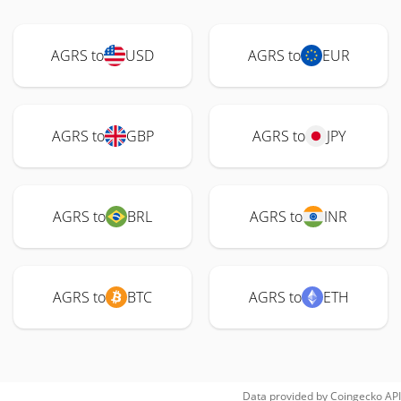
AGRS to
USD
AGRS to
EUR
AGRS to
GBP
AGRS to
JPY
AGRS to
BRL
AGRS to
INR
AGRS to
BTC
AGRS to
ETH
Data provided by
Coingecko
API