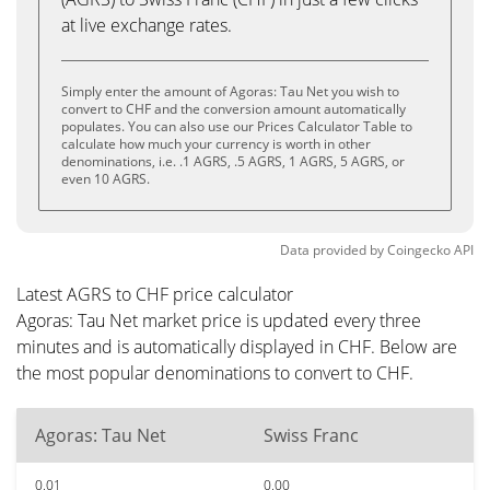
at live exchange rates.
Simply enter the amount of Agoras: Tau Net you wish to
convert to CHF and the conversion amount automatically
populates. You can also use our Prices Calculator Table to
calculate how much your currency is worth in other
denominations, i.e. .1 AGRS, .5 AGRS, 1 AGRS, 5 AGRS, or
even 10 AGRS.
Data provided by
Coingecko
API
Latest AGRS to CHF price calculator
Agoras: Tau Net market price is updated every three
minutes and is automatically displayed in CHF. Below are
the most popular denominations to convert to CHF.
Agoras: Tau Net
Swiss Franc
0.01
0.00