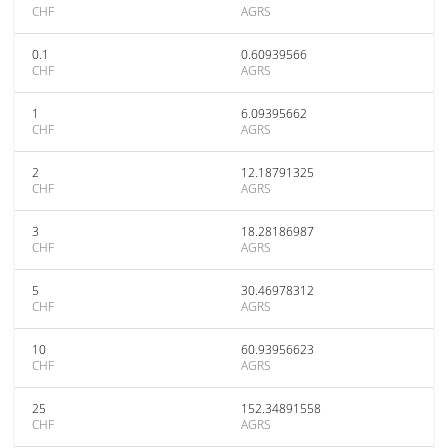
CHF
AGRS
0.1
0.60939566
CHF
AGRS
1
6.09395662
CHF
AGRS
2
12.18791325
CHF
AGRS
3
18.28186987
CHF
AGRS
5
30.46978312
CHF
AGRS
10
60.93956623
CHF
AGRS
25
152.34891558
CHF
AGRS