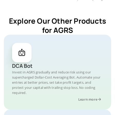
Explore Our Other Products
for AGRS
DCA Bot
Invest in AGRS gradually and reduce risk using our
supercharged Dollar-Cost Averaging Bot. Automate your
entries at better prices, set take profit targets, and
protect your capital with trailing stop loss. No coding
required.
Learn more