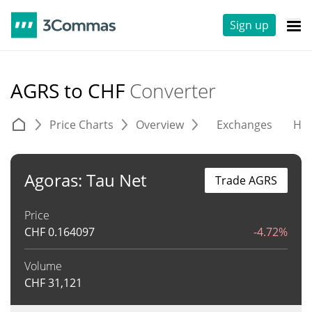
Sign up
AGRS to CHF
Converter
Price Charts
Overview
Exchanges
His
Agoras: Tau Net
Trade AGRS
Price
CHF
0.164097
-4.72%
Volume
CHF
31,121