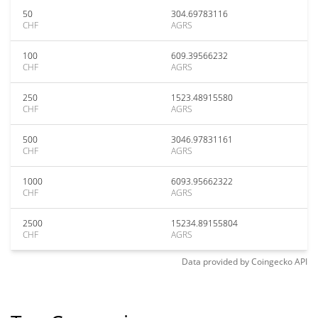
50
304.69783116
CHF
AGRS
100
609.39566232
CHF
AGRS
250
1523.48915580
CHF
AGRS
500
3046.97831161
CHF
AGRS
1000
6093.95662322
CHF
AGRS
2500
15234.89155804
CHF
AGRS
Data provided by
Coingecko
API