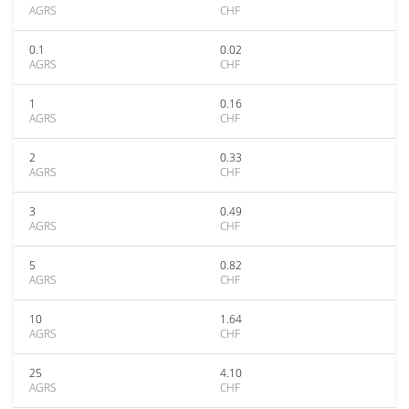
AGRS
CHF
0.1
0.02
AGRS
CHF
1
0.16
AGRS
CHF
2
0.33
AGRS
CHF
3
0.49
AGRS
CHF
5
0.82
AGRS
CHF
10
1.64
AGRS
CHF
25
4.10
AGRS
CHF