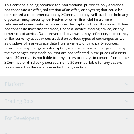
like LocalBitcoins, etc.
the latest Agoras: Tau Net price in major fiat and crypto
This content is being provided for informational purposes only and does
currencies.
not constitute an offer, solicitation of an offer, or anything that could be
considered a recommendation by 3Commas to buy, sell, trade, or hold any
cryptocurrency, security, derivative, or other financial instrument
referenced in any material or services descriptions from 3Commas. It does
not constitute investment advice, financial advice, trading advice, or any
other sort of advice. Data presented to viewers may reflect cryptocurrency
or fiat currency asset prices traded on various types of exchanges as well
as displays of marketplace data from a variety of third party sources.
3Commas may charge a subscription, and users may be charged fees by
the exchanges they trade on, that are not reflected in the prices of assets
listed. 3Commas is not liable for any errors or delays in content from either
3Commas or third party sources, nor is 3Commas liable for any actions
taken based on the data presented in any content.
Platform
GRID Bot
System Status
Trading Bots
DCA Bot
Backtesting
Binance
BitMEX
For Developers
Signal Bot
AI Assistant
Bitstamp
Kraken