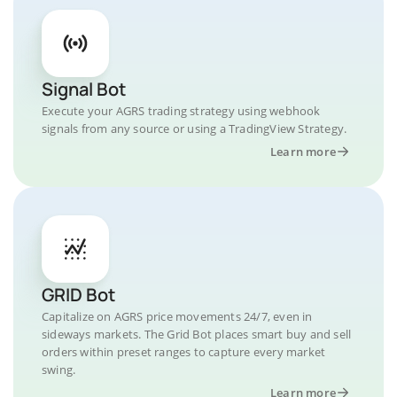
Signal Bot
Execute your AGRS trading strategy using webhook
signals from any source or using a TradingView Strategy.
Learn more
GRID Bot
Capitalize on AGRS price movements 24/7, even in
sideways markets. The Grid Bot places smart buy and sell
orders within preset ranges to capture every market
swing.
Learn more