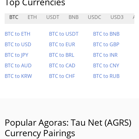
Top Currencies
BTC
ETH
USDT
BNB
USDC
USD3
AL
BTC to ETH
BTC to USDT
BTC to BNB
BTC to USD
BTC to EUR
BTC to GBP
BTC to JPY
BTC to BRL
BTC to INR
BTC to AUD
BTC to CAD
BTC to CNY
BTC to KRW
BTC to CHF
BTC to RUB
Popular Agoras: Tau Net (AGRS)
Currency Pairings