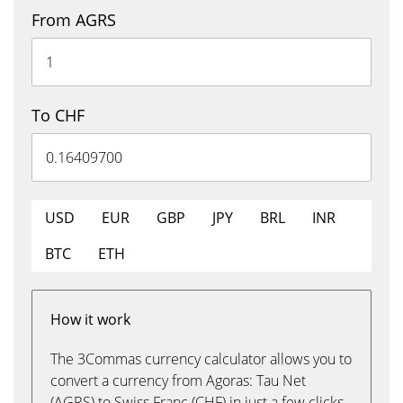
From AGRS
To CHF
USD
EUR
GBP
JPY
BRL
INR
BTC
ETH
How it work
The 3Commas currency calculator allows you to
convert a currency from Agoras: Tau Net
(AGRS) to Swiss Franc (CHF) in just a few clicks