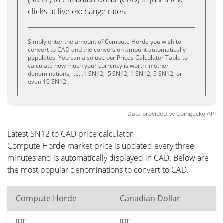
clicks at live exchange rates.
Simply enter the amount of Compute Horde you wish to
convert to CAD and the conversion amount automatically
populates. You can also use our Prices Calculator Table to
calculate how much your currency is worth in other
denominations, i.e. .1 SN12, .5 SN12, 1 SN12, 5 SN12, or
even 10 SN12.
Data provided by
Coingecko
API
Latest SN12 to CAD price calculator
Compute Horde market price is updated every three
minutes and is automatically displayed in CAD. Below are
the most popular denominations to convert to CAD.
Compute Horde
Canadian Dollar
0.01
0.01