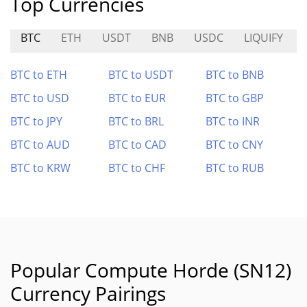
Top Currencies
BTC
ETH
USDT
BNB
USDC
LIQUIFY
BTC to ETH
BTC to USDT
BTC to BNB
BTC to USD
BTC to EUR
BTC to GBP
BTC to JPY
BTC to BRL
BTC to INR
BTC to AUD
BTC to CAD
BTC to CNY
BTC to KRW
BTC to CHF
BTC to RUB
Popular Compute Horde (SN12)
Currency Pairings