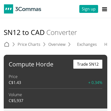
Sign up
SN12 to CAD
Converter
Price Charts
Overview
Exchanges
His
Compute Horde
Trade SN12
Price
C$
1.43
+ 0.34%
Volume
C$
5,937