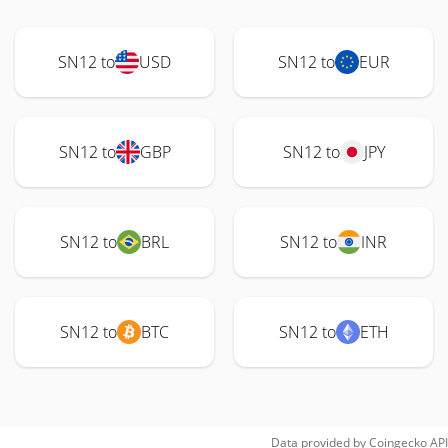
SN12 to
USD
SN12 to
EUR
SN12 to
GBP
SN12 to
JPY
SN12 to
BRL
SN12 to
INR
SN12 to
BTC
SN12 to
ETH
Data provided by
Coingecko
API