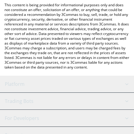
like LocalBitcoins, etc.
You can also use our Compute Horde price table above to check
This content is being provided for informational purposes only and does
the latest Compute Horde price in major fiat and crypto
not constitute an offer, solicitation of an offer, or anything that could be
considered a recommendation by 3Commas to buy, sell, trade, or hold any
currencies.
cryptocurrency, security, derivative, or other financial instrument
referenced in any material or services descriptions from 3Commas. It does
not constitute investment advice, financial advice, trading advice, or any
other sort of advice. Data presented to viewers may reflect cryptocurrency
or fiat currency asset prices traded on various types of exchanges as well
as displays of marketplace data from a variety of third party sources.
3Commas may charge a subscription, and users may be charged fees by
the exchanges they trade on, that are not reflected in the prices of assets
listed. 3Commas is not liable for any errors or delays in content from either
3Commas or third party sources, nor is 3Commas liable for any actions
taken based on the data presented in any content.
Platform
GRID Bot
System Status
Trading Bots
DCA Bot
Backtesting
Binance
BitMEX
For Developers
Signal Bot
AI Assistant
Bitstamp
Kraken