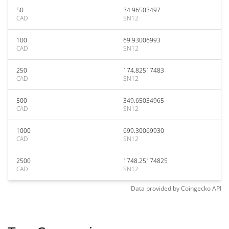
50
34.96503497
CAD
SN12
100
69.93006993
CAD
SN12
250
174.82517483
CAD
SN12
500
349.65034965
CAD
SN12
1000
699.30069930
CAD
SN12
2500
1748.25174825
CAD
SN12
Data provided by
Coingecko
API