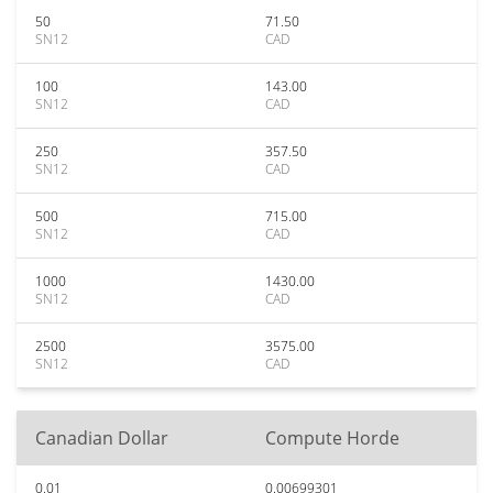
50
71.50
SN12
CAD
100
143.00
SN12
CAD
250
357.50
SN12
CAD
500
715.00
SN12
CAD
1000
1430.00
SN12
CAD
2500
3575.00
SN12
CAD
Canadian Dollar
Compute Horde
0.01
0.00699301