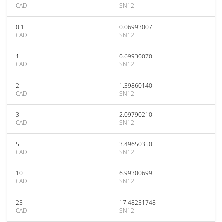
CAD
SN12
0.1
0.06993007
CAD
SN12
1
0.69930070
CAD
SN12
2
1.39860140
CAD
SN12
3
2.09790210
CAD
SN12
5
3.49650350
CAD
SN12
10
6.99300699
CAD
SN12
25
17.48251748
CAD
SN12