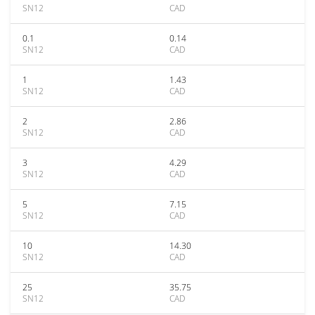
SN12
CAD
0.1
0.14
SN12
CAD
1
1.43
SN12
CAD
2
2.86
SN12
CAD
3
4.29
SN12
CAD
5
7.15
SN12
CAD
10
14.30
SN12
CAD
25
35.75
SN12
CAD