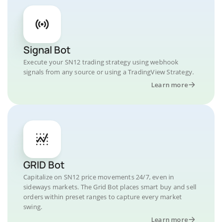
Signal Bot
Execute your SN12 trading strategy using webhook
signals from any source or using a TradingView Strategy.
Learn more
GRID Bot
Capitalize on SN12 price movements 24/7, even in
sideways markets. The Grid Bot places smart buy and sell
orders within preset ranges to capture every market
swing.
Learn more