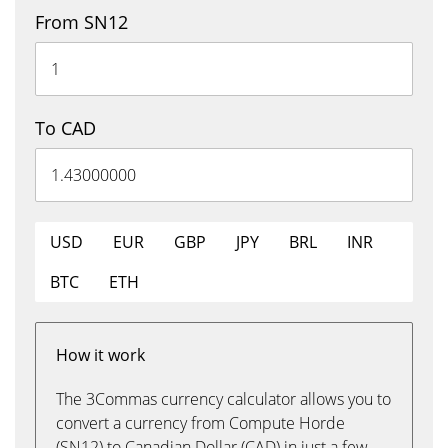
From SN12
To CAD
USD
EUR
GBP
JPY
BRL
INR
BTC
ETH
How it work
The 3Commas currency calculator allows you to
convert a currency from Compute Horde
(SN12) to Canadian Dollar (CAD) in just a few