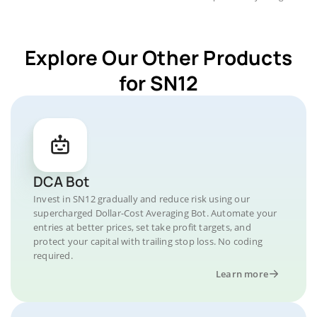
Explore Our Other Products
for SN12
DCA Bot
Invest in SN12 gradually and reduce risk using our
supercharged Dollar-Cost Averaging Bot. Automate your
entries at better prices, set take profit targets, and
protect your capital with trailing stop loss. No coding
required.
Learn more