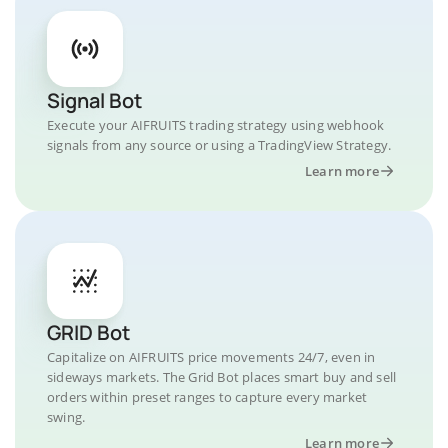
Signal Bot
Execute your AIFRUITS trading strategy using webhook
signals from any source or using a TradingView Strategy.
Learn more
GRID Bot
Capitalize on AIFRUITS price movements 24/7, even in
sideways markets. The Grid Bot places smart buy and sell
orders within preset ranges to capture every market
swing.
Learn more