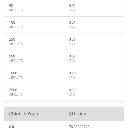
50
0.01
AIFRUITS
CNY
100
0.01
AIFRUITS
CNY
250
0.03
AIFRUITS
CNY
500
0.07
AIFRUITS
CNY
1000
0.13
AIFRUITS
CNY
2500
0.33
AIFRUITS
CNY
Chinese Yuan
AI Fruits
0.01
76.59313725