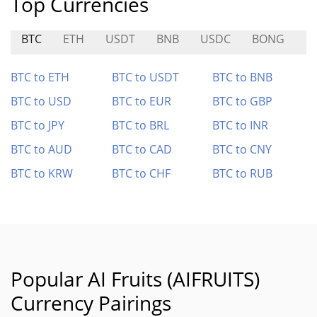
Top Currencies
BTC
ETH
USDT
BNB
USDC
BONG
M
BTC to ETH
BTC to USDT
BTC to BNB
BTC to USD
BTC to EUR
BTC to GBP
BTC to JPY
BTC to BRL
BTC to INR
BTC to AUD
BTC to CAD
BTC to CNY
BTC to KRW
BTC to CHF
BTC to RUB
Popular AI Fruits (AIFRUITS)
Currency Pairings