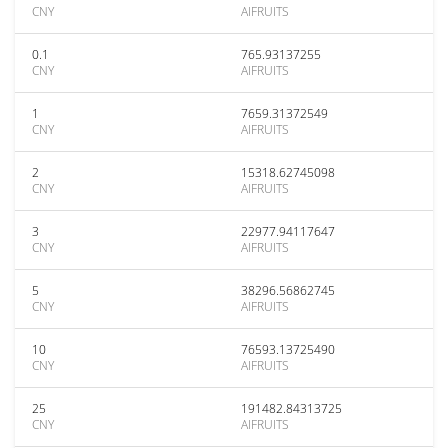
CNY
AIFRUITS
0.1
765.93137255
CNY
AIFRUITS
1
7659.31372549
CNY
AIFRUITS
2
15318.62745098
CNY
AIFRUITS
3
22977.94117647
CNY
AIFRUITS
5
38296.56862745
CNY
AIFRUITS
10
76593.13725490
CNY
AIFRUITS
25
191482.84313725
CNY
AIFRUITS