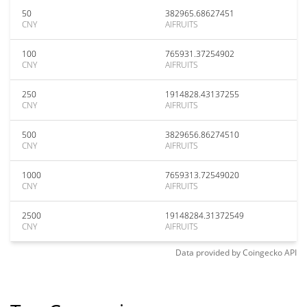
50
382965.68627451
CNY
AIFRUITS
100
765931.37254902
CNY
AIFRUITS
250
1914828.43137255
CNY
AIFRUITS
500
3829656.86274510
CNY
AIFRUITS
1000
7659313.72549020
CNY
AIFRUITS
2500
19148284.31372549
CNY
AIFRUITS
Data provided by
Coingecko
API