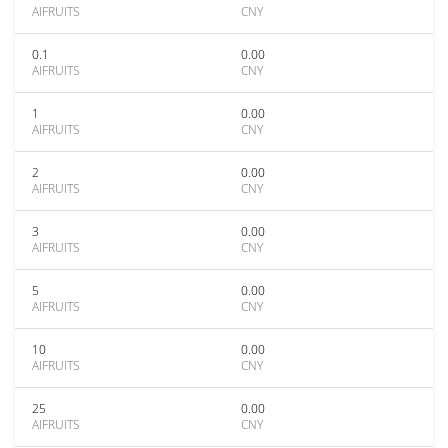
AIFRUITS
CNY
0.1
0.00
AIFRUITS
CNY
1
0.00
AIFRUITS
CNY
2
0.00
AIFRUITS
CNY
3
0.00
AIFRUITS
CNY
5
0.00
AIFRUITS
CNY
10
0.00
AIFRUITS
CNY
25
0.00
AIFRUITS
CNY