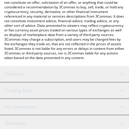
latest AI Fruits price in major fiat and crypto currencies.
not constitute an offer, solicitation of an offer, or anything that could be
considered a recommendation by 3Commas to buy, sell, trade, or hold any
cryptocurrency, security, derivative, or other financial instrument
referenced in any material or services descriptions from 3Commas. It does
not constitute investment advice, financial advice, trading advice, or any
other sort of advice. Data presented to viewers may reflect cryptocurrency
or fiat currency asset prices traded on various types of exchanges as well
as displays of marketplace data from a variety of third party sources.
3Commas may charge a subscription, and users may be charged fees by
the exchanges they trade on, that are not reflected in the prices of assets
listed. 3Commas is not liable for any errors or delays in content from either
3Commas or third party sources, nor is 3Commas liable for any actions
taken based on the data presented in any content.
Platform
GRID Bot
System Status
Trading Bots
DCA Bot
Backtesting
Binance
BitMEX
For Developers
Signal Bot
AI Assistant
Bitstamp
Kraken
API Reference
Strategies
SmartTrade
Trading Journal