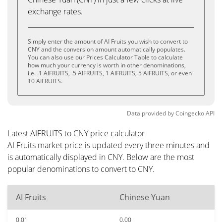
exchange rates.
Simply enter the amount of AI Fruits you wish to convert to
CNY and the conversion amount automatically populates.
You can also use our Prices Calculator Table to calculate
how much your currency is worth in other denominations,
i.e. .1 AIFRUITS, .5 AIFRUITS, 1 AIFRUITS, 5 AIFRUITS, or even
10 AIFRUITS.
Data provided by
Coingecko
API
Latest AIFRUITS to CNY price calculator
AI Fruits market price is updated every three minutes and
is automatically displayed in CNY. Below are the most
popular denominations to convert to CNY.
AI Fruits
Chinese Yuan
0.01
0.00