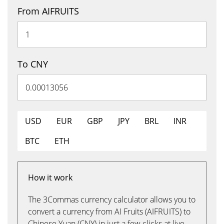
From AIFRUITS
To CNY
USD
EUR
GBP
JPY
BRL
INR
BTC
ETH
How it work
The 3Commas currency calculator allows you to
convert a currency from AI Fruits (AIFRUITS) to
Chinese Yuan (CNY) in just a few clicks at live