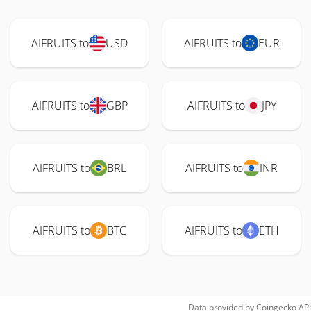
AIFRUITS to
USD
AIFRUITS to
EUR
AIFRUITS to
GBP
AIFRUITS to
JPY
AIFRUITS to
BRL
AIFRUITS to
INR
AIFRUITS to
BTC
AIFRUITS to
ETH
Data provided by
Coingecko
API