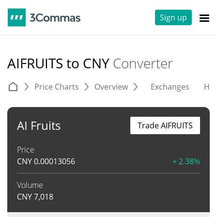
Sign up
AIFRUITS to CNY
Converter
Price Charts
Overview
Exchanges
His
AI Fruits
Trade AIFRUITS
Price
CNY
0.00013056
+ 2.38%
Volume
CNY
7,018