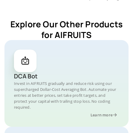
Explore Our Other Products
for AIFRUITS
DCA Bot
Invest in AIFRUITS gradually and reduce risk using our
supercharged Dollar-Cost Averaging Bot. Automate your
entries at better prices, set take profit targets, and
protect your capital with trailing stop loss. No coding
required.
Learn more