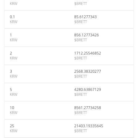
KRW
$BRETT
0.1
85.61277343
KRW
$BRETT
1
856.12773426
KRW
$BRETT
2
1712.25546852
KRW
$BRETT
3
2568.38320277
KRW
$BRETT
5
4280.63867129
KRW
$BRETT
10
8561.27734258
KRW
$BRETT
25
21403.19335645
KRW
$BRETT