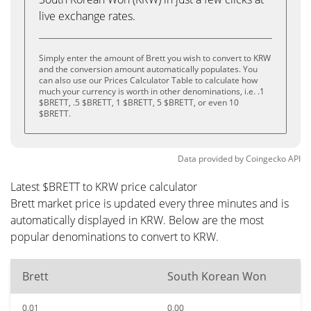
live exchange rates.
Simply enter the amount of Brett you wish to convert to KRW
and the conversion amount automatically populates. You
can also use our Prices Calculator Table to calculate how
much your currency is worth in other denominations, i.e. .1
$BRETT, .5 $BRETT, 1 $BRETT, 5 $BRETT, or even 10
$BRETT.
Data provided by
Coingecko
API
Latest $BRETT to KRW price calculator
Brett market price is updated every three minutes and is
automatically displayed in KRW. Below are the most
popular denominations to convert to KRW.
Brett
South Korean Won
0.01
0.00