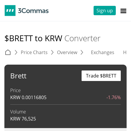
Sign up
$BRETT to KRW
Converter
Price Charts
Overview
Exchanges
His
Brett
Trade $BRETT
Price
KRW
0.00116805
-1.76%
Volume
KRW
76,525