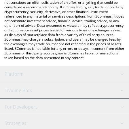
Brett price in major fiat and crypto currencies.
not constitute an offer, solicitation of an offer, or anything that could be
considered a recommendation by 3Commas to buy, sell, trade, or hold any
cryptocurrency, security, derivative, or other financial instrument
referenced in any material or services descriptions from 3Commas. It does
not constitute investment advice, financial advice, trading advice, or any
other sort of advice. Data presented to viewers may reflect cryptocurrency
or fiat currency asset prices traded on various types of exchanges as well
as displays of marketplace data from a variety of third party sources.
3Commas may charge a subscription, and users may be charged fees by
the exchanges they trade on, that are not reflected in the prices of assets
listed. 3Commas is not liable for any errors or delays in content from either
3Commas or third party sources, nor is 3Commas liable for any actions
taken based on the data presented in any content.
Platform
GRID Bot
System Status
Trading Bots
DCA Bot
Backtesting
Binance
BitMEX
For Developers
Signal Bot
AI Assistant
Bitstamp
Kraken
API Reference
Strategies
SmartTrade
Trading Journal