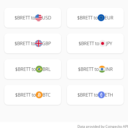
$BRETT to
USD
$BRETT to
EUR
$BRETT to
GBP
$BRETT to
JPY
$BRETT to
BRL
$BRETT to
INR
$BRETT to
BTC
$BRETT to
ETH
Data provided by
Coingecko
API