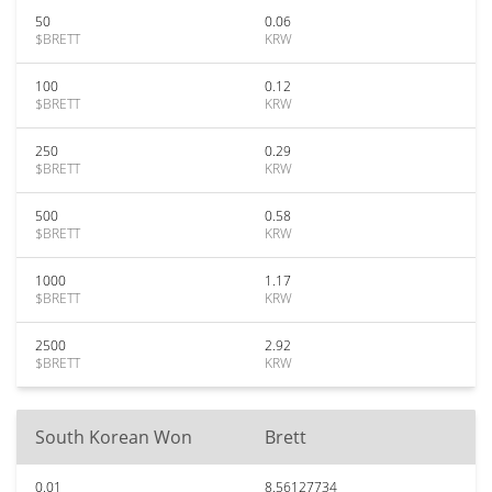
50
0.06
$BRETT
KRW
100
0.12
$BRETT
KRW
250
0.29
$BRETT
KRW
500
0.58
$BRETT
KRW
1000
1.17
$BRETT
KRW
2500
2.92
$BRETT
KRW
South Korean Won
Brett
0.01
8.56127734