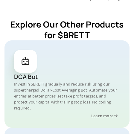
Explore Our Other Products
for $BRETT
DCA Bot
Invest in $BRETT gradually and reduce risk using our
supercharged Dollar-Cost Averaging Bot. Automate your
entries at better prices, set take profit targets, and
protect your capital with trailing stop loss. No coding
required.
Learn more