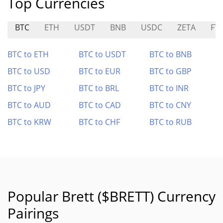
Top Currencies
BTC
ETH
USDT
BNB
USDC
ZETA
FT
BTC to ETH
BTC to USDT
BTC to BNB
BTC to USD
BTC to EUR
BTC to GBP
BTC to JPY
BTC to BRL
BTC to INR
BTC to AUD
BTC to CAD
BTC to CNY
BTC to KRW
BTC to CHF
BTC to RUB
Popular Brett ($BRETT) Currency
Pairings