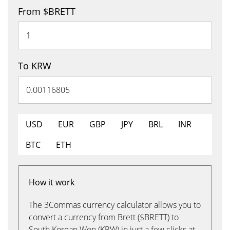
From $BRETT
To KRW
USD
EUR
GBP
JPY
BRL
INR
BTC
ETH
How it work
The 3Commas currency calculator allows you to
convert a currency from Brett ($BRETT) to
South Korean Won (KRW) in just a few clicks at