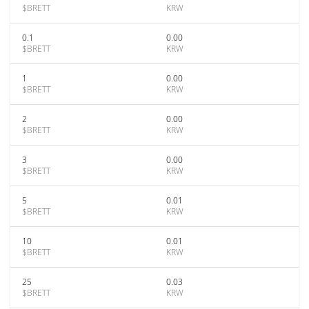
$BRETT
KRW
0.1
0.00
$BRETT
KRW
1
0.00
$BRETT
KRW
2
0.00
$BRETT
KRW
3
0.00
$BRETT
KRW
5
0.01
$BRETT
KRW
10
0.01
$BRETT
KRW
25
0.03
$BRETT
KRW