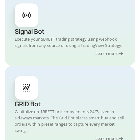
Signal Bot
Execute your $BRETT trading strategy using webhook
signals from any source or using a TradingView Strategy.
Learn more
GRID Bot
Capitalize on $BRETT price movements 24/7, even in
sideways markets. The Grid Bot places smart buy and sell
orders within preset ranges to capture every market
swing.
Learn more