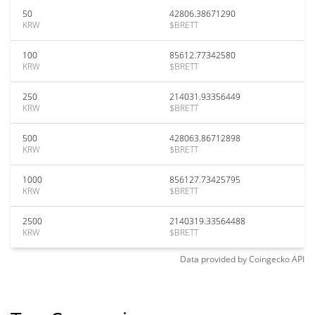
50
42806.38671290
KRW
$BRETT
100
85612.77342580
KRW
$BRETT
250
214031.93356449
KRW
$BRETT
500
428063.86712898
KRW
$BRETT
1000
856127.73425795
KRW
$BRETT
2500
2140319.33564488
KRW
$BRETT
Data provided by
Coingecko
API