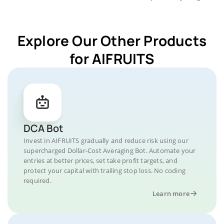
Explore Our Other Products
for AIFRUITS
DCA Bot
Invest in AIFRUITS gradually and reduce risk using our
supercharged Dollar-Cost Averaging Bot. Automate your
entries at better prices, set take profit targets, and
protect your capital with trailing stop loss. No coding
required.
Learn more