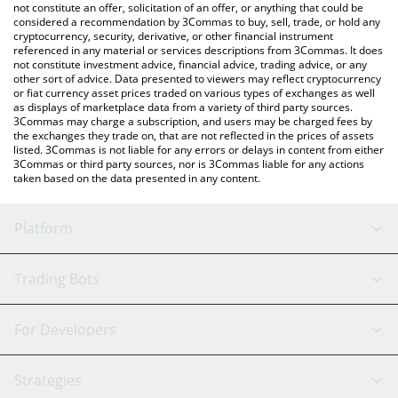
latest AI Fruits price in major fiat and crypto currencies.
not constitute an offer, solicitation of an offer, or anything that could be
considered a recommendation by 3Commas to buy, sell, trade, or hold any
cryptocurrency, security, derivative, or other financial instrument
referenced in any material or services descriptions from 3Commas. It does
not constitute investment advice, financial advice, trading advice, or any
other sort of advice. Data presented to viewers may reflect cryptocurrency
or fiat currency asset prices traded on various types of exchanges as well
as displays of marketplace data from a variety of third party sources.
3Commas may charge a subscription, and users may be charged fees by
the exchanges they trade on, that are not reflected in the prices of assets
listed. 3Commas is not liable for any errors or delays in content from either
3Commas or third party sources, nor is 3Commas liable for any actions
taken based on the data presented in any content.
Platform
GRID Bot
System Status
Trading Bots
DCA Bot
Backtesting
Binance
BitMEX
For Developers
Signal Bot
AI Assistant
Bitstamp
Kraken
API Reference
Strategies
SmartTrade
Trading Journal