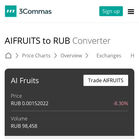
Sign up
AIFRUITS to RUB
Converter
Price Charts
Overview
Exchanges
His
AI Fruits
Trade AIFRUITS
Price
RUB
0.00152022
-8.30%
Volume
RUB
98,458