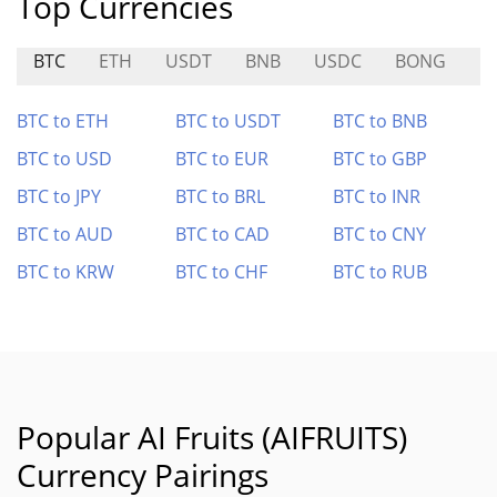
Top Currencies
BTC
ETH
USDT
BNB
USDC
BONG
M
BTC to ETH
BTC to USDT
BTC to BNB
BTC to USD
BTC to EUR
BTC to GBP
BTC to JPY
BTC to BRL
BTC to INR
BTC to AUD
BTC to CAD
BTC to CNY
BTC to KRW
BTC to CHF
BTC to RUB
Popular AI Fruits (AIFRUITS)
Currency Pairings