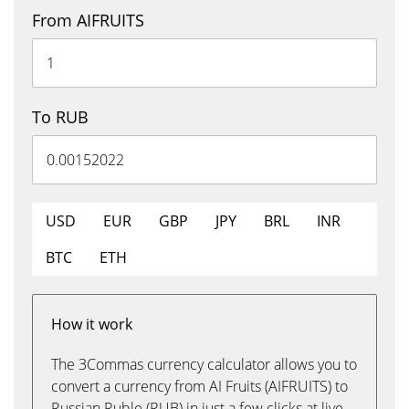
From AIFRUITS
To RUB
USD
EUR
GBP
JPY
BRL
INR
BTC
ETH
How it work
The 3Commas currency calculator allows you to
convert a currency from AI Fruits (AIFRUITS) to
Russian Ruble (RUB) in just a few clicks at live