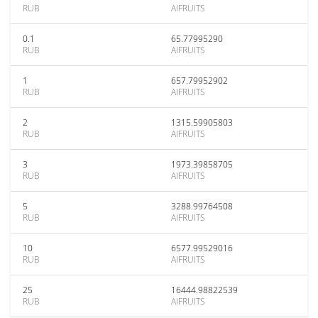
RUB
AIFRUITS
0.1
65.77995290
RUB
AIFRUITS
1
657.79952902
RUB
AIFRUITS
2
1315.59905803
RUB
AIFRUITS
3
1973.39858705
RUB
AIFRUITS
5
3288.99764508
RUB
AIFRUITS
10
6577.99529016
RUB
AIFRUITS
25
16444.98822539
RUB
AIFRUITS