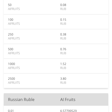
50
0.08
AIFRUITS
RUB
100
0.15
AIFRUITS
RUB
250
0.38
AIFRUITS
RUB
500
0.76
AIFRUITS
RUB
1000
1.52
AIFRUITS
RUB
2500
3.80
AIFRUITS
RUB
Russian Ruble
AI Fruits
0.01
6.57799529