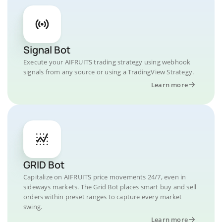
Signal Bot
Execute your AIFRUITS trading strategy using webhook
signals from any source or using a TradingView Strategy.
Learn more
GRID Bot
Capitalize on AIFRUITS price movements 24/7, even in
sideways markets. The Grid Bot places smart buy and sell
orders within preset ranges to capture every market
swing.
Learn more