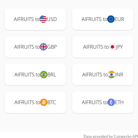
AIFRUITS to
USD
AIFRUITS to
EUR
AIFRUITS to
GBP
AIFRUITS to
JPY
AIFRUITS to
BRL
AIFRUITS to
INR
AIFRUITS to
BTC
AIFRUITS to
ETH
Data provided by
Coingecko
API