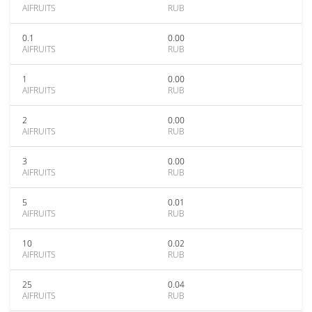
AIFRUITS
RUB
0.1
0.00
AIFRUITS
RUB
1
0.00
AIFRUITS
RUB
2
0.00
AIFRUITS
RUB
3
0.00
AIFRUITS
RUB
5
0.01
AIFRUITS
RUB
10
0.02
AIFRUITS
RUB
25
0.04
AIFRUITS
RUB