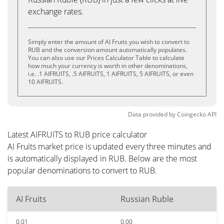
exchange rates.
Simply enter the amount of AI Fruits you wish to convert to
RUB and the conversion amount automatically populates.
You can also use our Prices Calculator Table to calculate
how much your currency is worth in other denominations,
i.e. .1 AIFRUITS, .5 AIFRUITS, 1 AIFRUITS, 5 AIFRUITS, or even
10 AIFRUITS.
Data provided by
Coingecko
API
Latest AIFRUITS to RUB price calculator
AI Fruits market price is updated every three minutes and
is automatically displayed in RUB. Below are the most
popular denominations to convert to RUB.
AI Fruits
Russian Ruble
0.01
0.00