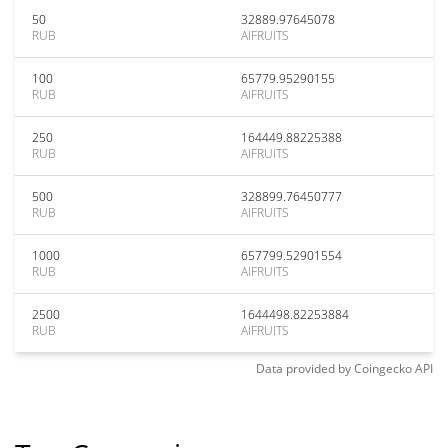
50
32889.97645078
RUB
AIFRUITS
100
65779.95290155
RUB
AIFRUITS
250
164449.88225388
RUB
AIFRUITS
500
328899.76450777
RUB
AIFRUITS
1000
657799.52901554
RUB
AIFRUITS
2500
1644498.82253884
RUB
AIFRUITS
Data provided by
Coingecko
API