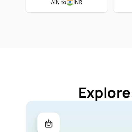
AIN to
INR
Explore