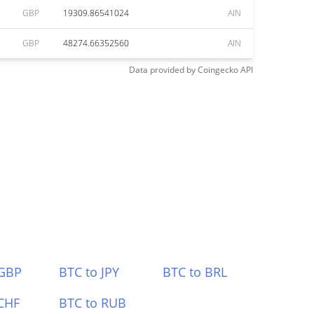
GBP
19309.86541024
AIN
GBP
48274.66352560
AIN
Data provided by
Coingecko
API
 GBP
BTC to JPY
BTC to BRL
CHF
BTC to RUB