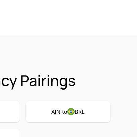
cy Pairings
AIN to
BRL