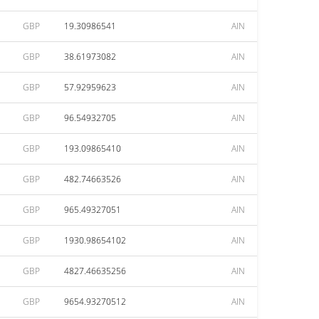
GBP
19.30986541
AIN
GBP
38.61973082
AIN
GBP
57.92959623
AIN
GBP
96.54932705
AIN
GBP
193.09865410
AIN
GBP
482.74663526
AIN
GBP
965.49327051
AIN
GBP
1930.98654102
AIN
GBP
4827.46635256
AIN
GBP
9654.93270512
AIN