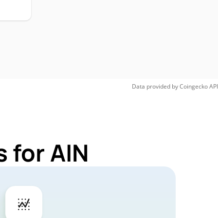
Data provided by
Coingecko
API
 for AIN