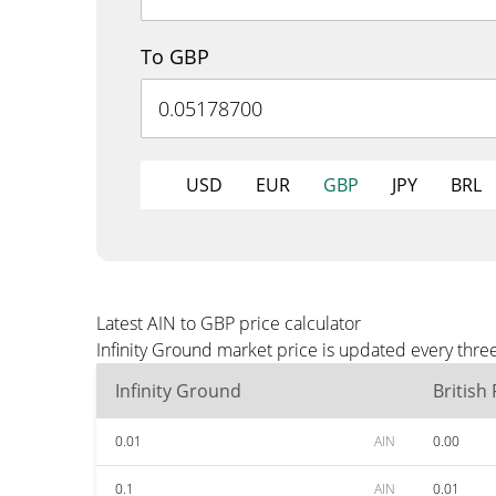
To GBP
USD
EUR
GBP
JPY
BRL
Latest AIN to GBP price calculator
Infinity Ground market price is updated every thre
Infinity Ground
British
0.01
AIN
0.00
0.1
AIN
0.01