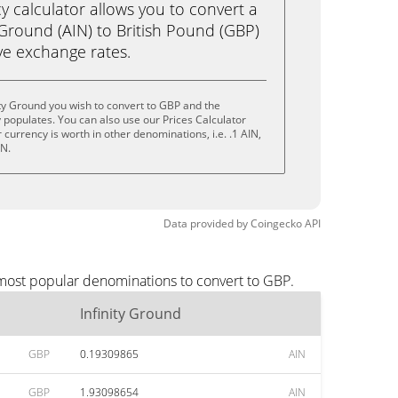
calculator allows you to convert a
 Ground (AIN) to British Pound (GBP)
live exchange rates.
ity Ground you wish to convert to GBP and the
populates. You can also use our Prices Calculator
currency is worth in other denominations, i.e. .1 AIN,
IN.
Data provided by
Coingecko
API
 most popular denominations to convert to GBP.
Infinity Ground
GBP
0.19309865
AIN
GBP
1.93098654
AIN