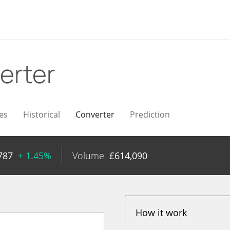
erter
es
Historical
Converter
Prediction
787
+ 1.45%
Volume
£
614,090
How it work