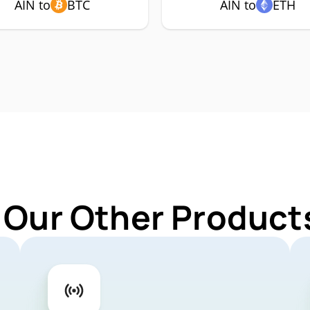
AIN to
BTC
AIN to
ETH
 Our Other Products