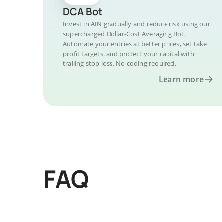
DCA Bot
Invest in AIN gradually and reduce risk using our
supercharged Dollar-Cost Averaging Bot.
Automate your entries at better prices, set take
profit targets, and protect your capital with
trailing stop loss. No coding required.
Learn more
FAQ