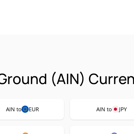
 Ground (AIN) Curren
AIN to
EUR
AIN to
JPY