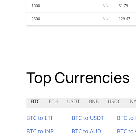
1000
AIN
51.79
2500
AIN
129.47
Top Currencies
BTC
ETH
USDT
BNB
USDC
N
BTC to ETH
BTC to USDT
BTC to
BTC to INR
BTC to AUD
BTC to