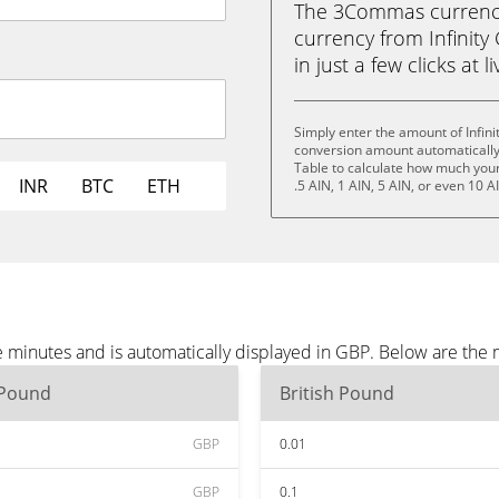
The 3Commas currency 
currency from Infinity
in just a few clicks at 
Simply enter the amount of Infin
conversion amount automatically 
Table to calculate how much your 
INR
BTC
ETH
.5 AIN, 1 AIN, 5 AIN, or even 10 A
e minutes and is automatically displayed in GBP. Below are the
 Pound
British Pound
GBP
0.01
GBP
0.1