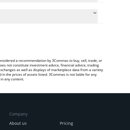
ulate the conversion price of AIN to GBP by simply
and will automatically convert the value in British
ypto Exchange or a P2P (person-to-person)
e latest Infinity Ground price in major fiat and
e considered a recommendation by 3Commas to buy, sell, trade, or
oes not constitute investment advice, financial advice, trading
 exchanges as well as displays of marketplace data from a variety
n the prices of assets listed. 3Commas is not liable for any
in any content.
Company
About us
Pricing