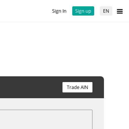
Sign In
Sign up
EN
Trade AIN