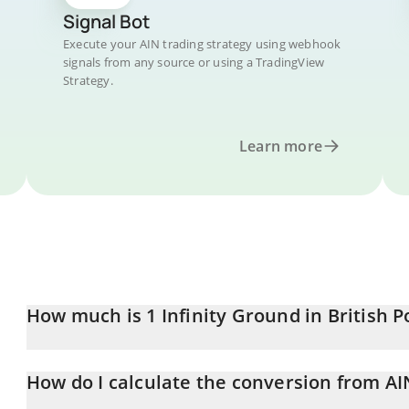
Signal Bot
Execute your AIN trading strategy using webhook
signals from any source or using a TradingView
Strategy.
Learn more
How much is 1 Infinity Ground in British 
Infinity Ground price in GBP is constantly changing.
How do I calculate the conversion from AI
At this moment, 1 Infinity Ground equals 0.051787 GBP