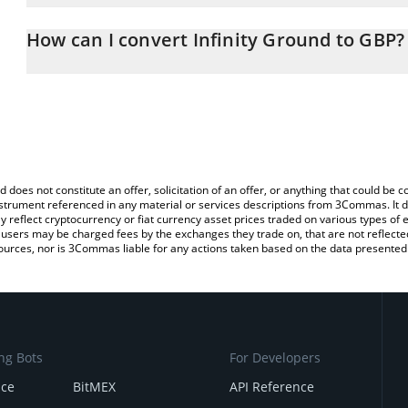
The 3Commas Infinity Ground Calculator allows you to easily calc
entering the amount of Infinity Ground in the corresponding field 
How can I convert Infinity Ground to GBP?
Pound (GBP).
The most common way of converting AIN to GBP is by using a Cr
You can also use our Infinity Ground price table above to check th
exchange platform like LocalBitcoins, etc.
crypto currencies.
d does not constitute an offer, solicitation of an offer, or anything that could b
 instrument referenced in any material or services descriptions from 3Commas. It d
y reflect cryptocurrency or fiat currency asset prices traded on various types of
sers may be charged fees by the exchanges they trade on, that are not reflected i
ources, nor is 3Commas liable for any actions taken based on the data presented 
ng Bots
For Developers
nce
BitMEX
API Reference