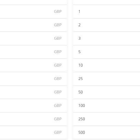
GBP
1
GBP
2
GBP
3
GBP
5
GBP
10
GBP
25
GBP
50
GBP
100
GBP
250
GBP
500