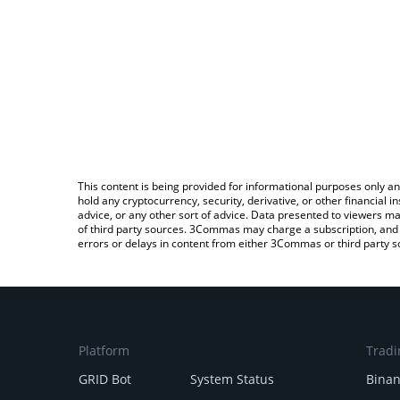
This content is being provided for informational purposes only an
hold any cryptocurrency, security, derivative, or other financial
advice, or any other sort of advice. Data presented to viewers ma
of third party sources. 3Commas may charge a subscription, and u
errors or delays in content from either 3Commas or third party s
Platform
Tradi
GRID Bot
System Status
Bina