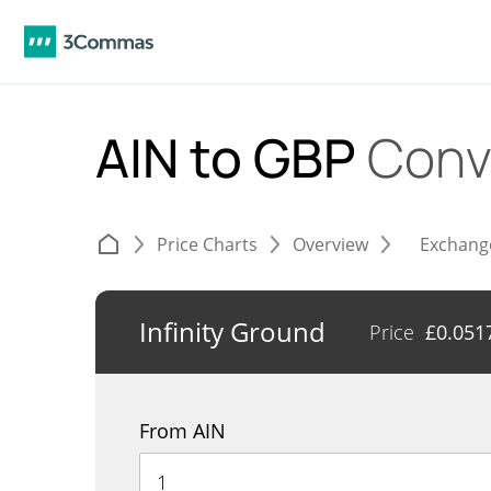
AIN to GBP
Conv
Price Charts
Overview
Exchang
Infinity Ground
Price
£
0.051
From AIN