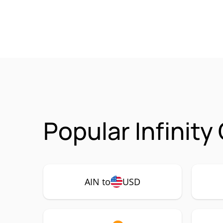
Popular Infinity
AIN to
USD