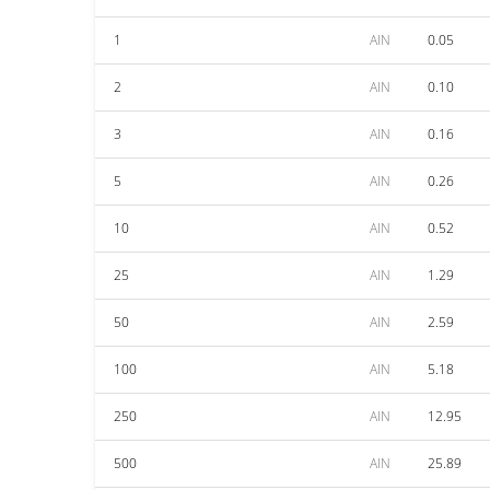
1
AIN
0.05
2
AIN
0.10
3
AIN
0.16
5
AIN
0.26
10
AIN
0.52
25
AIN
1.29
50
AIN
2.59
100
AIN
5.18
250
AIN
12.95
500
AIN
25.89