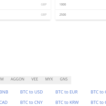
GBP
1000
GBP
2500
YM
AGGON
VEE
MYX
GNS
 BNB
BTC to USD
BTC to EUR
BTC to
 CAD
BTC to CNY
BTC to KRW
BTC to 