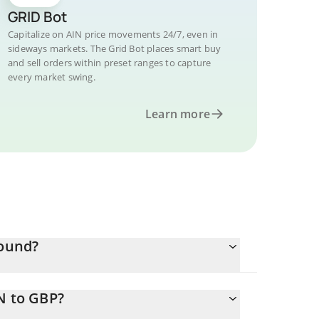
GRID Bot
Capitalize on AIN price movements 24/7, even in
sideways markets. The Grid Bot places smart buy
and sell orders within preset ranges to capture
every market swing.
Learn more
Pound?
N to GBP?