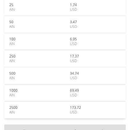
25
1.74
AIN
USD
50
3.47
AIN
USD
100
6.95
AIN
USD
250
17.37
AIN
USD
500
34.74
AIN
USD
1000
69.49
AIN
USD
2500
173.72
AIN
USD