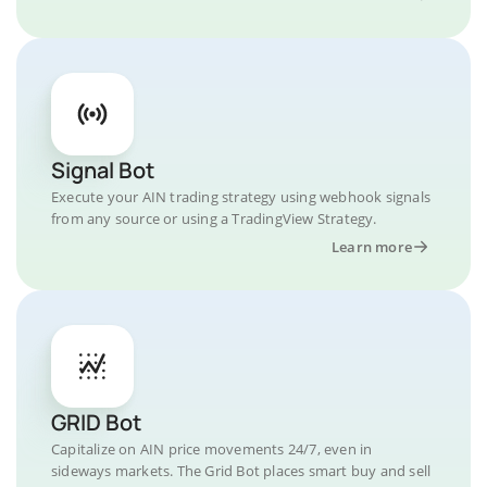
Signal Bot
Execute your AIN trading strategy using webhook signals
from any source or using a TradingView Strategy.
Learn more
GRID Bot
Capitalize on AIN price movements 24/7, even in
sideways markets. The Grid Bot places smart buy and sell