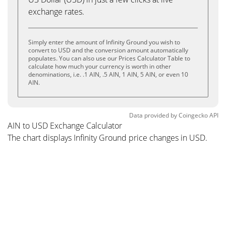
exchange rates.
Simply enter the amount of Infinity Ground you wish to
convert to USD and the conversion amount automatically
populates. You can also use our Prices Calculator Table to
calculate how much your currency is worth in other
denominations, i.e. .1 AIN, .5 AIN, 1 AIN, 5 AIN, or even 10
AIN.
Data provided by
Coingecko
API
AIN to USD Exchange Calculator
The chart displays Infinity Ground price changes in USD.