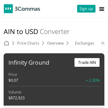
Sign up
AIN to USD
Converter
Price Charts
Overview
Exchanges
His
Infinity Ground
Trade AIN
Price
$
0.07
+ 2.20%
Volume
$
872,923