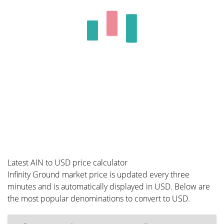
Latest AIN to USD price calculator
Infinity Ground market price is updated every three
minutes and is automatically displayed in USD. Below are
the most popular denominations to convert to USD.