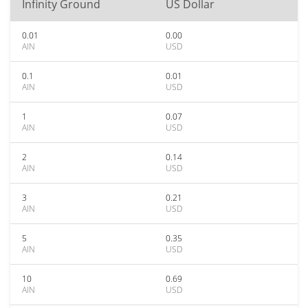
Infinity Ground
US Dollar
0.01
0.00
AIN
USD
0.1
0.01
AIN
USD
1
0.07
AIN
USD
2
0.14
AIN
USD
3
0.21
AIN
USD
5
0.35
AIN
USD
10
0.69
AIN
USD