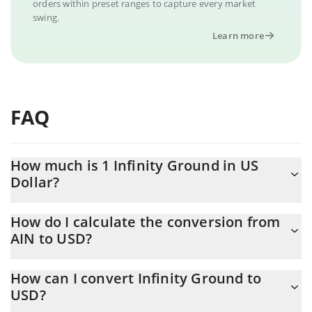
orders within preset ranges to capture every market
swing.
Learn more
FAQ
How much is 1 Infinity Ground in US
Dollar?
Infinity Ground price in USD is constantly changing.
How do I calculate the conversion from
AIN to USD?
At this moment, 1 Infinity Ground equals 0.069486 USD
The 3Commas Infinity Ground Calculator allows you to easily
How can I convert Infinity Ground to
calculate the conversion price of AIN to USD by simply entering
USD?
the amount of Infinity Ground in the corresponding field and will
automatically convert the value in US Dollar (USD).