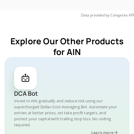
Data provided by
Coingecko
API
Explore Our Other Products
for AIN
DCA Bot
Invest in AIN gradually and reduce risk using our
supercharged Dollar-Cost Averaging Bot. Automate your
entries at better prices, set take profit targets, and
protect your capital with trailing stop loss. No coding
required.
Learn more