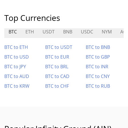
Top Currencies
BTC
ETH
USDT
BNB
USDC
NYM
AG
BTC to ETH
BTC to USDT
BTC to BNB
BTC to USD
BTC to EUR
BTC to GBP
BTC to JPY
BTC to BRL
BTC to INR
BTC to AUD
BTC to CAD
BTC to CNY
BTC to KRW
BTC to CHF
BTC to RUB