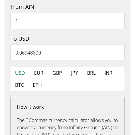
From AIN
To USD
USD
EUR
GBP
JPY
BRL
INR
BTC
ETH
How it work
The 3Commas currency calculator allows you to
convert a currency from Infinity Ground (AIN) to
US Dollar (USD) in just a few clicks at live