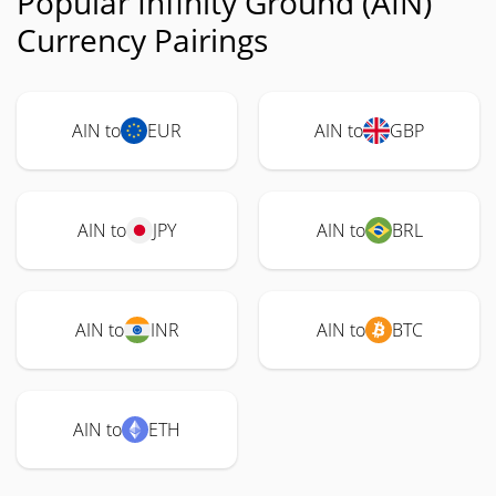
Popular Infinity Ground (AIN)
Currency Pairings
AIN to
EUR
AIN to
GBP
AIN to
JPY
AIN to
BRL
AIN to
INR
AIN to
BTC
AIN to
ETH