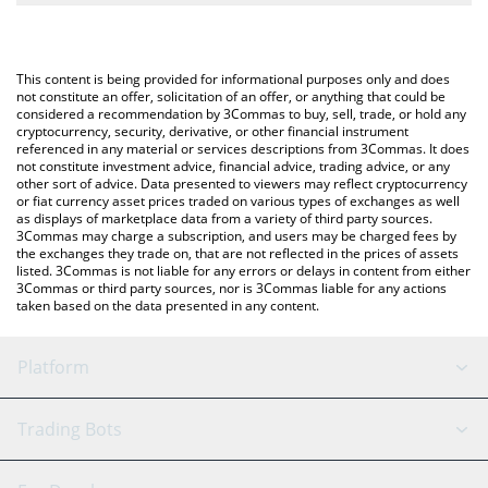
The most common way of converting AIN to USD is by using a
Crypto Exchange or a P2P (person-to-person) exchange platform
You can also use our Infinity Ground price table above to check
like LocalBitcoins, etc.
the latest Infinity Ground price in major fiat and crypto
This content is being provided for informational purposes only and does
currencies.
not constitute an offer, solicitation of an offer, or anything that could be
considered a recommendation by 3Commas to buy, sell, trade, or hold any
cryptocurrency, security, derivative, or other financial instrument
referenced in any material or services descriptions from 3Commas. It does
not constitute investment advice, financial advice, trading advice, or any
other sort of advice. Data presented to viewers may reflect cryptocurrency
or fiat currency asset prices traded on various types of exchanges as well
as displays of marketplace data from a variety of third party sources.
3Commas may charge a subscription, and users may be charged fees by
the exchanges they trade on, that are not reflected in the prices of assets
listed. 3Commas is not liable for any errors or delays in content from either
3Commas or third party sources, nor is 3Commas liable for any actions
taken based on the data presented in any content.
Platform
GRID Bot
System Status
Trading Bots
DCA Bot
Backtesting