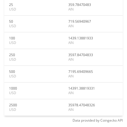
25
359.78470483
USD
AIN
50
719.56940967
USD
AIN
100
1439.13881933
USD
AIN
250
3597.84704833
USD
AIN
500
7195.69409665
USD
AIN
1000
14391.38819331
USD
AIN
2500
35978.47048326
USD
AIN
Data provided by
Coingecko
API