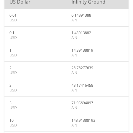
US Dollar
Infinity Ground
0.01
0.14391388
USD
AIN
0.1
1.43913882
USD
AIN
1
14.39138819
USD
AIN
2
28.78277639
USD
AIN
3
43.17416458
USD
AIN
5
71.95694097
USD
AIN
10
143.91388193
USD
AIN